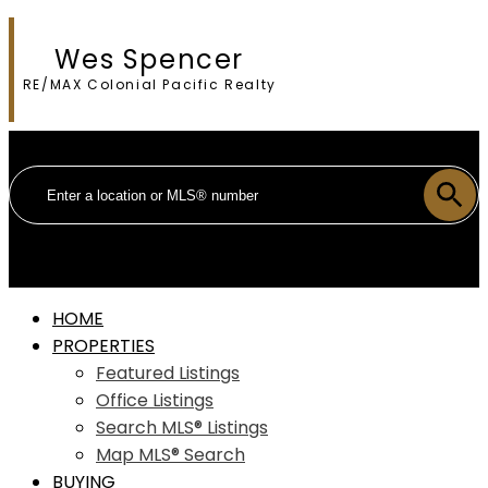
Wes Spencer
RE/MAX Colonial Pacific Realty
HOME
PROPERTIES
Featured Listings
Office Listings
Search MLS® Listings
Map MLS® Search
BUYING