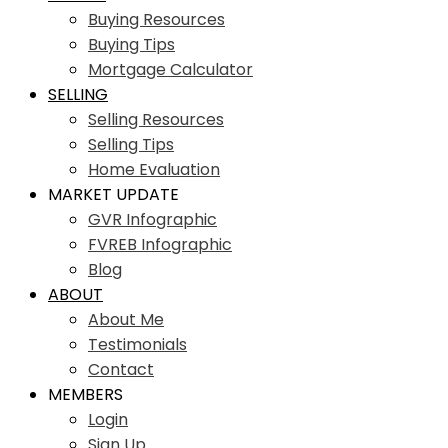
Buying Resources
Buying Tips
Mortgage Calculator
SELLING
Selling Resources
Selling Tips
Home Evaluation
MARKET UPDATE
GVR Infographic
FVREB Infographic
Blog
ABOUT
About Me
Testimonials
Contact
MEMBERS
Login
Sign Up