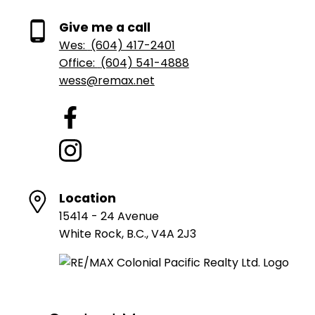
Give me a call
Wes:
(604) 417-2401
Office:
(604) 541-4888
wess@remax.net
Location
15414 - 24 Avenue
White Rock, B.C., V4A 2J3