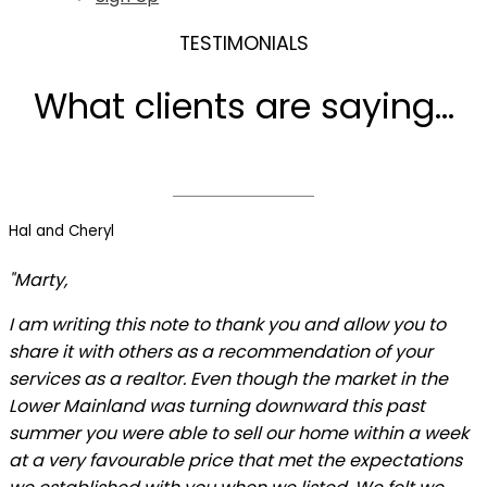
TESTIMONIALS
What clients are saying...
Hal and Cheryl
"Marty,
I am writing this note to thank you and allow you to
share it with others as a recommendation of your
services as a realtor. Even though the market in the
Lower Mainland was turning downward this past
summer you were able to sell our home within a week
at a very favourable price that met the expectations