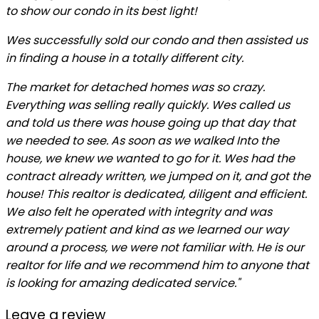
to show our condo in its best light!
Wes successfully sold our condo and then assisted us
in finding a house in a totally different city.
The market for detached homes was so crazy.
Everything was selling really quickly. Wes called us
and told us there was house going up that day that
we needed to see. As soon as we walked Into the
house, we knew we wanted to go for it. Wes had the
contract already written, we jumped on it, and got the
house! This realtor is dedicated, diligent and efficient.
We also felt he operated with integrity and was
extremely patient and kind as we learned our way
around a process, we were not familiar with. He is our
realtor for life and we recommend him to anyone that
is looking for amazing dedicated service."
Leave a review