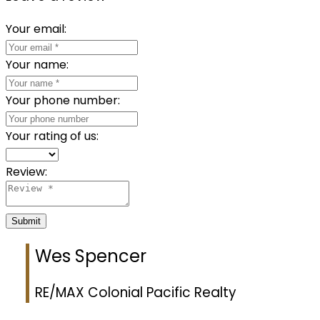
Your email:
Your name:
Your phone number:
Your rating of us:
Review:
Submit
Wes Spencer
RE/MAX Colonial Pacific Realty