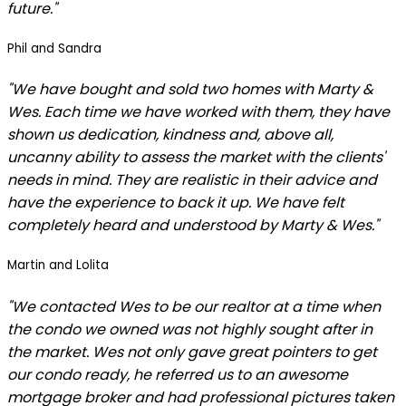
future."
Phil and Sandra
"We have bought and sold two homes with Marty &
Wes. Each time we have worked with them, they have
shown us dedication, kindness and, above all,
uncanny ability to assess the market with the clients'
needs in mind. They are realistic in their advice and
have the experience to back it up. We have felt
completely heard and understood by Marty & Wes."
Martin and Lolita
"We contacted Wes to be our realtor at a time when
the condo we owned was not highly sought after in
the market. Wes not only gave great pointers to get
our condo ready, he referred us to an awesome
mortgage broker and had professional pictures taken