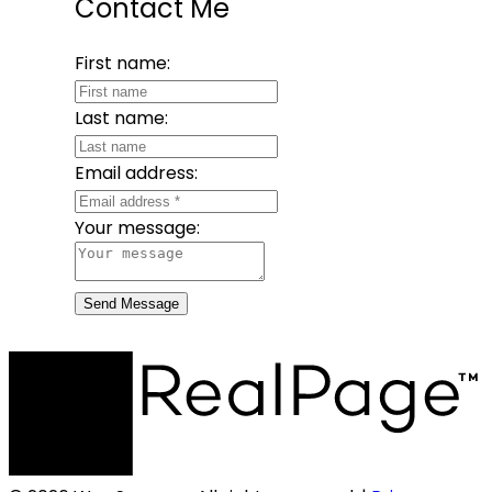
Contact Me
First name:
Last name:
Email address:
Your message:
Send Message