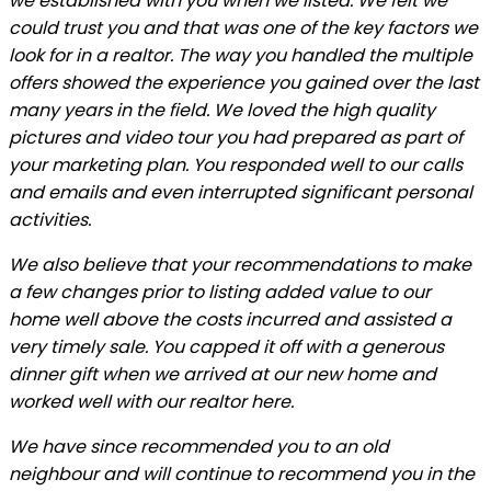
we established with you when we listed. We felt we
could trust you and that was one of the key factors we
look for in a realtor. The way you handled the multiple
offers showed the experience you gained over the last
many years in the field. We loved the high quality
pictures and video tour you had prepared as part of
your marketing plan. You responded well to our calls
and emails and even interrupted significant personal
activities.
We also believe that your recommendations to make
a few changes prior to listing added value to our
home well above the costs incurred and assisted a
very timely sale. You capped it off with a generous
dinner gift when we arrived at our new home and
worked well with our realtor here.
We have since recommended you to an old
neighbour and will continue to recommend you in the