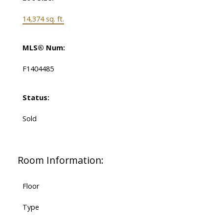
14,374 sq. ft.
MLS® Num:
F1404485
Status:
Sold
Room Information:
Floor
Type