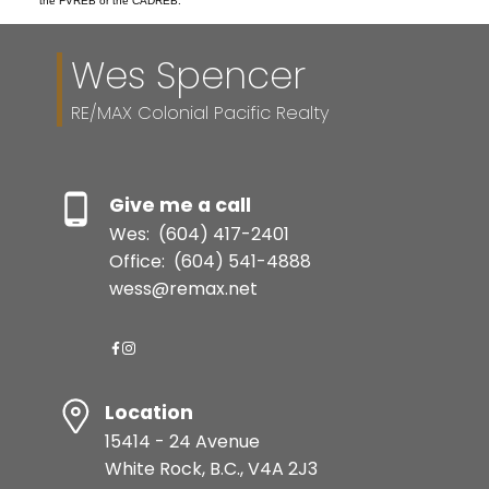
the FVREB or the CADREB.
Wes Spencer
RE/MAX Colonial Pacific Realty
Give me a call
Wes:
(604) 417-2401
Office:
(604) 541-4888
wess@remax.net
Location
15414 - 24 Avenue
White Rock, B.C., V4A 2J3