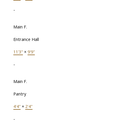
-
Main F.
Entrance Hall
11'3"
×
9'9"
-
Main F.
Pantry
4'4"
×
2'4"
-