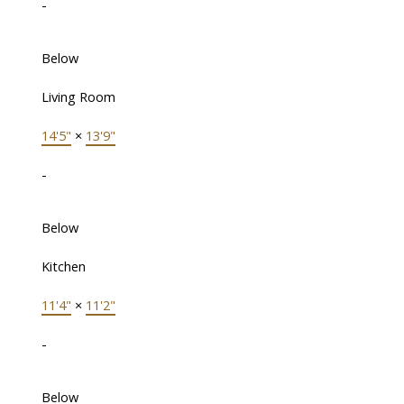
-
Below
Living Room
14'5"
×
13'9"
-
Below
Kitchen
11'4"
×
11'2"
-
Below