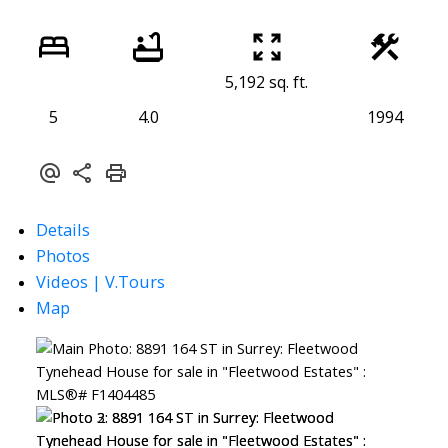
5,192 sq. ft.
5
4.0
1994
Details
Photos
Videos | V.Tours
Map