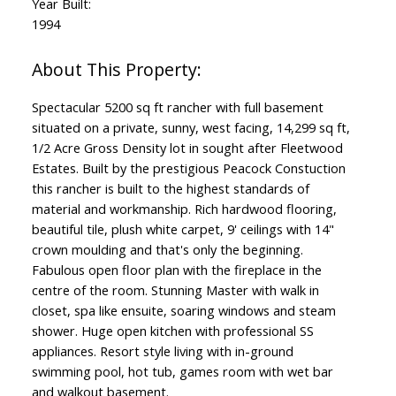
Year Built:
1994
Spectacular 5200 sq ft rancher with full basement
situated on a private, sunny, west facing, 14,299 sq ft,
1/2 Acre Gross Density lot in sought after Fleetwood
Estates. Built by the prestigious Peacock Constuction
this rancher is built to the highest standards of
material and workmanship. Rich hardwood flooring,
beautiful tile, plush white carpet, 9' ceilings with 14"
crown moulding and that's only the beginning.
Fabulous open floor plan with the fireplace in the
centre of the room. Stunning Master with walk in
closet, spa like ensuite, soaring windows and steam
shower. Huge open kitchen with professional SS
appliances. Resort style living with in-ground
swimming pool, hot tub, games room with wet bar
and walkout basement.