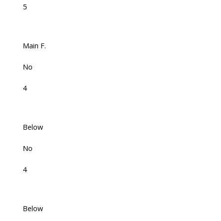
5
Main F.
No
4
Below
No
4
Below