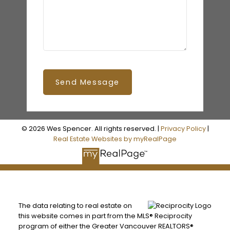
Send Message
© 2026 Wes Spencer. All rights reserved. |
Privacy Policy
|
Real Estate Websites by myRealPage
The data relating to real estate on
this website comes in part from the MLS® Reciprocity
program of either the Greater Vancouver REALTORS®