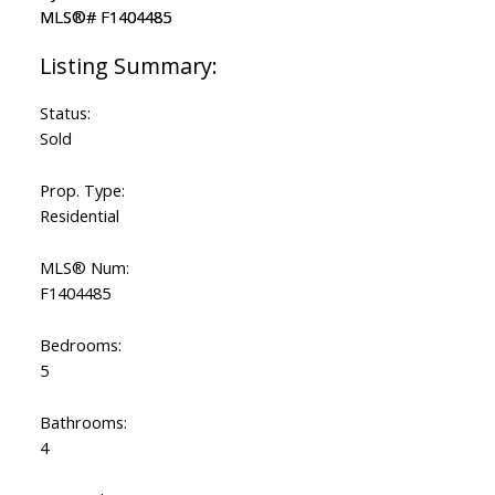
Status:
Sold
Prop. Type:
Residential
MLS® Num:
F1404485
Bedrooms:
5
Bathrooms:
4