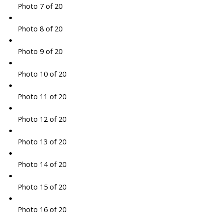
Photo 7 of 20
Photo 8 of 20
Photo 9 of 20
Photo 10 of 20
Photo 11 of 20
Photo 12 of 20
Photo 13 of 20
Photo 14 of 20
Photo 15 of 20
Photo 16 of 20