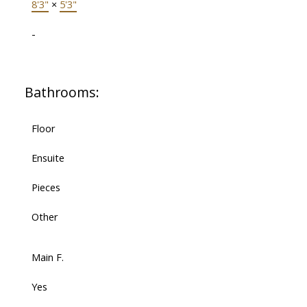
8'3"
×
5'3"
-
Bathrooms:
Floor
Ensuite
Pieces
Other
Main F.
Yes