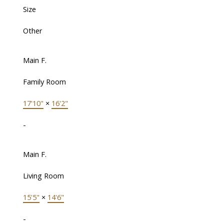
Size
Other
Main F.
Family Room
17'10"
×
16'2"
-
Main F.
Living Room
15'5"
×
14'6"
-