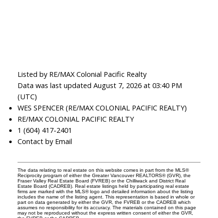
Listed by RE/MAX Colonial Pacific Realty
Data was last updated August 7, 2026 at 03:40 PM
(UTC)
WES SPENCER (RE/MAX COLONIAL PACIFIC REALTY)
RE/MAX COLONIAL PACIFIC REALTY
1 (604) 417-2401
Contact by Email
The data relating to real estate on this website comes in part from the MLS®
Reciprocity program of either the Greater Vancouver REALTORS® (GVR), the
Fraser Valley Real Estate Board (FVREB) or the Chilliwack and District Real
Estate Board (CADREB). Real estate listings held by participating real estate
firms are marked with the MLS® logo and detailed information about the listing
includes the name of the listing agent. This representation is based in whole or
part on data generated by either the GVR, the FVREB or the CADREB which
assumes no responsibility for its accuracy. The materials contained on this page
may not be reproduced without the express written consent of either the GVR,