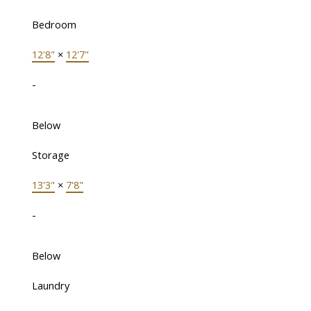
Bedroom
12'8"
×
12'7"
-
Below
Storage
13'3"
×
7'8"
-
Below
Laundry