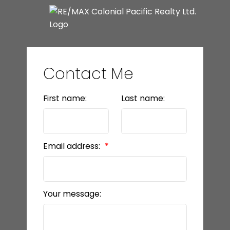
Contact Me
First name:
Last name:
Email address:
Your message: