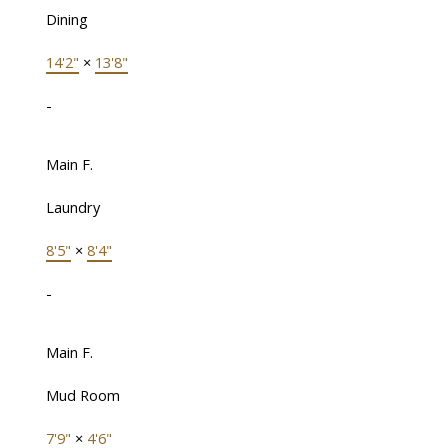
Dining
14'2"
×
13'8"
-
Main F.
Laundry
8'5"
×
8'4"
-
Main F.
Mud Room
7'9"
×
4'6"