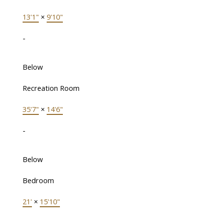
13'1"
×
9'10"
-
Below
Recreation Room
35'7"
×
14'6"
-
Below
Bedroom
21'
×
15'10"