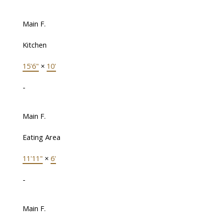
Main F.
Kitchen
15'6"
×
10'
-
Main F.
Eating Area
11'11"
×
6'
-
Main F.