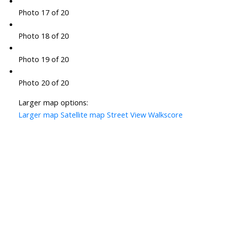
Photo 17 of 20
Photo 18 of 20
Photo 19 of 20
Photo 20 of 20
Larger map options:
Larger map
Satellite map
Street View
Walkscore