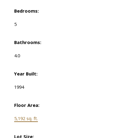
Bedrooms:
5
Bathrooms:
4.0
Year Built:
1994
Floor Area:
5,192 sq. ft.
Lot Size: