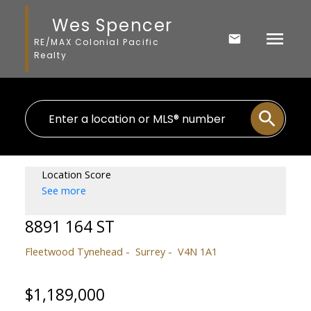
Wes Spencer
RE/MAX Colonial Pacific
Realty
Location Score
See more
8891 164 ST
Fleetwood Tynehead
Surrey
V4N 1A1
$1,189,000