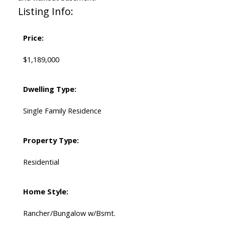
Listing Info:
Price:
$1,189,000
Dwelling Type:
Single Family Residence
Property Type:
Residential
Home Style:
Rancher/Bungalow w/Bsmt.