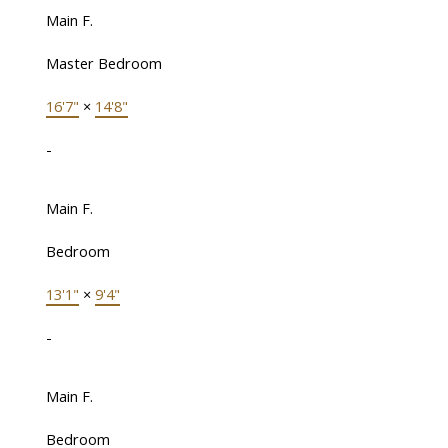
Main F.
Master Bedroom
16'7"
×
14'8"
-
Main F.
Bedroom
13'1"
×
9'4"
-
Main F.
Bedroom