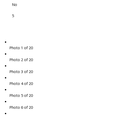
No
5
Photo 1 of 20
Photo 2 of 20
Photo 3 of 20
Photo 4 of 20
Photo 5 of 20
Photo 6 of 20