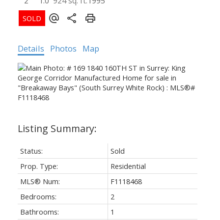
2
1.0
924 sq. ft.
1995
Details
Photos
Map
Status:
Sold
Prop. Type:
Residential
MLS® Num:
F1118468
Bedrooms:
2
Bathrooms:
1