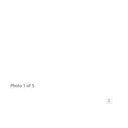
Photo 1 of 5