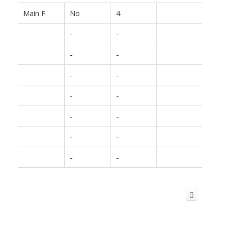
Main F.
No
4
-
-
-
-
-
-
-
-
-
-
-
-
-
-