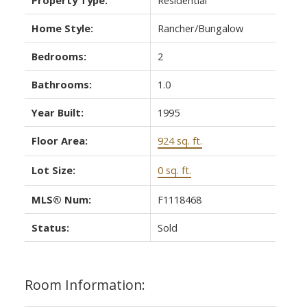
Home Style:
Rancher/Bungalow
Bedrooms:
2
Bathrooms:
1.0
Year Built:
1995
Floor Area:
924 sq. ft.
Lot Size:
0 sq. ft.
MLS® Num:
F1118468
Status:
Sold
Room Information: