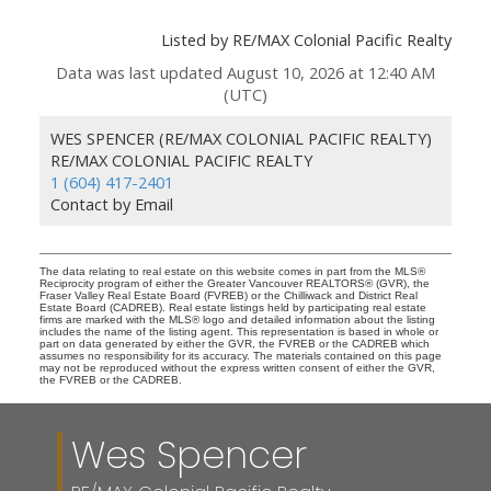
Listed by RE/MAX Colonial Pacific Realty
Data was last updated August 10, 2026 at 12:40 AM
(UTC)
WES SPENCER (RE/MAX COLONIAL PACIFIC REALTY)
RE/MAX COLONIAL PACIFIC REALTY
1 (604) 417-2401
Contact by Email
The data relating to real estate on this website comes in part from the MLS®
Reciprocity program of either the Greater Vancouver REALTORS® (GVR), the
Fraser Valley Real Estate Board (FVREB) or the Chilliwack and District Real
Estate Board (CADREB). Real estate listings held by participating real estate
firms are marked with the MLS® logo and detailed information about the listing
includes the name of the listing agent. This representation is based in whole or
part on data generated by either the GVR, the FVREB or the CADREB which
assumes no responsibility for its accuracy. The materials contained on this page
may not be reproduced without the express written consent of either the GVR,
the FVREB or the CADREB.
Wes Spencer