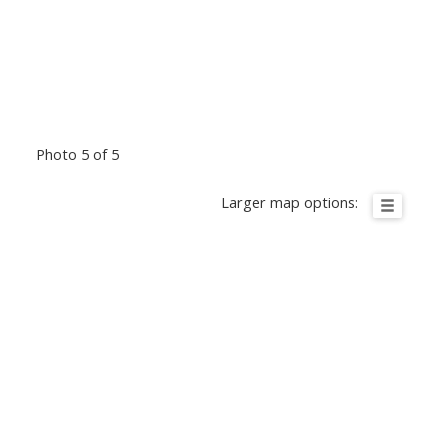
Photo 5 of 5
Larger map options: