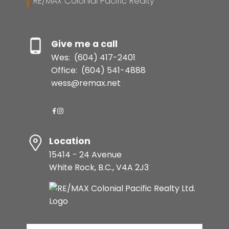
RE/MAX Colonial Pacific Realty
Give me a call
Wes:
(604) 417-2401
Office:
(604) 541-4888
wess@remax.net
Location
15414 - 24 Avenue
White Rock, B.C., V4A 2J3