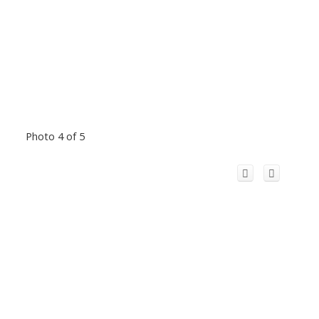
Photo 4 of 5