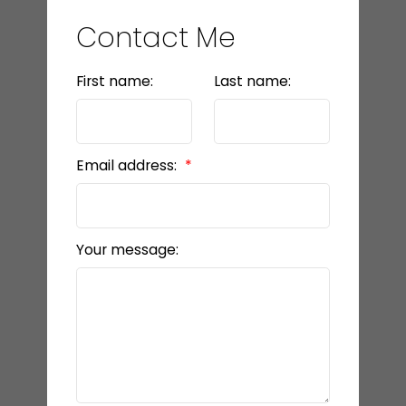
Contact Me
First name:
Last name:
Email address:
Your message: