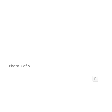
Photo 2 of 5