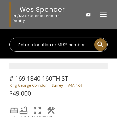
Wes Spencer
RE/MAX Colonial Pacific
Realty
# 169 1840 160TH ST
King George Corridor
Surrey
V4A 4X4
$49,000