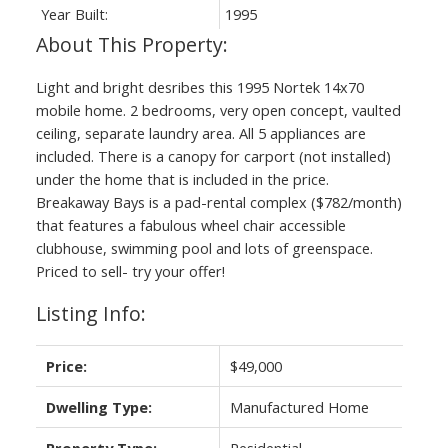
Year Built:
1995
Light and bright desribes this 1995 Nortek 14x70
mobile home. 2 bedrooms, very open concept, vaulted
ceiling, separate laundry area. All 5 appliances are
included. There is a canopy for carport (not installed)
under the home that is included in the price.
Breakaway Bays is a pad-rental complex ($782/month)
that features a fabulous wheel chair accessible
clubhouse, swimming pool and lots of greenspace.
Priced to sell- try your offer!
Listing Info:
Price:
$49,000
Dwelling Type:
Manufactured Home
Property Type:
Residential