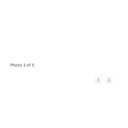
Photo 3 of 5