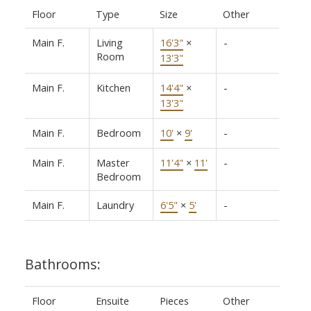
Floor
Type
Size
Other
Main F.
Living
16'3"
×
-
Room
13'3"
Main F.
Kitchen
14'4"
×
-
13'3"
Main F.
Bedroom
10'
×
9'
-
Main F.
Master
11'4"
×
11'
-
Bedroom
Main F.
Laundry
6'5"
×
5'
-
Bathrooms:
Floor
Ensuite
Pieces
Other