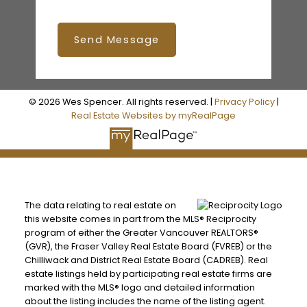
Send Message
© 2026 Wes Spencer. All rights reserved. |
Privacy Policy
|
Real Estate Websites by myRealPage
The data relating to real estate on
this website comes in part from the MLS® Reciprocity
program of either the Greater Vancouver REALTORS®
(GVR), the Fraser Valley Real Estate Board (FVREB) or the
Chilliwack and District Real Estate Board (CADREB). Real
estate listings held by participating real estate firms are
marked with the MLS® logo and detailed information
about the listing includes the name of the listing agent.