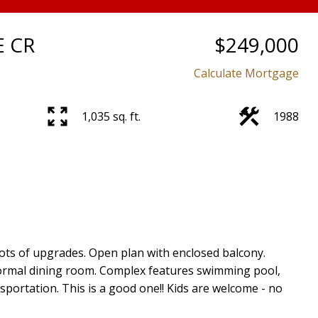
E CR
$249,000
Calculate Mortgage
1,035 sq. ft.
1988
ots of upgrades. Open plan with enclosed balcony.
formal dining room. Complex features swimming pool,
nsportation. This is a good one!! Kids are welcome - no