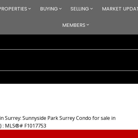
PROPERTIES
BUYING
SELLING
MARKET UPDA
MEMBERS