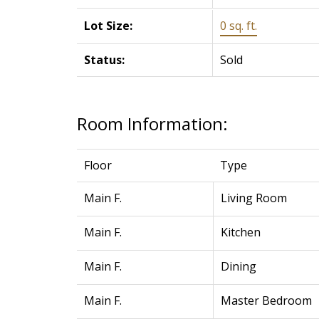
Lot Size:
0 sq. ft.
Status:
Sold
Room Information:
Floor
Type
Main F.
Living Room
Main F.
Kitchen
Main F.
Dining
Main F.
Master Bedroom