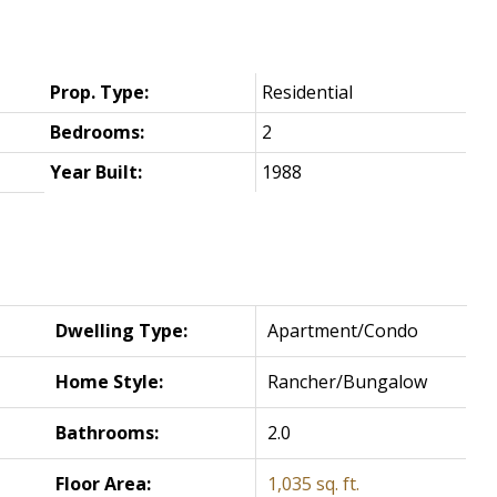
Prop. Type:
Residential
Bedrooms:
2
Year Built:
1988
Dwelling Type:
Apartment/Condo
Home Style:
Rancher/Bungalow
Bathrooms:
2.0
Floor Area:
1,035 sq. ft.