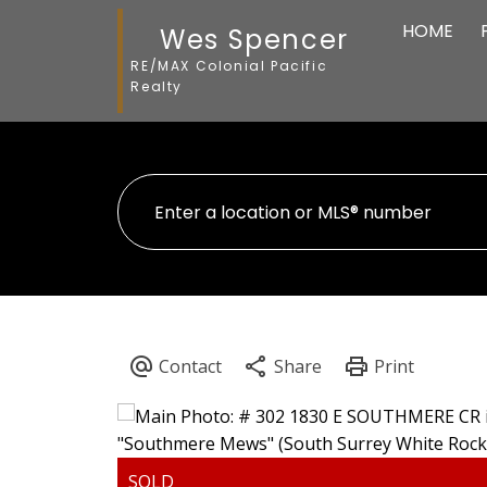
HOME
Wes Spencer
RE/MAX Colonial Pacific
Realty