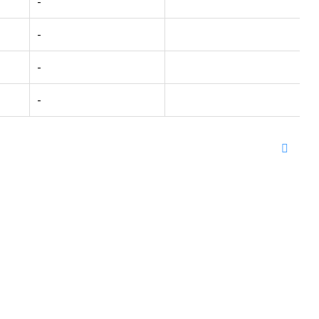
-
-
-
-