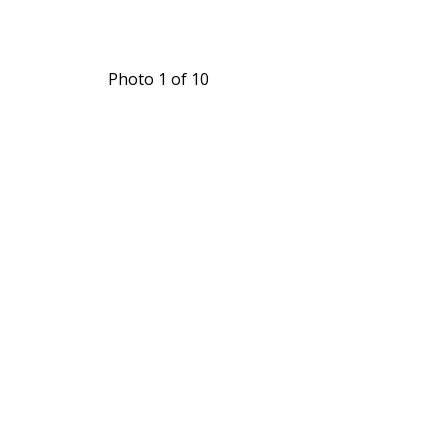
Photo 1 of 10