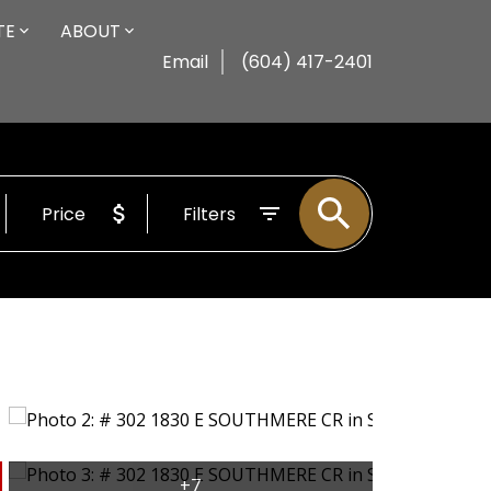
TE
ABOUT
Email
(604) 417-2401
Price
Filters