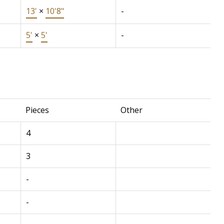
13'
×
10'8"
-
5'
×
5'
-
Pieces
Other
4
3
-
-