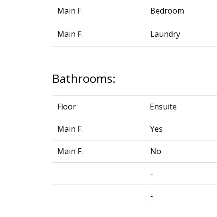
Main F.
Bedroom
Main F.
Laundry
Bathrooms:
Floor
Ensuite
Main F.
Yes
Main F.
No
-
-