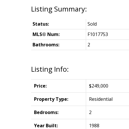
Status:
Sold
MLS® Num:
F1017753
Bathrooms:
2
Listing Info:
Price:
$249,000
Property Type:
Residential
Bedrooms:
2
Year Built:
1988