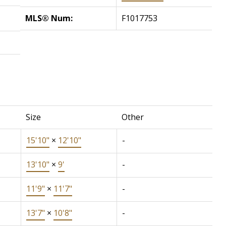
MLS® Num:
F1017753
Size
Other
15'10"
×
12'10"
-
13'10"
×
9'
-
11'9"
×
11'7"
-
13'7"
×
10'8"
-