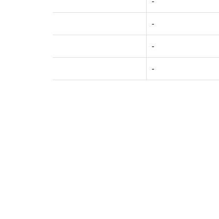
-
-
-
-