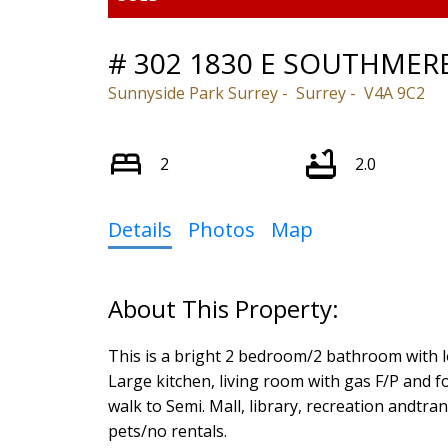
# 302 1830 E SOUTHMER
Sunnyside Park Surrey
Surrey
V4A 9C2
2
2.0
Details
Photos
Map
This is a bright 2 bedroom/2 bathroom with l
Large kitchen, living room with gas F/P and 
walk to Semi. Mall, library, recreation andtra
pets/no rentals.