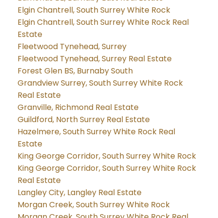
Elgin Chantrell, South Surrey White Rock
Elgin Chantrell, South Surrey White Rock Real
Estate
Fleetwood Tynehead, Surrey
Fleetwood Tynehead, Surrey Real Estate
Forest Glen BS, Burnaby South
Grandview Surrey, South Surrey White Rock
Real Estate
Granville, Richmond Real Estate
Guildford, North Surrey Real Estate
Hazelmere, South Surrey White Rock Real
Estate
King George Corridor, South Surrey White Rock
King George Corridor, South Surrey White Rock
Real Estate
Langley City, Langley Real Estate
Morgan Creek, South Surrey White Rock
Morgan Creek, South Surrey White Rock Real