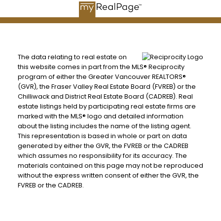
The data relating to real estate on
this website comes in part from the MLS® Reciprocity
program of either the Greater Vancouver REALTORS®
(GVR), the Fraser Valley Real Estate Board (FVREB) or the
Chilliwack and District Real Estate Board (CADREB). Real
estate listings held by participating real estate firms are
marked with the MLS® logo and detailed information
about the listing includes the name of the listing agent.
This representation is based in whole or part on data
generated by either the GVR, the FVREB or the CADREB
which assumes no responsibility for its accuracy. The
materials contained on this page may not be reproduced
without the express written consent of either the GVR, the
FVREB or the CADREB.