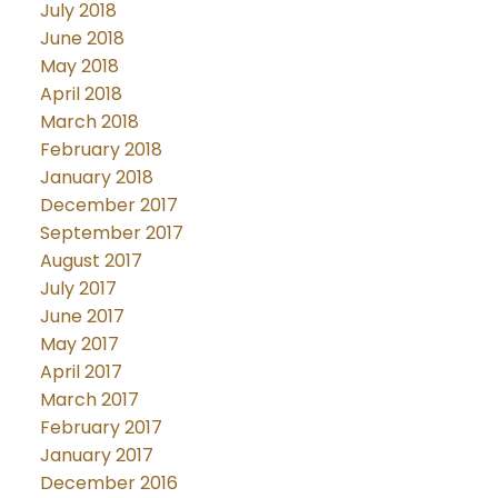
July 2018
June 2018
May 2018
April 2018
March 2018
February 2018
January 2018
December 2017
September 2017
August 2017
July 2017
June 2017
May 2017
April 2017
March 2017
February 2017
January 2017
December 2016