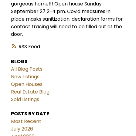
gorgeous home!!! Open house Sunday
September 27 2-4 pm. Covid measures in
place masks sanitization, declaration forms for
contact tracing will need to be filled out at the
door.
RSS
BLOGS
All Blog Posts
New Listings
Open Houses
Real Estate Blog
Sold Listings
POSTS BY DATE
Most Recent
July 2026