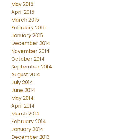
May 2015
April 2015
March 2015
February 2015
January 2015
December 2014
November 2014
October 2014
September 2014
August 2014
July 2014
June 2014
May 2014
April 2014
March 2014
February 2014
January 2014
December 2013