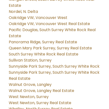
Estate
Nordel, N. Delta
Oakridge VW, Vancouver West
Oakridge VW, Vancouver West Real Estate
Pacific Douglas, South Surrey White Rock Real
Estate
Panorama Ridge, Surrey Real Estate
Queen Mary Park Surrey, Surrey Real Estate
South Surrey White Rock Real Estate
Sullivan Station, Surrey
Sunnyside Park Surrey, South Surrey White Rock
Sunnyside Park Surrey, South Surrey White Rock
Real Estate
Walnut Grove, Langley
Walnut Grove, Langley Real Estate
West Newton, Surrey
West Newton, Surrey Real Estate
Whalley, North Surrey Real Estate