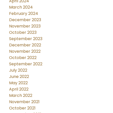
April 2024
March 2024
February 2024
December 2023
November 2023
October 2023
September 2023
December 2022
November 2022
October 2022
September 2022
July 2022
June 2022
May 2022
April 2022
March 2022
November 2021
October 2021