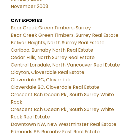
November 2008
CATEGORIES
Bear Creek Green Timbers, Surrey
Bear Creek Green Timbers, Surrey Real Estate
Bolivar Heights, North Surrey Real Estate
Cariboo, Burnaby North Real Estate
Cedar Hills, North Surrey Real Estate
Central Lonsdale, North Vancouver Real Estate
Clayton, Cloverdale Real Estate
Cloverdale BC, Cloverdale
Cloverdale BC, Cloverdale Real Estate
Crescent Bch Ocean Pk., South Surrey White
Rock
Crescent Bch Ocean Pk., South Surrey White
Rock Real Estate
Downtown NW, New Westminster Real Estate
Edmonds BE, Burnaby East Real Estate