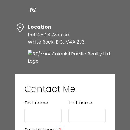
Location
15414 - 24 Avenue
White Rock, B.C., V4A 2J3
Contact Me
First name:
Last name:
Email address: