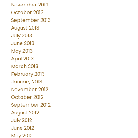
November 2013
October 2013
September 2013
August 2013
July 2013
June 2013
May 2013
April 2013
March 2013
February 2013
January 2013
November 2012
October 2012
September 2012
August 2012
July 2012
June 2012
May 2012