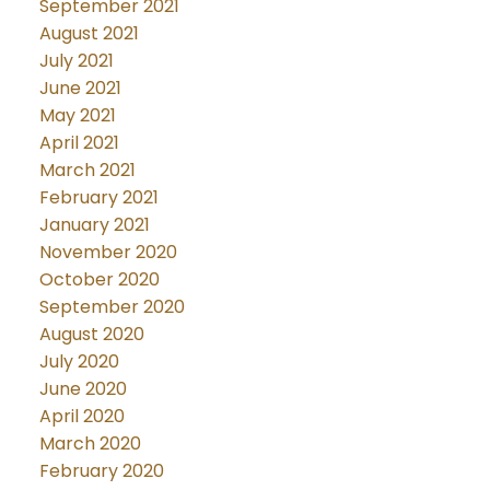
September 2021
August 2021
July 2021
June 2021
May 2021
April 2021
March 2021
February 2021
January 2021
November 2020
October 2020
September 2020
August 2020
July 2020
June 2020
April 2020
March 2020
February 2020