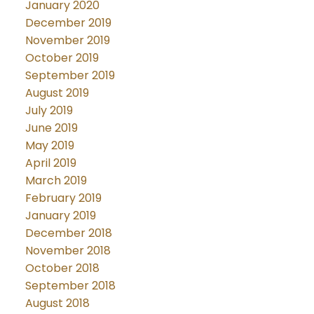
January 2020
December 2019
November 2019
October 2019
September 2019
August 2019
July 2019
June 2019
May 2019
April 2019
March 2019
February 2019
January 2019
December 2018
November 2018
October 2018
September 2018
August 2018