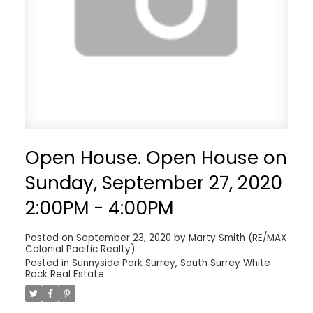
Open House. Open House on
Sunday, September 27, 2020
2:00PM - 4:00PM
Posted on
September 23, 2020
by
Marty Smith (RE/MAX
Colonial Pacific Realty)
Posted in
Sunnyside Park Surrey, South Surrey White
Rock Real Estate