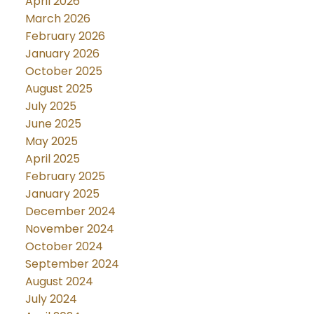
April 2026
March 2026
February 2026
January 2026
October 2025
August 2025
July 2025
June 2025
May 2025
April 2025
February 2025
January 2025
December 2024
November 2024
October 2024
September 2024
August 2024
July 2024