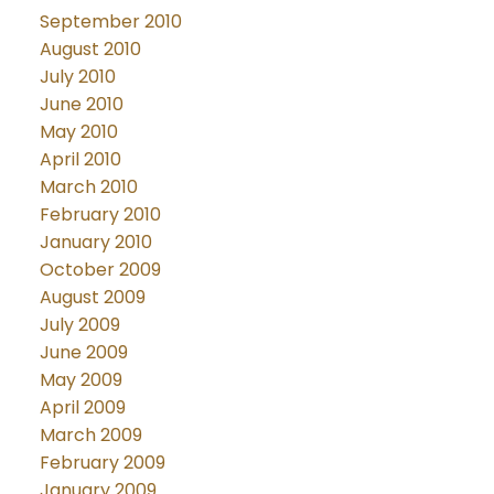
September 2010
August 2010
July 2010
June 2010
May 2010
April 2010
March 2010
February 2010
January 2010
October 2009
August 2009
July 2009
June 2009
May 2009
April 2009
March 2009
February 2009
January 2009