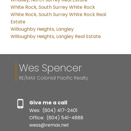
White Rock, South Surrey White Rock
White Rock, South Surrey White Rock Real
Estate
Willoughby Heights, Langley
Willoughby Heights, Langley Real Estate
Wes Spencer
RE/MAX Colonial Pacific Realty
Give me a call
Wes:
(604) 417-2401
Office:
(604) 541-4888
wess@remax.net