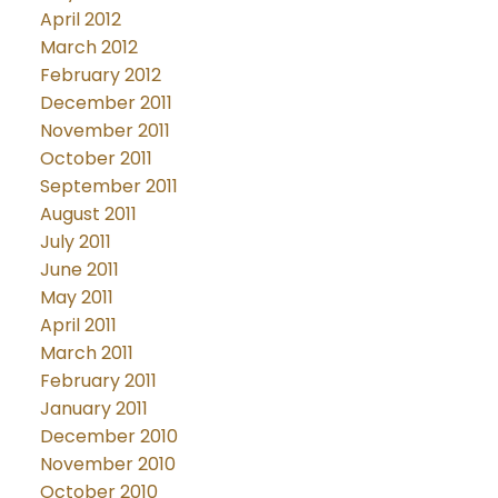
April 2012
March 2012
February 2012
December 2011
November 2011
October 2011
September 2011
August 2011
July 2011
June 2011
May 2011
April 2011
March 2011
February 2011
January 2011
December 2010
November 2010
October 2010