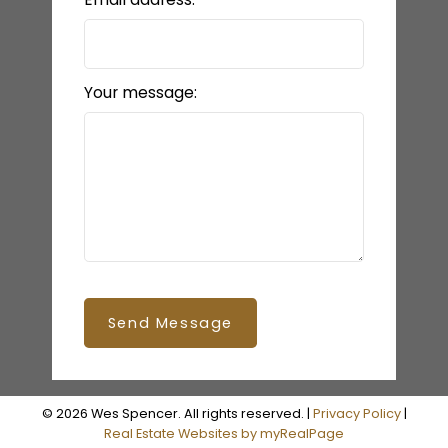
Your message:
Send Message
© 2026 Wes Spencer. All rights reserved. |
Privacy Policy
|
Real Estate Websites by myRealPage