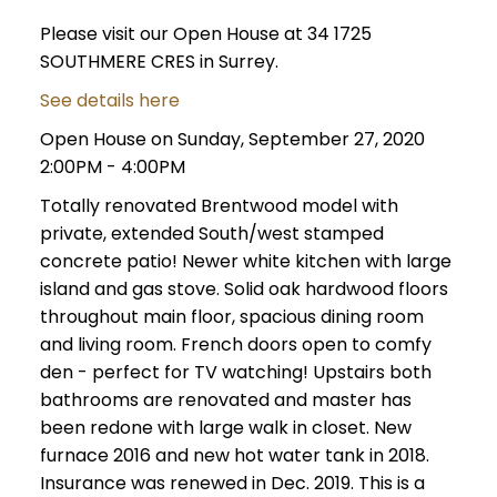
Please visit our Open House at 34 1725
SOUTHMERE CRES in Surrey.
See details here
Open House on Sunday, September 27, 2020
2:00PM - 4:00PM
Totally renovated Brentwood model with
private, extended South/west stamped
concrete patio! Newer white kitchen with large
island and gas stove. Solid oak hardwood floors
throughout main floor, spacious dining room
and living room. French doors open to comfy
den - perfect for TV watching! Upstairs both
bathrooms are renovated and master has
been redone with large walk in closet. New
furnace 2016 and new hot water tank in 2018.
Insurance was renewed in Dec. 2019. This is a