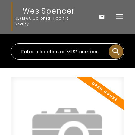
Wes Spencer
RE/MAX Colonial Pacific
Realty