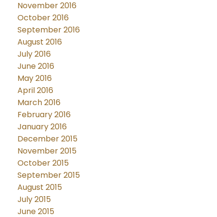
November 2016
October 2016
September 2016
August 2016
July 2016
June 2016
May 2016
April 2016
March 2016
February 2016
January 2016
December 2015
November 2015
October 2015
September 2015
August 2015
July 2015
June 2015