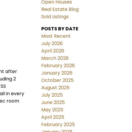
Open Houses
Real Estate Blog
Sold Listings
POSTS BY DATE
Most Recent
July 2026
April 2026
March 2026
February 2026
ht after
January 2026
uding 2
October 2025
 SS
August 2025
il in every
July 2025
 rec room
June 2025
May 2025
April 2025
February 2025
January 2025