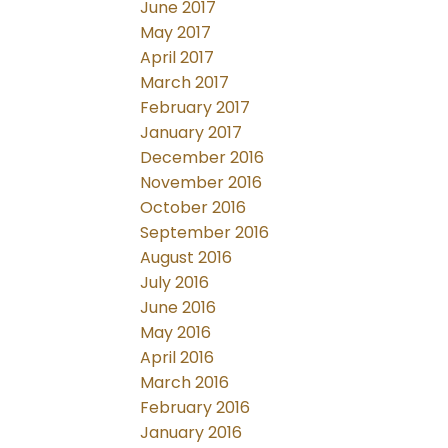
June 2017
May 2017
April 2017
March 2017
February 2017
January 2017
December 2016
November 2016
October 2016
September 2016
August 2016
July 2016
June 2016
May 2016
April 2016
March 2016
February 2016
January 2016