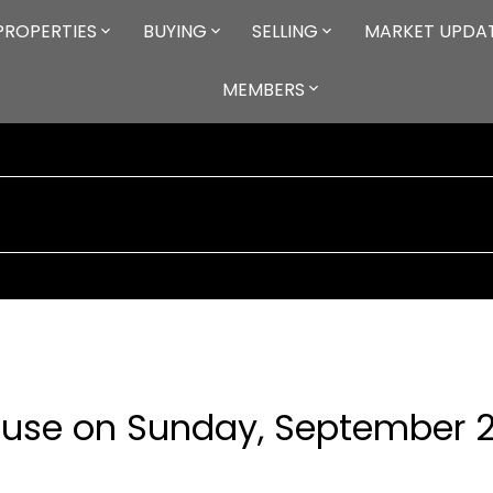
PROPERTIES
BUYING
SELLING
MARKET UPDA
MEMBERS
use on Sunday, September 2