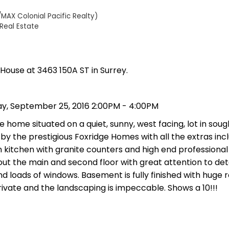
MAX Colonial Pacific Realty)
Real Estate
 House at 3463 150A ST in Surrey.
y, September 25, 2016 2:00PM - 4:00PM
 home situated on a quiet, sunny, west facing, lot in soug
by the prestigious Foxridge Homes with all the extras incl
n kitchen with granite counters and high end professional
t the main and second floor with great attention to deta
and loads of windows. Basement is fully finished with huge
vate and the landscaping is impeccable. Shows a 10!!!