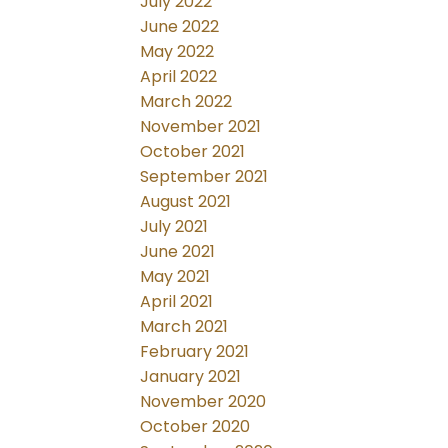
July 2022
June 2022
May 2022
April 2022
March 2022
November 2021
October 2021
September 2021
August 2021
July 2021
June 2021
May 2021
April 2021
March 2021
February 2021
January 2021
November 2020
October 2020