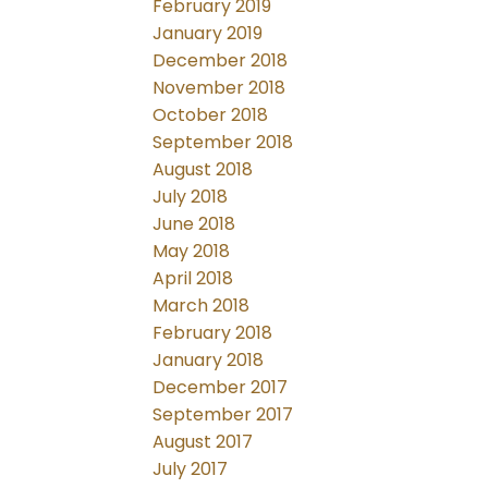
February 2019
January 2019
December 2018
November 2018
October 2018
September 2018
August 2018
July 2018
June 2018
May 2018
April 2018
March 2018
February 2018
January 2018
December 2017
September 2017
August 2017
July 2017