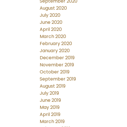
September 2020
August 2020
July 2020
June 2020
April 2020
March 2020
February 2020
January 2020
December 2019
November 2019
October 2019
September 2019
August 2019
July 2019
June 2019
May 2019
April 2019
March 2019