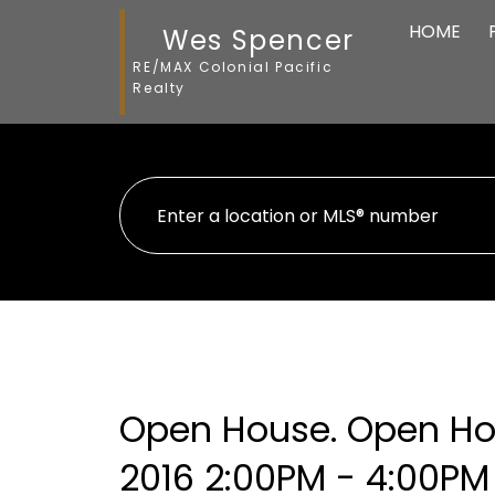
HOME
Wes Spencer
RE/MAX Colonial Pacific
Realty
Open House. Open Ho
2016 2:00PM - 4:00PM