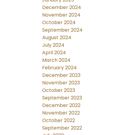
December 2024
November 2024
October 2024
September 2024
August 2024
July 2024
April 2024
March 2024
February 2024
December 2023
November 2023
October 2023
September 2023
December 2022
November 2022
October 2022
September 2022