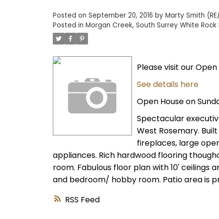
Posted on
September 20, 2016
by
Marty Smith (RE/
Posted in
Morgan Creek, South Surrey White Rock 
Please visit our Open
See details here
Open House on Sunda
Spectacular executive
West Rosemary. Built 
fireplaces, large ope
appliances. Rich hardwood flooring thoughou
room. Fabulous floor plan with 10' ceilings 
and bedroom/ hobby room. Patio area is pri
RSS