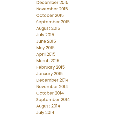
December 2015
November 2015
October 2015
September 2015
August 2015
July 2015
June 2015
May 2015
April 2015
March 2015
February 2015
January 2015
December 2014
November 2014
October 2014
September 2014
August 2014
July 2014