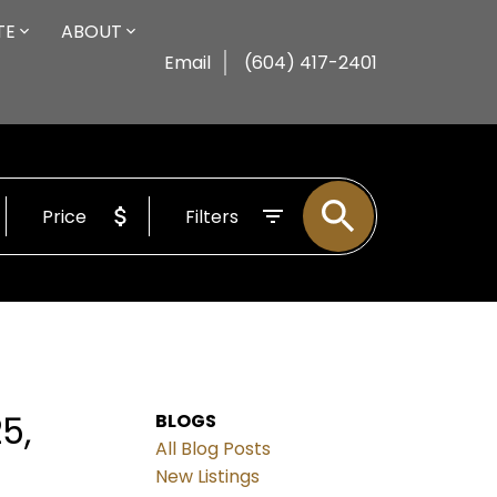
TE
ABOUT
Email
(604) 417-2401
Price
Filters
5,
BLOGS
All Blog Posts
New Listings