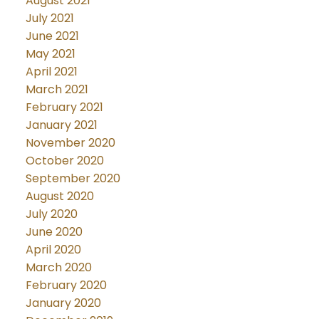
August 2021
July 2021
June 2021
May 2021
April 2021
March 2021
February 2021
January 2021
November 2020
October 2020
September 2020
August 2020
July 2020
June 2020
April 2020
March 2020
February 2020
January 2020