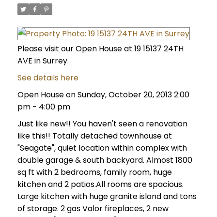
Please visit our Open House at 19 15137 24TH
AVE in Surrey.
See details here
Open House on Sunday, October 20, 2013 2:00
pm - 4:00 pm
Just like new!! You haven't seen a renovation
like this!! Totally detached townhouse at
"Seagate", quiet location within complex with
double garage & south backyard. Almost 1800
sq ft with 2 bedrooms, family room, huge
kitchen and 2 patios.All rooms are spacious.
Large kitchen with huge granite island and tons
of storage. 2 gas Valor fireplaces, 2 new