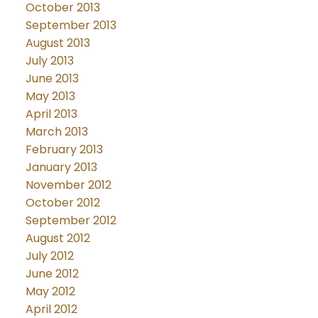
October 2013
September 2013
August 2013
July 2013
June 2013
May 2013
April 2013
March 2013
February 2013
January 2013
November 2012
October 2012
September 2012
August 2012
July 2012
June 2012
May 2012
April 2012