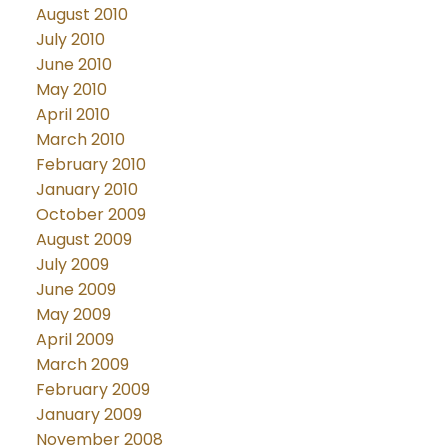
August 2010
July 2010
June 2010
May 2010
April 2010
March 2010
February 2010
January 2010
October 2009
August 2009
July 2009
June 2009
May 2009
April 2009
March 2009
February 2009
January 2009
November 2008