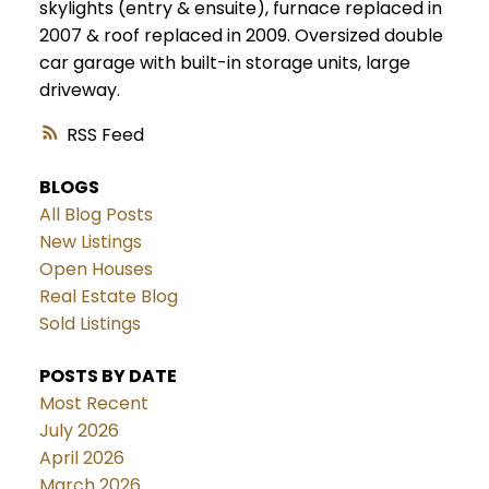
skylights (entry & ensuite), furnace replaced in
2007 & roof replaced in 2009. Oversized double
car garage with built-in storage units, large
driveway.
RSS
BLOGS
All Blog Posts
New Listings
Open Houses
Real Estate Blog
Sold Listings
POSTS BY DATE
Most Recent
July 2026
April 2026
March 2026