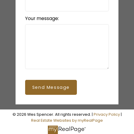
Your message:
Send Message
© 2026 Wes Spencer. All rights reserved. |
Privacy Policy
|
Real Estate Websites by myRealPage