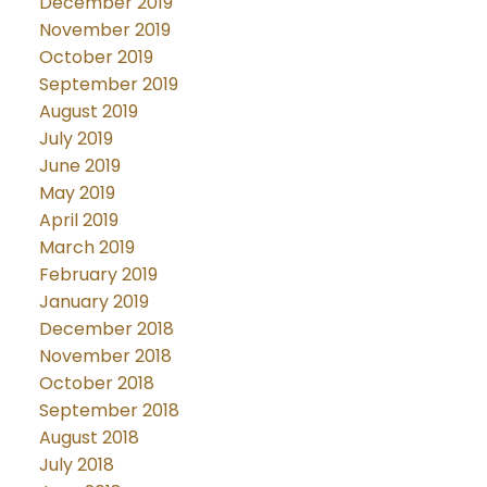
December 2019
November 2019
October 2019
September 2019
August 2019
July 2019
June 2019
May 2019
April 2019
March 2019
February 2019
January 2019
December 2018
November 2018
October 2018
September 2018
August 2018
July 2018