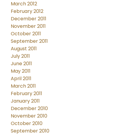
March 2012
February 2012
December 2011
November 2011
October 2011
September 2011
August 2011
July 2011
June 2011
May 2011
April 2011
March 2011
February 2011
January 2011
December 2010
November 2010
October 2010
September 2010