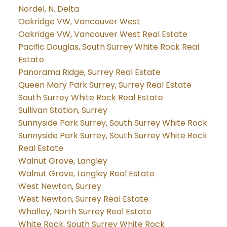
Nordel, N. Delta
Oakridge VW, Vancouver West
Oakridge VW, Vancouver West Real Estate
Pacific Douglas, South Surrey White Rock Real
Estate
Panorama Ridge, Surrey Real Estate
Queen Mary Park Surrey, Surrey Real Estate
South Surrey White Rock Real Estate
Sullivan Station, Surrey
Sunnyside Park Surrey, South Surrey White Rock
Sunnyside Park Surrey, South Surrey White Rock
Real Estate
Walnut Grove, Langley
Walnut Grove, Langley Real Estate
West Newton, Surrey
West Newton, Surrey Real Estate
Whalley, North Surrey Real Estate
White Rock, South Surrey White Rock