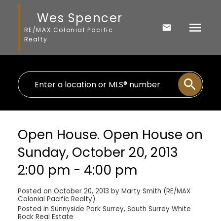
Wes Spencer
RE/MAX Colonial Pacific
Realty
Open House. Open House on
Sunday, October 20, 2013
2:00 pm - 4:00 pm
Posted on
October 20, 2013
by
Marty Smith (RE/MAX
Colonial Pacific Realty)
Posted in
Sunnyside Park Surrey, South Surrey White
Rock Real Estate