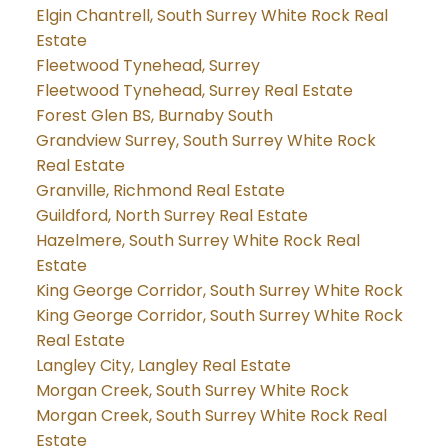
Elgin Chantrell, South Surrey White Rock Real
Estate
Fleetwood Tynehead, Surrey
Fleetwood Tynehead, Surrey Real Estate
Forest Glen BS, Burnaby South
Grandview Surrey, South Surrey White Rock
Real Estate
Granville, Richmond Real Estate
Guildford, North Surrey Real Estate
Hazelmere, South Surrey White Rock Real
Estate
King George Corridor, South Surrey White Rock
King George Corridor, South Surrey White Rock
Real Estate
Langley City, Langley Real Estate
Morgan Creek, South Surrey White Rock
Morgan Creek, South Surrey White Rock Real
Estate