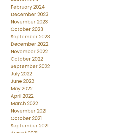
February 2024
December 2023
November 2023
October 2023
September 2023
December 2022
November 2022
October 2022
September 2022
July 2022
June 2022
May 2022
April 2022
March 2022
November 2021
October 2021
September 2021