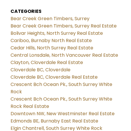
CATEGORIES
Bear Creek Green Timbers, Surrey
Bear Creek Green Timbers, Surrey Real Estate
Bolivar Heights, North Surrey Real Estate
Cariboo, Burnaby North Real Estate
Cedar Hills, North Surrey Real Estate
Central Lonsdale, North Vancouver Real Estate
Clayton, Cloverdale Real Estate
Cloverdale BC, Cloverdale
Cloverdale BC, Cloverdale Real Estate
Crescent Bch Ocean Pk., South Surrey White
Rock
Crescent Bch Ocean Pk., South Surrey White
Rock Real Estate
Downtown NW, New Westminster Real Estate
Edmonds BE, Burnaby East Real Estate
Elgin Chantrell, South Surrey White Rock