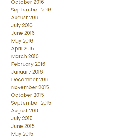
October 2016
September 2016
August 2016
July 2016
June 2016
May 2016
April 2016
March 2016
February 2016
January 2016
December 2015
November 2015
October 2015
September 2015
August 2015
July 2015
June 2015
May 2015