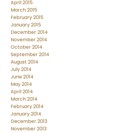
April 2015
March 2015
February 2015
January 2015
December 2014
November 2014
October 2014
September 2014
August 2014
July 2014
June 2014
May 2014
April 2014
March 2014
February 2014
January 2014
December 2013
November 2013