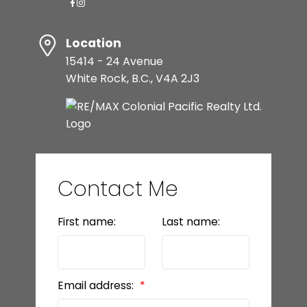
Location
15414 - 24 Avenue
White Rock, B.C., V4A 2J3
Contact Me
First name:
Last name:
Email address: