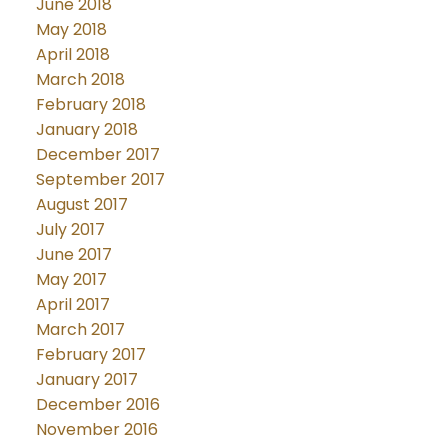
June 2018
May 2018
April 2018
March 2018
February 2018
January 2018
December 2017
September 2017
August 2017
July 2017
June 2017
May 2017
April 2017
March 2017
February 2017
January 2017
December 2016
November 2016