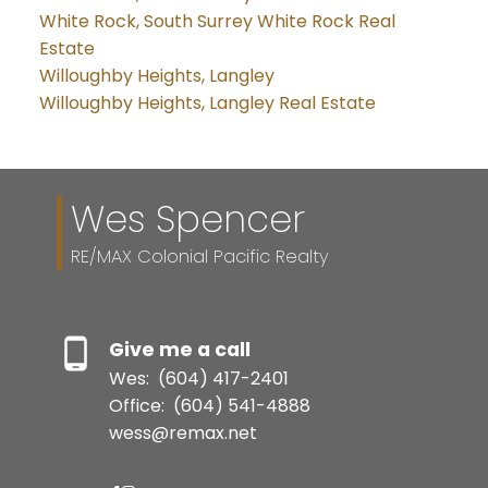
White Rock, South Surrey White Rock Real
Estate
Willoughby Heights, Langley
Willoughby Heights, Langley Real Estate
Wes Spencer
RE/MAX Colonial Pacific Realty
Give me a call
Wes:
(604) 417-2401
Office:
(604) 541-4888
wess@remax.net