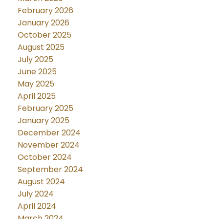
February 2026
January 2026
October 2025
August 2025
July 2025
June 2025
May 2025
April 2025
February 2025
January 2025
December 2024
November 2024
October 2024
September 2024
August 2024
July 2024
April 2024
March 2024