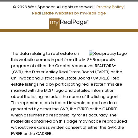
© 2026 Wes Spencer. All rights reserved. |
Privacy Policy
|
Real Estate Websites by myRealPage
The data relating to real estate on
this website comes in part from the MLS® Reciprocity
program of either the Greater Vancouver REALTORS®
(GVR), the Fraser Valley Real Estate Board (FVREB) or the
Chilliwack and District Real Estate Board (CADREB). Real
estate listings held by participating real estate firms are
marked with the MLS® logo and detailed information
about the listing includes the name of the listing agent.
This representation is based in whole or part on data
generated by either the GVR, the FVREB or the CADREB
which assumes no responsibility for its accuracy. The
materials contained on this page may not be reproduced
without the express written consent of either the GVR, the
FVREB or the CADREB.