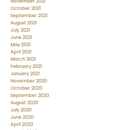
November 2021
October 2021
September 2021
August 2021
July 2021
June 2021
May 2021
April 2021
March 2021
February 2021
January 2021
November 2020
October 2020
September 2020
August 2020
July 2020
June 2020
April 2020