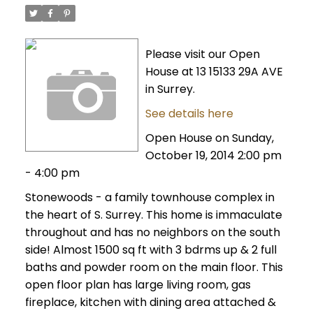
Please visit our Open
House at 13 15133 29A AVE
in Surrey.
See details here
Open House on Sunday,
October 19, 2014 2:00 pm
- 4:00 pm
Stonewoods - a family townhouse complex in
the heart of S. Surrey. This home is immaculate
throughout and has no neighbors on the south
side! Almost 1500 sq ft with 3 bdrms up & 2 full
baths and powder room on the main floor. This
open floor plan has large living room, gas
fireplace, kitchen with dining area attached &