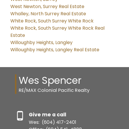
West Newton, Surrey Real Estate
Whalley, North Surrey Real Estate
White Rock, South Surrey White Rock
White Rock, South Surrey White Rock Real
Estate
Willoughby Heights, Langley
Willoughby Heights, Langley Real Estate
Wes Spencer
RE/MAX Colonial Pacific Realty
Give me a call
Wes:
(604) 417-2401