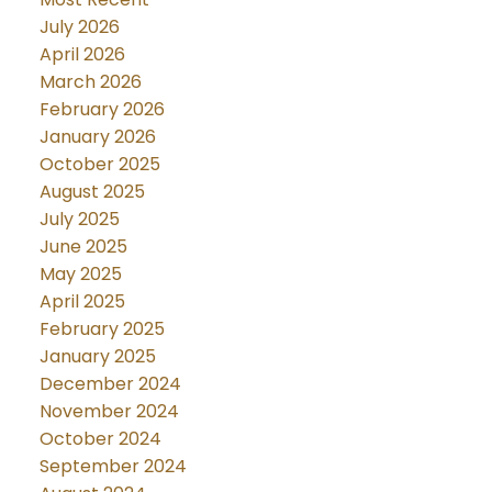
July 2026
April 2026
March 2026
February 2026
January 2026
October 2025
August 2025
July 2025
June 2025
May 2025
April 2025
February 2025
January 2025
December 2024
November 2024
October 2024
September 2024