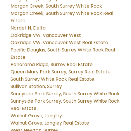
Morgan Creek, South Surrey White Rock
Morgan Creek, South Surrey White Rock Real
Estate
Nordel, N. Delta
Oakridge VW, Vancouver West
Oakridge VW, Vancouver West Real Estate
Pacific Douglas, South Surrey White Rock Real
Estate
Panorama Ridge, Surrey Real Estate
Queen Mary Park Surrey, Surrey Real Estate
South Surrey White Rock Real Estate
Sullivan Station, Surrey
Sunnyside Park Surrey, South Surrey White Rock
Sunnyside Park Surrey, South Surrey White Rock
Real Estate
Walnut Grove, Langley
Walnut Grove, Langley Real Estate
West Newton, Surrey