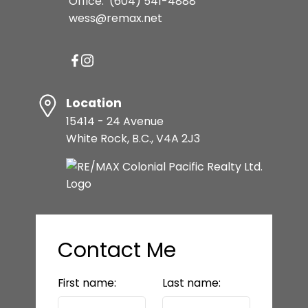
Office:
(604) 541-4888
wess@remax.net
Location
15414 - 24 Avenue
White Rock, B.C., V4A 2J3
Contact Me
First name:
Last name: