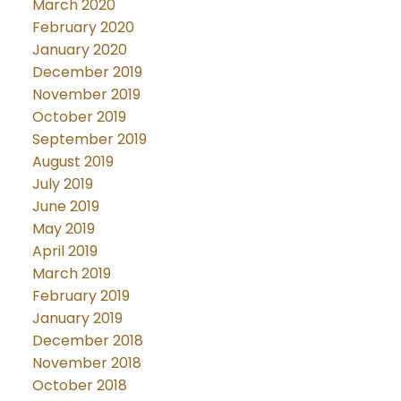
March 2020
February 2020
January 2020
December 2019
November 2019
October 2019
September 2019
August 2019
July 2019
June 2019
May 2019
April 2019
March 2019
February 2019
January 2019
December 2018
November 2018
October 2018