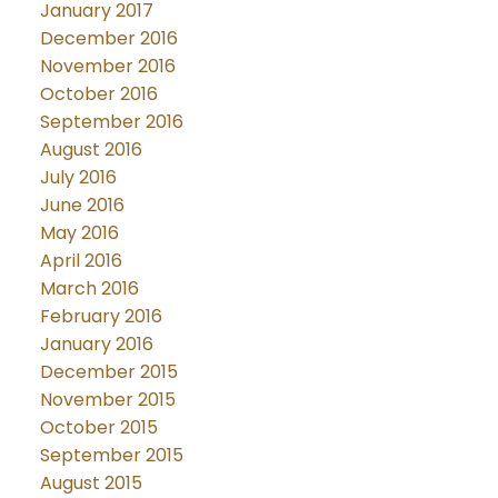
January 2017
December 2016
November 2016
October 2016
September 2016
August 2016
July 2016
June 2016
May 2016
April 2016
March 2016
February 2016
January 2016
December 2015
November 2015
October 2015
September 2015
August 2015