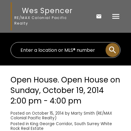
Wes Spencer
RE/MAX Colonial Pacific
Realty
Open House. Open House on
Sunday, October 19, 2014
2:00 pm - 4:00 pm
Posted on
October 15, 2014
by
Marty Smith (RE/MAX
Colonial Pacific Realty)
Posted in
King George Corridor, South Surrey White
Rock Real Estate