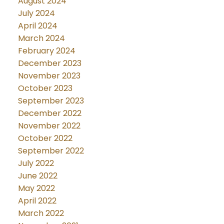
August 2024
July 2024
April 2024
March 2024
February 2024
December 2023
November 2023
October 2023
September 2023
December 2022
November 2022
October 2022
September 2022
July 2022
June 2022
May 2022
April 2022
March 2022