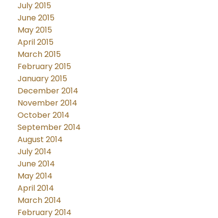
July 2015
June 2015
May 2015
April 2015
March 2015
February 2015
January 2015
December 2014
November 2014
October 2014
September 2014
August 2014
July 2014
June 2014
May 2014
April 2014
March 2014
February 2014