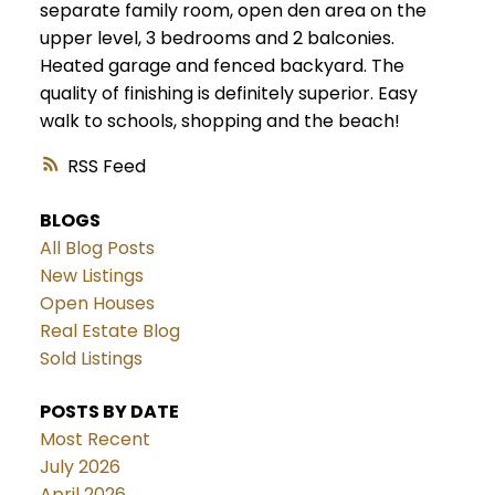
separate family room, open den area on the
upper level, 3 bedrooms and 2 balconies.
Heated garage and fenced backyard. The
quality of finishing is definitely superior. Easy
walk to schools, shopping and the beach!
RSS
BLOGS
All Blog Posts
New Listings
Open Houses
Real Estate Blog
Sold Listings
POSTS BY DATE
Most Recent
July 2026
April 2026