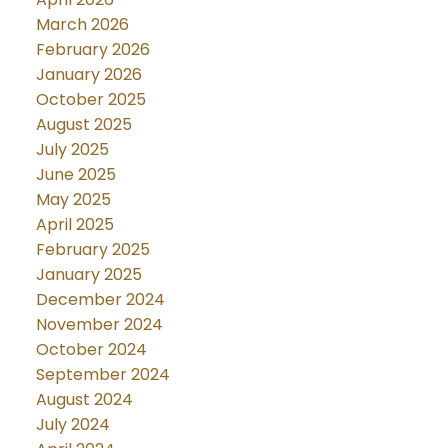
March 2026
February 2026
January 2026
October 2025
August 2025
July 2025
June 2025
May 2025
April 2025
February 2025
January 2025
December 2024
November 2024
October 2024
September 2024
August 2024
July 2024