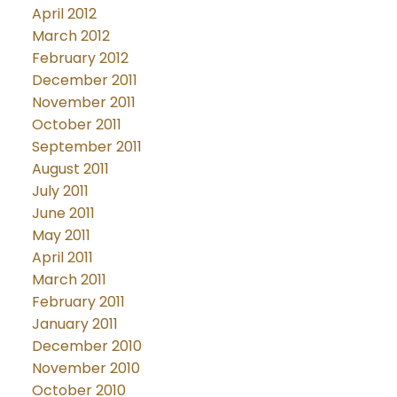
April 2012
March 2012
February 2012
December 2011
November 2011
October 2011
September 2011
August 2011
July 2011
June 2011
May 2011
April 2011
March 2011
February 2011
January 2011
December 2010
November 2010
October 2010