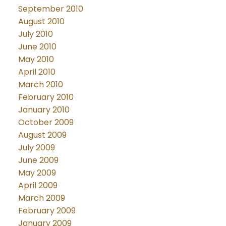
September 2010
August 2010
July 2010
June 2010
May 2010
April 2010
March 2010
February 2010
January 2010
October 2009
August 2009
July 2009
June 2009
May 2009
April 2009
March 2009
February 2009
January 2009