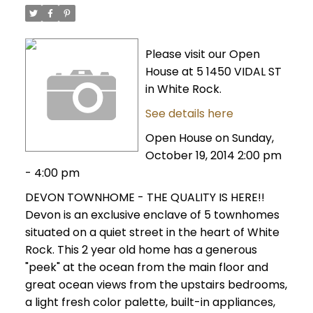
Please visit our Open
House at 5 1450 VIDAL ST
in White Rock.
See details here
Open House on Sunday,
October 19, 2014 2:00 pm
- 4:00 pm
DEVON TOWNHOME - THE QUALITY IS HERE!!
Devon is an exclusive enclave of 5 townhomes
situated on a quiet street in the heart of White
Rock. This 2 year old home has a generous
"peek" at the ocean from the main floor and
great ocean views from the upstairs bedrooms,
a light fresh color palette, built-in appliances,