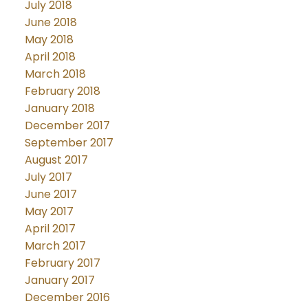
July 2018
June 2018
May 2018
April 2018
March 2018
February 2018
January 2018
December 2017
September 2017
August 2017
July 2017
June 2017
May 2017
April 2017
March 2017
February 2017
January 2017
December 2016