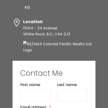
Location
15414 - 24 Avenue
White Rock, B.C., V4A 2J3
Contact Me
First name:
Last name:
Email address: