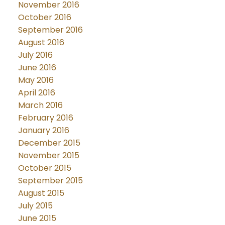
November 2016
October 2016
September 2016
August 2016
July 2016
June 2016
May 2016
April 2016
March 2016
February 2016
January 2016
December 2015
November 2015
October 2015
September 2015
August 2015
July 2015
June 2015