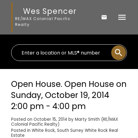
Wes Spencer
RE/MAX Colonial Pacific
Realty
Open House. Open House on
Sunday, October 19, 2014
2:00 pm - 4:00 pm
Posted on
October 15, 2014
by
Marty Smith (RE/MAX
Colonial Pacific Realty)
Posted in
White Rock, South Surrey White Rock Real
Estate