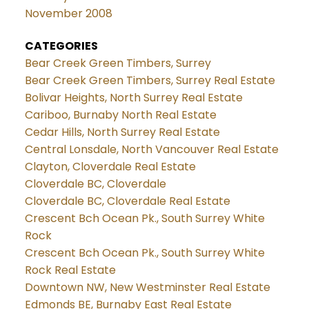
November 2008
CATEGORIES
Bear Creek Green Timbers, Surrey
Bear Creek Green Timbers, Surrey Real Estate
Bolivar Heights, North Surrey Real Estate
Cariboo, Burnaby North Real Estate
Cedar Hills, North Surrey Real Estate
Central Lonsdale, North Vancouver Real Estate
Clayton, Cloverdale Real Estate
Cloverdale BC, Cloverdale
Cloverdale BC, Cloverdale Real Estate
Crescent Bch Ocean Pk., South Surrey White
Rock
Crescent Bch Ocean Pk., South Surrey White
Rock Real Estate
Downtown NW, New Westminster Real Estate
Edmonds BE, Burnaby East Real Estate