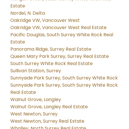
Estate
Nordel, N. Delta
Oakridge VW, Vancouver West
Oakridge VW, Vancouver West Real Estate
Pacific Douglas, South Surrey White Rock Real
Estate
Panorama Ridge, Surrey Real Estate
Queen Mary Park Surrey, Surrey Real Estate
South Surrey White Rock Real Estate
Sullivan Station, Surrey
Sunnyside Park Surrey, South Surrey White Rock
Sunnyside Park Surrey, South Surrey White Rock
Real Estate
Walnut Grove, Langley
Walnut Grove, Langley Real Estate
West Newton, Surrey
West Newton, Surrey Real Estate
Whalley, North Surrey Real Estate