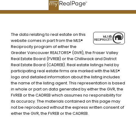
The data relating to real estate on this
website comes in part from the MLS®
Reciprocity program of either the
Greater Vancouver REALTORS® (GVR), the Fraser Valley
Real Estate Board (FVREB) or the Chilliwack and District
Real Estate Board (CADREB). Real estate listings held by
participating real estate firms are marked with the MLS®
logo and detailed information about the listing includes
the name of the listing agent. This representation is based
in whole or part on data generated by either the GVR, the
FVREB or the CADREB which assumes no responsibility for
its accuracy. The materials contained on this page may
not be reproduced without the express written consent of
either the GVR, the FVREB or the CADREB.