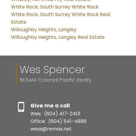
White Rock, South Surrey White Rock
White Rock, South Surrey White Rock Real
Estate
Willoughby Heights, Langley
Willoughby Heights, Langley Real Estate
Wes Spencer
RE/MAX Colonial Pacific Realty
Give me a call
Wes:
(604) 417-2401
Office:
(604) 541-4888
wess@remax.net