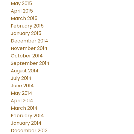
May 2015
April 2015
March 2015
February 2015
January 2015
December 2014
November 2014
October 2014
September 2014
August 2014
July 2014
June 2014
May 2014
April 2014
March 2014
February 2014
January 2014
December 2013