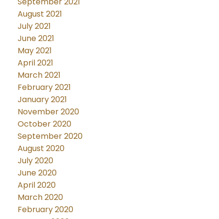
September 2021
August 2021
July 2021
June 2021
May 2021
April 2021
March 2021
February 2021
January 2021
November 2020
October 2020
September 2020
August 2020
July 2020
June 2020
April 2020
March 2020
February 2020