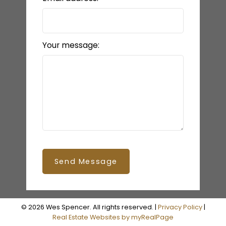
Your message:
Send Message
© 2026 Wes Spencer. All rights reserved. |
Privacy Policy
|
Real Estate Websites by myRealPage