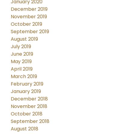
January 2020
December 2019
November 2019
October 2019
September 2019
August 2019
July 2019
June 2019
May 2019
April 2019
March 2019
February 2019
January 2019
December 2018
November 2018
October 2018
September 2018
August 2018