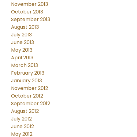
November 2013
October 2013
September 2013
August 2013
July 2013
June 2013
May 2013
April 2013
March 2013
February 2013
January 2013
November 2012
October 2012
September 2012
August 2012
July 2012
June 2012
May 2012