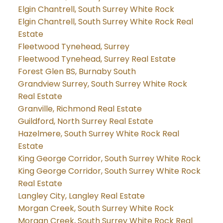
Elgin Chantrell, South Surrey White Rock
Elgin Chantrell, South Surrey White Rock Real
Estate
Fleetwood Tynehead, Surrey
Fleetwood Tynehead, Surrey Real Estate
Forest Glen BS, Burnaby South
Grandview Surrey, South Surrey White Rock
Real Estate
Granville, Richmond Real Estate
Guildford, North Surrey Real Estate
Hazelmere, South Surrey White Rock Real
Estate
King George Corridor, South Surrey White Rock
King George Corridor, South Surrey White Rock
Real Estate
Langley City, Langley Real Estate
Morgan Creek, South Surrey White Rock
Morgan Creek, South Surrey White Rock Real