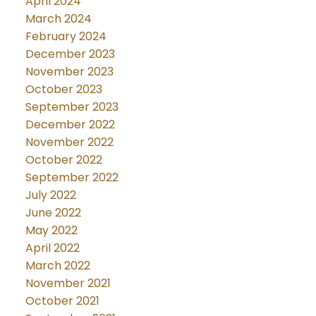
April 2024
March 2024
February 2024
December 2023
November 2023
October 2023
September 2023
December 2022
November 2022
October 2022
September 2022
July 2022
June 2022
May 2022
April 2022
March 2022
November 2021
October 2021