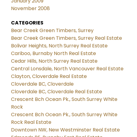
January 2009
November 2008
CATEGORIES
Bear Creek Green Timbers, Surrey
Bear Creek Green Timbers, Surrey Real Estate
Bolivar Heights, North Surrey Real Estate
Cariboo, Burnaby North Real Estate
Cedar Hills, North Surrey Real Estate
Central Lonsdale, North Vancouver Real Estate
Clayton, Cloverdale Real Estate
Cloverdale BC, Cloverdale
Cloverdale BC, Cloverdale Real Estate
Crescent Bch Ocean Pk., South Surrey White
Rock
Crescent Bch Ocean Pk., South Surrey White
Rock Real Estate
Downtown NW, New Westminster Real Estate