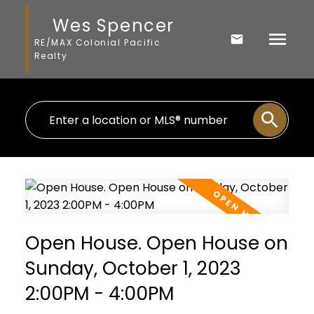
Wes Spencer
RE/MAX Colonial Pacific
Realty
Open House. Open House on
Sunday, October 1, 2023
2:00PM - 4:00PM