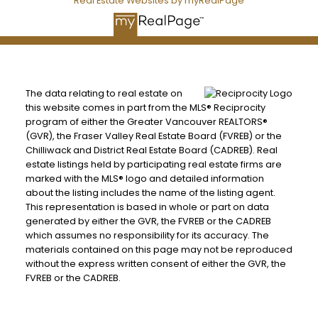
Real Estate Websites by myRealPage
The data relating to real estate on
this website comes in part from the MLS® Reciprocity
program of either the Greater Vancouver REALTORS®
(GVR), the Fraser Valley Real Estate Board (FVREB) or the
Chilliwack and District Real Estate Board (CADREB). Real
estate listings held by participating real estate firms are
marked with the MLS® logo and detailed information
about the listing includes the name of the listing agent.
This representation is based in whole or part on data
generated by either the GVR, the FVREB or the CADREB
which assumes no responsibility for its accuracy. The
materials contained on this page may not be reproduced
without the express written consent of either the GVR, the
FVREB or the CADREB.