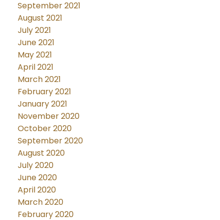
September 2021
August 2021
July 2021
June 2021
May 2021
April 2021
March 2021
February 2021
January 2021
November 2020
October 2020
September 2020
August 2020
July 2020
June 2020
April 2020
March 2020
February 2020