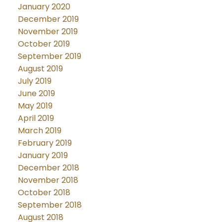
January 2020
December 2019
November 2019
October 2019
September 2019
August 2019
July 2019
June 2019
May 2019
April 2019
March 2019
February 2019
January 2019
December 2018
November 2018
October 2018
September 2018
August 2018