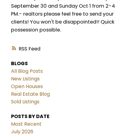
September 30 and Sunday Oct 1 from 2-4
PM.- realtors please feel free to send your
clients! You won't be disappointed!! Quick
possession possible.
RSS
BLOGS
All Blog Posts
New Listings
Open Houses
Real Estate Blog
Sold Listings
POSTS BY DATE
Most Recent
July 2026