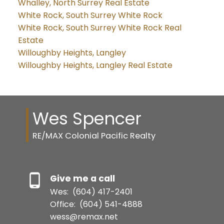
Whalley, North Surrey Real Estate
White Rock, South Surrey White Rock
White Rock, South Surrey White Rock Real
Estate
Willoughby Heights, Langley
Willoughby Heights, Langley Real Estate
Wes Spencer
RE/MAX Colonial Pacific Realty
Give me a call
Wes:
(604) 417-2401
Office:
(604) 541-4888
wess@remax.net