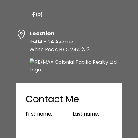
Location
15414 - 24 Avenue
White Rock, B.C., V4A 2J3
Contact Me
First name:
Last name: