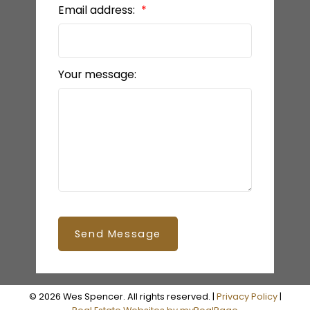
Email address:
Your message:
Send Message
© 2026 Wes Spencer. All rights reserved. |
Privacy Policy
|