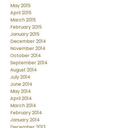
May 2015
April 2015
March 2015
February 2015
January 2015
December 2014
November 2014
October 2014
September 2014
August 2014
July 2014
June 2014
May 2014
April 2014
March 2014
February 2014
January 2014
December 2013