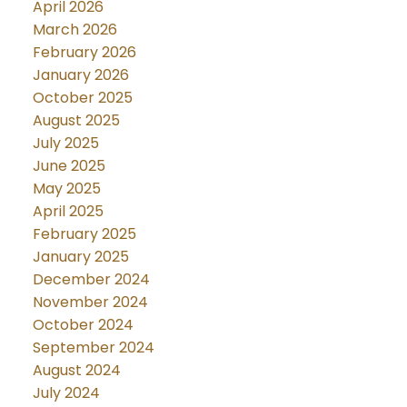
April 2026
March 2026
February 2026
January 2026
October 2025
August 2025
July 2025
June 2025
May 2025
April 2025
February 2025
January 2025
December 2024
November 2024
October 2024
September 2024
August 2024
July 2024