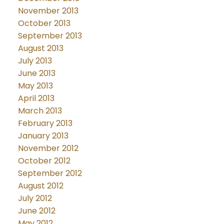
November 2013
October 2013
September 2013
August 2013
July 2013
June 2013
May 2013
April 2013
March 2013
February 2013
January 2013
November 2012
October 2012
September 2012
August 2012
July 2012
June 2012
May 2012