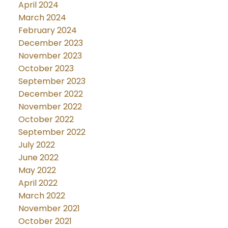
April 2024
March 2024
February 2024
December 2023
November 2023
October 2023
September 2023
December 2022
November 2022
October 2022
September 2022
July 2022
June 2022
May 2022
April 2022
March 2022
November 2021
October 2021