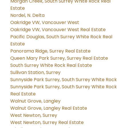
Morgan Creek, South Surrey White Rock Real
Estate
Nordel, N. Delta
Oakridge VW, Vancouver West
Oakridge VW, Vancouver West Real Estate
Pacific Douglas, South Surrey White Rock Real
Estate
Panorama Ridge, Surrey Real Estate
Queen Mary Park Surrey, Surrey Real Estate
South Surrey White Rock Real Estate
Sullivan Station, Surrey
Sunnyside Park Surrey, South Surrey White Rock
Sunnyside Park Surrey, South Surrey White Rock
Real Estate
Walnut Grove, Langley
Walnut Grove, Langley Real Estate
West Newton, Surrey
West Newton, Surrey Real Estate