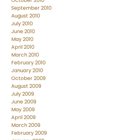
October 2010
September 2010
August 2010
July 2010
June 2010
May 2010
April 2010
March 2010
February 2010
January 2010
October 2009
August 2009
July 2009
June 2009
May 2009
April 2009
March 2009
February 2009