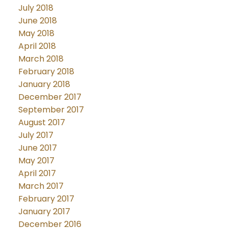
July 2018
June 2018
May 2018
April 2018
March 2018
February 2018
January 2018
December 2017
September 2017
August 2017
July 2017
June 2017
May 2017
April 2017
March 2017
February 2017
January 2017
December 2016