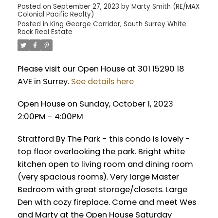
Posted on
September 27, 2023
by
Marty Smith (RE/MAX
Colonial Pacific Realty)
Posted in
King George Corridor, South Surrey White
Rock Real Estate
Please visit our Open House at 301 15290 18
AVE in Surrey.
See details here
Open House on Sunday, October 1, 2023
2:00PM - 4:00PM
Stratford By The Park - this condo is lovely -
top floor overlooking the park. Bright white
kitchen open to living room and dining room
(very spacious rooms). Very large Master
Bedroom with great storage/closets. Large
Den with cozy fireplace. Come and meet Wes
and Marty at the Open House Saturday