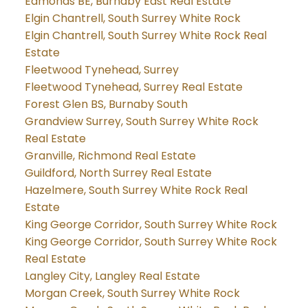
Edmonds BE, Burnaby East Real Estate
Elgin Chantrell, South Surrey White Rock
Elgin Chantrell, South Surrey White Rock Real
Estate
Fleetwood Tynehead, Surrey
Fleetwood Tynehead, Surrey Real Estate
Forest Glen BS, Burnaby South
Grandview Surrey, South Surrey White Rock
Real Estate
Granville, Richmond Real Estate
Guildford, North Surrey Real Estate
Hazelmere, South Surrey White Rock Real
Estate
King George Corridor, South Surrey White Rock
King George Corridor, South Surrey White Rock
Real Estate
Langley City, Langley Real Estate
Morgan Creek, South Surrey White Rock