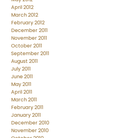
April 2012
March 2012
February 2012
December 2011
November 2011
October 2011
September 2011
August 2011
July 2011
June 2011
May 2011
April 2011
March 2011
February 2011
January 2011
December 2010
November 2010