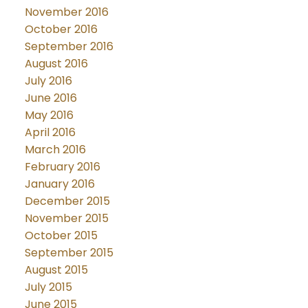
November 2016
October 2016
September 2016
August 2016
July 2016
June 2016
May 2016
April 2016
March 2016
February 2016
January 2016
December 2015
November 2015
October 2015
September 2015
August 2015
July 2015
June 2015