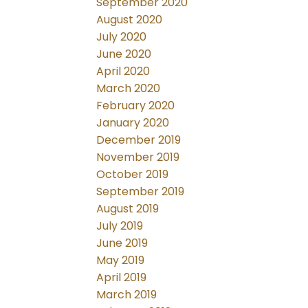
September 2020
August 2020
July 2020
June 2020
April 2020
March 2020
February 2020
January 2020
December 2019
November 2019
October 2019
September 2019
August 2019
July 2019
June 2019
May 2019
April 2019
March 2019