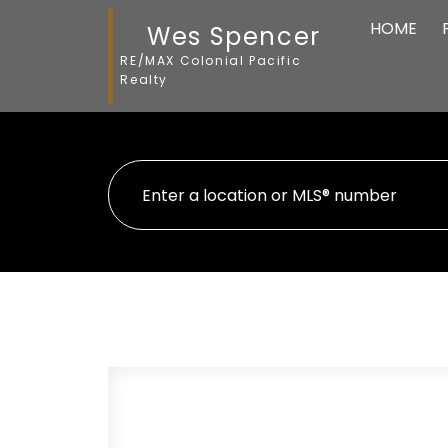
HOME
Wes Spencer
RE/MAX Colonial Pacific
Realty