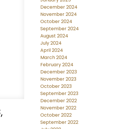
December 2024
November 2024
October 2024
September 2024
August 2024
July 2024
April 2024
March 2024
February 2024
December 2023
November 2023
October 2023
September 2023
December 2022
November 2022
,
October 2022
September 2022