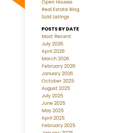
Open Houses
Real Estate Blog
Sold Listings
POSTS BY DATE
Most Recent
July 2026
April 2026
March 2026
February 2026
January 2026
October 2025
August 2025
July 2025
June 2025
May 2025
April 2025
February 2025
January 2025