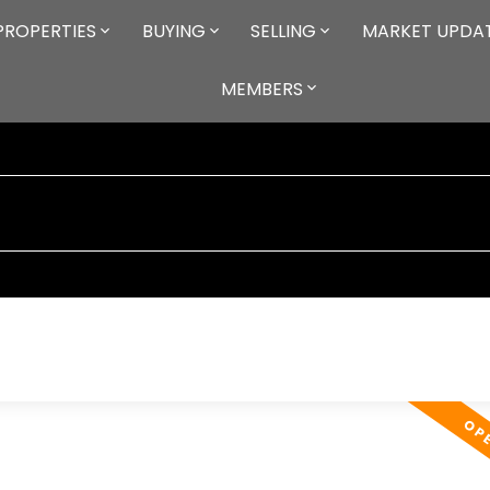
PROPERTIES
BUYING
SELLING
MARKET UPDA
MEMBERS