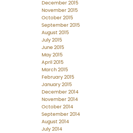
December 2015
November 2015
October 2015
September 2015
August 2015
July 2015
June 2015
May 2015
April 2015
March 2015
February 2015
January 2015
December 2014
November 2014
October 2014
September 2014
August 2014
July 2014