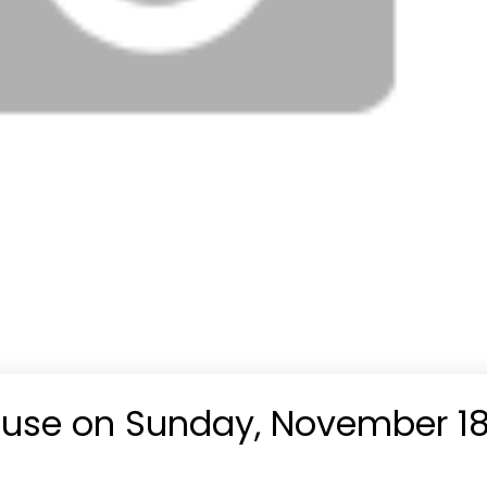
use on Sunday, November 18