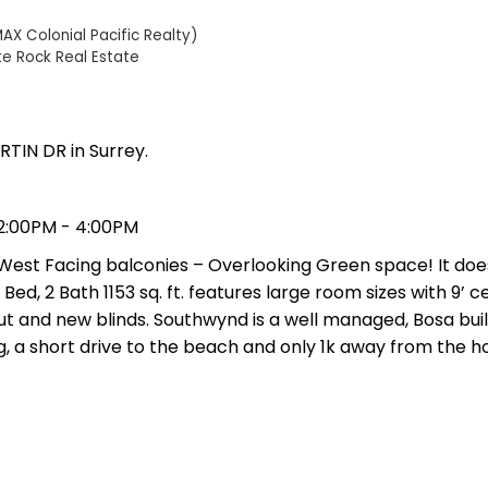
AX Colonial Pacific Realty)
te Rock Real Estate
RTIN DR in Surrey.
2:00PM - 4:00PM
 West Facing balconies – Overlooking Green space! It doe
ed, 2 Bath 1153 sq. ft. features large room sizes with 9’ cei
t and new blinds. Southwynd is a well managed, Bosa buil
, a short drive to the beach and only 1k away from the ho