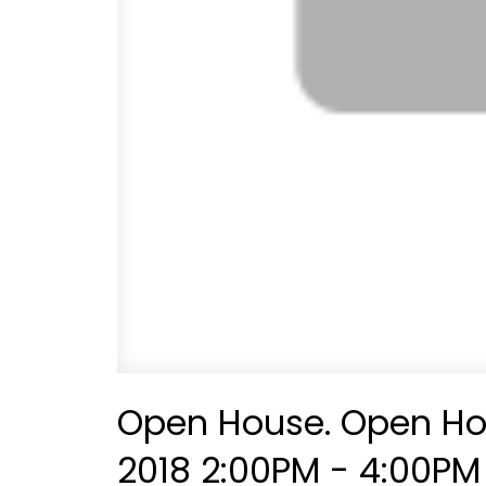
Open House. Open Ho
2018 2:00PM - 4:00PM