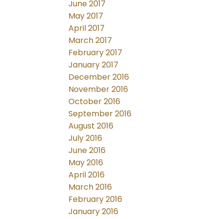
June 2017
May 2017
April 2017
March 2017
February 2017
January 2017
December 2016
November 2016
October 2016
September 2016
August 2016
July 2016
June 2016
May 2016
April 2016
March 2016
February 2016
January 2016