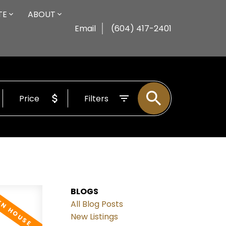
TE
ABOUT
Email
(604) 417-2401
Price
Filters
BLOGS
All Blog Posts
New Listings