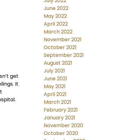
July 2022
June 2022
May 2022
April 2022
March 2022
November 2021
October 2021
September 2021
August 2021
July 2021
sn’t get
June 2021
lings. It
May 2021
t
April 2021
spital.
March 2021
February 2021
January 2021
November 2020
October 2020