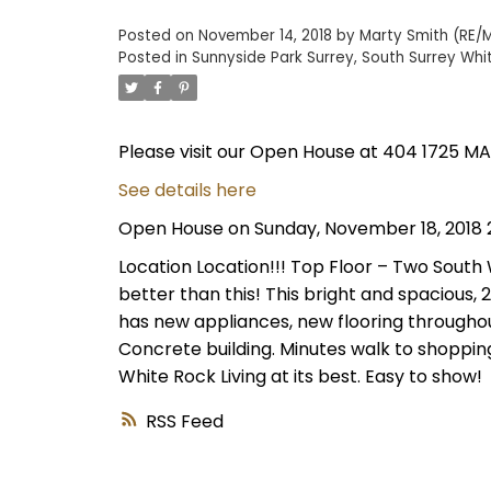
Posted on
November 14, 2018
by
Marty Smith (RE/M
Posted in
Sunnyside Park Surrey, South Surrey Whi
Please visit our Open House at 404 1725 MA
See details here
Open House on Sunday, November 18, 2018 
Location Location!!! Top Floor – Two South
better than this! This bright and spacious, 2 B
has new appliances, new flooring throughou
Concrete building. Minutes walk to shopping
White Rock Living at its best. Easy to show!
RSS