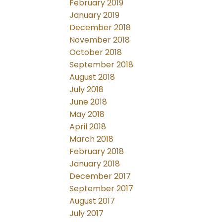
February 2019
January 2019
December 2018
November 2018
October 2018
September 2018
August 2018
July 2018
June 2018
May 2018
April 2018
March 2018
February 2018
January 2018
December 2017
September 2017
August 2017
July 2017