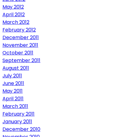
May 2012
April 2012
March 2012
February 2012
December 2011
November 2011
October 2011
September 2011
August 2011
July 2011
June 2011
May 2011
April 2011
March 2011
February 2011
January 2011
December 2010
November 2010