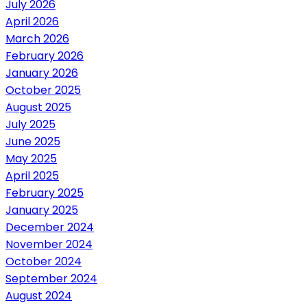
July 2026
April 2026
March 2026
February 2026
January 2026
October 2025
August 2025
July 2025
June 2025
May 2025
April 2025
February 2025
January 2025
December 2024
November 2024
October 2024
September 2024
August 2024