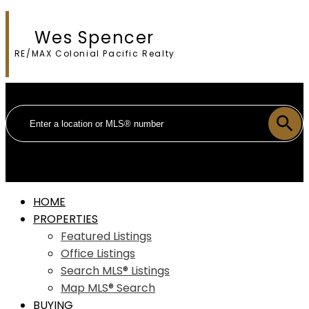
Wes Spencer
RE/MAX Colonial Pacific Realty
HOME
PROPERTIES
Featured Listings
Office Listings
Search MLS® Listings
Map MLS® Search
BUYING