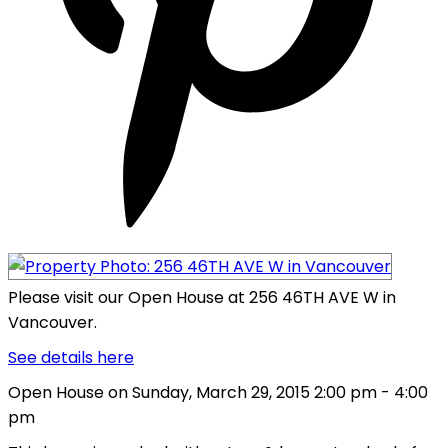
Please visit our Open House at 256 46TH AVE W in
Vancouver.
See details here
Open House on Sunday, March 29, 2015 2:00 pm - 4:00
pm