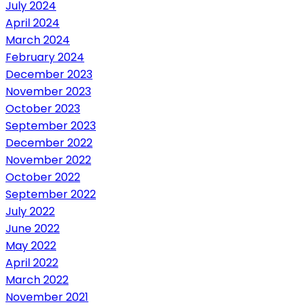
July 2024
April 2024
March 2024
February 2024
December 2023
November 2023
October 2023
September 2023
December 2022
November 2022
October 2022
September 2022
July 2022
June 2022
May 2022
April 2022
March 2022
November 2021