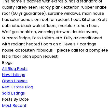
This home is packed with extras & has a standard of
quality rarely seen. Hardy plank exterior, rubber shake
roof (50 yr guarantee), Euroline windows, main house
has solar panels on roof for radiant heat, Kitchen Kraft
cabinets, black walnutfloors, marble kitchen floor,
Wolf gas cooktop, warming drawer, double ovens,
Subzero fridge, Toto toilets, etc. Fully air conditioned
with radiant heated floors on all levels + carriage
house. absolutely fabulous - please call for a complete
list & floor plan upon request.
Blogs
All Blog Posts
New Listings
Open Houses
Real Estate Blog
Sold Listings
Posts By Date
Most Recent