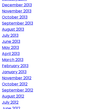
December 2013
November 2013
October 2013
September 2013
August 2013
July 2013
June 2013
May 2013
April 2013
March 2013
February 2013
January 2013
November 2012
October 2012
September 2012
August 2012
July 2012
June 2012