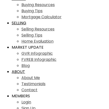
Buying Resources
Buying Tips
Mortgage Calculator
SELLING
Selling Resources
Selling Tips
Home Evaluation
MARKET UPDATE
GVR Infographic
FVREB Infographic
Blog
ABOUT
About Me
Testimonials
Contact
MEMBERS
Login
Sign Up