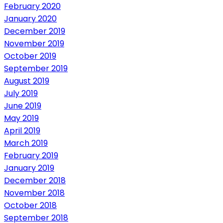
February 2020
January 2020
December 2019
November 2019
October 2019
September 2019
August 2019
July 2019
June 2019
May 2019
April 2019
March 2019
February 2019
January 2019
December 2018
November 2018
October 2018
September 2018