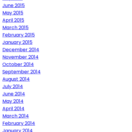
June 2015
May 2015
April 2015
March 2015
February 2015
January 2015
December 2014
November 2014
October 2014
September 2014
August 2014
July 2014
June 2014
May 2014
April 2014
March 2014
February 2014
January 2014