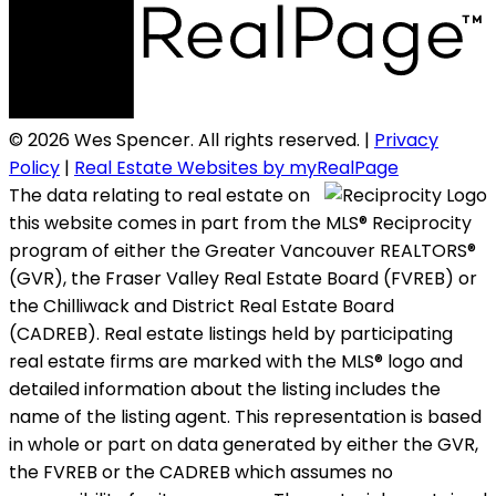
© 2026 Wes Spencer. All rights reserved. |
Privacy
Policy
|
Real Estate Websites by myRealPage
The data relating to real estate on
this website comes in part from the MLS® Reciprocity
program of either the Greater Vancouver REALTORS®
(GVR), the Fraser Valley Real Estate Board (FVREB) or
the Chilliwack and District Real Estate Board
(CADREB). Real estate listings held by participating
real estate firms are marked with the MLS® logo and
detailed information about the listing includes the
name of the listing agent. This representation is based
in whole or part on data generated by either the GVR,
the FVREB or the CADREB which assumes no