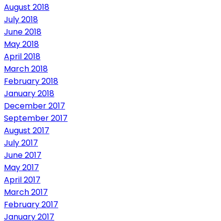
August 2018
July 2018
June 2018
May 2018
April 2018
March 2018
February 2018
January 2018
December 2017
September 2017
August 2017
July 2017
June 2017
May 2017
April 2017
March 2017
February 2017
January 2017