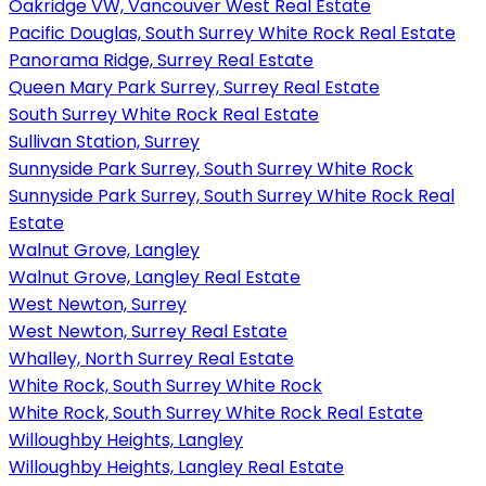
Oakridge VW, Vancouver West Real Estate
Pacific Douglas, South Surrey White Rock Real Estate
Panorama Ridge, Surrey Real Estate
Queen Mary Park Surrey, Surrey Real Estate
South Surrey White Rock Real Estate
Sullivan Station, Surrey
Sunnyside Park Surrey, South Surrey White Rock
Sunnyside Park Surrey, South Surrey White Rock Real
Estate
Walnut Grove, Langley
Walnut Grove, Langley Real Estate
West Newton, Surrey
West Newton, Surrey Real Estate
Whalley, North Surrey Real Estate
White Rock, South Surrey White Rock
White Rock, South Surrey White Rock Real Estate
Willoughby Heights, Langley
Willoughby Heights, Langley Real Estate