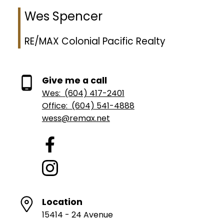
Wes Spencer
RE/MAX Colonial Pacific Realty
Give me a call
Wes:
(604) 417-2401
Office:
(604) 541-4888
wess@remax.net
Location
15414 - 24 Avenue