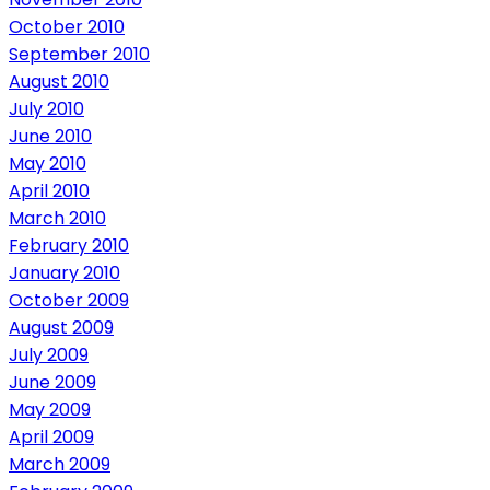
October 2010
September 2010
August 2010
July 2010
June 2010
May 2010
April 2010
March 2010
February 2010
January 2010
October 2009
August 2009
July 2009
June 2009
May 2009
April 2009
March 2009