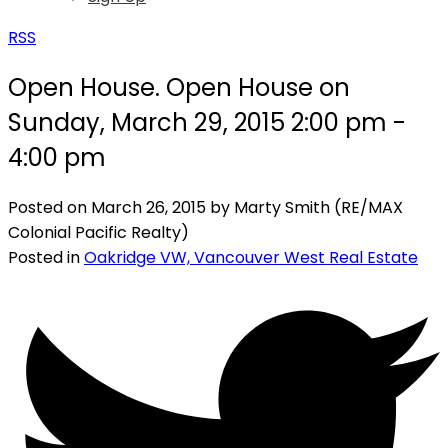
RSS
Open House. Open House on
Sunday, March 29, 2015 2:00 pm -
4:00 pm
Posted on
March 26, 2015
by
Marty Smith (RE/MAX
Colonial Pacific Realty)
Posted in
Oakridge VW, Vancouver West Real Estate