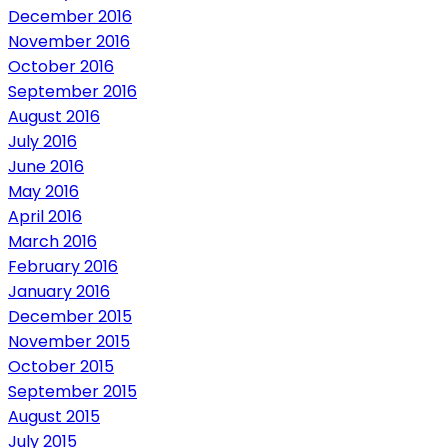
December 2016
November 2016
October 2016
September 2016
August 2016
July 2016
June 2016
May 2016
April 2016
March 2016
February 2016
January 2016
December 2015
November 2015
October 2015
September 2015
August 2015
July 2015