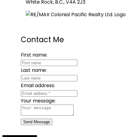
White Rock, B.C., V4A 2J3
Contact Me
First name:
Last name:
Email address:
Your message:
Send Message