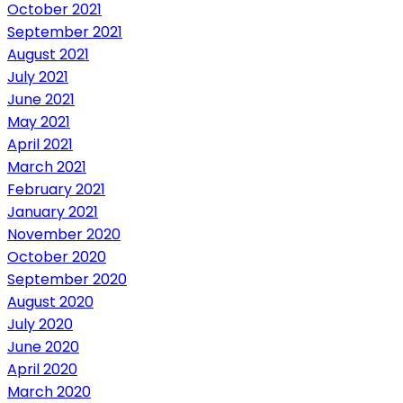
October 2021
September 2021
August 2021
July 2021
June 2021
May 2021
April 2021
March 2021
February 2021
January 2021
November 2020
October 2020
September 2020
August 2020
July 2020
June 2020
April 2020
March 2020