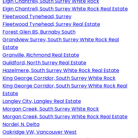
Elgin Chantrell, South Surrey White Rock
Elgin Chantrell, South Surrey White Rock Real Estate
Fleetwood Tynehead, Surrey
Fleetwood Tynehead, Surrey Real Estate
Forest Glen BS, Burnaby South
Grandview Surrey, South Surrey White Rock Real
Estate
Granville, Richmond Real Estate
Guildford, North Surrey Real Estate
Hazelmere, South Surrey White Rock Real Estate
King George Corridor, South Surrey White Rock
King George Corridor, South Surrey White Rock Real
Estate
Langley City, Langley Real Estate
Morgan Creek, South Surrey White Rock
Morgan Creek, South Surrey White Rock Real Estate
Nordel, N. Delta
Oakridge VW, Vancouver West