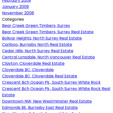
February 2009
January 2009
November 2008
Categories
Bear Creek Green Timbers, Surrey
Bear Creek Green Timbers, Surrey Real Estate
Bolivar Heights, North Surrey Real Estate
Cariboo, Burnaby North Real Estate
Cedar Hills, North Surrey Real Estate
Central Lonsdale, North Vancouver Real Estate
Clayton, Cloverdale Real Estate
Cloverdale BC, Cloverdale
Cloverdale BC, Cloverdale Real Estate
Crescent Bch Ocean Pk., South Surrey White Rock
Crescent Bch Ocean Pk., South Surrey White Rock Real
Estate
Downtown NW, New Westminster Real Estate
Edmonds BE, Burnaby East Real Estate