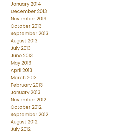
January 2014
December 2013
November 2013
October 2013
September 2013
August 2013
July 2013
June 2013
May 2013
April 2013
March 2013
February 2013
January 2013
November 2012
October 2012
September 2012
August 2012
July 2012