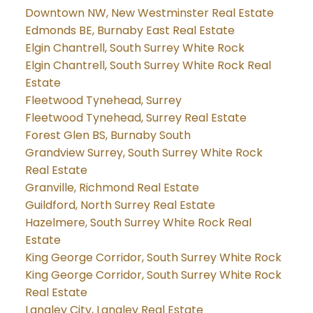
Downtown NW, New Westminster Real Estate
Edmonds BE, Burnaby East Real Estate
Elgin Chantrell, South Surrey White Rock
Elgin Chantrell, South Surrey White Rock Real
Estate
Fleetwood Tynehead, Surrey
Fleetwood Tynehead, Surrey Real Estate
Forest Glen BS, Burnaby South
Grandview Surrey, South Surrey White Rock
Real Estate
Granville, Richmond Real Estate
Guildford, North Surrey Real Estate
Hazelmere, South Surrey White Rock Real
Estate
King George Corridor, South Surrey White Rock
King George Corridor, South Surrey White Rock
Real Estate
Langley City, Langley Real Estate