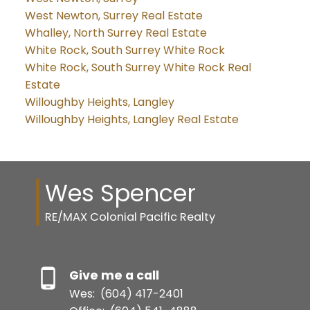
West Newton, Surrey Real Estate
Whalley, North Surrey Real Estate
White Rock, South Surrey White Rock
White Rock, South Surrey White Rock Real
Estate
Willoughby Heights, Langley
Willoughby Heights, Langley Real Estate
Wes Spencer
RE/MAX Colonial Pacific Realty
Give me a call
Wes:
(604) 417-2401