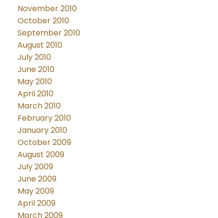
November 2010
October 2010
September 2010
August 2010
July 2010
June 2010
May 2010
April 2010
March 2010
February 2010
January 2010
October 2009
August 2009
July 2009
June 2009
May 2009
April 2009
March 2009