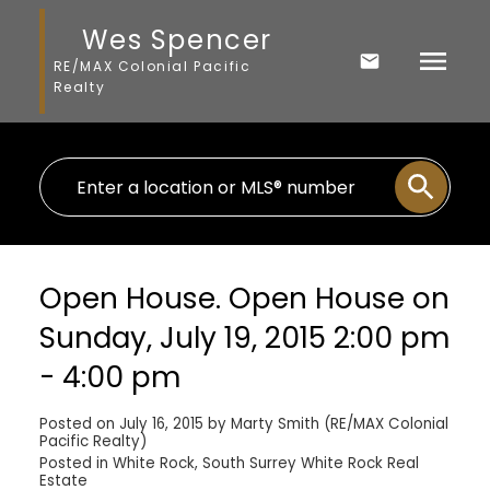
Wes Spencer
RE/MAX Colonial Pacific
Realty
Open House. Open House on
Sunday, July 19, 2015 2:00 pm
- 4:00 pm
Posted on
July 16, 2015
by
Marty Smith (RE/MAX Colonial
Pacific Realty)
Posted in
White Rock, South Surrey White Rock Real
Estate