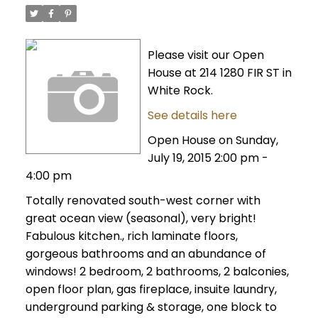
Please visit our Open
House at 214 1280 FIR ST in
White Rock.
See details here
Open House on Sunday,
July 19, 2015 2:00 pm -
4:00 pm
Totally renovated south-west corner with
great ocean view (seasonal), very bright!
Fabulous kitchen., rich laminate floors,
gorgeous bathrooms and an abundance of
windows! 2 bedroom, 2 bathrooms, 2 balconies,
open floor plan, gas fireplace, insuite laundry,
underground parking & storage, one block to