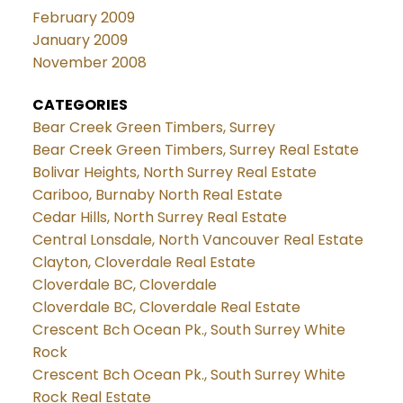
February 2009
January 2009
November 2008
CATEGORIES
Bear Creek Green Timbers, Surrey
Bear Creek Green Timbers, Surrey Real Estate
Bolivar Heights, North Surrey Real Estate
Cariboo, Burnaby North Real Estate
Cedar Hills, North Surrey Real Estate
Central Lonsdale, North Vancouver Real Estate
Clayton, Cloverdale Real Estate
Cloverdale BC, Cloverdale
Cloverdale BC, Cloverdale Real Estate
Crescent Bch Ocean Pk., South Surrey White
Rock
Crescent Bch Ocean Pk., South Surrey White
Rock Real Estate