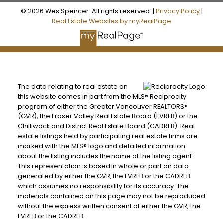
© 2026 Wes Spencer. All rights reserved. |
Privacy Policy
|
Real Estate Websites by myRealPage
The data relating to real estate on
this website comes in part from the MLS® Reciprocity
program of either the Greater Vancouver REALTORS®
(GVR), the Fraser Valley Real Estate Board (FVREB) or the
Chilliwack and District Real Estate Board (CADREB). Real
estate listings held by participating real estate firms are
marked with the MLS® logo and detailed information
about the listing includes the name of the listing agent.
This representation is based in whole or part on data
generated by either the GVR, the FVREB or the CADREB
which assumes no responsibility for its accuracy. The
materials contained on this page may not be reproduced
without the express written consent of either the GVR, the
FVREB or the CADREB.