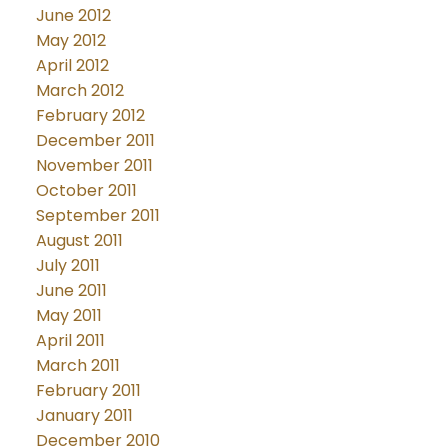
June 2012
May 2012
April 2012
March 2012
February 2012
December 2011
November 2011
October 2011
September 2011
August 2011
July 2011
June 2011
May 2011
April 2011
March 2011
February 2011
January 2011
December 2010