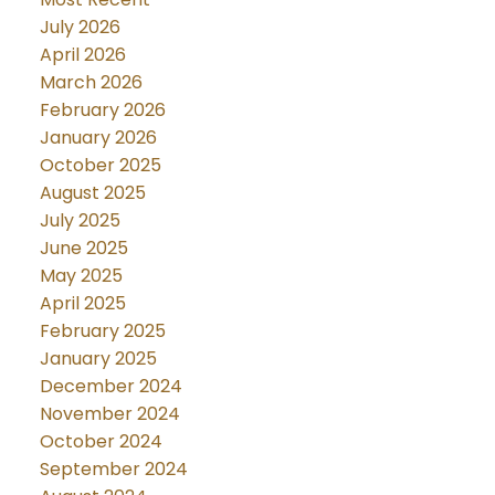
July 2026
April 2026
March 2026
February 2026
January 2026
October 2025
August 2025
July 2025
June 2025
May 2025
April 2025
February 2025
January 2025
December 2024
November 2024
October 2024
September 2024