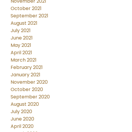
November 2021
October 2021
September 2021
August 2021
July 2021
June 2021
May 2021
April 2021
March 2021
February 2021
January 2021
November 2020
October 2020
September 2020
August 2020
July 2020
June 2020
April 2020