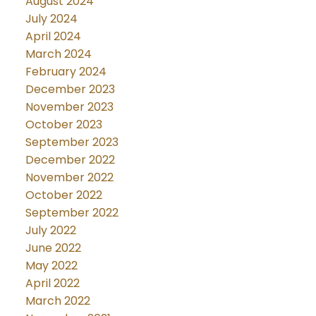
August 2024
July 2024
April 2024
March 2024
February 2024
December 2023
November 2023
October 2023
September 2023
December 2022
November 2022
October 2022
September 2022
July 2022
June 2022
May 2022
April 2022
March 2022