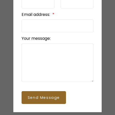
Email address:
Your message:
Send Message