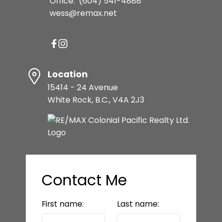
Office:
(604) 541-4888
wess@remax.net
Location
15414 - 24 Avenue
White Rock, B.C., V4A 2J3
Contact Me
First name:
Last name: