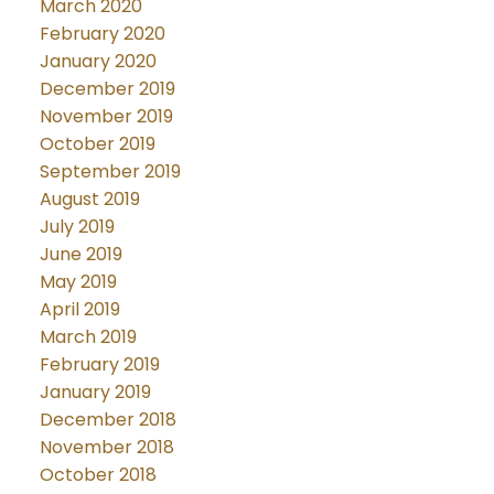
March 2020
February 2020
January 2020
December 2019
November 2019
October 2019
September 2019
August 2019
July 2019
June 2019
May 2019
April 2019
March 2019
February 2019
January 2019
December 2018
November 2018
October 2018