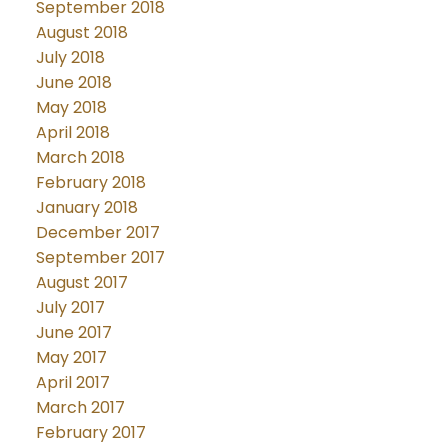
September 2018
August 2018
July 2018
June 2018
May 2018
April 2018
March 2018
February 2018
January 2018
December 2017
September 2017
August 2017
July 2017
June 2017
May 2017
April 2017
March 2017
February 2017