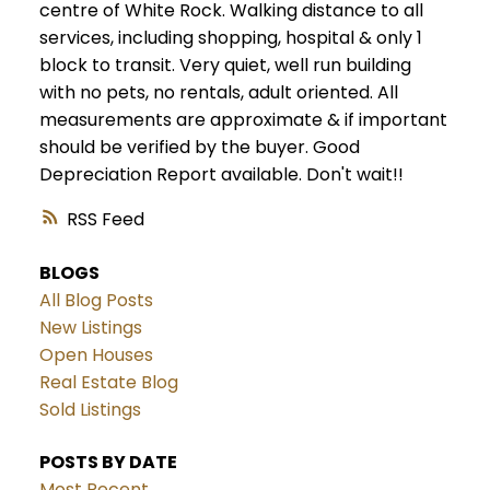
centre of White Rock. Walking distance to all
services, including shopping, hospital & only 1
block to transit. Very quiet, well run building
with no pets, no rentals, adult oriented. All
measurements are approximate & if important
should be verified by the buyer. Good
Depreciation Report available. Don't wait!!
RSS
BLOGS
All Blog Posts
New Listings
Open Houses
Real Estate Blog
Sold Listings
POSTS BY DATE
Most Recent