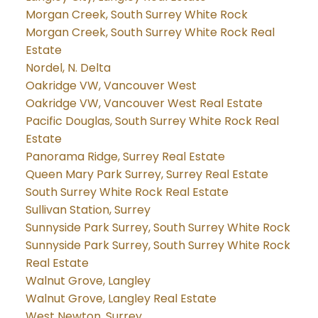
Morgan Creek, South Surrey White Rock
Morgan Creek, South Surrey White Rock Real
Estate
Nordel, N. Delta
Oakridge VW, Vancouver West
Oakridge VW, Vancouver West Real Estate
Pacific Douglas, South Surrey White Rock Real
Estate
Panorama Ridge, Surrey Real Estate
Queen Mary Park Surrey, Surrey Real Estate
South Surrey White Rock Real Estate
Sullivan Station, Surrey
Sunnyside Park Surrey, South Surrey White Rock
Sunnyside Park Surrey, South Surrey White Rock
Real Estate
Walnut Grove, Langley
Walnut Grove, Langley Real Estate
West Newton, Surrey