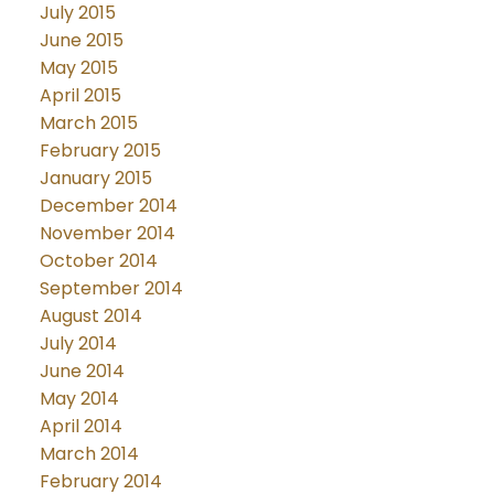
July 2015
June 2015
May 2015
April 2015
March 2015
February 2015
January 2015
December 2014
November 2014
October 2014
September 2014
August 2014
July 2014
June 2014
May 2014
April 2014
March 2014
February 2014