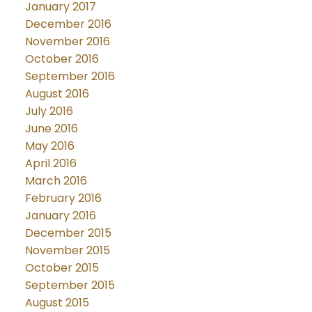
January 2017
December 2016
November 2016
October 2016
September 2016
August 2016
July 2016
June 2016
May 2016
April 2016
March 2016
February 2016
January 2016
December 2015
November 2015
October 2015
September 2015
August 2015