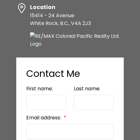
Location
15414 - 24 Avenue
White Rock, B.C., V4A 2J3
Contact Me
First name:
Last name:
Email address: