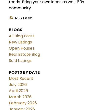
ready. Bring your own ideas as well. 50+
community.
RSS
BLOGS
All Blog Posts
New Listings
Open Houses
Real Estate Blog
Sold Listings
POSTS BY DATE
Most Recent
July 2026
April 2026
March 2026
February 2026
January 2026