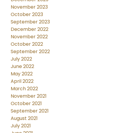
November 2023
October 2023
September 2023
December 2022
November 2022
October 2022
September 2022
July 2022
June 2022
May 2022
April 2022
March 2022
November 2021
October 2021
September 2021
August 2021
July 2021