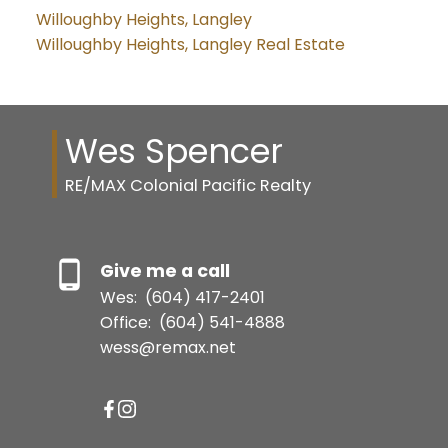
Willoughby Heights, Langley
Willoughby Heights, Langley Real Estate
Wes Spencer
RE/MAX Colonial Pacific Realty
Give me a call
Wes:
(604) 417-2401
Office:
(604) 541-4888
wess@remax.net