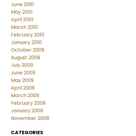
June 2010
May 2010
April 2010
March 2010
February 2010
January 2010
October 2009
August 2009
July 2009
June 2009
May 2009
April 2009
March 2009
February 2009
January 2009
November 2008
CATEGORIES