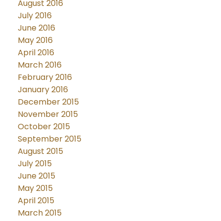
August 2016
July 2016
June 2016
May 2016
April 2016
March 2016
February 2016
January 2016
December 2015
November 2015
October 2015
September 2015
August 2015
July 2015
June 2015
May 2015
April 2015
March 2015