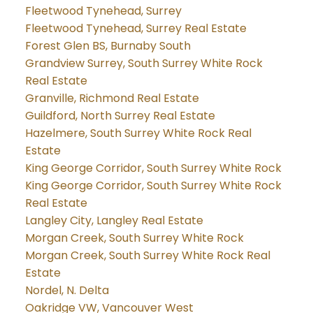
Fleetwood Tynehead, Surrey
Fleetwood Tynehead, Surrey Real Estate
Forest Glen BS, Burnaby South
Grandview Surrey, South Surrey White Rock
Real Estate
Granville, Richmond Real Estate
Guildford, North Surrey Real Estate
Hazelmere, South Surrey White Rock Real
Estate
King George Corridor, South Surrey White Rock
King George Corridor, South Surrey White Rock
Real Estate
Langley City, Langley Real Estate
Morgan Creek, South Surrey White Rock
Morgan Creek, South Surrey White Rock Real
Estate
Nordel, N. Delta
Oakridge VW, Vancouver West