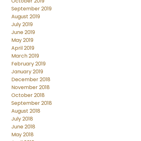
October 2019
September 2019
August 2019
July 2019
June 2019
May 2019
April 2019
March 2019
February 2019
January 2019
December 2018
November 2018
October 2018
September 2018
August 2018
July 2018
June 2018
May 2018