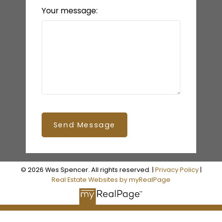
Your message:
Send Message
© 2026 Wes Spencer. All rights reserved. |
Privacy Policy
|
Real Estate Websites by myRealPage