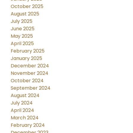
October 2025
August 2025
July 2025
June 2025
May 2025
April 2025
February 2025
January 2025
December 2024
November 2024
October 2024
September 2024
August 2024
July 2024
April 2024
March 2024
February 2024
December 2023