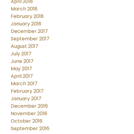
April 2018
March 2018
February 2018
January 2018
December 2017
September 2017
August 2017
July 2017
June 2017
May 2017
April 2017
March 2017
February 2017
January 2017
December 2016
November 2016
October 2016
September 2016