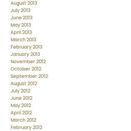
August 2013
July 2013
June 2013
May 2013
April 2013
March 2013
February 2013
January 2013
November 2012
October 2012
September 2012
August 2012
July 2012
June 2012
May 2012
April 2012
March 2012
February 2012