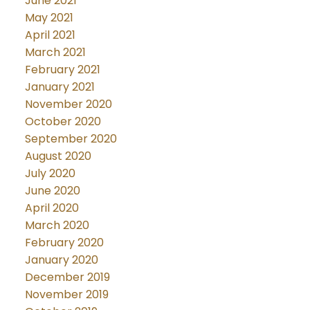
June 2021
May 2021
April 2021
March 2021
February 2021
January 2021
November 2020
October 2020
September 2020
August 2020
July 2020
June 2020
April 2020
March 2020
February 2020
January 2020
December 2019
November 2019