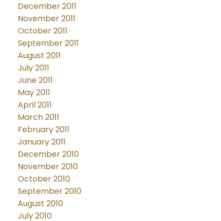
December 2011
November 2011
October 2011
September 2011
August 2011
July 2011
June 2011
May 2011
April 2011
March 2011
February 2011
January 2011
December 2010
November 2010
October 2010
September 2010
August 2010
July 2010