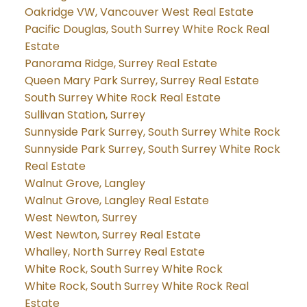
Oakridge VW, Vancouver West Real Estate
Pacific Douglas, South Surrey White Rock Real
Estate
Panorama Ridge, Surrey Real Estate
Queen Mary Park Surrey, Surrey Real Estate
South Surrey White Rock Real Estate
Sullivan Station, Surrey
Sunnyside Park Surrey, South Surrey White Rock
Sunnyside Park Surrey, South Surrey White Rock
Real Estate
Walnut Grove, Langley
Walnut Grove, Langley Real Estate
West Newton, Surrey
West Newton, Surrey Real Estate
Whalley, North Surrey Real Estate
White Rock, South Surrey White Rock
White Rock, South Surrey White Rock Real
Estate