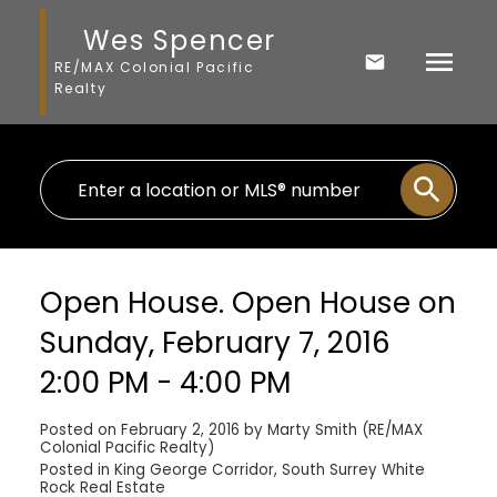
Wes Spencer
RE/MAX Colonial Pacific
Realty
Open House. Open House on
Sunday, February 7, 2016
2:00 PM - 4:00 PM
Posted on
February 2, 2016
by
Marty Smith (RE/MAX
Colonial Pacific Realty)
Posted in
King George Corridor, South Surrey White
Rock Real Estate