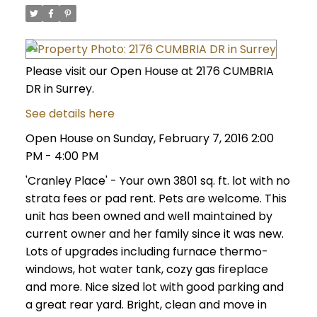
Please visit our Open House at 2176 CUMBRIA
DR in Surrey.
See details here
Open House on Sunday, February 7, 2016 2:00
PM - 4:00 PM
'Cranley Place' - Your own 3801 sq. ft. lot with no
strata fees or pad rent. Pets are welcome. This
unit has been owned and well maintained by
current owner and her family since it was new.
Lots of upgrades including furnace thermo-
windows, hot water tank, cozy gas fireplace
and more. Nice sized lot with good parking and
a great rear yard. Bright, clean and move in