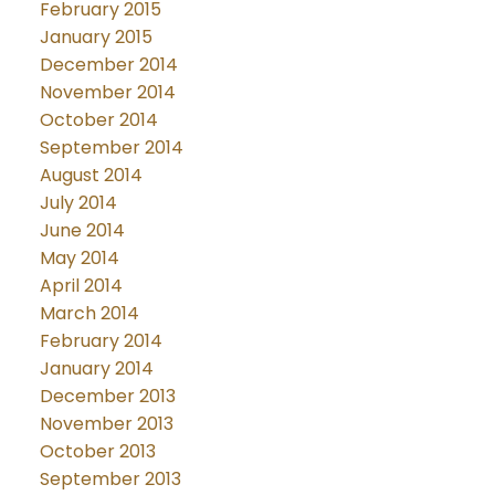
February 2015
January 2015
December 2014
November 2014
October 2014
September 2014
August 2014
July 2014
June 2014
May 2014
April 2014
March 2014
February 2014
January 2014
December 2013
November 2013
October 2013
September 2013