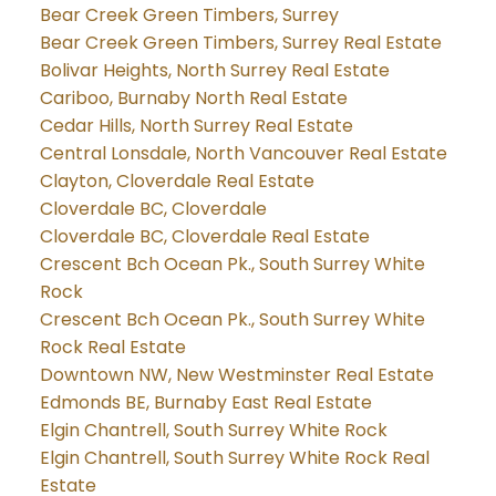
Bear Creek Green Timbers, Surrey
Bear Creek Green Timbers, Surrey Real Estate
Bolivar Heights, North Surrey Real Estate
Cariboo, Burnaby North Real Estate
Cedar Hills, North Surrey Real Estate
Central Lonsdale, North Vancouver Real Estate
Clayton, Cloverdale Real Estate
Cloverdale BC, Cloverdale
Cloverdale BC, Cloverdale Real Estate
Crescent Bch Ocean Pk., South Surrey White
Rock
Crescent Bch Ocean Pk., South Surrey White
Rock Real Estate
Downtown NW, New Westminster Real Estate
Edmonds BE, Burnaby East Real Estate
Elgin Chantrell, South Surrey White Rock
Elgin Chantrell, South Surrey White Rock Real
Estate