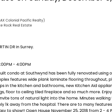
AX Colonial Pacific Realty)
te Rock Real Estate
TIN DR in Surrey.
2:00PM - 4:00PM
ilt condo at Southwynd has been fully renovated using o
mplex features wide plank laminate flooring throughout, p
ps in the kitchen and bathrooms, new Kitchen Aid applia
gs, floor to ceiling tiled fireplace and so much more. Enjo
vite tons of natural light into the home. Minutes walking 
ly 1k away from the hospital. There are to many features t
easy to show!! Open House November 25, 2018 from 2 - 4 