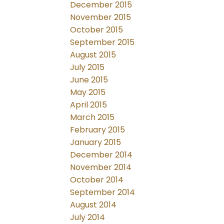
December 2015
November 2015
October 2015
September 2015
August 2015
July 2015
June 2015
May 2015
April 2015
March 2015
February 2015
January 2015
December 2014
November 2014
October 2014
September 2014
August 2014
July 2014