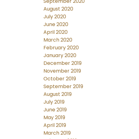
September 2020
August 2020
July 2020
June 2020
April 2020
March 2020
February 2020
January 2020
December 2019
November 2019
October 2019
September 2019
August 2019
July 2019
June 2019
May 2019
April 2019
March 2019