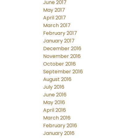
June 2017
May 2017
April 2017
March 2017
February 2017
January 2017
December 2016
November 2016
October 2016
September 2016
August 2016
July 2016
June 2016
May 2016
April 2016
March 2016
February 2016
January 2016