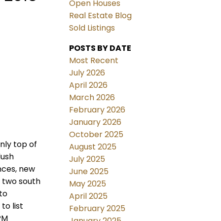
Open Houses
Real Estate Blog
Sold Listings
POSTS BY DATE
Most Recent
July 2026
April 2026
March 2026
February 2026
January 2026
October 2025
nly top of
August 2025
lush
July 2025
nces, new
June 2025
y two south
May 2025
to
April 2025
o list
February 2025
PM
January 2025