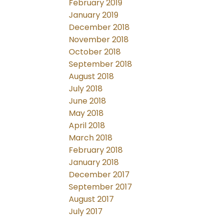
February 2019
January 2019
December 2018
November 2018
October 2018
September 2018
August 2018
July 2018
June 2018
May 2018
April 2018
March 2018
February 2018
January 2018
December 2017
September 2017
August 2017
July 2017