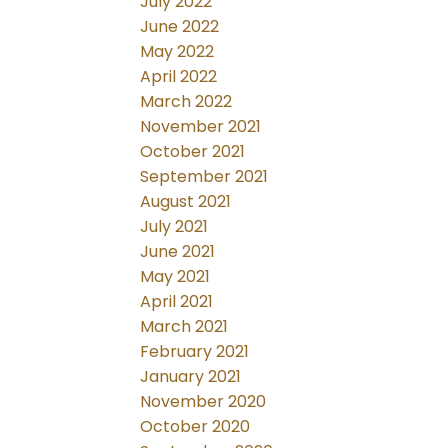
July 2022
June 2022
May 2022
April 2022
March 2022
November 2021
October 2021
September 2021
August 2021
July 2021
June 2021
May 2021
April 2021
March 2021
February 2021
January 2021
November 2020
October 2020