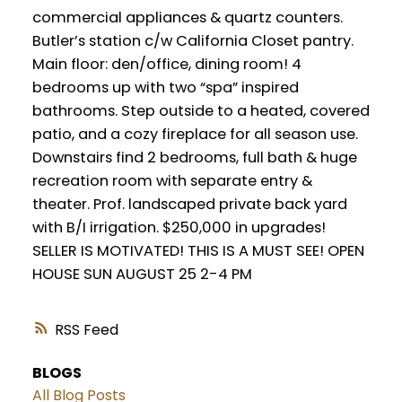
commercial appliances & quartz counters.
Butler’s station c/w California Closet pantry.
Main floor: den/office, dining room! 4
bedrooms up with two “spa” inspired
bathrooms. Step outside to a heated, covered
patio, and a cozy fireplace for all season use.
Downstairs find 2 bedrooms, full bath & huge
recreation room with separate entry &
theater. Prof. landscaped private back yard
with B/I irrigation. $250,000 in upgrades!
SELLER IS MOTIVATED! THIS IS A MUST SEE! OPEN
HOUSE SUN AUGUST 25 2-4 PM
RSS
BLOGS
All Blog Posts