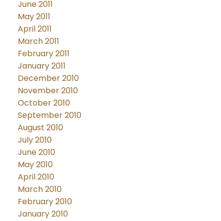
June 2011
May 2011
April 2011
March 2011
February 2011
January 2011
December 2010
November 2010
October 2010
September 2010
August 2010
July 2010
June 2010
May 2010
April 2010
March 2010
February 2010
January 2010