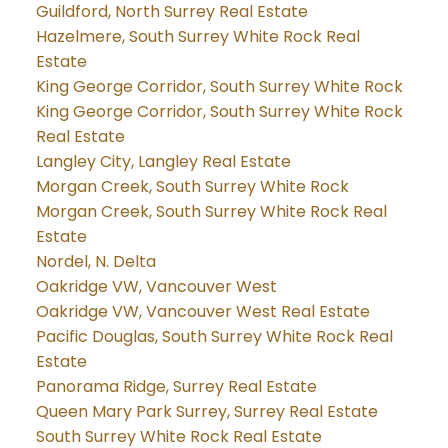
Guildford, North Surrey Real Estate
Hazelmere, South Surrey White Rock Real
Estate
King George Corridor, South Surrey White Rock
King George Corridor, South Surrey White Rock
Real Estate
Langley City, Langley Real Estate
Morgan Creek, South Surrey White Rock
Morgan Creek, South Surrey White Rock Real
Estate
Nordel, N. Delta
Oakridge VW, Vancouver West
Oakridge VW, Vancouver West Real Estate
Pacific Douglas, South Surrey White Rock Real
Estate
Panorama Ridge, Surrey Real Estate
Queen Mary Park Surrey, Surrey Real Estate
South Surrey White Rock Real Estate