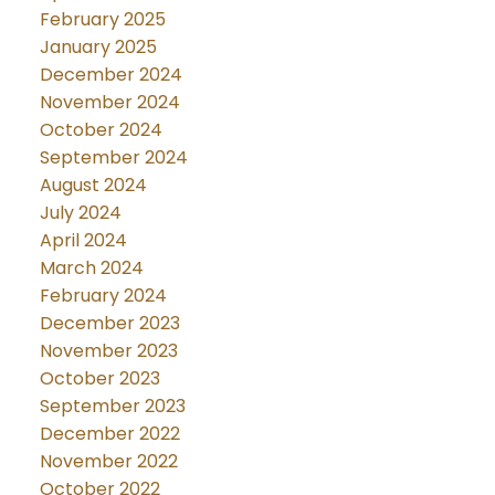
February 2025
January 2025
December 2024
November 2024
October 2024
September 2024
August 2024
July 2024
April 2024
March 2024
February 2024
December 2023
November 2023
October 2023
September 2023
December 2022
November 2022
October 2022