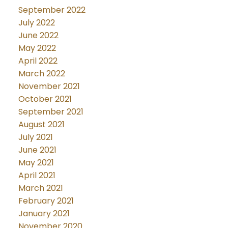
September 2022
July 2022
June 2022
May 2022
April 2022
March 2022
November 2021
October 2021
September 2021
August 2021
July 2021
June 2021
May 2021
April 2021
March 2021
February 2021
January 2021
November 2020