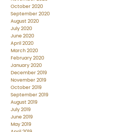
October 2020
September 2020
August 2020
July 2020
June 2020
April 2020
March 2020
February 2020
January 2020
December 2019
November 2019
October 2019
September 2019
August 2019
July 2019
June 2019
May 2019
April 2019