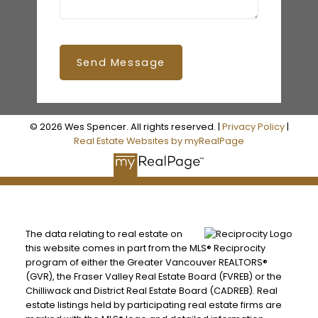
Send Message
© 2026 Wes Spencer. All rights reserved. |
Privacy Policy
|
Real Estate Websites by myRealPage
The data relating to real estate on
this website comes in part from the MLS® Reciprocity
program of either the Greater Vancouver REALTORS®
(GVR), the Fraser Valley Real Estate Board (FVREB) or the
Chilliwack and District Real Estate Board (CADREB). Real
estate listings held by participating real estate firms are