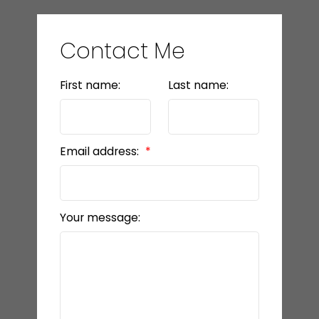
Contact Me
First name:
Last name:
Email address:
Your message: