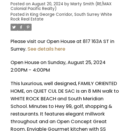
Posted on
August 20, 2024
by
Marty Smith (RE/MAX
Colonial Pacific Realty)
Posted in
King George Corridor, South Surrey White
Rock Real Estate
Please visit our Open House at 817 163A ST in
Surrey.
See details here
Open House on Sunday, August 25, 2024
2:00PM - 4:00PM
This luxurious, well designed, FAMILY ORIENTED
HOME, on QUIET CUL DE SAC is an 8 MIN walk to
WHITE ROCK BEACH and South Meridian
School. Minutes to Hwy 99, golf, shopping &
restaurants. It features elegant millwork
throughout and an Open Concept Great
Room. Enviable Gourmet kitchen with SS