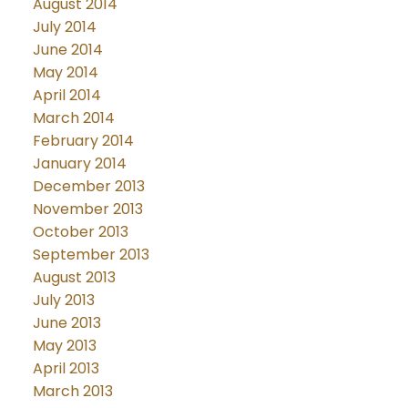
August 2014
July 2014
June 2014
May 2014
April 2014
March 2014
February 2014
January 2014
December 2013
November 2013
October 2013
September 2013
August 2013
July 2013
June 2013
May 2013
April 2013
March 2013