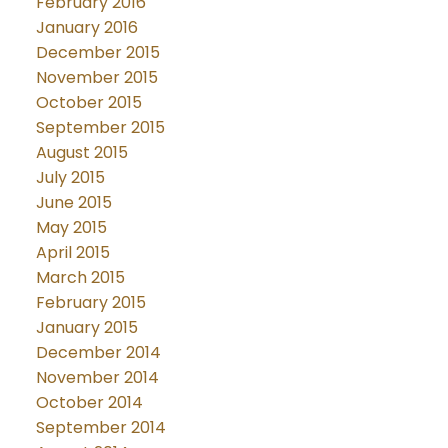
February 2016
January 2016
December 2015
November 2015
October 2015
September 2015
August 2015
July 2015
June 2015
May 2015
April 2015
March 2015
February 2015
January 2015
December 2014
November 2014
October 2014
September 2014