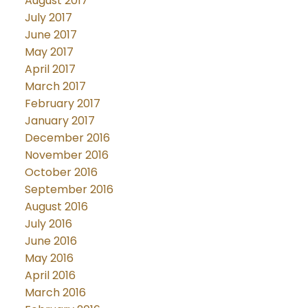
August 2017
July 2017
June 2017
May 2017
April 2017
March 2017
February 2017
January 2017
December 2016
November 2016
October 2016
September 2016
August 2016
July 2016
June 2016
May 2016
April 2016
March 2016