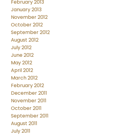
February 2013
January 2013
November 2012
October 2012
September 2012
August 2012
July 2012
June 2012
May 2012
April 2012
March 2012
February 2012
December 2011
November 2011
October 2011
September 2011
August 2011
July 2011