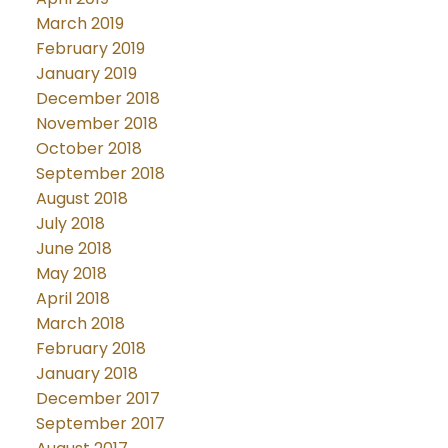
March 2019
February 2019
January 2019
December 2018
November 2018
October 2018
September 2018
August 2018
July 2018
June 2018
May 2018
April 2018
March 2018
February 2018
January 2018
December 2017
September 2017