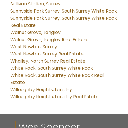
Sullivan Station, Surrey
Sunnyside Park Surrey, South Surrey White Rock
Sunnyside Park Surrey, South Surrey White Rock
Real Estate
Walnut Grove, Langley
Walnut Grove, Langley Real Estate
West Newton, Surrey
West Newton, Surrey Real Estate
Whalley, North Surrey Real Estate
White Rock, South Surrey White Rock
White Rock, South Surrey White Rock Real
Estate
Willoughby Heights, Langley
Willoughby Heights, Langley Real Estate
Wes Spencer