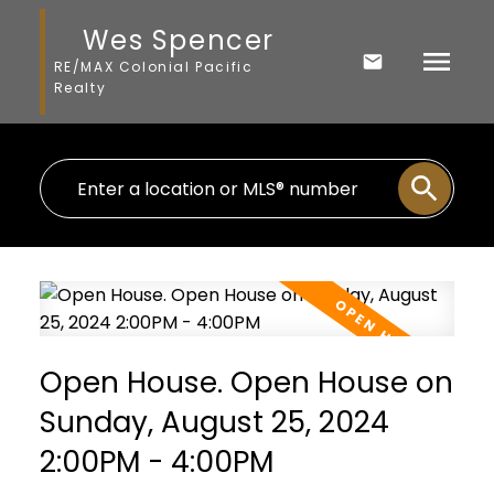
Wes Spencer
RE/MAX Colonial Pacific
Realty
Open House. Open House on
Sunday, August 25, 2024
2:00PM - 4:00PM