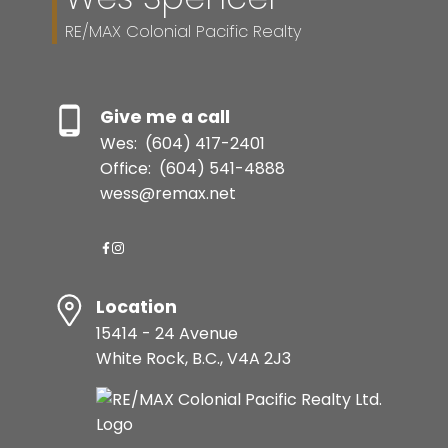
RE/MAX Colonial Pacific Realty
Give me a call
Wes:
(604) 417-2401
Office:
(604) 541-4888
wess@remax.net
Location
15414 - 24 Avenue
White Rock, B.C., V4A 2J3