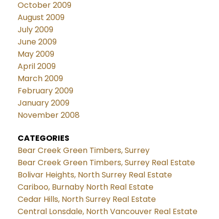
October 2009
August 2009
July 2009
June 2009
May 2009
April 2009
March 2009
February 2009
January 2009
November 2008
CATEGORIES
Bear Creek Green Timbers, Surrey
Bear Creek Green Timbers, Surrey Real Estate
Bolivar Heights, North Surrey Real Estate
Cariboo, Burnaby North Real Estate
Cedar Hills, North Surrey Real Estate
Central Lonsdale, North Vancouver Real Estate