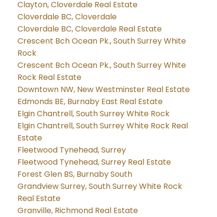
Clayton, Cloverdale Real Estate
Cloverdale BC, Cloverdale
Cloverdale BC, Cloverdale Real Estate
Crescent Bch Ocean Pk., South Surrey White
Rock
Crescent Bch Ocean Pk., South Surrey White
Rock Real Estate
Downtown NW, New Westminster Real Estate
Edmonds BE, Burnaby East Real Estate
Elgin Chantrell, South Surrey White Rock
Elgin Chantrell, South Surrey White Rock Real
Estate
Fleetwood Tynehead, Surrey
Fleetwood Tynehead, Surrey Real Estate
Forest Glen BS, Burnaby South
Grandview Surrey, South Surrey White Rock
Real Estate
Granville, Richmond Real Estate