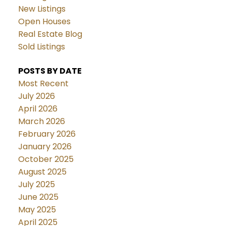
New Listings
Open Houses
Real Estate Blog
Sold Listings
POSTS BY DATE
Most Recent
July 2026
April 2026
March 2026
February 2026
January 2026
October 2025
August 2025
July 2025
June 2025
May 2025
April 2025