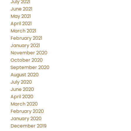
July 2021
June 2021
May 2021
April 2021
March 2021
February 2021
January 2021
November 2020
October 2020
September 2020
August 2020
July 2020
June 2020
April 2020
March 2020
February 2020
January 2020
December 2019