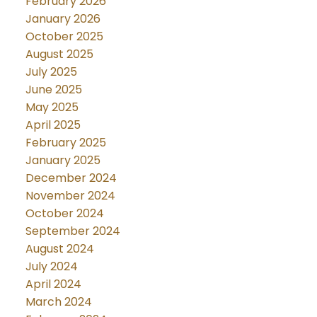
February 2026
January 2026
October 2025
August 2025
July 2025
June 2025
May 2025
April 2025
February 2025
January 2025
December 2024
November 2024
October 2024
September 2024
August 2024
July 2024
April 2024
March 2024