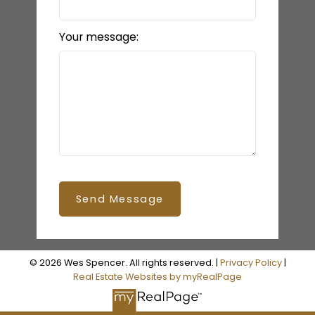
Your message:
Send Message
© 2026 Wes Spencer. All rights reserved. |
Privacy Policy
|
Real Estate Websites by myRealPage