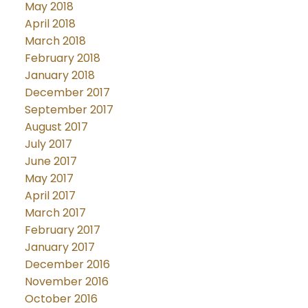
May 2018
April 2018
March 2018
February 2018
January 2018
December 2017
September 2017
August 2017
July 2017
June 2017
May 2017
April 2017
March 2017
February 2017
January 2017
December 2016
November 2016
October 2016