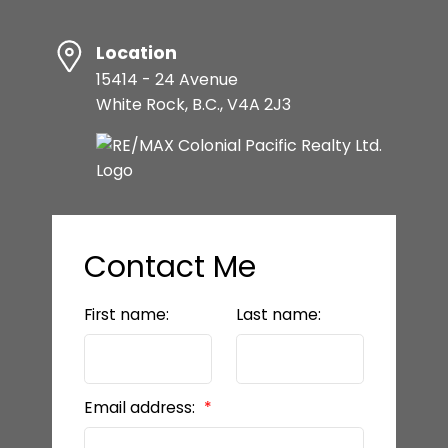
Location
15414 - 24 Avenue
White Rock, B.C., V4A 2J3
Contact Me
First name:
Last name:
Email address: