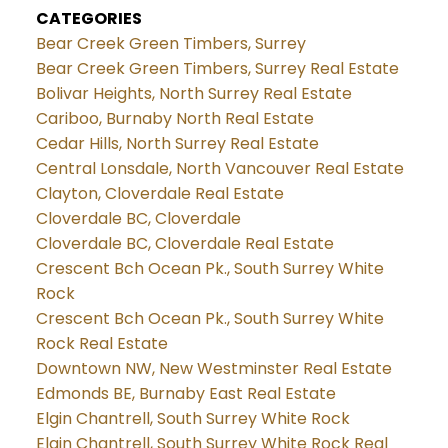
CATEGORIES
Bear Creek Green Timbers, Surrey
Bear Creek Green Timbers, Surrey Real Estate
Bolivar Heights, North Surrey Real Estate
Cariboo, Burnaby North Real Estate
Cedar Hills, North Surrey Real Estate
Central Lonsdale, North Vancouver Real Estate
Clayton, Cloverdale Real Estate
Cloverdale BC, Cloverdale
Cloverdale BC, Cloverdale Real Estate
Crescent Bch Ocean Pk., South Surrey White
Rock
Crescent Bch Ocean Pk., South Surrey White
Rock Real Estate
Downtown NW, New Westminster Real Estate
Edmonds BE, Burnaby East Real Estate
Elgin Chantrell, South Surrey White Rock
Elgin Chantrell, South Surrey White Rock Real