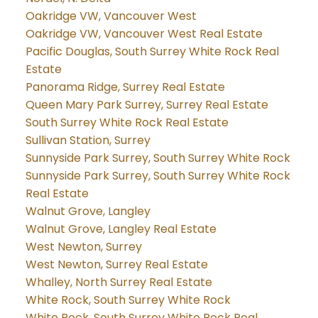
Oakridge VW, Vancouver West
Oakridge VW, Vancouver West Real Estate
Pacific Douglas, South Surrey White Rock Real
Estate
Panorama Ridge, Surrey Real Estate
Queen Mary Park Surrey, Surrey Real Estate
South Surrey White Rock Real Estate
Sullivan Station, Surrey
Sunnyside Park Surrey, South Surrey White Rock
Sunnyside Park Surrey, South Surrey White Rock
Real Estate
Walnut Grove, Langley
Walnut Grove, Langley Real Estate
West Newton, Surrey
West Newton, Surrey Real Estate
Whalley, North Surrey Real Estate
White Rock, South Surrey White Rock
White Rock, South Surrey White Rock Real