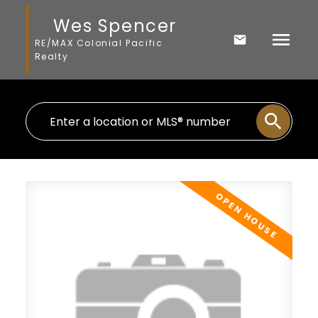
Wes Spencer
RE/MAX Colonial Pacific
Realty