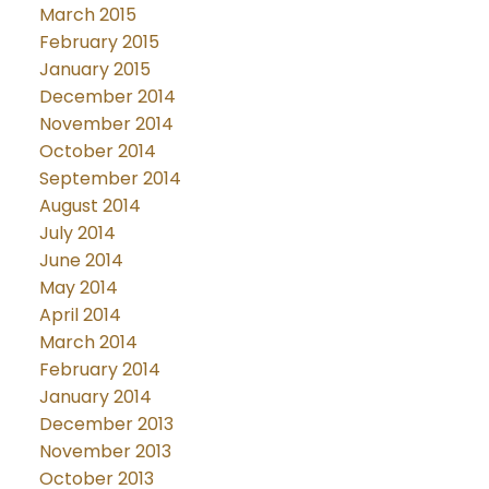
March 2015
February 2015
January 2015
December 2014
November 2014
October 2014
September 2014
August 2014
July 2014
June 2014
May 2014
April 2014
March 2014
February 2014
January 2014
December 2013
November 2013
October 2013