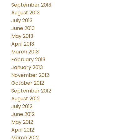
September 2013
August 2013
July 2013
June 2013
May 2013
April 2013
March 2013
February 2013
January 2013
November 2012
October 2012
September 2012
August 2012
July 2012
June 2012
May 2012
April 2012
March 2012