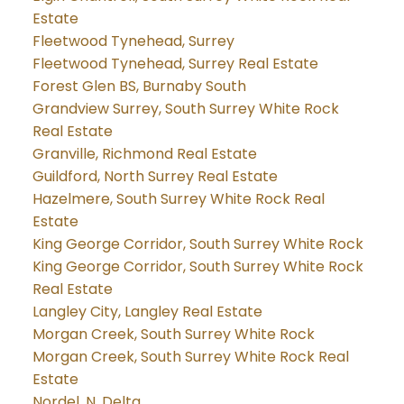
Estate
Fleetwood Tynehead, Surrey
Fleetwood Tynehead, Surrey Real Estate
Forest Glen BS, Burnaby South
Grandview Surrey, South Surrey White Rock
Real Estate
Granville, Richmond Real Estate
Guildford, North Surrey Real Estate
Hazelmere, South Surrey White Rock Real
Estate
King George Corridor, South Surrey White Rock
King George Corridor, South Surrey White Rock
Real Estate
Langley City, Langley Real Estate
Morgan Creek, South Surrey White Rock
Morgan Creek, South Surrey White Rock Real
Estate
Nordel, N. Delta