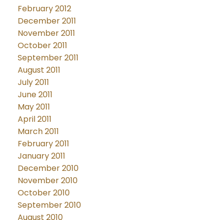
February 2012
December 2011
November 2011
October 2011
September 2011
August 2011
July 2011
June 2011
May 2011
April 2011
March 2011
February 2011
January 2011
December 2010
November 2010
October 2010
September 2010
August 2010