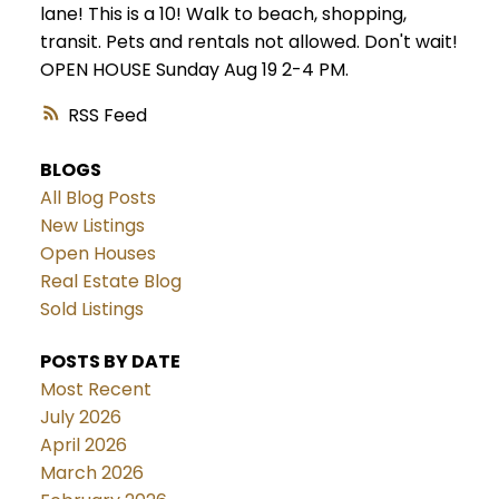
lane! This is a 10! Walk to beach, shopping,
transit. Pets and rentals not allowed. Don't wait!
OPEN HOUSE Sunday Aug 19 2-4 PM.
RSS
BLOGS
All Blog Posts
New Listings
Open Houses
Real Estate Blog
Sold Listings
POSTS BY DATE
Most Recent
July 2026
April 2026
March 2026