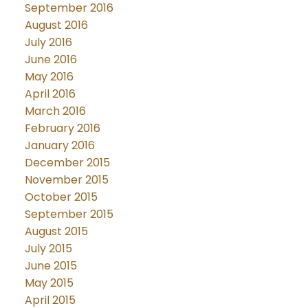
September 2016
August 2016
July 2016
June 2016
May 2016
April 2016
March 2016
February 2016
January 2016
December 2015
November 2015
October 2015
September 2015
August 2015
July 2015
June 2015
May 2015
April 2015