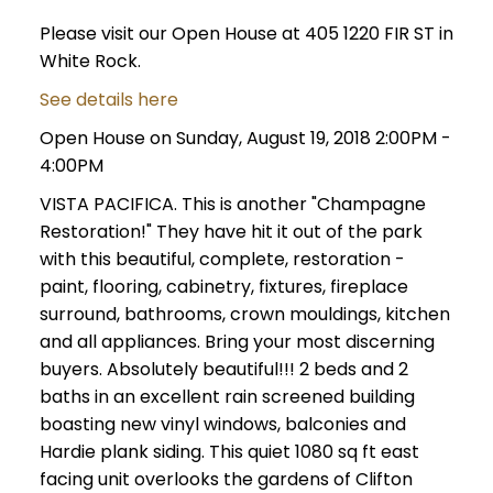
Please visit our Open House at 405 1220 FIR ST in
White Rock.
See details here
Open House on Sunday, August 19, 2018 2:00PM -
4:00PM
VISTA PACIFICA. This is another "Champagne
Restoration!" They have hit it out of the park
with this beautiful, complete, restoration -
paint, flooring, cabinetry, fixtures, fireplace
surround, bathrooms, crown mouldings, kitchen
and all appliances. Bring your most discerning
buyers. Absolutely beautiful!!! 2 beds and 2
baths in an excellent rain screened building
boasting new vinyl windows, balconies and
Hardie plank siding. This quiet 1080 sq ft east
facing unit overlooks the gardens of Clifton