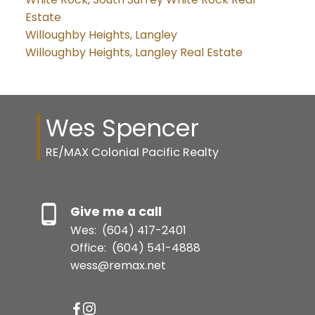
Estate
Willoughby Heights, Langley
Willoughby Heights, Langley Real Estate
Wes Spencer
RE/MAX Colonial Pacific Realty
Give me a call
Wes:
(604) 417-2401
Office:
(604) 541-4888
wess@remax.net