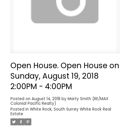
Open House. Open House on
Sunday, August 19, 2018
2:00PM - 4:00PM
Posted on
August 14, 2018
by
Marty Smith (RE/MAX
Colonial Pacific Realty)
Posted in
White Rock, South Surrey White Rock Real
Estate