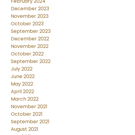
February 2024
December 2023
November 2023
October 2023
September 2023
December 2022
November 2022
October 2022
September 2022
July 2022
June 2022
May 2022
April 2022
March 2022
November 2021
October 2021
September 2021
August 2021