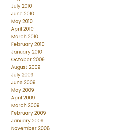
July 2010
June 2010
May 2010
April 2010
March 2010
February 2010
January 2010
October 2009
August 2009
July 2009
June 2009
May 2009
April 2009
March 2009
February 2009
January 2009
November 2008