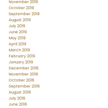
November 2019
October 2019
September 2019
August 2019
July 2019
June 2019
May 2019
April 2019
March 2019
February 2019
January 2019
December 2018
November 2018
October 2018
September 2018
August 2018
July 2018
June 2018