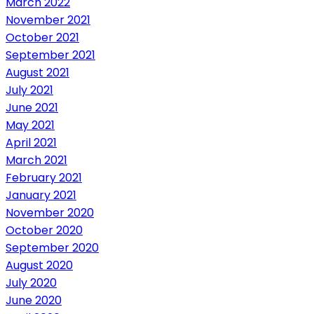
March 2022
November 2021
October 2021
September 2021
August 2021
July 2021
June 2021
May 2021
April 2021
March 2021
February 2021
January 2021
November 2020
October 2020
September 2020
August 2020
July 2020
June 2020