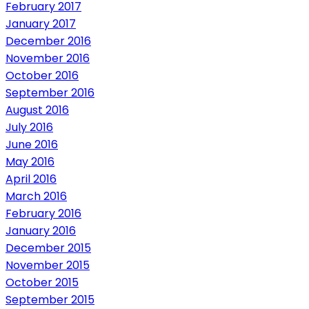
February 2017
January 2017
December 2016
November 2016
October 2016
September 2016
August 2016
July 2016
June 2016
May 2016
April 2016
March 2016
February 2016
January 2016
December 2015
November 2015
October 2015
September 2015