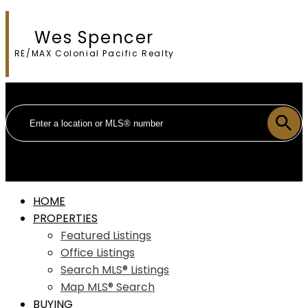
Wes Spencer
RE/MAX Colonial Pacific Realty
HOME
PROPERTIES
Featured Listings
Office Listings
Search MLS® Listings
Map MLS® Search
BUYING