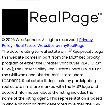
© 2026 Wes Spencer. All rights reserved. |
Privacy
Policy
|
Real Estate Websites by myRealPage
The data relating to real estate on
this website comes in part from the MLS® Reciprocity
program of either the Greater Vancouver REALTORS®
(GVR), the Fraser Valley Real Estate Board (FVREB) or
the Chilliwack and District Real Estate Board
(CADREB). Real estate listings held by participating
real estate firms are marked with the MLS® logo and
detailed information about the listing includes the
name of the listing agent. This representation is based
in whole or part on data generated by either the GVR,