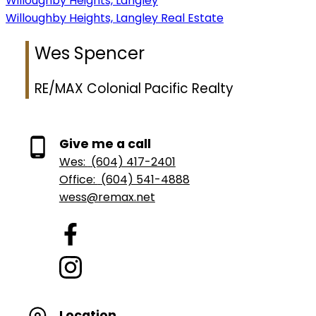
Willoughby Heights, Langley
Willoughby Heights, Langley Real Estate
Wes Spencer
RE/MAX Colonial Pacific Realty
Give me a call
Wes:
(604) 417-2401
Office:
(604) 541-4888
wess@remax.net
Location