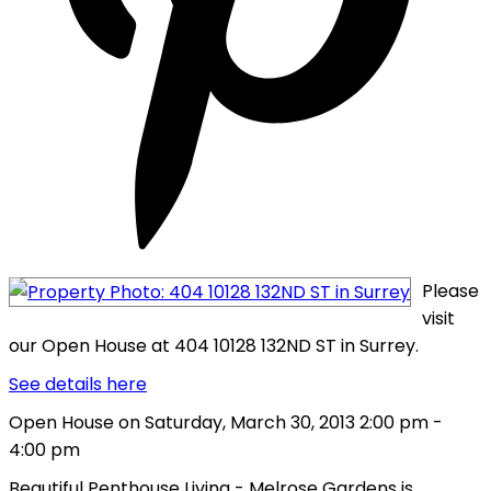
Please
visit
our Open House at 404 10128 132ND ST in Surrey.
See details here
Open House on Saturday, March 30, 2013 2:00 pm -
4:00 pm
Beautiful Penthouse Living - Melrose Gardens is