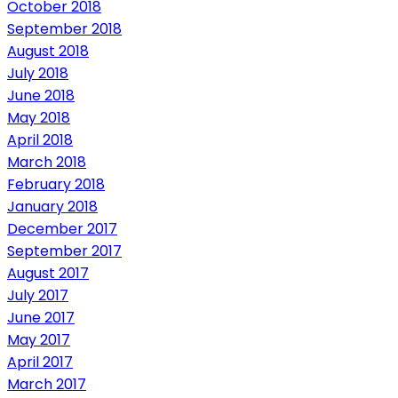
October 2018
September 2018
August 2018
July 2018
June 2018
May 2018
April 2018
March 2018
February 2018
January 2018
December 2017
September 2017
August 2017
July 2017
June 2017
May 2017
April 2017
March 2017