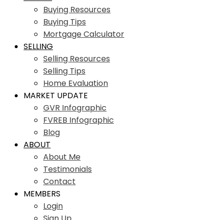
Buying Resources
Buying Tips
Mortgage Calculator
SELLING
Selling Resources
Selling Tips
Home Evaluation
MARKET UPDATE
GVR Infographic
FVREB Infographic
Blog
ABOUT
About Me
Testimonials
Contact
MEMBERS
Login
Sign Up