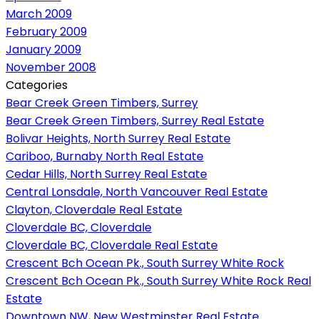
March 2009
February 2009
January 2009
November 2008
Categories
Bear Creek Green Timbers, Surrey
Bear Creek Green Timbers, Surrey Real Estate
Bolivar Heights, North Surrey Real Estate
Cariboo, Burnaby North Real Estate
Cedar Hills, North Surrey Real Estate
Central Lonsdale, North Vancouver Real Estate
Clayton, Cloverdale Real Estate
Cloverdale BC, Cloverdale
Cloverdale BC, Cloverdale Real Estate
Crescent Bch Ocean Pk., South Surrey White Rock
Crescent Bch Ocean Pk., South Surrey White Rock Real
Estate
Downtown NW, New Westminster Real Estate