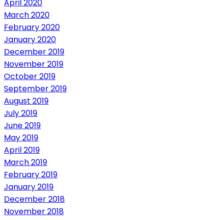
April 2020
March 2020
February 2020
January 2020
December 2019
November 2019
October 2019
September 2019
August 2019
July 2019
June 2019
May 2019
April 2019
March 2019
February 2019
January 2019
December 2018
November 2018