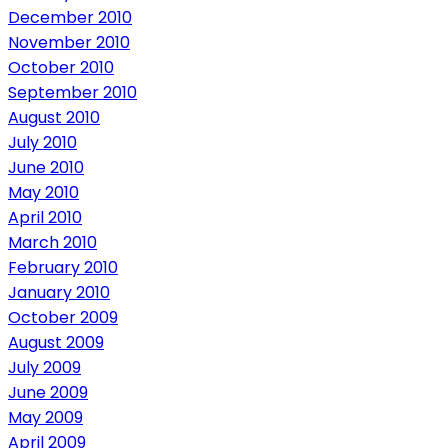
December 2010
November 2010
October 2010
September 2010
August 2010
July 2010
June 2010
May 2010
April 2010
March 2010
February 2010
January 2010
October 2009
August 2009
July 2009
June 2009
May 2009
April 2009