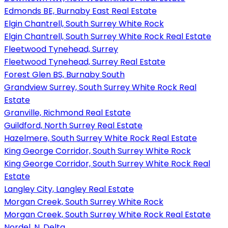
Edmonds BE, Burnaby East Real Estate
Elgin Chantrell, South Surrey White Rock
Elgin Chantrell, South Surrey White Rock Real Estate
Fleetwood Tynehead, Surrey
Fleetwood Tynehead, Surrey Real Estate
Forest Glen BS, Burnaby South
Grandview Surrey, South Surrey White Rock Real
Estate
Granville, Richmond Real Estate
Guildford, North Surrey Real Estate
Hazelmere, South Surrey White Rock Real Estate
King George Corridor, South Surrey White Rock
King George Corridor, South Surrey White Rock Real
Estate
Langley City, Langley Real Estate
Morgan Creek, South Surrey White Rock
Morgan Creek, South Surrey White Rock Real Estate
Nordel, N. Delta