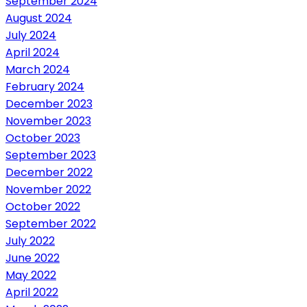
September 2024
August 2024
July 2024
April 2024
March 2024
February 2024
December 2023
November 2023
October 2023
September 2023
December 2022
November 2022
October 2022
September 2022
July 2022
June 2022
May 2022
April 2022