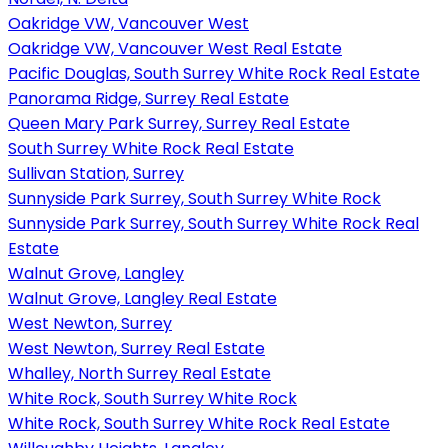
Oakridge VW, Vancouver West
Oakridge VW, Vancouver West Real Estate
Pacific Douglas, South Surrey White Rock Real Estate
Panorama Ridge, Surrey Real Estate
Queen Mary Park Surrey, Surrey Real Estate
South Surrey White Rock Real Estate
Sullivan Station, Surrey
Sunnyside Park Surrey, South Surrey White Rock
Sunnyside Park Surrey, South Surrey White Rock Real
Estate
Walnut Grove, Langley
Walnut Grove, Langley Real Estate
West Newton, Surrey
West Newton, Surrey Real Estate
Whalley, North Surrey Real Estate
White Rock, South Surrey White Rock
White Rock, South Surrey White Rock Real Estate