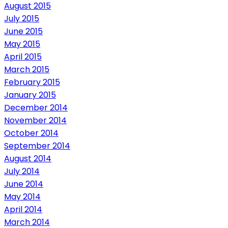
August 2015
July 2015
June 2015
May 2015
April 2015
March 2015
February 2015
January 2015
December 2014
November 2014
October 2014
September 2014
August 2014
July 2014
June 2014
May 2014
April 2014
March 2014