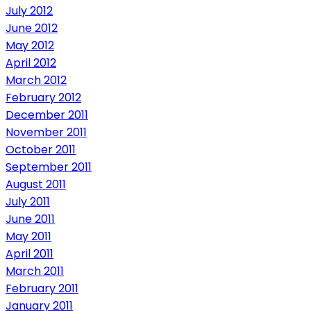
July 2012
June 2012
May 2012
April 2012
March 2012
February 2012
December 2011
November 2011
October 2011
September 2011
August 2011
July 2011
June 2011
May 2011
April 2011
March 2011
February 2011
January 2011