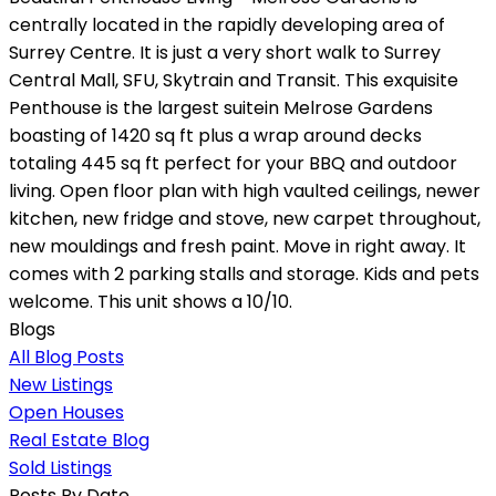
centrally located in the rapidly developing area of
Surrey Centre. It is just a very short walk to Surrey
Central Mall, SFU, Skytrain and Transit. This exquisite
Penthouse is the largest suitein Melrose Gardens
boasting of 1420 sq ft plus a wrap around decks
totaling 445 sq ft perfect for your BBQ and outdoor
living. Open floor plan with high vaulted ceilings, newer
kitchen, new fridge and stove, new carpet throughout,
new mouldings and fresh paint. Move in right away. It
comes with 2 parking stalls and storage. Kids and pets
welcome. This unit shows a 10/10.
Blogs
All Blog Posts
New Listings
Open Houses
Real Estate Blog
Sold Listings
Posts By Date