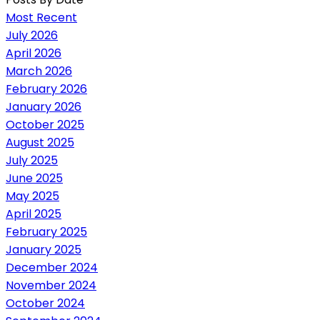
Most Recent
July 2026
April 2026
March 2026
February 2026
January 2026
October 2025
August 2025
July 2025
June 2025
May 2025
April 2025
February 2025
January 2025
December 2024
November 2024
October 2024