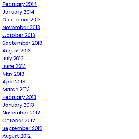
February 2014
January 2014
December 2013
November 2013
October 2013
September 2013
August 2013
July 2013
June 2013
May 2013
April 2013
March 2013
February 2013
January 2013
November 2012
October 2012
September 2012
August 2012