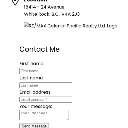
15414 - 24 Avenue
White Rock, B.C., V4A 2J3
Contact Me
First name:
Last name:
Email address:
Your message:
Send Message