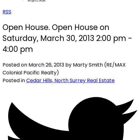
RSS
Open House. Open House on
Saturday, March 30, 2013 2:00 pm -
4:00 pm
Posted on
March 26, 2013
by
Marty Smith (RE/MAX
Colonial Pacific Realty)
Posted in
Cedar Hills, North Surrey Real Estate