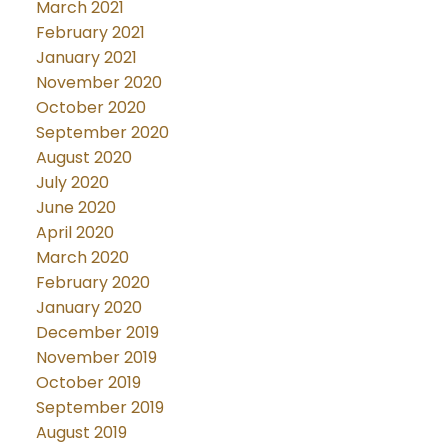
March 2021
February 2021
January 2021
November 2020
October 2020
September 2020
August 2020
July 2020
June 2020
April 2020
March 2020
February 2020
January 2020
December 2019
November 2019
October 2019
September 2019
August 2019