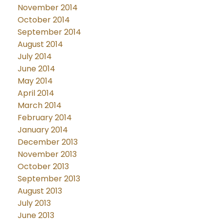
November 2014
October 2014
September 2014
August 2014
July 2014
June 2014
May 2014
April 2014
March 2014
February 2014
January 2014
December 2013
November 2013
October 2013
September 2013
August 2013
July 2013
June 2013