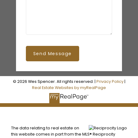
Send Message
© 2026 Wes Spencer. All rights reserved. |
Privacy Policy
|
Real Estate Websites by myRealPage
The data relating to real estate on
this website comes in part from the MLS® Reciprocity