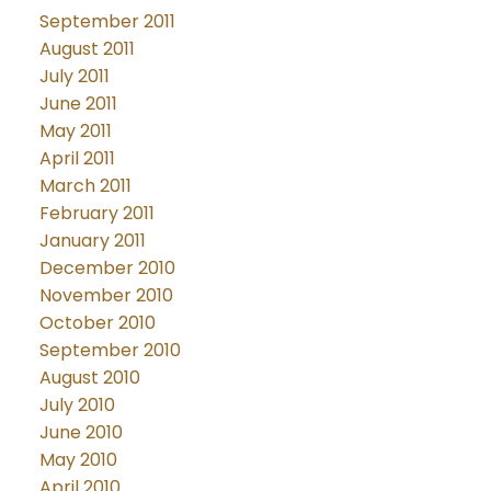
September 2011
August 2011
July 2011
June 2011
May 2011
April 2011
March 2011
February 2011
January 2011
December 2010
November 2010
October 2010
September 2010
August 2010
July 2010
June 2010
May 2010
April 2010