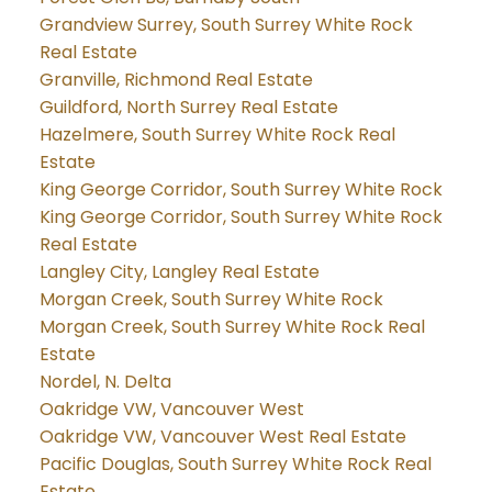
Grandview Surrey, South Surrey White Rock
Real Estate
Granville, Richmond Real Estate
Guildford, North Surrey Real Estate
Hazelmere, South Surrey White Rock Real
Estate
King George Corridor, South Surrey White Rock
King George Corridor, South Surrey White Rock
Real Estate
Langley City, Langley Real Estate
Morgan Creek, South Surrey White Rock
Morgan Creek, South Surrey White Rock Real
Estate
Nordel, N. Delta
Oakridge VW, Vancouver West
Oakridge VW, Vancouver West Real Estate
Pacific Douglas, South Surrey White Rock Real
Estate