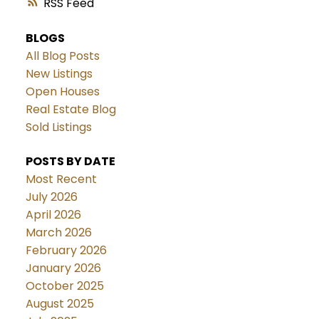
RSS
BLOGS
All Blog Posts
New Listings
Open Houses
Real Estate Blog
Sold Listings
POSTS BY DATE
Most Recent
July 2026
April 2026
March 2026
February 2026
January 2026
October 2025
August 2025