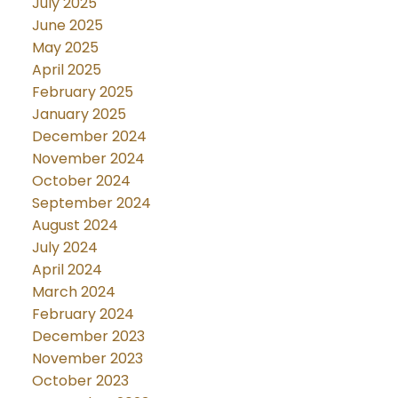
July 2025
June 2025
May 2025
April 2025
February 2025
January 2025
December 2024
November 2024
October 2024
September 2024
August 2024
July 2024
April 2024
March 2024
February 2024
December 2023
November 2023
October 2023