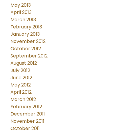
May 2013
April 2013
March 2013
February 2013
January 2013
November 2012
October 2012
September 2012
August 2012
July 2012
June 2012
May 2012
April 2012
March 2012
February 2012
December 2011
November 2011
October 2011