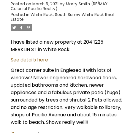
Posted on
March 6, 2021
by
Marty Smith (RE/MAX
Colonial Pacific Realty)
Posted in
White Rock, South Surrey White Rock Real
Estate
I have listed a new property at 204 1225
MERKLIN ST in White Rock.
See details here
Great corner suite in Englesea II with lots of
windows! Newer engineered hardwood floors,
updated bathrooms and kitchen, newer
appliances and a fabulous private patio (huge)
surrounded by trees and shrubs! 2 Pets allowed,
and no age restriction. Very walkable to library,
shops of Pacific Avenue and about 15 minutes
walk to beach. Shows really well!!