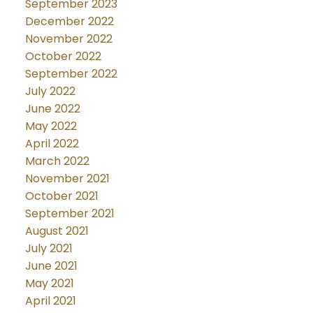
September 2023
December 2022
November 2022
October 2022
September 2022
July 2022
June 2022
May 2022
April 2022
March 2022
November 2021
October 2021
September 2021
August 2021
July 2021
June 2021
May 2021
April 2021