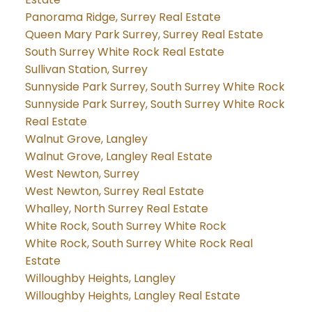
Panorama Ridge, Surrey Real Estate
Queen Mary Park Surrey, Surrey Real Estate
South Surrey White Rock Real Estate
Sullivan Station, Surrey
Sunnyside Park Surrey, South Surrey White Rock
Sunnyside Park Surrey, South Surrey White Rock
Real Estate
Walnut Grove, Langley
Walnut Grove, Langley Real Estate
West Newton, Surrey
West Newton, Surrey Real Estate
Whalley, North Surrey Real Estate
White Rock, South Surrey White Rock
White Rock, South Surrey White Rock Real
Estate
Willoughby Heights, Langley
Willoughby Heights, Langley Real Estate