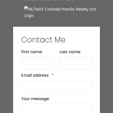
Contact Me
First name:
Last name:
Email address:
Your message: