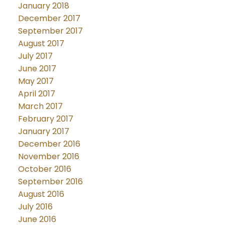
January 2018
December 2017
September 2017
August 2017
July 2017
June 2017
May 2017
April 2017
March 2017
February 2017
January 2017
December 2016
November 2016
October 2016
September 2016
August 2016
July 2016
June 2016