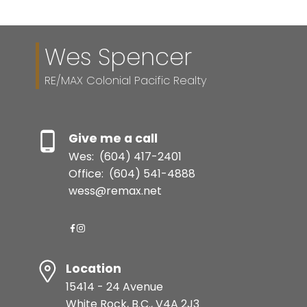
Wes Spencer
RE/MAX Colonial Pacific Realty
Give me a call
Wes:
(604) 417-2401
Office:
(604) 541-4888
wess@remax.net
Location
15414 - 24 Avenue
White Rock, B.C., V4A 2J3