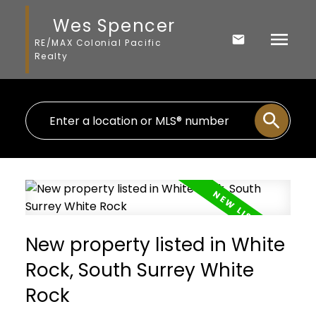
Wes Spencer
RE/MAX Colonial Pacific
Realty
New property listed in White
Rock, South Surrey White
Rock