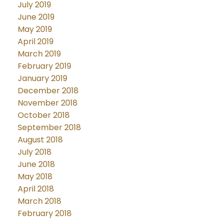
July 2019
June 2019
May 2019
April 2019
March 2019
February 2019
January 2019
December 2018
November 2018
October 2018
September 2018
August 2018
July 2018
June 2018
May 2018
April 2018
March 2018
February 2018