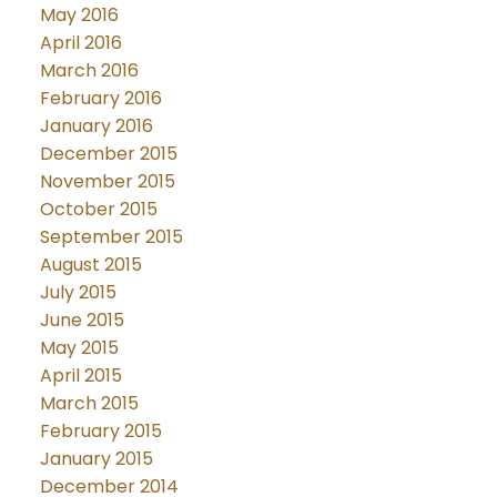
May 2016
April 2016
March 2016
February 2016
January 2016
December 2015
November 2015
October 2015
September 2015
August 2015
July 2015
June 2015
May 2015
April 2015
March 2015
February 2015
January 2015
December 2014