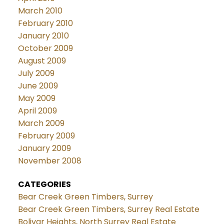
March 2010
February 2010
January 2010
October 2009
August 2009
July 2009
June 2009
May 2009
April 2009
March 2009
February 2009
January 2009
November 2008
CATEGORIES
Bear Creek Green Timbers, Surrey
Bear Creek Green Timbers, Surrey Real Estate
Bolivar Heights, North Surrey Real Estate