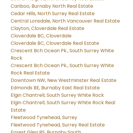
Cariboo, Burnaby North Real Estate
Cedar Hills, North Surrey Real Estate
Central Lonsdale, North Vancouver Real Estate
Clayton, Cloverdale Real Estate
Cloverdale BC, Cloverdale
Cloverdale BC, Cloverdale Real Estate
Crescent Bch Ocean Pk., South Surrey White
Rock
Crescent Bch Ocean Pk., South Surrey White
Rock Real Estate
Downtown NW, New Westminster Real Estate
Edmonds BE, Burnaby East Real Estate
Elgin Chantrell, South Surrey White Rock
Elgin Chantrell, South Surrey White Rock Real
Estate
Fleetwood Tynehead, Surrey
Fleetwood Tynehead, Surrey Real Estate
Forest Glen BS, Burnaby South