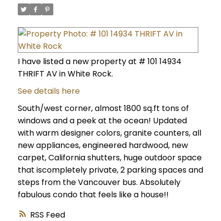
I have listed a new property at # 101 14934
THRIFT AV in White Rock.
See details here
South/west corner, almost 1800 sq.ft tons of
windows and a peek at the ocean! Updated
with warm designer colors, granite counters, all
new appliances, engineered hardwood, new
carpet, California shutters, huge outdoor space
that iscompletely private, 2 parking spaces and
steps from the Vancouver bus. Absolutely
fabulous condo that feels like a house!!
RSS