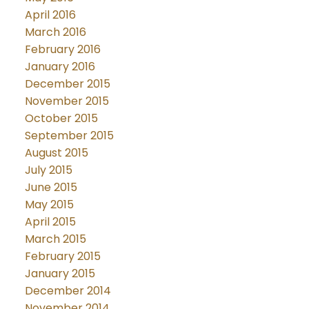
April 2016
March 2016
February 2016
January 2016
December 2015
November 2015
October 2015
September 2015
August 2015
July 2015
June 2015
May 2015
April 2015
March 2015
February 2015
January 2015
December 2014
November 2014