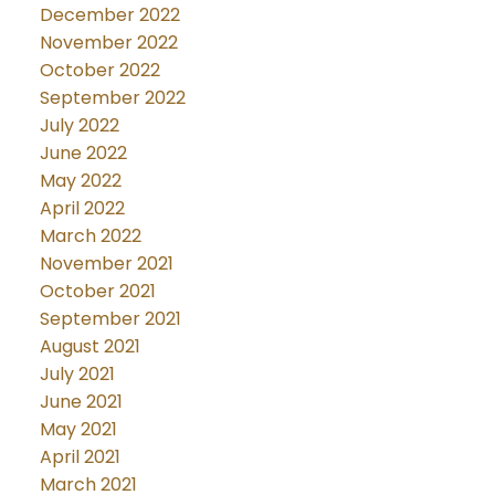
December 2022
November 2022
October 2022
September 2022
July 2022
June 2022
May 2022
April 2022
March 2022
November 2021
October 2021
September 2021
August 2021
July 2021
June 2021
May 2021
April 2021
March 2021