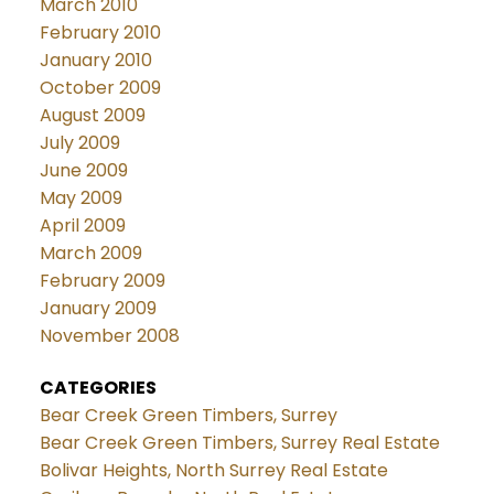
March 2010
February 2010
January 2010
October 2009
August 2009
July 2009
June 2009
May 2009
April 2009
March 2009
February 2009
January 2009
November 2008
CATEGORIES
Bear Creek Green Timbers, Surrey
Bear Creek Green Timbers, Surrey Real Estate
Bolivar Heights, North Surrey Real Estate