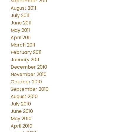
September 2011
August 2011
July 2011
June 2011
May 2011
April 2011
March 2011
February 2011
January 2011
December 2010
November 2010
October 2010
September 2010
August 2010
July 2010
June 2010
May 2010
April 2010