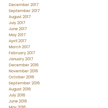
December 2017
September 2017
August 2017
July 2017
June 2017
May 2017
April 2017
March 2017
February 2017
January 2017
December 2016
November 2016
October 2016
September 2016
August 2016
July 2016
June 2016
May 2016