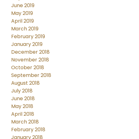
June 2019
May 2019
April 2019
March 2019
February 2019
January 2019
December 2018
November 2018
October 2018
September 2018
August 2018
July 2018
June 2018
May 2018
April 2018
March 2018
February 2018
January 2018