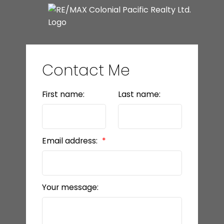
Contact Me
First name:
Last name:
Email address:
Your message: