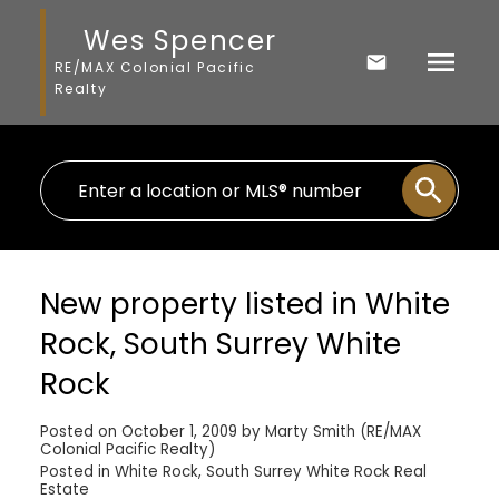
Wes Spencer
RE/MAX Colonial Pacific
Realty
New property listed in White
Rock, South Surrey White
Rock
Posted on
October 1, 2009
by
Marty Smith (RE/MAX
Colonial Pacific Realty)
Posted in
White Rock, South Surrey White Rock Real
Estate