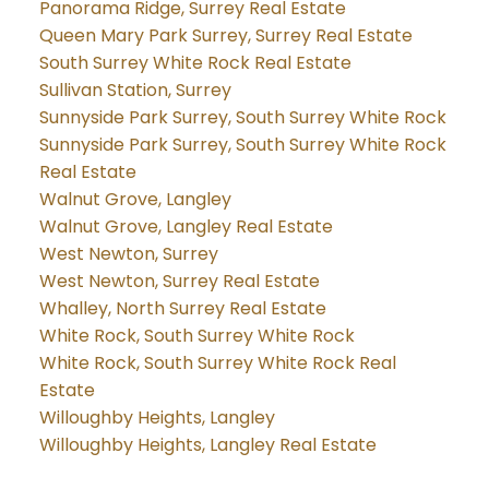
Panorama Ridge, Surrey Real Estate
Queen Mary Park Surrey, Surrey Real Estate
South Surrey White Rock Real Estate
Sullivan Station, Surrey
Sunnyside Park Surrey, South Surrey White Rock
Sunnyside Park Surrey, South Surrey White Rock
Real Estate
Walnut Grove, Langley
Walnut Grove, Langley Real Estate
West Newton, Surrey
West Newton, Surrey Real Estate
Whalley, North Surrey Real Estate
White Rock, South Surrey White Rock
White Rock, South Surrey White Rock Real
Estate
Willoughby Heights, Langley
Willoughby Heights, Langley Real Estate