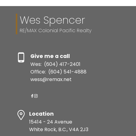
Wes Spencer
RE/MAX Colonial Pacific Realty
Give me a call
Wes:
(604) 417-2401
Office:
(604) 541-4888
wess@remax.net
Location
15414 - 24 Avenue
White Rock, B.C., V4A 2J3