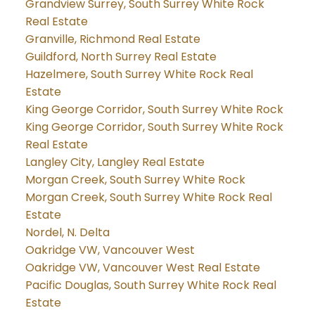
Grandview Surrey, South Surrey White Rock
Real Estate
Granville, Richmond Real Estate
Guildford, North Surrey Real Estate
Hazelmere, South Surrey White Rock Real
Estate
King George Corridor, South Surrey White Rock
King George Corridor, South Surrey White Rock
Real Estate
Langley City, Langley Real Estate
Morgan Creek, South Surrey White Rock
Morgan Creek, South Surrey White Rock Real
Estate
Nordel, N. Delta
Oakridge VW, Vancouver West
Oakridge VW, Vancouver West Real Estate
Pacific Douglas, South Surrey White Rock Real
Estate