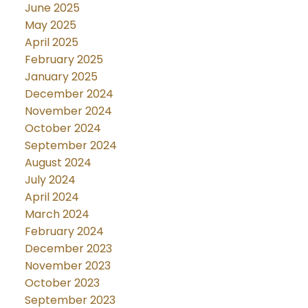
June 2025
May 2025
April 2025
February 2025
January 2025
December 2024
November 2024
October 2024
September 2024
August 2024
July 2024
April 2024
March 2024
February 2024
December 2023
November 2023
October 2023
September 2023