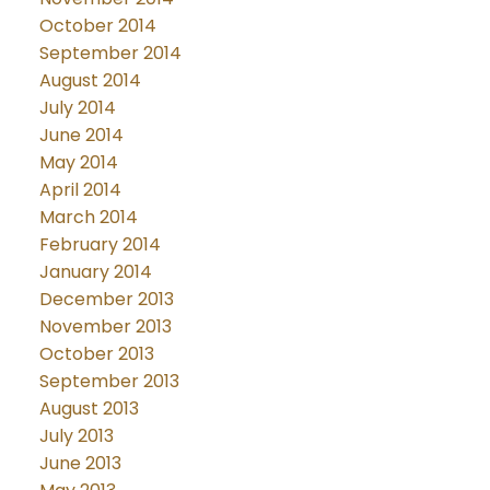
October 2014
September 2014
August 2014
July 2014
June 2014
May 2014
April 2014
March 2014
February 2014
January 2014
December 2013
November 2013
October 2013
September 2013
August 2013
July 2013
June 2013