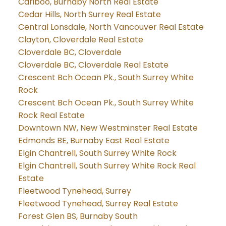
Cariboo, Burnaby North Real Estate
Cedar Hills, North Surrey Real Estate
Central Lonsdale, North Vancouver Real Estate
Clayton, Cloverdale Real Estate
Cloverdale BC, Cloverdale
Cloverdale BC, Cloverdale Real Estate
Crescent Bch Ocean Pk., South Surrey White
Rock
Crescent Bch Ocean Pk., South Surrey White
Rock Real Estate
Downtown NW, New Westminster Real Estate
Edmonds BE, Burnaby East Real Estate
Elgin Chantrell, South Surrey White Rock
Elgin Chantrell, South Surrey White Rock Real
Estate
Fleetwood Tynehead, Surrey
Fleetwood Tynehead, Surrey Real Estate
Forest Glen BS, Burnaby South