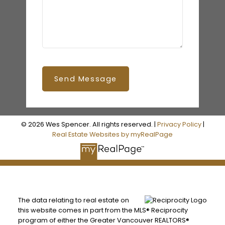
Send Message
© 2026 Wes Spencer. All rights reserved. |
Privacy Policy
|
Real Estate Websites by myRealPage
The data relating to real estate on
this website comes in part from the MLS® Reciprocity
program of either the Greater Vancouver REALTORS®