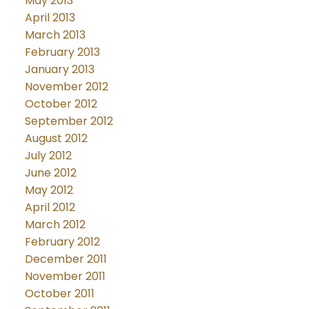
May 2013
April 2013
March 2013
February 2013
January 2013
November 2012
October 2012
September 2012
August 2012
July 2012
June 2012
May 2012
April 2012
March 2012
February 2012
December 2011
November 2011
October 2011