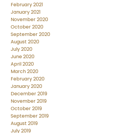
February 2021
January 2021
November 2020
October 2020
September 2020
August 2020
July 2020
June 2020
April 2020
March 2020
February 2020
January 2020
December 2019
November 2019
October 2019
September 2019
August 2019
July 2019