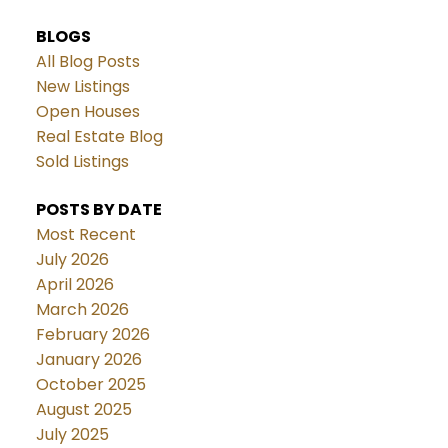
BLOGS
All Blog Posts
New Listings
Open Houses
Real Estate Blog
Sold Listings
POSTS BY DATE
Most Recent
July 2026
April 2026
March 2026
February 2026
January 2026
October 2025
August 2025
July 2025