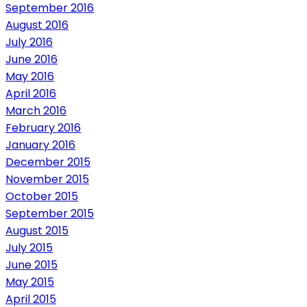
September 2016
August 2016
July 2016
June 2016
May 2016
April 2016
March 2016
February 2016
January 2016
December 2015
November 2015
October 2015
September 2015
August 2015
July 2015
June 2015
May 2015
April 2015