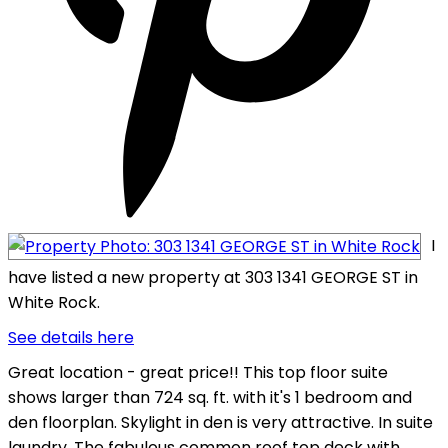
I
have listed a new property at 303 1341 GEORGE ST in
White Rock.
See details here
Great location - great price!! This top floor suite
shows larger than 724 sq. ft. with it's 1 bedroom and
den floorplan. Skylight in den is very attractive. In suite
laundry. The fabulous common roof top deck with