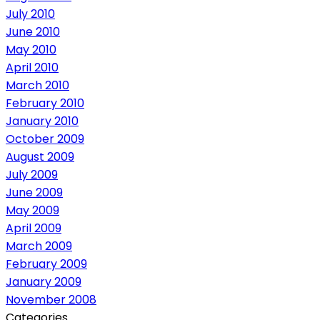
July 2010
June 2010
May 2010
April 2010
March 2010
February 2010
January 2010
October 2009
August 2009
July 2009
June 2009
May 2009
April 2009
March 2009
February 2009
January 2009
November 2008
Categories