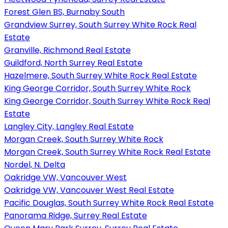
Forest Glen BS, Burnaby South
Grandview Surrey, South Surrey White Rock Real
Estate
Granville, Richmond Real Estate
Guildford, North Surrey Real Estate
Hazelmere, South Surrey White Rock Real Estate
King George Corridor, South Surrey White Rock
King George Corridor, South Surrey White Rock Real
Estate
Langley City, Langley Real Estate
Morgan Creek, South Surrey White Rock
Morgan Creek, South Surrey White Rock Real Estate
Nordel, N. Delta
Oakridge VW, Vancouver West
Oakridge VW, Vancouver West Real Estate
Pacific Douglas, South Surrey White Rock Real Estate
Panorama Ridge, Surrey Real Estate