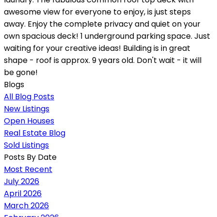
awesome view for everyone to enjoy, is just steps
away. Enjoy the complete privacy and quiet on your
own spacious deck! 1 underground parking space. Just
waiting for your creative ideas! Building is in great
shape - roof is approx. 9 years old. Don't wait - it will
be gone!
Blogs
All Blog Posts
New Listings
Open Houses
Real Estate Blog
Sold Listings
Posts By Date
Most Recent
July 2026
April 2026
March 2026