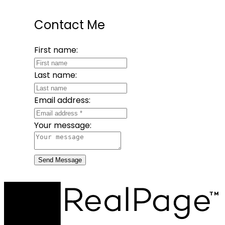
Contact Me
First name:
Last name:
Email address:
Your message:
Send Message