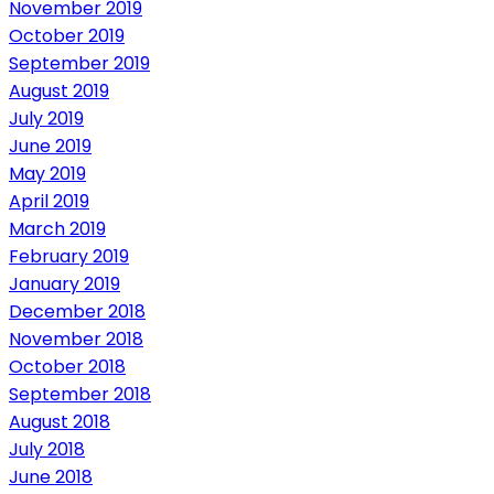
November 2019
October 2019
September 2019
August 2019
July 2019
June 2019
May 2019
April 2019
March 2019
February 2019
January 2019
December 2018
November 2018
October 2018
September 2018
August 2018
July 2018
June 2018