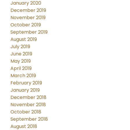
January 2020
December 2019
November 2019
October 2019
September 2019
August 2019
July 2019
June 2019
May 2019
April 2019
March 2019
February 2019
January 2019
December 2018
November 2018
October 2018
September 2018
August 2018