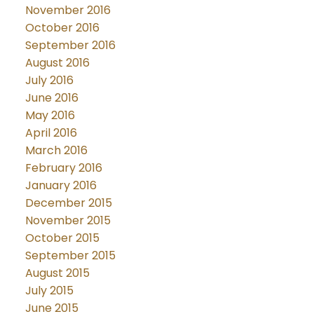
November 2016
October 2016
September 2016
August 2016
July 2016
June 2016
May 2016
April 2016
March 2016
February 2016
January 2016
December 2015
November 2015
October 2015
September 2015
August 2015
July 2015
June 2015