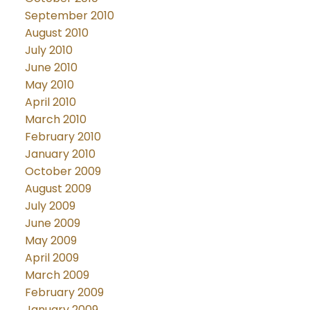
September 2010
August 2010
July 2010
June 2010
May 2010
April 2010
March 2010
February 2010
January 2010
October 2009
August 2009
July 2009
June 2009
May 2009
April 2009
March 2009
February 2009
January 2009