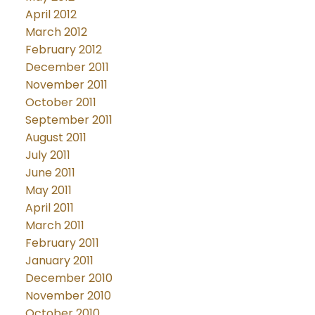
April 2012
March 2012
February 2012
December 2011
November 2011
October 2011
September 2011
August 2011
July 2011
June 2011
May 2011
April 2011
March 2011
February 2011
January 2011
December 2010
November 2010
October 2010