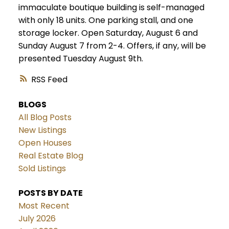
immaculate boutique building is self-managed
with only 18 units. One parking stall, and one
storage locker. Open Saturday, August 6 and
Sunday August 7 from 2-4. Offers, if any, will be
presented Tuesday August 9th.
RSS
BLOGS
All Blog Posts
New Listings
Open Houses
Real Estate Blog
Sold Listings
POSTS BY DATE
Most Recent
July 2026