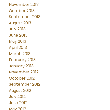
November 2013
October 2013
September 2013
August 2013
July 2013
June 2013
May 2013
April 2013
March 2013
February 2013
January 2013
November 2012
October 2012
September 2012
August 2012
July 2012
June 2012
May 2012