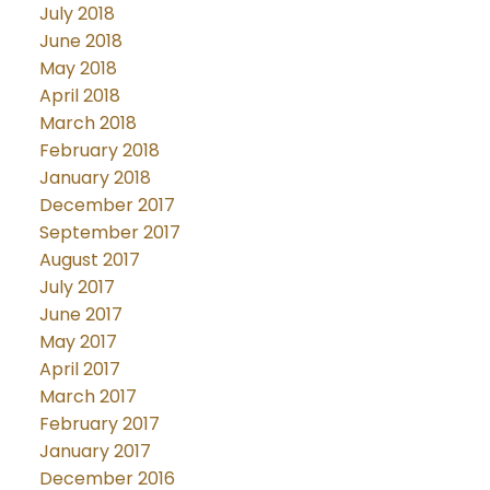
July 2018
June 2018
May 2018
April 2018
March 2018
February 2018
January 2018
December 2017
September 2017
August 2017
July 2017
June 2017
May 2017
April 2017
March 2017
February 2017
January 2017
December 2016