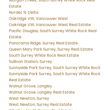
Morgan Creek, South Surrey White Rock Real
Estate
Nordel, N. Delta
Oakridge VW, Vancouver West
Oakridge VW, Vancouver West Real Estate
Pacific Douglas, South Surrey White Rock Real
Estate
Panorama Ridge, Surrey Real Estate
Queen Mary Park Surrey, Surrey Real Estate
South Surrey White Rock Real Estate
Sullivan Station, Surrey
Sunnyside Park Surrey, South Surrey White Rock
Sunnyside Park Surrey, South Surrey White Rock
Real Estate
Walnut Grove, Langley
Walnut Grove, Langley Real Estate
West Newton, Surrey
West Newton, Surrey Real Estate