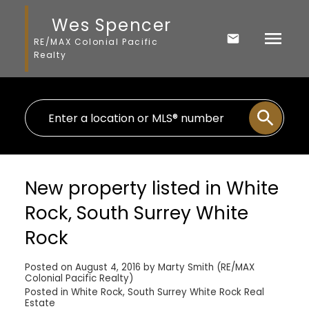
Wes Spencer
RE/MAX Colonial Pacific
Realty
New property listed in White
Rock, South Surrey White
Rock
Posted on
August 4, 2016
by
Marty Smith (RE/MAX
Colonial Pacific Realty)
Posted in
White Rock, South Surrey White Rock Real
Estate