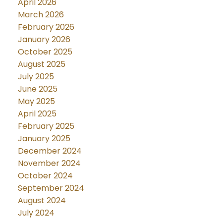
April 2026
March 2026
February 2026
January 2026
October 2025
August 2025
July 2025
June 2025
May 2025
April 2025
February 2025
January 2025
December 2024
November 2024
October 2024
September 2024
August 2024
July 2024