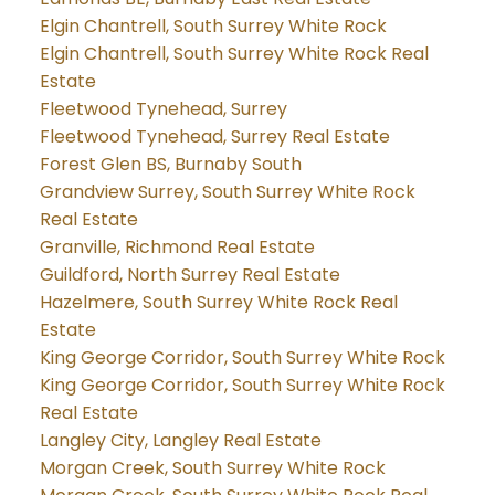
Elgin Chantrell, South Surrey White Rock
Elgin Chantrell, South Surrey White Rock Real
Estate
Fleetwood Tynehead, Surrey
Fleetwood Tynehead, Surrey Real Estate
Forest Glen BS, Burnaby South
Grandview Surrey, South Surrey White Rock
Real Estate
Granville, Richmond Real Estate
Guildford, North Surrey Real Estate
Hazelmere, South Surrey White Rock Real
Estate
King George Corridor, South Surrey White Rock
King George Corridor, South Surrey White Rock
Real Estate
Langley City, Langley Real Estate
Morgan Creek, South Surrey White Rock