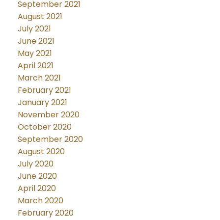
September 2021
August 2021
July 2021
June 2021
May 2021
April 2021
March 2021
February 2021
January 2021
November 2020
October 2020
September 2020
August 2020
July 2020
June 2020
April 2020
March 2020
February 2020