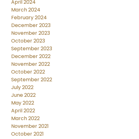
April 2024
March 2024
February 2024
December 2023
November 2023
October 2023
September 2023
December 2022
November 2022
October 2022
September 2022
July 2022
June 2022
May 2022
April 2022
March 2022
November 2021
October 2021