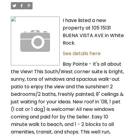
I have listed a new
property at 105 15131
BUENA VISTA AVE in White
Rock.
See details here
Bay Pointe - It's all about
the View! This South/West corner suite is bright,
sunny, tons of windows and spacious walk-out
patio to enjoy the view and the sunshine!! 2
bedrooms/2 baths, freshly painted, 9" ceilings &
just waiting for your ideas. New roof in '08, 1 pet
(1 cat or 1 dog) is welcome! All new windows
coming and paid for by the Seller. Easy 10
minute walk to beach, and 1 - 2 blocks to all
amenities, transit, and shops. This well run,