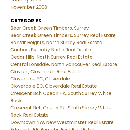
November 2008
CATEGORIES
Bear Creek Green Timbers, Surrey
Bear Creek Green Timbers, Surrey Real Estate
Bolivar Heights, North Surrey Real Estate
Cariboo, Burnaby North Real Estate
Cedar Hills, North Surrey Real Estate
Central Lonsdale, North Vancouver Real Estate
Clayton, Cloverdale Real Estate
Cloverdale BC, Cloverdale
Cloverdale BC, Cloverdale Real Estate
Crescent Bch Ocean Pk., South Surrey White
Rock
Crescent Bch Ocean Pk., South Surrey White
Rock Real Estate
Downtown NW, New Westminster Real Estate
Edmonds BE, Burnaby East Real Estate