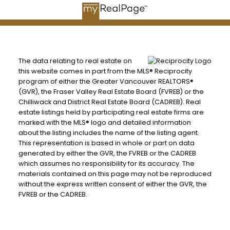
The data relating to real estate on
this website comes in part from the MLS® Reciprocity
program of either the Greater Vancouver REALTORS®
(GVR), the Fraser Valley Real Estate Board (FVREB) or the
Chilliwack and District Real Estate Board (CADREB). Real
estate listings held by participating real estate firms are
marked with the MLS® logo and detailed information
about the listing includes the name of the listing agent.
This representation is based in whole or part on data
generated by either the GVR, the FVREB or the CADREB
which assumes no responsibility for its accuracy. The
materials contained on this page may not be reproduced
without the express written consent of either the GVR, the
FVREB or the CADREB.