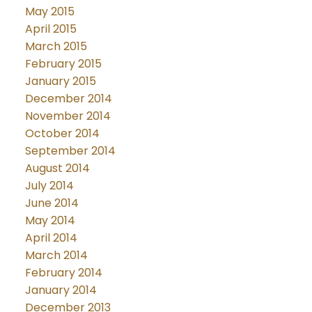
May 2015
April 2015
March 2015
February 2015
January 2015
December 2014
November 2014
October 2014
September 2014
August 2014
July 2014
June 2014
May 2014
April 2014
March 2014
February 2014
January 2014
December 2013