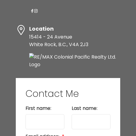
Location
15414 - 24 Avenue
White Rock, B.C., V4A 2J3
Contact Me
First name:
Last name: