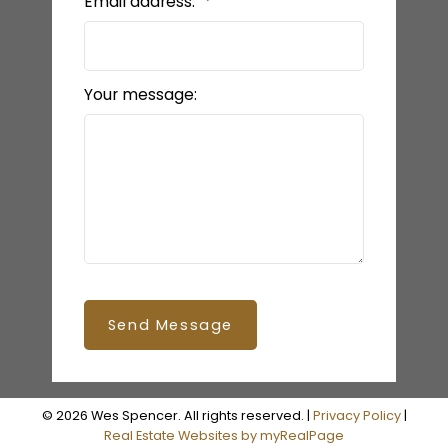
Email address:
Your message:
Send Message
© 2026 Wes Spencer. All rights reserved. |
Privacy Policy
|
Real Estate Websites by myRealPage