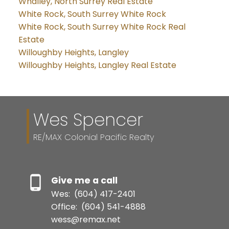
Whalley, North Surrey Real Estate
White Rock, South Surrey White Rock
White Rock, South Surrey White Rock Real
Estate
Willoughby Heights, Langley
Willoughby Heights, Langley Real Estate
Wes Spencer
RE/MAX Colonial Pacific Realty
Give me a call
Wes:
(604) 417-2401
Office:
(604) 541-4888
wess@remax.net