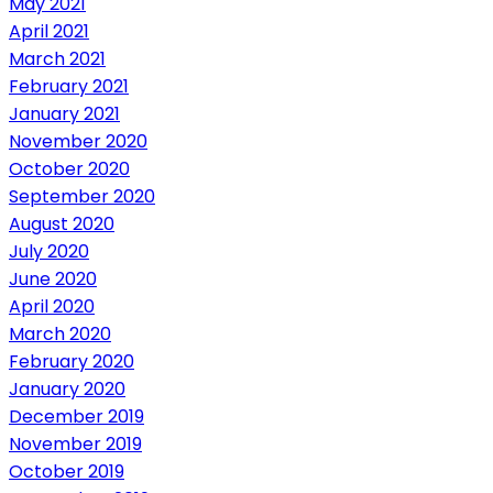
May 2021
April 2021
March 2021
February 2021
January 2021
November 2020
October 2020
September 2020
August 2020
July 2020
June 2020
April 2020
March 2020
February 2020
January 2020
December 2019
November 2019
October 2019