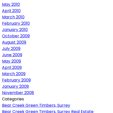
May 2010
April 2010
March 2010
February 2010
January 2010
October 2009
August 2009
July 2009
June 2009
May 2009
April 2009
March 2009
February 2009
January 2009
November 2008
Categories
Bear Creek Green Timbers, Surrey
Bear Creek Green Timbers, Surrey Real Estate