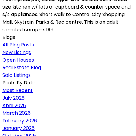
size kitchen w/ lots of cupboard & counter space and
s/s appliances. Short walk to Central City Shopping
Mall, Skytrain, Parks & Rec centre. This is an adult
oriented complex 19+
Blogs
All Blog Posts
New Listings
Open Houses
Real Estate Blog
Sold Listings
Posts By Date
Most Recent
July 2026
April 2026
March 2026
February 2026
January 2026
October 2025