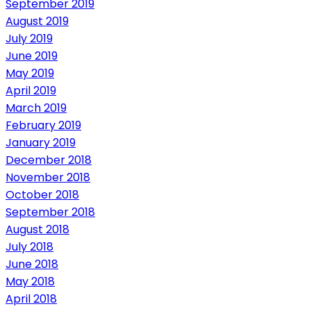
September 2019
August 2019
July 2019
June 2019
May 2019
April 2019
March 2019
February 2019
January 2019
December 2018
November 2018
October 2018
September 2018
August 2018
July 2018
June 2018
May 2018
April 2018