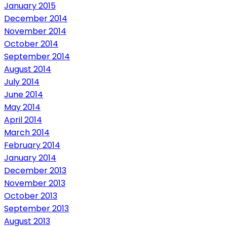
January 2015
December 2014
November 2014
October 2014
September 2014
August 2014
July 2014
June 2014
May 2014
April 2014
March 2014
February 2014
January 2014
December 2013
November 2013
October 2013
September 2013
August 2013