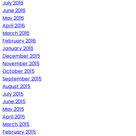
July 2016
June 2016
May 2016
April 2016
March 2016
February 2016
January 2016
December 2015
November 2015
October 2015
September 2015
August 2015
July 2015
June 2015
May 2015
April 2015
March 2015
February 2015