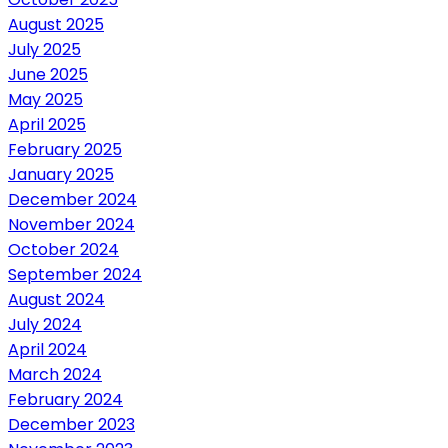
August 2025
July 2025
June 2025
May 2025
April 2025
February 2025
January 2025
December 2024
November 2024
October 2024
September 2024
August 2024
July 2024
April 2024
March 2024
February 2024
December 2023