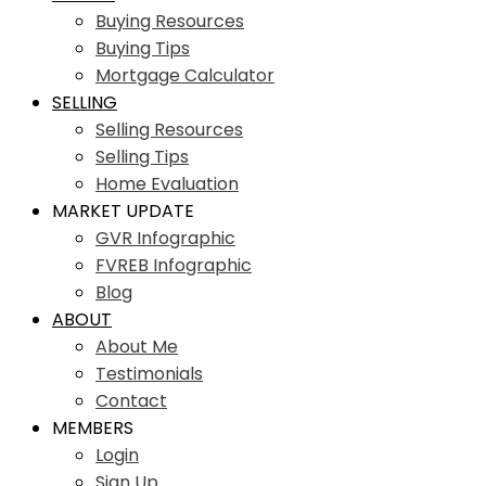
Buying Resources
Buying Tips
Mortgage Calculator
SELLING
Selling Resources
Selling Tips
Home Evaluation
MARKET UPDATE
GVR Infographic
FVREB Infographic
Blog
ABOUT
About Me
Testimonials
Contact
MEMBERS
Login
Sign Up