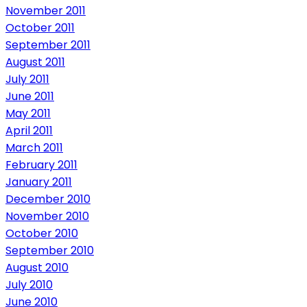
November 2011
October 2011
September 2011
August 2011
July 2011
June 2011
May 2011
April 2011
March 2011
February 2011
January 2011
December 2010
November 2010
October 2010
September 2010
August 2010
July 2010
June 2010