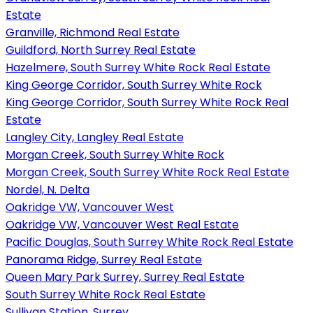
Estate
Granville, Richmond Real Estate
Guildford, North Surrey Real Estate
Hazelmere, South Surrey White Rock Real Estate
King George Corridor, South Surrey White Rock
King George Corridor, South Surrey White Rock Real
Estate
Langley City, Langley Real Estate
Morgan Creek, South Surrey White Rock
Morgan Creek, South Surrey White Rock Real Estate
Nordel, N. Delta
Oakridge VW, Vancouver West
Oakridge VW, Vancouver West Real Estate
Pacific Douglas, South Surrey White Rock Real Estate
Panorama Ridge, Surrey Real Estate
Queen Mary Park Surrey, Surrey Real Estate
South Surrey White Rock Real Estate
Sullivan Station, Surrey