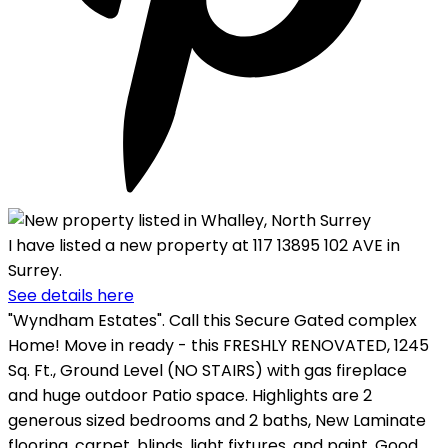
I have listed a new property at 117 13895 102 AVE in
Surrey.
See details here
"Wyndham Estates". Call this Secure Gated complex
Home! Move in ready - this FRESHLY RENOVATED, 1245
Sq. Ft., Ground Level (NO STAIRS) with gas fireplace
and huge outdoor Patio space. Highlights are 2
generous sized bedrooms and 2 baths, New Laminate
flooring, carpet, blinds, light fixtures, and paint. Good