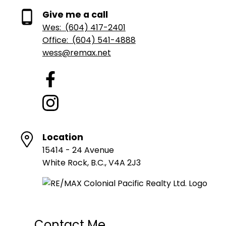
Give me a call
Wes:
(604) 417-2401
Office:
(604) 541-4888
wess@remax.net
Location
15414 - 24 Avenue
White Rock, B.C., V4A 2J3
Contact Me