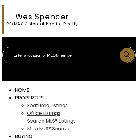
Wes Spencer
RE/MAX Colonial Pacific Realty
HOME
PROPERTIES
Featured Listings
Office Listings
Search MLS® Listings
Map MLS® Search
BUYING