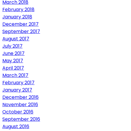
March 2018
February 2018
January 2018
December 2017
September 2017
August 2017
July 2017
June 2017
May 2017
April 2017
March 2017
February 2017
January 2017
December 2016
November 2016
October 2016
September 2016
August 2016