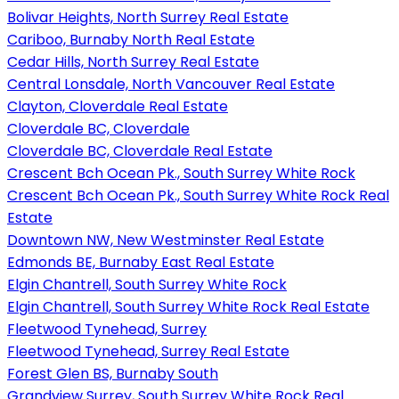
Bolivar Heights, North Surrey Real Estate
Cariboo, Burnaby North Real Estate
Cedar Hills, North Surrey Real Estate
Central Lonsdale, North Vancouver Real Estate
Clayton, Cloverdale Real Estate
Cloverdale BC, Cloverdale
Cloverdale BC, Cloverdale Real Estate
Crescent Bch Ocean Pk., South Surrey White Rock
Crescent Bch Ocean Pk., South Surrey White Rock Real
Estate
Downtown NW, New Westminster Real Estate
Edmonds BE, Burnaby East Real Estate
Elgin Chantrell, South Surrey White Rock
Elgin Chantrell, South Surrey White Rock Real Estate
Fleetwood Tynehead, Surrey
Fleetwood Tynehead, Surrey Real Estate
Forest Glen BS, Burnaby South
Grandview Surrey, South Surrey White Rock Real