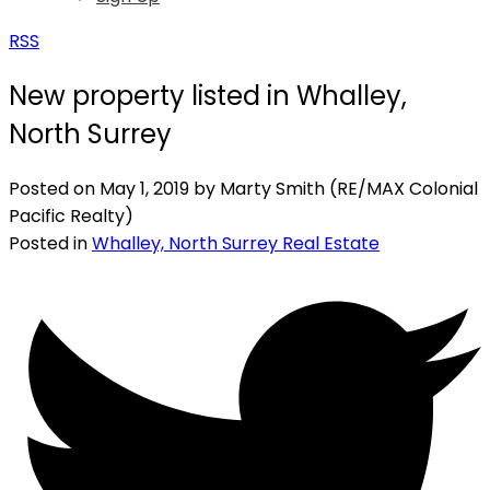
RSS
New property listed in Whalley,
North Surrey
Posted on
May 1, 2019
by
Marty Smith (RE/MAX Colonial
Pacific Realty)
Posted in
Whalley, North Surrey Real Estate