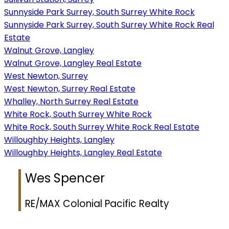
Sunnyside Park Surrey, South Surrey White Rock
Sunnyside Park Surrey, South Surrey White Rock Real
Estate
Walnut Grove, Langley
Walnut Grove, Langley Real Estate
West Newton, Surrey
West Newton, Surrey Real Estate
Whalley, North Surrey Real Estate
White Rock, South Surrey White Rock
White Rock, South Surrey White Rock Real Estate
Willoughby Heights, Langley
Willoughby Heights, Langley Real Estate
Wes Spencer
RE/MAX Colonial Pacific Realty