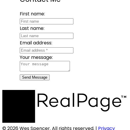
First name:
Last name:
Email address:
Your message:
Send Message
© 2026 Wes Spencer. All rights reserved. |
Privacy