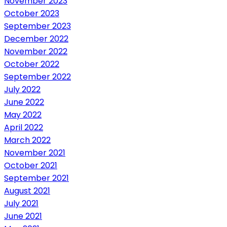
November 2023
October 2023
September 2023
December 2022
November 2022
October 2022
September 2022
July 2022
June 2022
May 2022
April 2022
March 2022
November 2021
October 2021
September 2021
August 2021
July 2021
June 2021