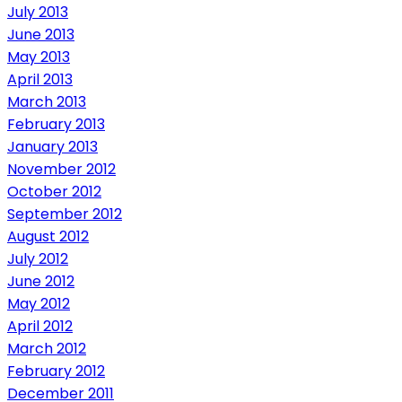
July 2013
June 2013
May 2013
April 2013
March 2013
February 2013
January 2013
November 2012
October 2012
September 2012
August 2012
July 2012
June 2012
May 2012
April 2012
March 2012
February 2012
December 2011