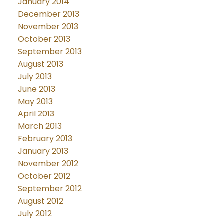
January 2014
December 2013
November 2013
October 2013
September 2013
August 2013
July 2013
June 2013
May 2013
April 2013
March 2013
February 2013
January 2013
November 2012
October 2012
September 2012
August 2012
July 2012