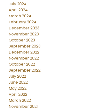
July 2024
April 2024
March 2024
February 2024
December 2023
November 2023
October 2023
September 2023
December 2022
November 2022
October 2022
September 2022
July 2022
June 2022
May 2022
April 2022
March 2022
November 2021