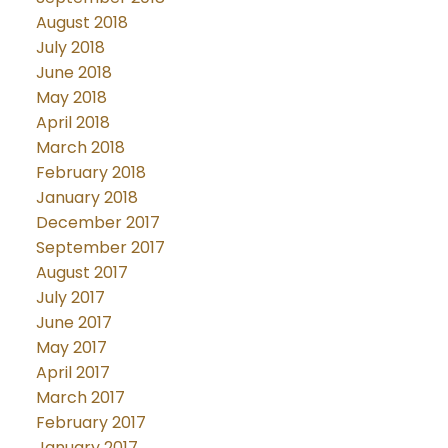
August 2018
July 2018
June 2018
May 2018
April 2018
March 2018
February 2018
January 2018
December 2017
September 2017
August 2017
July 2017
June 2017
May 2017
April 2017
March 2017
February 2017
January 2017