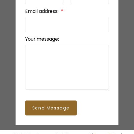
Email address:
Your message:
Send Message