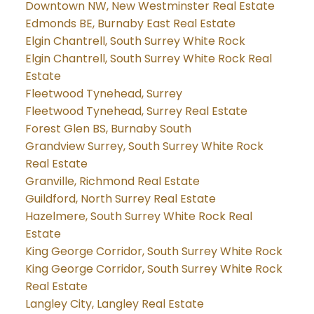
Downtown NW, New Westminster Real Estate
Edmonds BE, Burnaby East Real Estate
Elgin Chantrell, South Surrey White Rock
Elgin Chantrell, South Surrey White Rock Real
Estate
Fleetwood Tynehead, Surrey
Fleetwood Tynehead, Surrey Real Estate
Forest Glen BS, Burnaby South
Grandview Surrey, South Surrey White Rock
Real Estate
Granville, Richmond Real Estate
Guildford, North Surrey Real Estate
Hazelmere, South Surrey White Rock Real
Estate
King George Corridor, South Surrey White Rock
King George Corridor, South Surrey White Rock
Real Estate
Langley City, Langley Real Estate