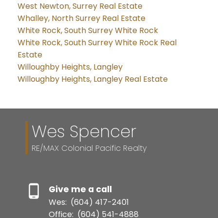
West Newton, Surrey Real Estate
Whalley, North Surrey Real Estate
White Rock, South Surrey White Rock
White Rock, South Surrey White Rock Real
Estate
Willoughby Heights, Langley
Willoughby Heights, Langley Real Estate
Wes Spencer
RE/MAX Colonial Pacific Realty
Give me a call
Wes:
(604) 417-2401
Office:
(604) 541-4888