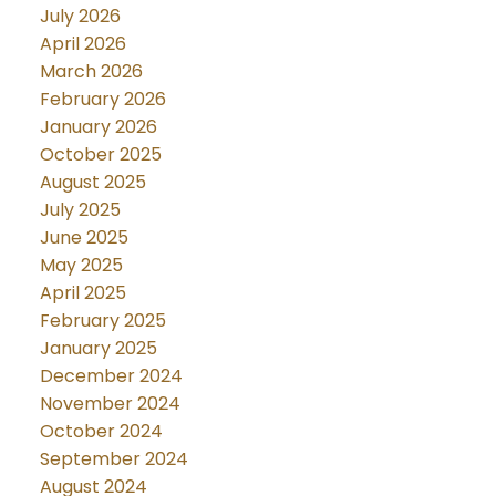
July 2026
April 2026
March 2026
February 2026
January 2026
October 2025
August 2025
July 2025
June 2025
May 2025
April 2025
February 2025
January 2025
December 2024
November 2024
October 2024
September 2024
August 2024