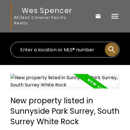
Wes Spencer
RE/MAX Colonial Pacific
Realty
New property listed in
Sunnyside Park Surrey, South
Surrey White Rock