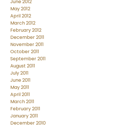
June 2012
May 2012
April 2012
March 2012
February 2012
December 2011
November 2011
October 2011
September 2011
August 2011
July 2011
June 2011
May 2011
April 2011
March 2011
February 2011
January 2011
December 2010