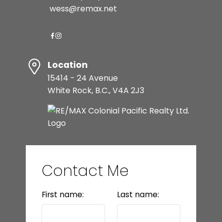
wess@remax.net
Location
15414 - 24 Avenue
White Rock, B.C., V4A 2J3
Contact Me
First name:
Last name: