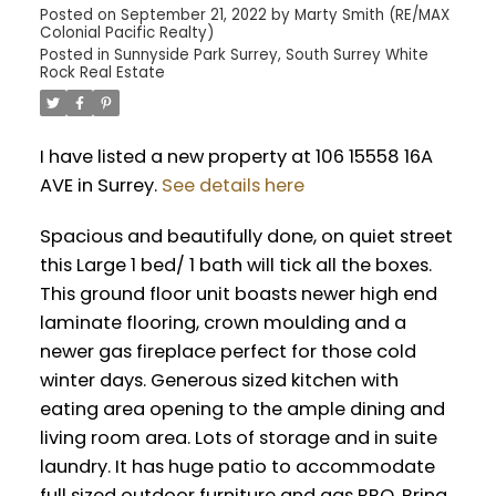
Posted on
September 21, 2022
by
Marty Smith (RE/MAX
Colonial Pacific Realty)
Posted in
Sunnyside Park Surrey, South Surrey White
Rock Real Estate
I have listed a new property at 106 15558 16A
AVE in Surrey.
See details here
Spacious and beautifully done, on quiet street
this Large 1 bed/ 1 bath will tick all the boxes.
This ground floor unit boasts newer high end
laminate flooring, crown moulding and a
newer gas fireplace perfect for those cold
winter days. Generous sized kitchen with
eating area opening to the ample dining and
living room area. Lots of storage and in suite
laundry. It has huge patio to accommodate
full sized outdoor furniture and gas BBQ. Bring