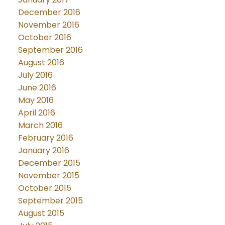
December 2016
November 2016
October 2016
September 2016
August 2016
July 2016
June 2016
May 2016
April 2016
March 2016
February 2016
January 2016
December 2015
November 2015
October 2015
September 2015
August 2015