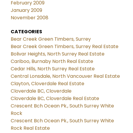
February 2009
January 2009
November 2008
CATEGORIES
Bear Creek Green Timbers, Surrey
Bear Creek Green Timbers, Surrey Real Estate
Bolivar Heights, North Surrey Real Estate
Cariboo, Burnaby North Real Estate
Cedar Hills, North Surrey Real Estate
Central Lonsdale, North Vancouver Real Estate
Clayton, Cloverdale Real Estate
Cloverdale BC, Cloverdale
Cloverdale BC, Cloverdale Real Estate
Crescent Bch Ocean Pk., South Surrey White
Rock
Crescent Bch Ocean Pk., South Surrey White
Rock Real Estate