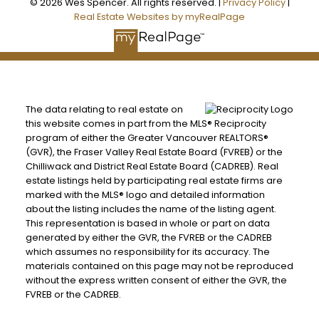
© 2026 Wes Spencer. All rights reserved. |
Privacy Policy
|
Real Estate Websites by myRealPage
The data relating to real estate on
this website comes in part from the MLS® Reciprocity
program of either the Greater Vancouver REALTORS®
(GVR), the Fraser Valley Real Estate Board (FVREB) or the
Chilliwack and District Real Estate Board (CADREB). Real
estate listings held by participating real estate firms are
marked with the MLS® logo and detailed information
about the listing includes the name of the listing agent.
This representation is based in whole or part on data
generated by either the GVR, the FVREB or the CADREB
which assumes no responsibility for its accuracy. The
materials contained on this page may not be reproduced
without the express written consent of either the GVR, the
FVREB or the CADREB.