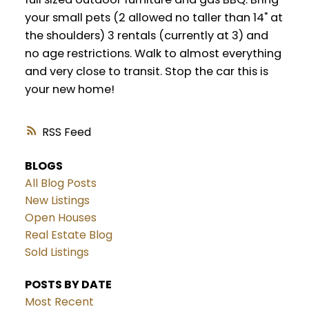
your small pets (2 allowed no taller than 14" at
the shoulders) 3 rentals (currently at 3) and
no age restrictions. Walk to almost everything
and very close to transit. Stop the car this is
your new home!
RSS
BLOGS
All Blog Posts
New Listings
Open Houses
Real Estate Blog
Sold Listings
POSTS BY DATE
Most Recent