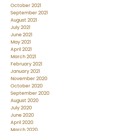
October 2021
September 2021
August 2021
July 2021
June 2021
May 2021
April 2021
March 2021
February 2021
January 2021
November 2020
October 2020
September 2020
August 2020
July 2020
June 2020
April 2020
March 2020