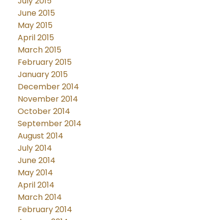
July 2015
June 2015
May 2015
April 2015
March 2015
February 2015
January 2015
December 2014
November 2014
October 2014
September 2014
August 2014
July 2014
June 2014
May 2014
April 2014
March 2014
February 2014