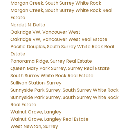
Morgan Creek, South Surrey White Rock
Morgan Creek, South Surrey White Rock Real
Estate
Nordel, N. Delta
Oakridge VW, Vancouver West
Oakridge VW, Vancouver West Real Estate
Pacific Douglas, South Surrey White Rock Real
Estate
Panorama Ridge, Surrey Real Estate
Queen Mary Park Surrey, Surrey Real Estate
South Surrey White Rock Real Estate
Sullivan Station, Surrey
Sunnyside Park Surrey, South Surrey White Rock
Sunnyside Park Surrey, South Surrey White Rock
Real Estate
Walnut Grove, Langley
Walnut Grove, Langley Real Estate
West Newton, Surrey