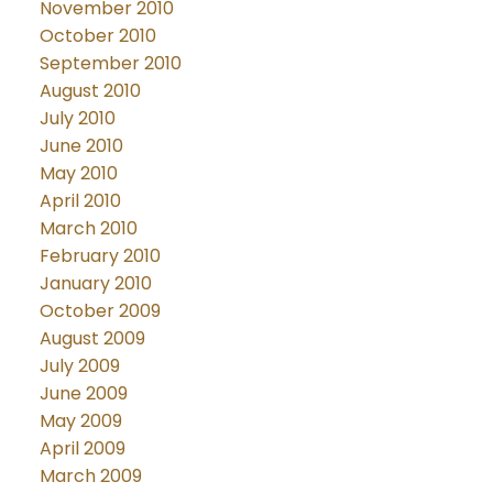
November 2010
October 2010
September 2010
August 2010
July 2010
June 2010
May 2010
April 2010
March 2010
February 2010
January 2010
October 2009
August 2009
July 2009
June 2009
May 2009
April 2009
March 2009