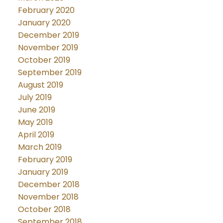
February 2020
January 2020
December 2019
November 2019
October 2019
September 2019
August 2019
July 2019
June 2019
May 2019
April 2019
March 2019
February 2019
January 2019
December 2018
November 2018
October 2018
September 2018