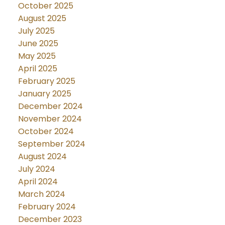
October 2025
August 2025
July 2025
June 2025
May 2025
April 2025
February 2025
January 2025
December 2024
November 2024
October 2024
September 2024
August 2024
July 2024
April 2024
March 2024
February 2024
December 2023