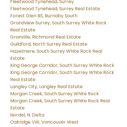
Fleetwood Tynehead, Surrey
Fleetwood Tynehead, Surrey Real Estate
Forest Glen BS, Burnaby South
Grandview Surrey, South Surrey White Rock
Real Estate
Granville, Richmond Real Estate
Guildford, North Surrey Real Estate
Hazelmere, South Surrey White Rock Real
Estate
King George Corridor, South Surrey White Rock
King George Corridor, South Surrey White Rock
Real Estate
Langley City, Langley Real Estate
Morgan Creek, South Surrey White Rock
Morgan Creek, South Surrey White Rock Real
Estate
Nordel, N. Delta
Oakridge VW, Vancouver West