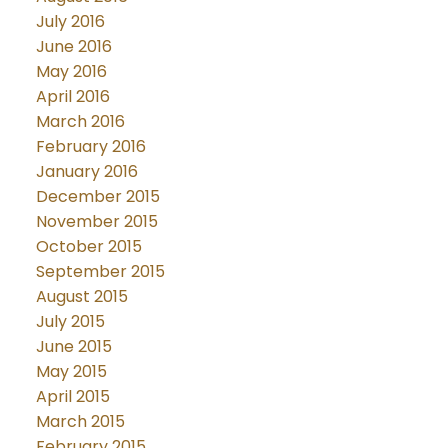
July 2016
June 2016
May 2016
April 2016
March 2016
February 2016
January 2016
December 2015
November 2015
October 2015
September 2015
August 2015
July 2015
June 2015
May 2015
April 2015
March 2015
February 2015