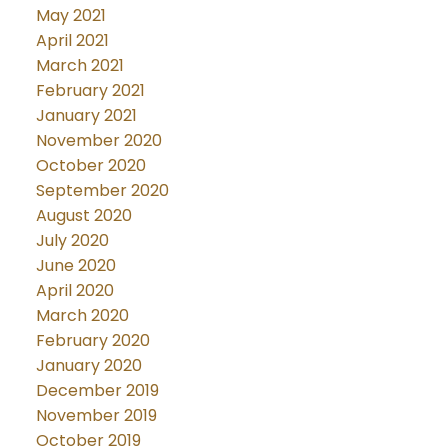
May 2021
April 2021
March 2021
February 2021
January 2021
November 2020
October 2020
September 2020
August 2020
July 2020
June 2020
April 2020
March 2020
February 2020
January 2020
December 2019
November 2019
October 2019