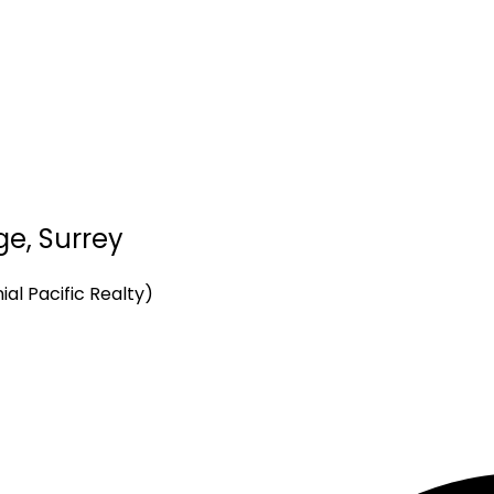
ge, Surrey
al Pacific Realty)