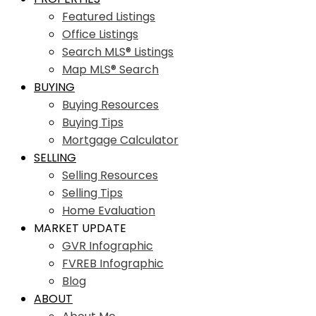
Featured Listings
Office Listings
Search MLS® Listings
Map MLS® Search
BUYING
Buying Resources
Buying Tips
Mortgage Calculator
SELLING
Selling Resources
Selling Tips
Home Evaluation
MARKET UPDATE
GVR Infographic
FVREB Infographic
Blog
ABOUT