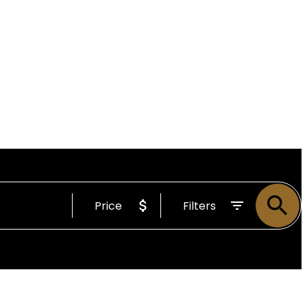
Price
Filters