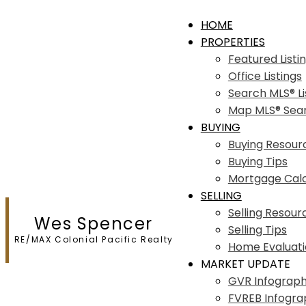
HOME
PROPERTIES
Featured Listi
Office Listings
Search MLS® Li
Map MLS® Sea
BUYING
Buying Resour
Buying Tips
Mortgage Calc
SELLING
Selling Resour
Wes Spencer
Selling Tips
RE/MAX Colonial Pacific Realty
Home Evaluat
MARKET UPDATE
GVR Infograph
FVREB Infogra