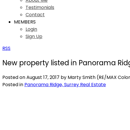
About Me
Testimonials
Contact
MEMBERS
Login
Sign Up
RSS
New property listed in Panorama Rid
Posted on
August 17, 2017
by
Marty Smith (RE/MAX Coloni
Posted in
Panorama Ridge, Surrey Real Estate