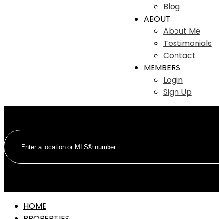
Blog
ABOUT
About Me
Testimonials
Contact
MEMBERS
Login
Sign Up
HOME
PROPERTIES