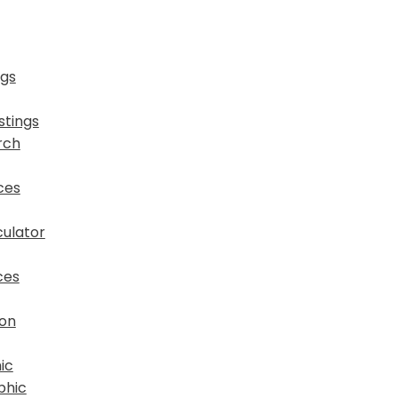
ngs
stings
rch
ces
ulator
ces
ion
ic
phic