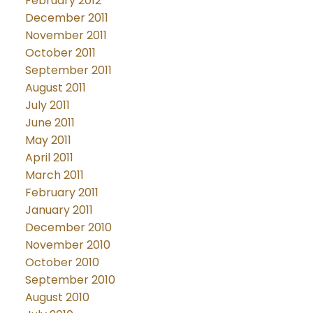
February 2012
December 2011
November 2011
October 2011
September 2011
August 2011
July 2011
June 2011
May 2011
April 2011
March 2011
February 2011
January 2011
December 2010
November 2010
October 2010
September 2010
August 2010