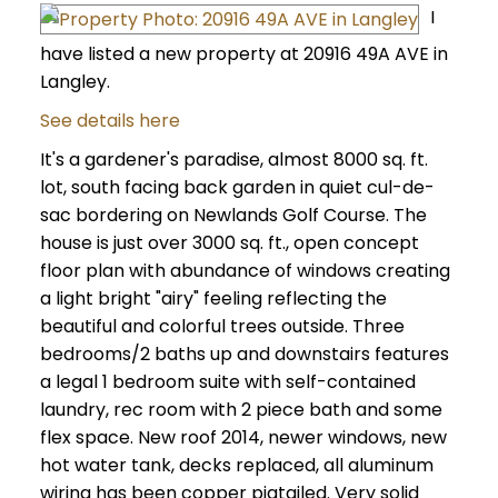
I
have listed a new property at 20916 49A AVE in
Langley.
See details here
It's a gardener's paradise, almost 8000 sq. ft.
lot, south facing back garden in quiet cul-de-
sac bordering on Newlands Golf Course. The
house is just over 3000 sq. ft., open concept
floor plan with abundance of windows creating
a light bright "airy" feeling reflecting the
beautiful and colorful trees outside. Three
bedrooms/2 baths up and downstairs features
a legal 1 bedroom suite with self-contained
laundry, rec room with 2 piece bath and some
flex space. New roof 2014, newer windows, new
hot water tank, decks replaced, all aluminum
wiring has been copper pigtailed. Very solid