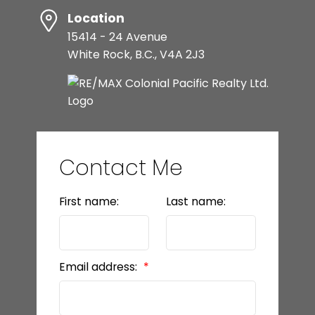
Location
15414 - 24 Avenue
White Rock, B.C., V4A 2J3
Contact Me
First name:
Last name:
Email address: