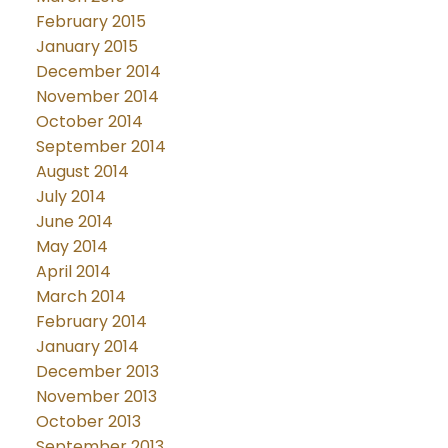
February 2015
January 2015
December 2014
November 2014
October 2014
September 2014
August 2014
July 2014
June 2014
May 2014
April 2014
March 2014
February 2014
January 2014
December 2013
November 2013
October 2013
September 2013