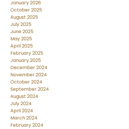
January 2026
October 2025
August 2025
July 2025
June 2025
May 2025
April 2025
February 2025
January 2025
December 2024
November 2024
October 2024
September 2024
August 2024
July 2024
April 2024
March 2024
February 2024