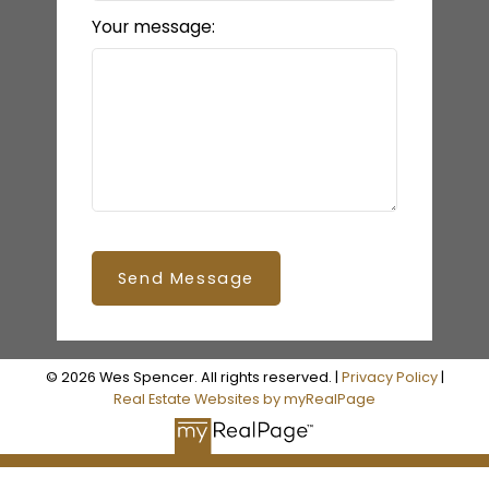
Your message:
Send Message
© 2026 Wes Spencer. All rights reserved. |
Privacy Policy
|
Real Estate Websites by myRealPage