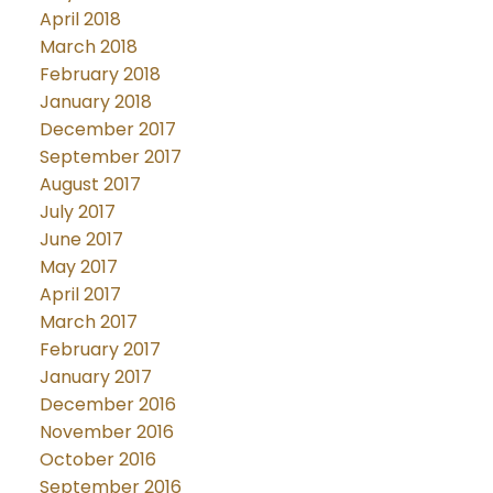
April 2018
March 2018
February 2018
January 2018
December 2017
September 2017
August 2017
July 2017
June 2017
May 2017
April 2017
March 2017
February 2017
January 2017
December 2016
November 2016
October 2016
September 2016