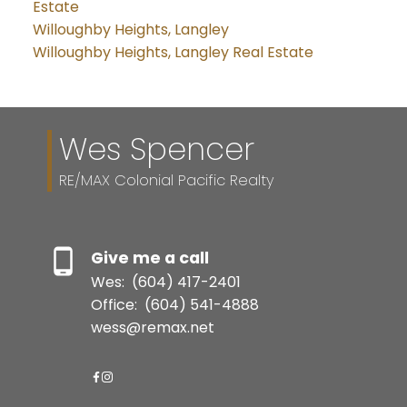
Estate
Willoughby Heights, Langley
Willoughby Heights, Langley Real Estate
Wes Spencer
RE/MAX Colonial Pacific Realty
Give me a call
Wes:
(604) 417-2401
Office:
(604) 541-4888
wess@remax.net