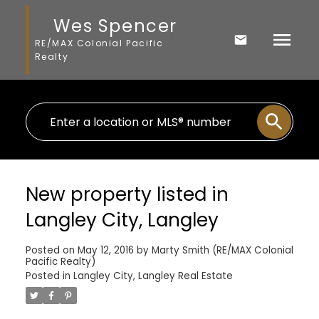
Wes Spencer
RE/MAX Colonial Pacific
Realty
New property listed in
Langley City, Langley
Posted on
May 12, 2016
by
Marty Smith (RE/MAX Colonial
Pacific Realty)
Posted in
Langley City, Langley Real Estate