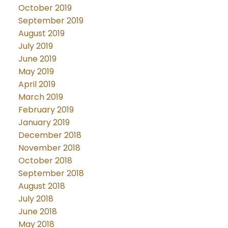
October 2019
September 2019
August 2019
July 2019
June 2019
May 2019
April 2019
March 2019
February 2019
January 2019
December 2018
November 2018
October 2018
September 2018
August 2018
July 2018
June 2018
May 2018