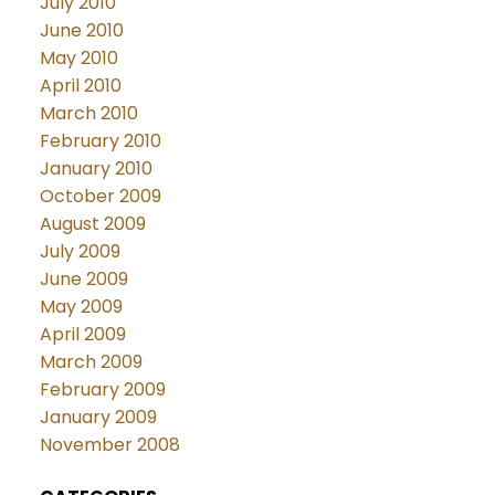
July 2010
June 2010
May 2010
April 2010
March 2010
February 2010
January 2010
October 2009
August 2009
July 2009
June 2009
May 2009
April 2009
March 2009
February 2009
January 2009
November 2008