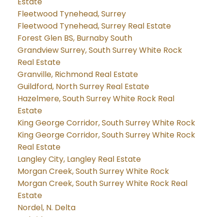
Estate
Fleetwood Tynehead, Surrey
Fleetwood Tynehead, Surrey Real Estate
Forest Glen BS, Burnaby South
Grandview Surrey, South Surrey White Rock
Real Estate
Granville, Richmond Real Estate
Guildford, North Surrey Real Estate
Hazelmere, South Surrey White Rock Real
Estate
King George Corridor, South Surrey White Rock
King George Corridor, South Surrey White Rock
Real Estate
Langley City, Langley Real Estate
Morgan Creek, South Surrey White Rock
Morgan Creek, South Surrey White Rock Real
Estate
Nordel, N. Delta