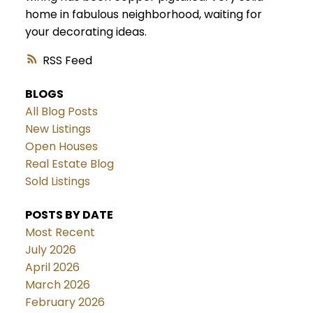
home in fabulous neighborhood, waiting for
your decorating ideas.
RSS
BLOGS
All Blog Posts
New Listings
Open Houses
Real Estate Blog
Sold Listings
POSTS BY DATE
Most Recent
July 2026
April 2026
March 2026
February 2026