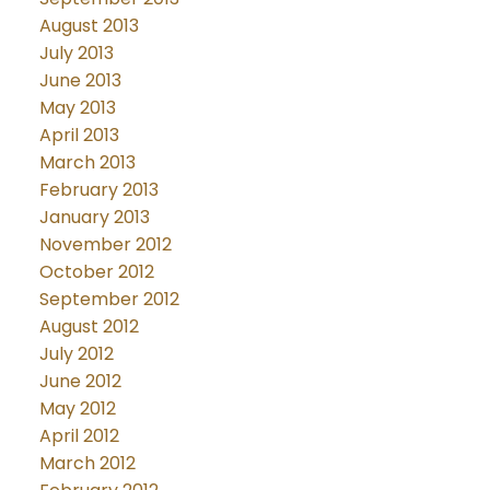
August 2013
July 2013
June 2013
May 2013
April 2013
March 2013
February 2013
January 2013
November 2012
October 2012
September 2012
August 2012
July 2012
June 2012
May 2012
April 2012
March 2012