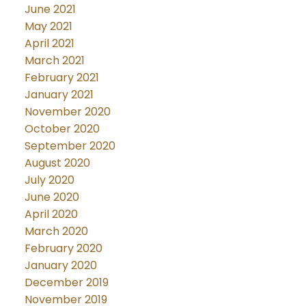
June 2021
May 2021
April 2021
March 2021
February 2021
January 2021
November 2020
October 2020
September 2020
August 2020
July 2020
June 2020
April 2020
March 2020
February 2020
January 2020
December 2019
November 2019