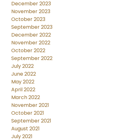
December 2023
November 2023
October 2023
September 2023
December 2022
November 2022
October 2022
September 2022
July 2022
June 2022
May 2022
April 2022
March 2022
November 2021
October 2021
September 2021
August 2021
July 2021