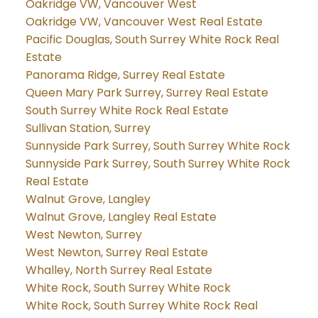
Oakridge VW, Vancouver West
Oakridge VW, Vancouver West Real Estate
Pacific Douglas, South Surrey White Rock Real
Estate
Panorama Ridge, Surrey Real Estate
Queen Mary Park Surrey, Surrey Real Estate
South Surrey White Rock Real Estate
Sullivan Station, Surrey
Sunnyside Park Surrey, South Surrey White Rock
Sunnyside Park Surrey, South Surrey White Rock
Real Estate
Walnut Grove, Langley
Walnut Grove, Langley Real Estate
West Newton, Surrey
West Newton, Surrey Real Estate
Whalley, North Surrey Real Estate
White Rock, South Surrey White Rock
White Rock, South Surrey White Rock Real