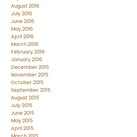
August 2016
July 2016
June 2016
May 2016
April 2016
March 2016
February 2016
January 2016
December 2015
November 2015
October 2015
September 2015
August 2015
July 2015
June 2015
May 2015
April 2015
March 2015