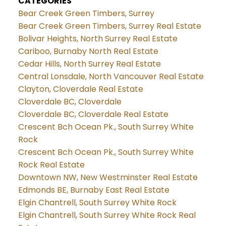
CATEGORIES
Bear Creek Green Timbers, Surrey
Bear Creek Green Timbers, Surrey Real Estate
Bolivar Heights, North Surrey Real Estate
Cariboo, Burnaby North Real Estate
Cedar Hills, North Surrey Real Estate
Central Lonsdale, North Vancouver Real Estate
Clayton, Cloverdale Real Estate
Cloverdale BC, Cloverdale
Cloverdale BC, Cloverdale Real Estate
Crescent Bch Ocean Pk., South Surrey White
Rock
Crescent Bch Ocean Pk., South Surrey White
Rock Real Estate
Downtown NW, New Westminster Real Estate
Edmonds BE, Burnaby East Real Estate
Elgin Chantrell, South Surrey White Rock
Elgin Chantrell, South Surrey White Rock Real