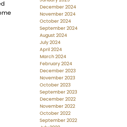
ed
December 2024
home
November 2024
October 2024
September 2024
August 2024
July 2024
April 2024
March 2024
February 2024
December 2023
November 2023
October 2023
September 2023
December 2022
November 2022
October 2022
September 2022