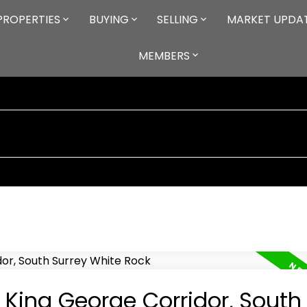
PROPERTIES
BUYING
SELLING
MARKET UPDA
MEMBERS
n King George Corridor, South