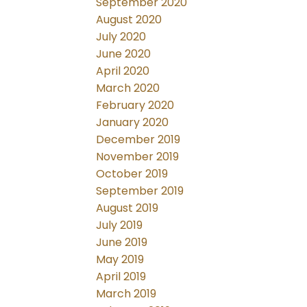
September 2020
August 2020
July 2020
June 2020
April 2020
March 2020
February 2020
January 2020
December 2019
November 2019
October 2019
September 2019
August 2019
July 2019
June 2019
May 2019
April 2019
March 2019