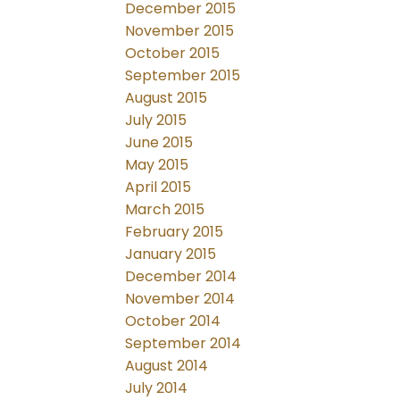
December 2015
November 2015
October 2015
September 2015
August 2015
July 2015
June 2015
May 2015
April 2015
March 2015
February 2015
January 2015
December 2014
November 2014
October 2014
September 2014
August 2014
July 2014