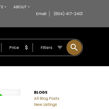
TE
ABOUT
Email
(604) 417-2401
Price
Filters
BLOGS
All Blog Posts
New Listings