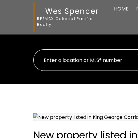
HOME
Wes Spencer
RE/MAX Colonial Pacific
Realty
New property listed i