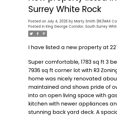
Surrey White Rock
Posted on
July 4, 2026
by
Marty Smith (RE/MAX Colo
Posted in
King George Corridor, South Surrey Whit
I have listed a new property at 22
Super comfortable, 1783 sq ft 3 
7936 sq ft corner lot with R3 Zonin
home was nicely renovated about
maintained and shows pride of ow
into an open living space with ga
kitchen with newer appliances an
stunning back yard deck. A spacio