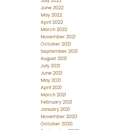
July 2022
June 2022
May 2022
April 2022
March 2022
November 2021
October 2021
September 2021
August 2021
July 2021
June 2021
May 2021
April 2021
March 2021
February 2021
January 2021
November 2020
October 2020