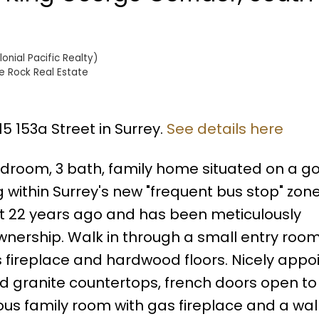
nial Pacific Realty)
e Rock Real Estate
15 153a Street in Surrey.
See details here
bedroom, 3 bath, family home situated on a g
g within Surrey's new "frequent bus stop" zone
 22 years ago and has been meticulously
nership. Walk in through a small entry roo
s fireplace and hardwood floors. Nicely appo
d granite countertops, french doors open to
us family room with gas fireplace and a wal