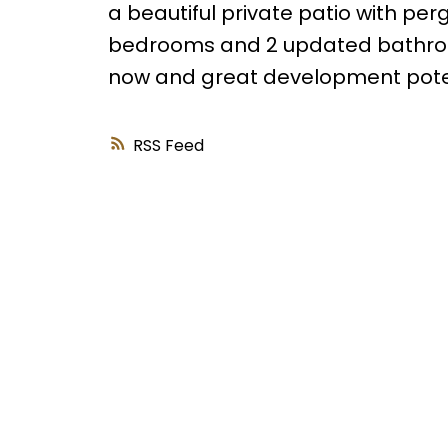
a beautiful private patio with per
bedrooms and 2 updated bathroo
now and great development potenti
RSS