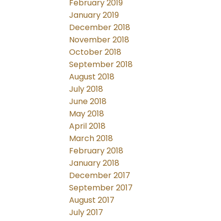
February 2019
January 2019
December 2018
November 2018
October 2018
September 2018
August 2018
July 2018
June 2018
May 2018
April 2018
March 2018
February 2018
January 2018
December 2017
September 2017
August 2017
July 2017