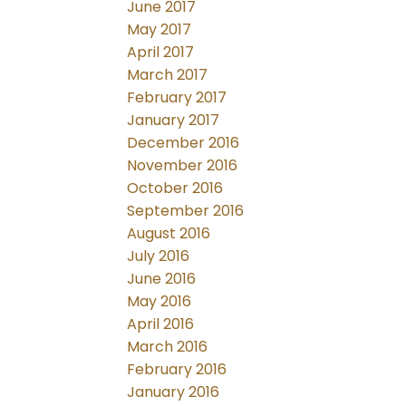
June 2017
May 2017
April 2017
March 2017
February 2017
January 2017
December 2016
November 2016
October 2016
September 2016
August 2016
July 2016
June 2016
May 2016
April 2016
March 2016
February 2016
January 2016