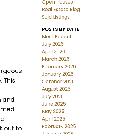
Open Houses
Real Estate Blog
Sold Listings
POSTS BY DATE
Most Recent
July 2026
April 2026
March 2026
February 2026
orgeous
January 2026
. This
October 2025
August 2025
July 2025
m and
June 2025
inted
May 2025
 a
April 2025
February 2025
k out to
January 2025