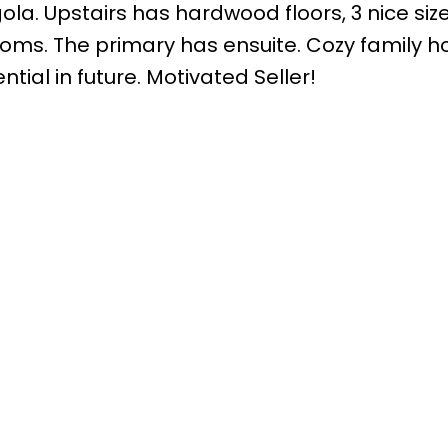
gola. Upstairs has hardwood floors, 3 nice siz
ms. The primary has ensuite. Cozy family 
al in future. Motivated Seller!