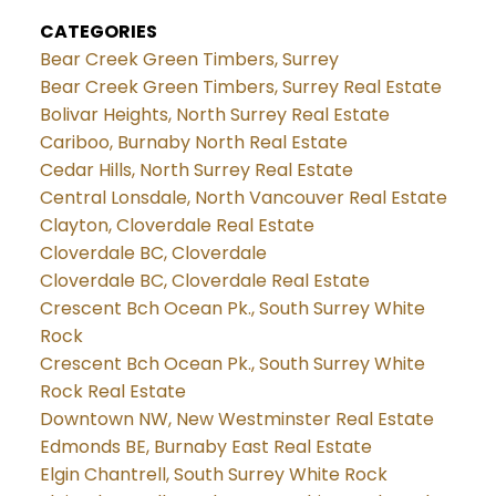
CATEGORIES
Bear Creek Green Timbers, Surrey
Bear Creek Green Timbers, Surrey Real Estate
Bolivar Heights, North Surrey Real Estate
Cariboo, Burnaby North Real Estate
Cedar Hills, North Surrey Real Estate
Central Lonsdale, North Vancouver Real Estate
Clayton, Cloverdale Real Estate
Cloverdale BC, Cloverdale
Cloverdale BC, Cloverdale Real Estate
Crescent Bch Ocean Pk., South Surrey White
Rock
Crescent Bch Ocean Pk., South Surrey White
Rock Real Estate
Downtown NW, New Westminster Real Estate
Edmonds BE, Burnaby East Real Estate
Elgin Chantrell, South Surrey White Rock