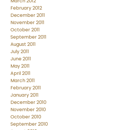
March 2012
February 2012
December 2011
November 2011
October 2011
September 2011
August 2011
July 2011
June 2011
May 2011
April 2011
March 2011
February 2011
January 2011
December 2010
November 2010
October 2010
September 2010