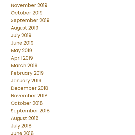
November 2019
October 2019
September 2019
August 2019
July 2019
June 2019
May 2019
April 2019
March 2019
February 2019
January 2019
December 2018
November 2018
October 2018
September 2018
August 2018
July 2018
June 2018