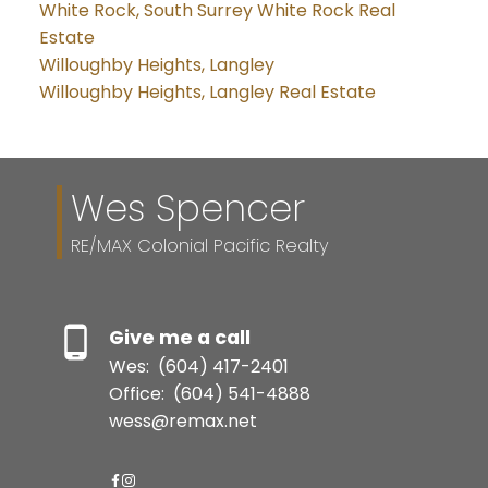
White Rock, South Surrey White Rock Real
Estate
Willoughby Heights, Langley
Willoughby Heights, Langley Real Estate
Wes Spencer
RE/MAX Colonial Pacific Realty
Give me a call
Wes:
(604) 417-2401
Office:
(604) 541-4888
wess@remax.net