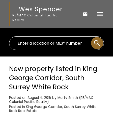
Wes Spencer
RE/MAX Colonial Pacific
Realty
New property listed in King
George Corridor, South
Surrey White Rock
Posted on
August 6, 2015
by
Marty Smith (RE/MAX
Colonial Pacific Realty)
Posted in
King George Corridor, South Surrey White
Rock Real Estate