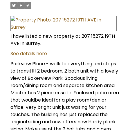
I have listed a new property at 207 15272 19TH
AVE in Surrey.
See details here
Parkview Place - walk to everything and steps
to transit!!! 2 bedroom, 2 bath unit with a lovely
view of Bakerview Park. Spacious living
room/dining room and separate kitchen area.
Master has 2 piece ensuite. Enclosed patio area
that wouldbe ideal for a play room/den or
office. Very bright unit just waiting for your
touches. The building has just replaced the
original siding and now offers new Hardy plank
siding. Make use of the 2 hot tubs and a gym