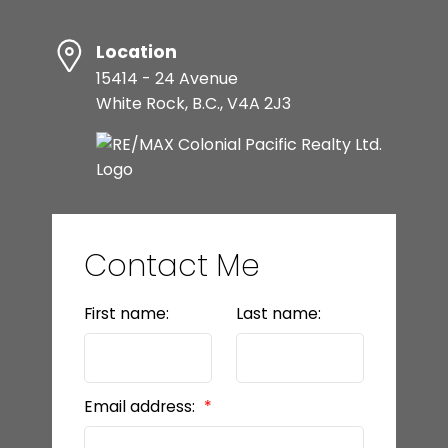
Location
15414 - 24 Avenue
White Rock, B.C., V4A 2J3
Contact Me
First name:
Last name:
Email address: