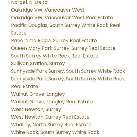
Nordel, N. Delta
Oakridge VW, Vancouver West
Oakridge VW, Vancouver West Real Estate
Pacific Douglas, South Surrey White Rock Real
Estate
Panorama Ridge, Surrey Real Estate
Queen Mary Park Surrey, Surrey Real Estate
South Surrey White Rock Real Estate
Sullivan Station, Surrey
Sunnyside Park Surrey, South Surrey White Rock
Sunnyside Park Surrey, South Surrey White Rock
Real Estate
Walnut Grove, Langley
Walnut Grove, Langley Real Estate
West Newton, Surrey
West Newton, Surrey Real Estate
Whalley, North Surrey Real Estate
White Rock, South Surrey White Rock