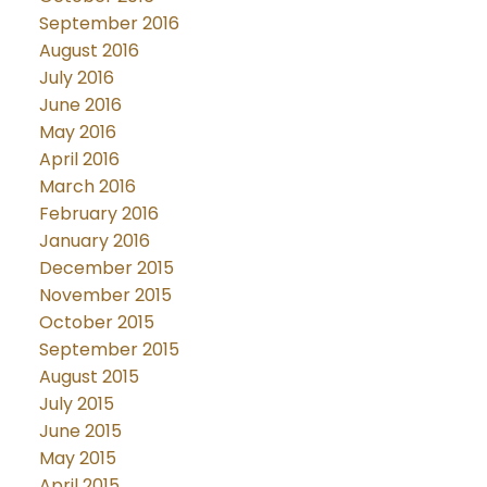
September 2016
August 2016
July 2016
June 2016
May 2016
April 2016
March 2016
February 2016
January 2016
December 2015
November 2015
October 2015
September 2015
August 2015
July 2015
June 2015
May 2015
April 2015