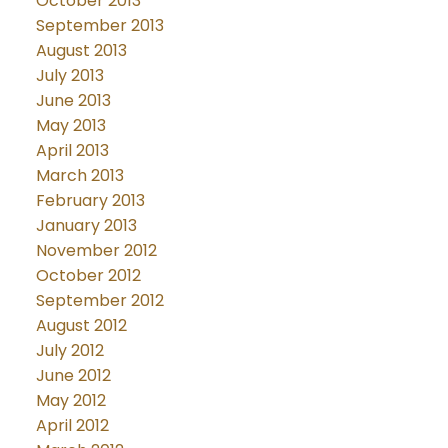
October 2013
September 2013
August 2013
July 2013
June 2013
May 2013
April 2013
March 2013
February 2013
January 2013
November 2012
October 2012
September 2012
August 2012
July 2012
June 2012
May 2012
April 2012