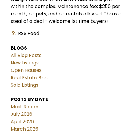
within the complex. Maintenance fee: $250 per
month, no pets, and no rentals allowed. This is a
steal of a deal - welcome 1st time buyers!
RSS
BLOGS
All Blog Posts
New Listings
Open Houses
Real Estate Blog
Sold Listings
POSTS BY DATE
Most Recent
July 2026
April 2026
March 2026