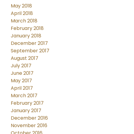
May 2018
April 2018
March 2018
February 2018
January 2018
December 2017
September 2017
August 2017
July 2017
June 2017
May 2017
April 2017
March 2017
February 2017
January 2017
December 2016
November 2016
October 2016