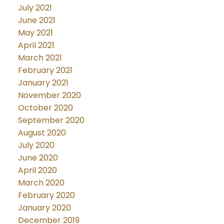
July 2021
June 2021
May 2021
April 2021
March 2021
February 2021
January 2021
November 2020
October 2020
September 2020
August 2020
July 2020
June 2020
April 2020
March 2020
February 2020
January 2020
December 2019