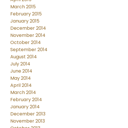
March 2015
February 2015
January 2015
December 2014
November 2014
October 2014
September 2014
August 2014
July 2014
June 2014
May 2014
April 2014
March 2014
February 2014
January 2014
December 2013
November 2013