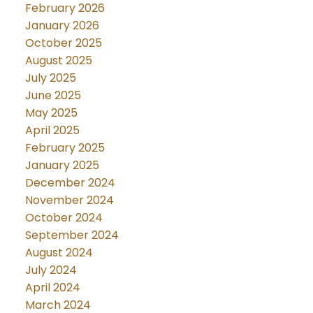
February 2026
January 2026
October 2025
August 2025
July 2025
June 2025
May 2025
April 2025
February 2025
January 2025
December 2024
November 2024
October 2024
September 2024
August 2024
July 2024
April 2024
March 2024