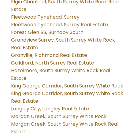
Elgin Chantrell, South Surrey White Rock Real
Estate
Fleetwood Tynehead, Surrey
Fleetwood Tynehead, Surrey Real Estate
Forest Glen BS, Burnaby South
Grandview Surrey, South Surrey White Rock
Real Estate
Granville, Richmond Real Estate
Guildford, North Surrey Real Estate
Hazelmere, South Surrey White Rock Real
Estate
King George Corridor, South Surrey White Rock
King George Corridor, South Surrey White Rock
Real Estate
Langley City, Langley Real Estate
Morgan Creek, South Surrey White Rock
Morgan Creek, South Surrey White Rock Real
Estate