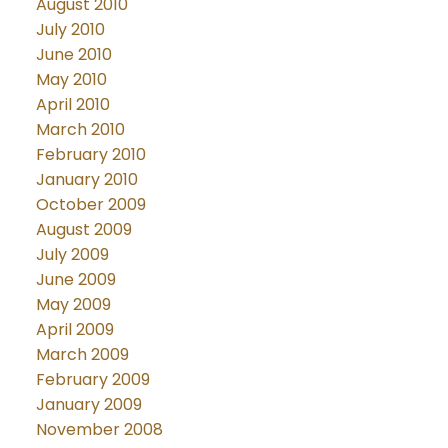
August 2010
July 2010
June 2010
May 2010
April 2010
March 2010
February 2010
January 2010
October 2009
August 2009
July 2009
June 2009
May 2009
April 2009
March 2009
February 2009
January 2009
November 2008