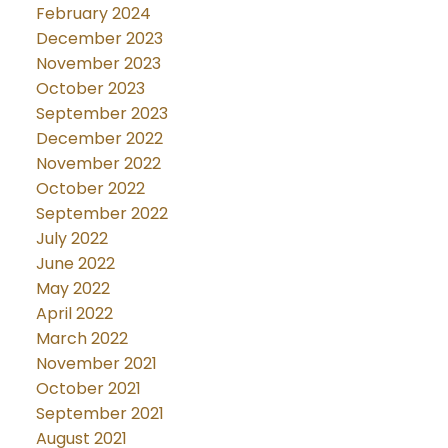
February 2024
December 2023
November 2023
October 2023
September 2023
December 2022
November 2022
October 2022
September 2022
July 2022
June 2022
May 2022
April 2022
March 2022
November 2021
October 2021
September 2021
August 2021