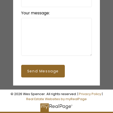
Your message:
Send Message
© 2026 Wes Spencer. All rights reserved. |
Privacy Policy
|
Real Estate Websites by myRealPage