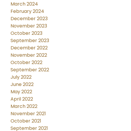
March 2024
February 2024
December 2023
November 2023
October 2023
September 2023
December 2022
November 2022
October 2022
September 2022
July 2022
June 2022
May 2022
April 2022
March 2022
November 2021
October 2021
September 2021