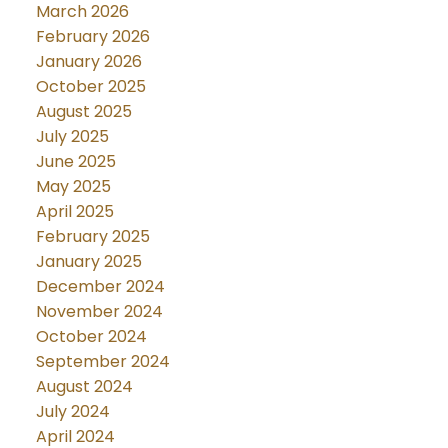
March 2026
February 2026
January 2026
October 2025
August 2025
July 2025
June 2025
May 2025
April 2025
February 2025
January 2025
December 2024
November 2024
October 2024
September 2024
August 2024
July 2024
April 2024