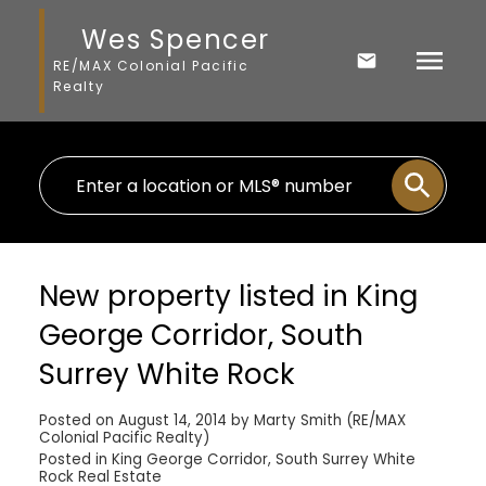
Wes Spencer
RE/MAX Colonial Pacific
Realty
New property listed in King
George Corridor, South
Surrey White Rock
Posted on
August 14, 2014
by
Marty Smith (RE/MAX
Colonial Pacific Realty)
Posted in
King George Corridor, South Surrey White
Rock Real Estate