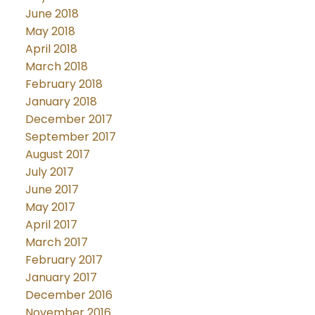
June 2018
May 2018
April 2018
March 2018
February 2018
January 2018
December 2017
September 2017
August 2017
July 2017
June 2017
May 2017
April 2017
March 2017
February 2017
January 2017
December 2016
November 2016