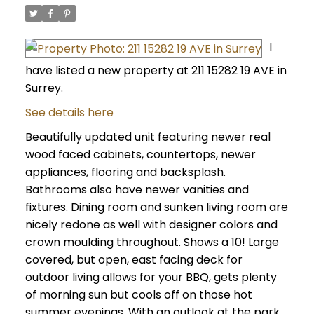
I
have listed a new property at 211 15282 19 AVE in
Surrey.
See details here
Beautifully updated unit featuring newer real
wood faced cabinets, countertops, newer
appliances, flooring and backsplash.
Bathrooms also have newer vanities and
fixtures. Dining room and sunken living room are
nicely redone as well with designer colors and
crown moulding throughout. Shows a 10! Large
covered, but open, east facing deck for
outdoor living allows for your BBQ, gets plenty
of morning sun but cools off on those hot
summer evenings. With an outlook at the park