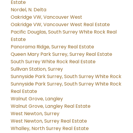
Estate
Nordel, N. Delta
Oakridge VW, Vancouver West
Oakridge VW, Vancouver West Real Estate
Pacific Douglas, South Surrey White Rock Real
Estate
Panorama Ridge, Surrey Real Estate
Queen Mary Park Surrey, Surrey Real Estate
South Surrey White Rock Real Estate
Sullivan Station, Surrey
Sunnyside Park Surrey, South Surrey White Rock
Sunnyside Park Surrey, South Surrey White Rock
Real Estate
Walnut Grove, Langley
Walnut Grove, Langley Real Estate
West Newton, Surrey
West Newton, Surrey Real Estate
Whalley, North Surrey Real Estate