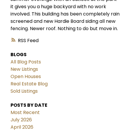
it gives you a huge backyard with no work
involved. This building has been completely rain
screened and new Hardie Board siding all new
fencing. Newer roof. Nothing to do but move in.
RSS
BLOGS
All Blog Posts
New Listings
Open Houses
Real Estate Blog
Sold Listings
POSTS BY DATE
Most Recent
July 2026
April 2026