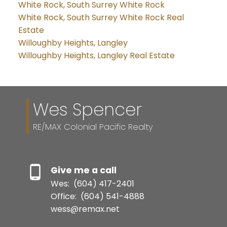
White Rock, South Surrey White Rock
White Rock, South Surrey White Rock Real
Estate
Willoughby Heights, Langley
Willoughby Heights, Langley Real Estate
Wes Spencer
RE/MAX Colonial Pacific Realty
Give me a call
Wes:
(604) 417-2401
Office:
(604) 541-4888
wess@remax.net