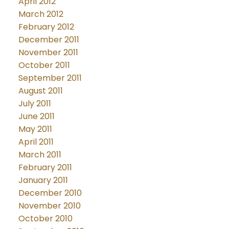
April 2012
March 2012
February 2012
December 2011
November 2011
October 2011
September 2011
August 2011
July 2011
June 2011
May 2011
April 2011
March 2011
February 2011
January 2011
December 2010
November 2010
October 2010