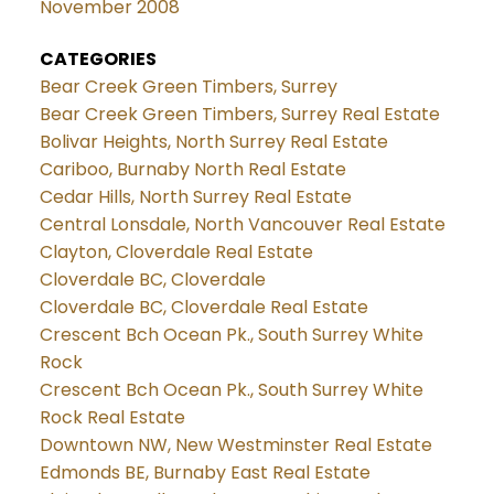
November 2008
CATEGORIES
Bear Creek Green Timbers, Surrey
Bear Creek Green Timbers, Surrey Real Estate
Bolivar Heights, North Surrey Real Estate
Cariboo, Burnaby North Real Estate
Cedar Hills, North Surrey Real Estate
Central Lonsdale, North Vancouver Real Estate
Clayton, Cloverdale Real Estate
Cloverdale BC, Cloverdale
Cloverdale BC, Cloverdale Real Estate
Crescent Bch Ocean Pk., South Surrey White
Rock
Crescent Bch Ocean Pk., South Surrey White
Rock Real Estate
Downtown NW, New Westminster Real Estate
Edmonds BE, Burnaby East Real Estate