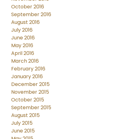
October 2016
September 2016
August 2016
July 2016
June 2016
May 2016
April 2016
March 2016
February 2016
January 2016
December 2015
November 2015
October 2015
September 2015
August 2015
July 2015
June 2015
May 2015