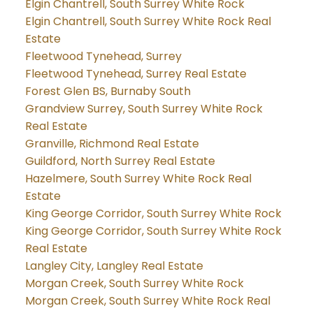
Elgin Chantrell, South Surrey White Rock
Elgin Chantrell, South Surrey White Rock Real
Estate
Fleetwood Tynehead, Surrey
Fleetwood Tynehead, Surrey Real Estate
Forest Glen BS, Burnaby South
Grandview Surrey, South Surrey White Rock
Real Estate
Granville, Richmond Real Estate
Guildford, North Surrey Real Estate
Hazelmere, South Surrey White Rock Real
Estate
King George Corridor, South Surrey White Rock
King George Corridor, South Surrey White Rock
Real Estate
Langley City, Langley Real Estate
Morgan Creek, South Surrey White Rock
Morgan Creek, South Surrey White Rock Real