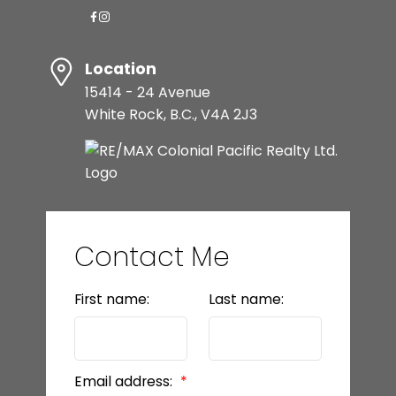
Location
15414 - 24 Avenue
White Rock, B.C., V4A 2J3
Contact Me
First name:
Last name:
Email address: