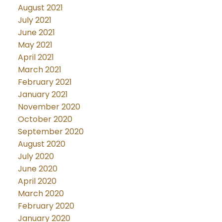
August 2021
July 2021
June 2021
May 2021
April 2021
March 2021
February 2021
January 2021
November 2020
October 2020
September 2020
August 2020
July 2020
June 2020
April 2020
March 2020
February 2020
January 2020