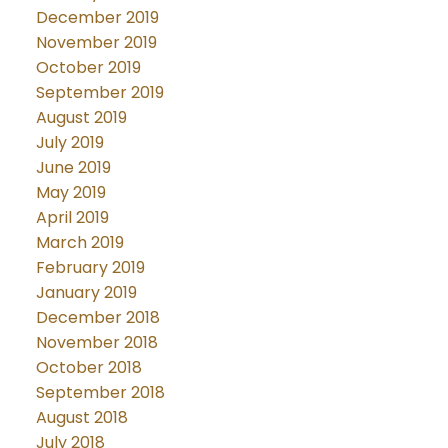
December 2019
November 2019
October 2019
September 2019
August 2019
July 2019
June 2019
May 2019
April 2019
March 2019
February 2019
January 2019
December 2018
November 2018
October 2018
September 2018
August 2018
July 2018