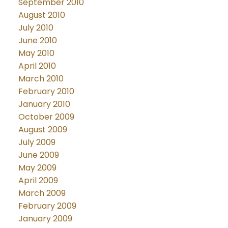
September 2010
August 2010
July 2010
June 2010
May 2010
April 2010
March 2010
February 2010
January 2010
October 2009
August 2009
July 2009
June 2009
May 2009
April 2009
March 2009
February 2009
January 2009