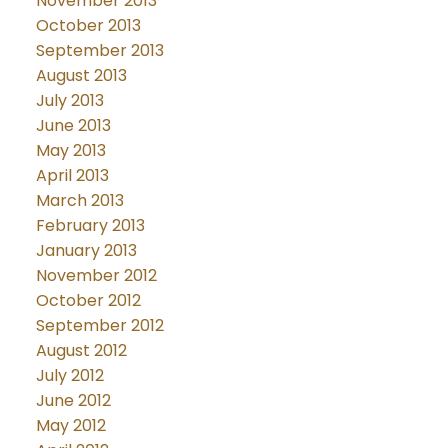
November 2013
October 2013
September 2013
August 2013
July 2013
June 2013
May 2013
April 2013
March 2013
February 2013
January 2013
November 2012
October 2012
September 2012
August 2012
July 2012
June 2012
May 2012