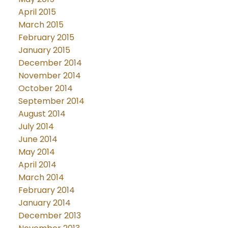
April 2015
March 2015
February 2015
January 2015
December 2014
November 2014
October 2014
September 2014
August 2014
July 2014
June 2014
May 2014
April 2014
March 2014
February 2014
January 2014
December 2013