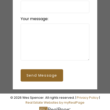
Your message:
Send Message
© 2026 Wes Spencer. All rights reserved. |
Privacy Policy
|
Real Estate Websites by myRealPage