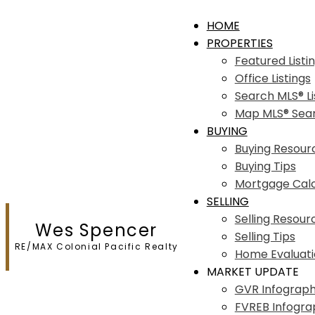
HOME
PROPERTIES
Featured Listi
Office Listings
Search MLS® Li
Map MLS® Sea
BUYING
Buying Resour
Buying Tips
Mortgage Calc
SELLING
Selling Resour
Wes Spencer
Selling Tips
RE/MAX Colonial Pacific Realty
Home Evaluat
MARKET UPDATE
GVR Infograph
FVREB Infogra