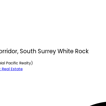
orridor, South Surrey White Rock
al Pacific Realty)
 Real Estate