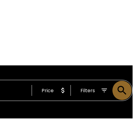
Price
Filters