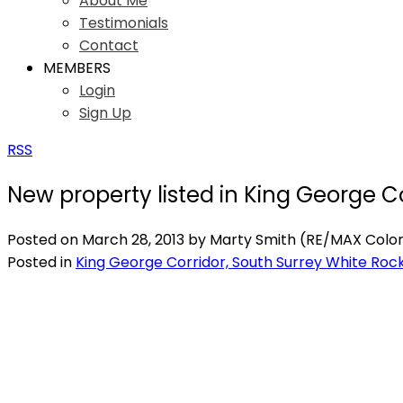
About Me
Testimonials
Contact
MEMBERS
Login
Sign Up
RSS
New property listed in King George C
Posted on
March 28, 2013
by
Marty Smith (RE/MAX Coloni
Posted in
King George Corridor, South Surrey White Rock