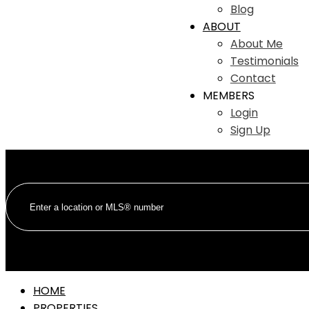
Blog
ABOUT
About Me
Testimonials
Contact
MEMBERS
Login
Sign Up
HOME
PROPERTIES