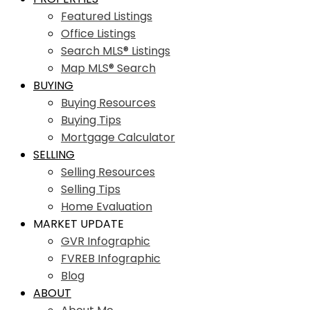
Featured Listings
Office Listings
Search MLS® Listings
Map MLS® Search
BUYING
Buying Resources
Buying Tips
Mortgage Calculator
SELLING
Selling Resources
Selling Tips
Home Evaluation
MARKET UPDATE
GVR Infographic
FVREB Infographic
Blog
ABOUT