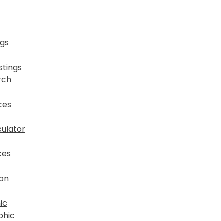
ngs
stings
rch
ces
ulator
ces
ion
ic
phic