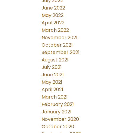
July 2022
June 2022
May 2022
April 2022
March 2022
November 2021
October 2021
September 2021
August 2021
July 2021
June 2021
May 2021
April 2021
March 2021
February 2021
January 2021
November 2020
October 2020