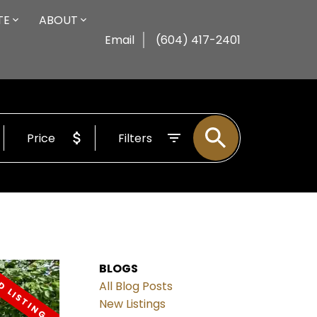
TE
ABOUT
Email
(604) 417-2401
Price
Filters
BLOGS
All Blog Posts
New Listings