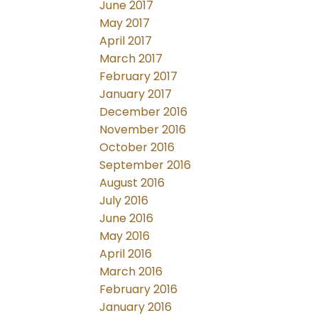
June 2017
May 2017
April 2017
March 2017
February 2017
January 2017
December 2016
November 2016
October 2016
September 2016
August 2016
July 2016
June 2016
May 2016
April 2016
March 2016
February 2016
January 2016