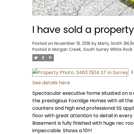
I have sold a property
Posted on
November 19, 2016
by
Marty Smith (RE/M
Posted in
Morgan Creek, South Surrey White Rock 
I
See details here
Spectacular executive home situated on a qu
the prestigious Foxridge Homes with all the 
counters and high end professional SS app
floor with great attention to detail in every
Basement is fully finished with huge rec ro
impeccable. Shows a 10!!!