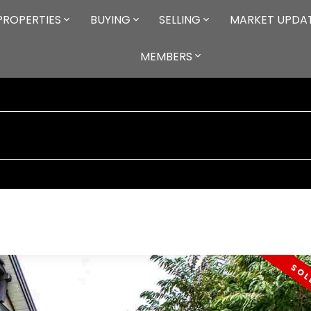
PROPERTIES
BUYING
SELLING
MARKET UPDA
MEMBERS