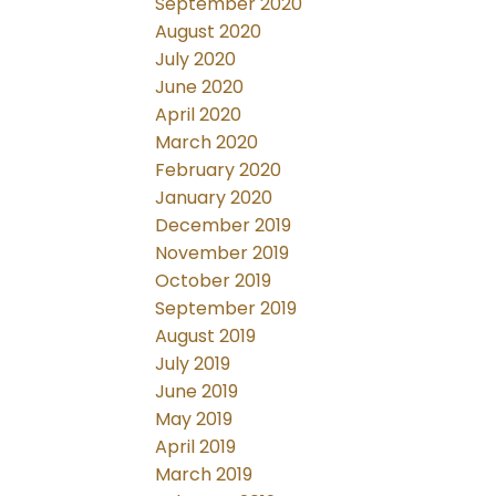
September 2020
August 2020
July 2020
June 2020
April 2020
March 2020
February 2020
January 2020
December 2019
November 2019
October 2019
September 2019
August 2019
July 2019
June 2019
May 2019
April 2019
March 2019