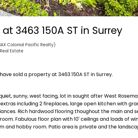
 at 3463 150A ST in Surrey
AX Colonial Pacific Realty)
Real Estate
 have sold a property at 3463 150A ST in Surrey.
iet, sunny, west facing, lot in sought after West Rosemar
extras including 2 fireplaces, large open kitchen with gra
liances. Rich hardwood flooring thoughout the main and 
 room. Fabulous floor plan with 10' ceilings and loads of w
om and hobby room. Patio area is private and the landscap