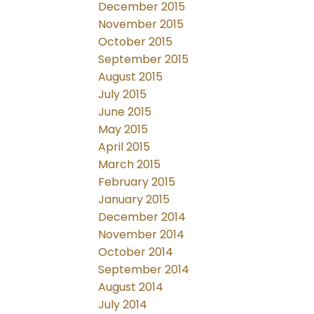
December 2015
November 2015
October 2015
September 2015
August 2015
July 2015
June 2015
May 2015
April 2015
March 2015
February 2015
January 2015
December 2014
November 2014
October 2014
September 2014
August 2014
July 2014