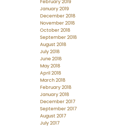
February 2019
January 2019
December 2018
November 2018
October 2018
September 2018
August 2018
July 2018
June 2018
May 2018
April 2018
March 2018
February 2018
January 2018
December 2017
September 2017
August 2017
July 2017