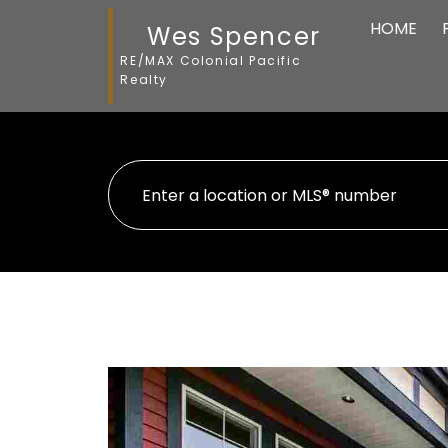
HOME
Wes Spencer
RE/MAX Colonial Pacific
Realty