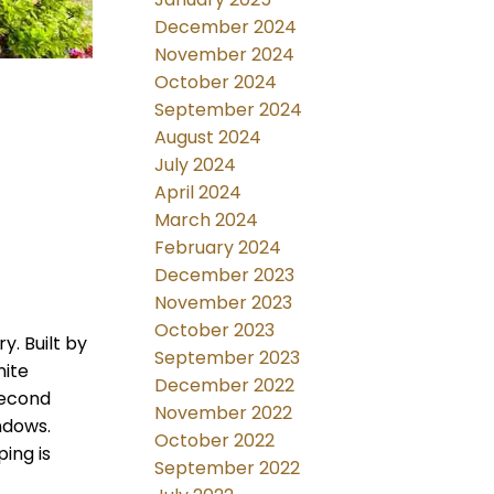
December 2024
November 2024
October 2024
September 2024
August 2024
July 2024
April 2024
March 2024
February 2024
December 2023
November 2023
October 2023
y. Built by
September 2023
nite
December 2022
second
November 2022
indows.
October 2022
ing is
September 2022