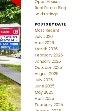
Open Houses
Real Estate Blog
Sold Listings
POSTS BY DATE
Most Recent
July 2026
April 2026
March 2026
February 2026
January 2026
October 2025
August 2025
July 2025
June 2025
May 2025
April 2025
February 2025
January 2025