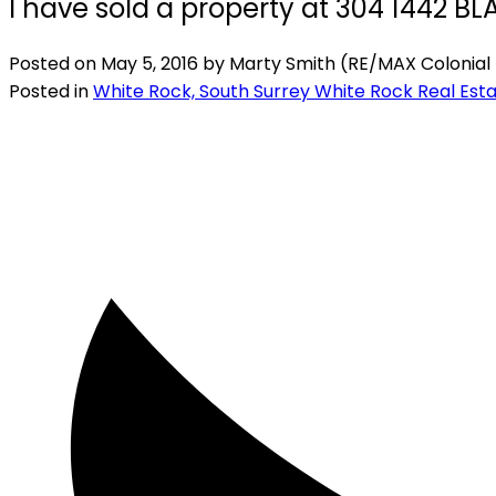
I have sold a property at 304 1442 
Posted on
May 5, 2016
by
Marty Smith (RE/MAX Colonial 
Posted in
White Rock, South Surrey White Rock Real Est