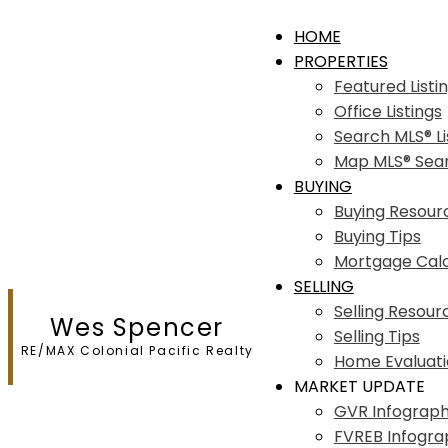
HOME
PROPERTIES
Featured Listi
Office Listings
Search MLS® Li
Map MLS® Sea
BUYING
Buying Resour
Buying Tips
Mortgage Calc
SELLING
Selling Resour
Wes Spencer
Selling Tips
RE/MAX Colonial Pacific Realty
Home Evaluat
MARKET UPDATE
GVR Infograph
FVREB Infogra