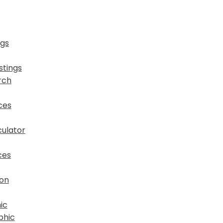
ngs
stings
rch
ces
ulator
ces
ion
ic
phic