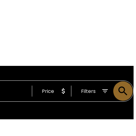
Price
Filters