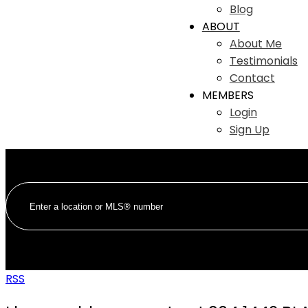
Blog
ABOUT
About Me
Testimonials
Contact
MEMBERS
Login
Sign Up
RSS