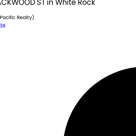
BLACKWOOD ST in White Rock
Pacific Realty)
ate