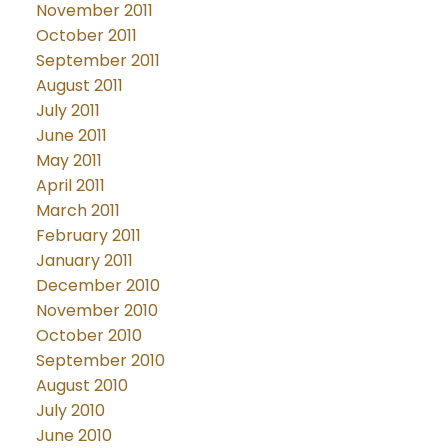
November 2011
October 2011
September 2011
August 2011
July 2011
June 2011
May 2011
April 2011
March 2011
February 2011
January 2011
December 2010
November 2010
October 2010
September 2010
August 2010
July 2010
June 2010