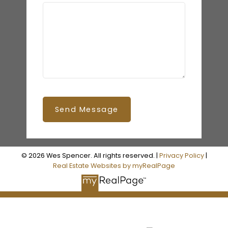
Send Message
© 2026 Wes Spencer. All rights reserved. |
Privacy Policy
|
Real Estate Websites by myRealPage