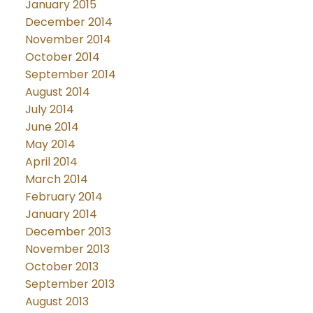
January 2015
December 2014
November 2014
October 2014
September 2014
August 2014
July 2014
June 2014
May 2014
April 2014
March 2014
February 2014
January 2014
December 2013
November 2013
October 2013
September 2013
August 2013