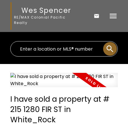
Wes Spencer
RE/MAX Colonial Pacific
Realty
I have sold a property at #
215 1280 FIR ST in
White_Rock