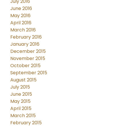
July 2016
June 2016
May 2016
April 2016
March 2016
February 2016
January 2016
December 2015
November 2015
October 2015
September 2015
August 2015
July 2015
June 2015
May 2015
April 2015
March 2015
February 2015