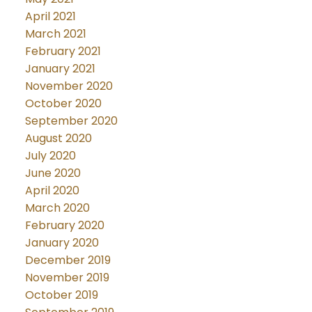
April 2021
March 2021
February 2021
January 2021
November 2020
October 2020
September 2020
August 2020
July 2020
June 2020
April 2020
March 2020
February 2020
January 2020
December 2019
November 2019
October 2019