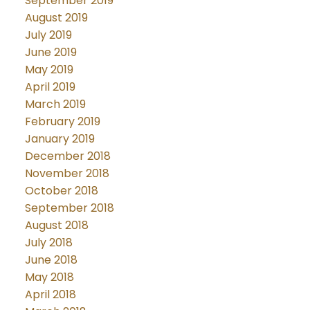
September 2019
August 2019
July 2019
June 2019
May 2019
April 2019
March 2019
February 2019
January 2019
December 2018
November 2018
October 2018
September 2018
August 2018
July 2018
June 2018
May 2018
April 2018