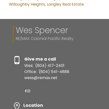
Willoughby Heights, Langley Real Estate
Wes Spencer
RE/MAX Colonial Pacific Realty
Give me a call
Wes:
(604) 417-2401
Office:
(604) 541-4888
wess@remax.net
Location