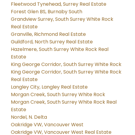
Fleetwood Tynehead, Surrey Real Estate
Forest Glen BS, Burnaby South
Grandview Surrey, South Surrey White Rock
Real Estate
Granville, Richmond Real Estate
Guildford, North Surrey Real Estate
Hazelmere, South Surrey White Rock Real
Estate
King George Corridor, South Surrey White Rock
King George Corridor, South Surrey White Rock
Real Estate
Langley City, Langley Real Estate
Morgan Creek, South Surrey White Rock
Morgan Creek, South Surrey White Rock Real
Estate
Nordel, N. Delta
Oakridge VW, Vancouver West
Oakridge VW, Vancouver West Real Estate