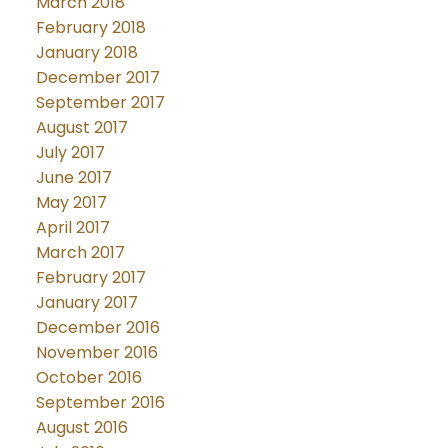
March 2018
February 2018
January 2018
December 2017
September 2017
August 2017
July 2017
June 2017
May 2017
April 2017
March 2017
February 2017
January 2017
December 2016
November 2016
October 2016
September 2016
August 2016