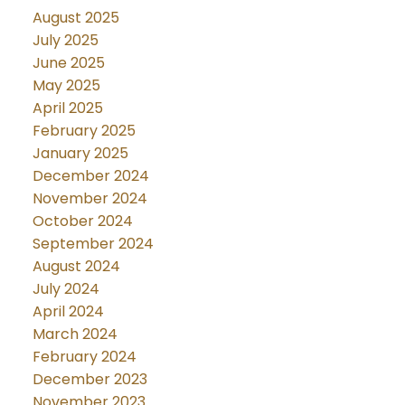
August 2025
July 2025
June 2025
May 2025
April 2025
February 2025
January 2025
December 2024
November 2024
October 2024
September 2024
August 2024
July 2024
April 2024
March 2024
February 2024
December 2023
November 2023