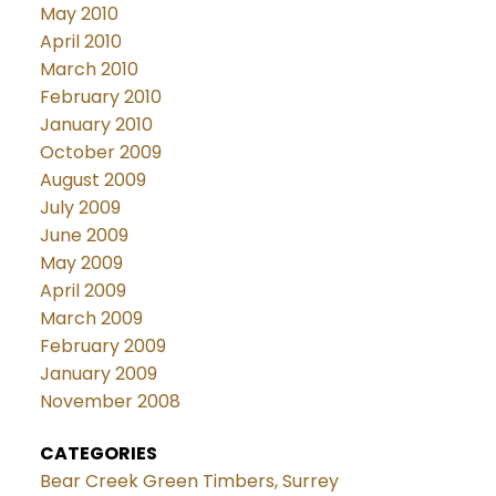
May 2010
April 2010
March 2010
February 2010
January 2010
October 2009
August 2009
July 2009
June 2009
May 2009
April 2009
March 2009
February 2009
January 2009
November 2008
CATEGORIES
Bear Creek Green Timbers, Surrey