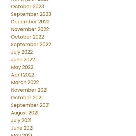
October 2023
September 2023
December 2022
November 2022
October 2022
September 2022
July 2022
June 2022
May 2022
April 2022
March 2022
November 2021
October 2021
September 2021
August 2021
July 2021
June 2021
May 2021