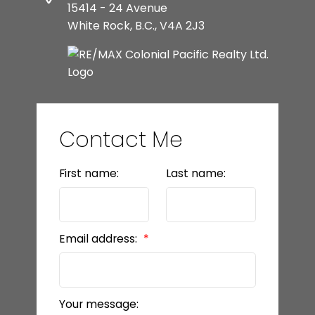
15414 - 24 Avenue
White Rock, B.C., V4A 2J3
Contact Me
First name:
Last name:
Email address:
Your message: