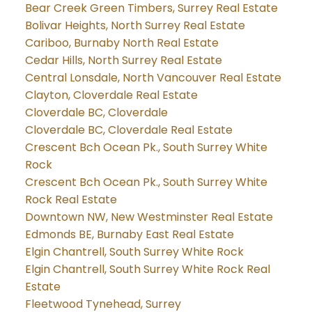
Bear Creek Green Timbers, Surrey Real Estate
Bolivar Heights, North Surrey Real Estate
Cariboo, Burnaby North Real Estate
Cedar Hills, North Surrey Real Estate
Central Lonsdale, North Vancouver Real Estate
Clayton, Cloverdale Real Estate
Cloverdale BC, Cloverdale
Cloverdale BC, Cloverdale Real Estate
Crescent Bch Ocean Pk., South Surrey White
Rock
Crescent Bch Ocean Pk., South Surrey White
Rock Real Estate
Downtown NW, New Westminster Real Estate
Edmonds BE, Burnaby East Real Estate
Elgin Chantrell, South Surrey White Rock
Elgin Chantrell, South Surrey White Rock Real
Estate
Fleetwood Tynehead, Surrey