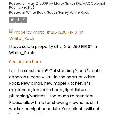
Posted on
May 2, 2009
by
Marty Smith (RE/MAX Colonial
Pacific Realty)
Posted in
White Rock, South Surrey White Rock
I have sold a property at # 215 1280 FIR ST in
White_Rock.
See details here
Let the sunshine in!! Outstanding 2 bed/2 bath
condo in Ocean Villa - in the heart of White
Rock. New blinds, new maple kitchen, s/s
appliances, laminate floors, light fixtures,
plumbing/vanities - too much to mention!
Please allow time for showing - owner is shift
worker on night schedule. Your clients will not