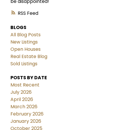
be disappointed!
RSS
BLOGS
All Blog Posts
New Listings
Open Houses
Real Estate Blog
Sold Listings
POSTS BY DATE
Most Recent
July 2026
April 2026
March 2026
February 2026
January 2026
October 2025