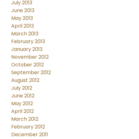
July 2013
June 2013
May 2013
April 2013
March 2013
February 2013
January 2013
November 2012
October 2012
September 2012
August 2012
July 2012
June 2012
May 2012
April 2012
March 2012
February 2012
December 2011