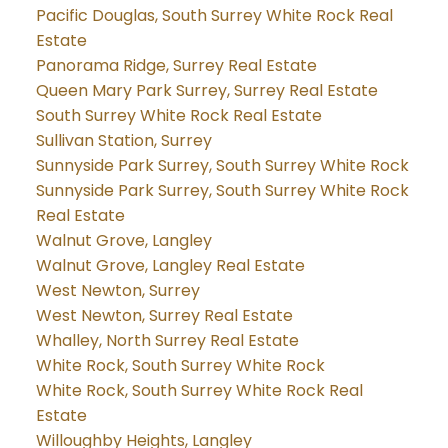
Pacific Douglas, South Surrey White Rock Real
Estate
Panorama Ridge, Surrey Real Estate
Queen Mary Park Surrey, Surrey Real Estate
South Surrey White Rock Real Estate
Sullivan Station, Surrey
Sunnyside Park Surrey, South Surrey White Rock
Sunnyside Park Surrey, South Surrey White Rock
Real Estate
Walnut Grove, Langley
Walnut Grove, Langley Real Estate
West Newton, Surrey
West Newton, Surrey Real Estate
Whalley, North Surrey Real Estate
White Rock, South Surrey White Rock
White Rock, South Surrey White Rock Real
Estate
Willoughby Heights, Langley