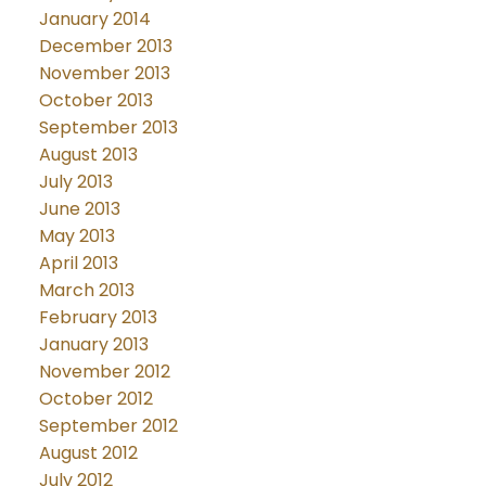
January 2014
December 2013
November 2013
October 2013
September 2013
August 2013
July 2013
June 2013
May 2013
April 2013
March 2013
February 2013
January 2013
November 2012
October 2012
September 2012
August 2012
July 2012