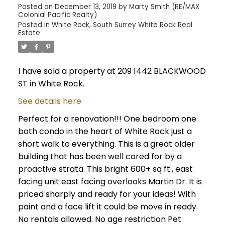
Posted on
December 13, 2019
by
Marty Smith (RE/MAX
Colonial Pacific Realty)
Posted in
White Rock, South Surrey White Rock Real
Estate
I have sold a property at 209 1442 BLACKWOOD
ST in White Rock.
See details here
Perfect for a renovation!!! One bedroom one
bath condo in the heart of White Rock just a
short walk to everything. This is a great older
building that has been well cared for by a
proactive strata. This bright 600+ sq ft., east
facing unit east facing overlooks Martin Dr. It is
priced sharply and ready for your ideas! With
paint and a face lift it could be move in ready.
No rentals allowed. No age restriction Pet