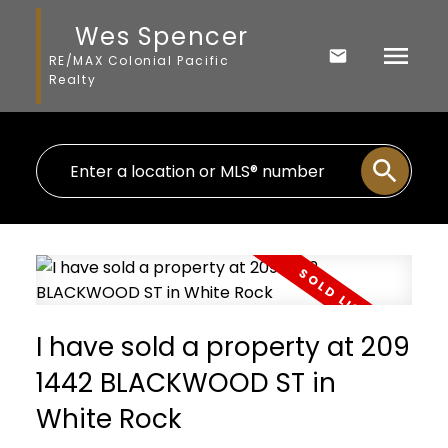
Wes Spencer
RE/MAX Colonial Pacific
Realty
I have sold a property at 209
1442 BLACKWOOD ST in
White Rock