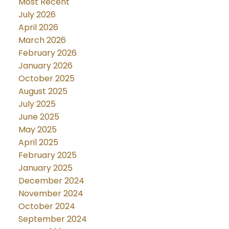
Most Recent
July 2026
April 2026
March 2026
February 2026
January 2026
October 2025
August 2025
July 2025
June 2025
May 2025
April 2025
February 2025
January 2025
December 2024
November 2024
October 2024
September 2024