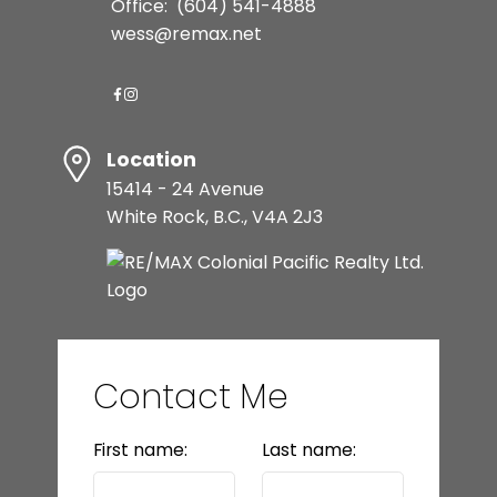
Office:
(604) 541-4888
wess@remax.net
Location
15414 - 24 Avenue
White Rock, B.C., V4A 2J3
Contact Me
First name:
Last name: