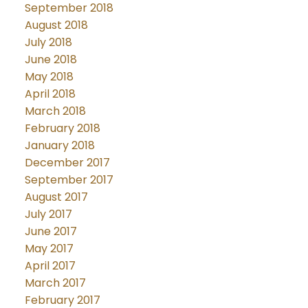
September 2018
August 2018
July 2018
June 2018
May 2018
April 2018
March 2018
February 2018
January 2018
December 2017
September 2017
August 2017
July 2017
June 2017
May 2017
April 2017
March 2017
February 2017