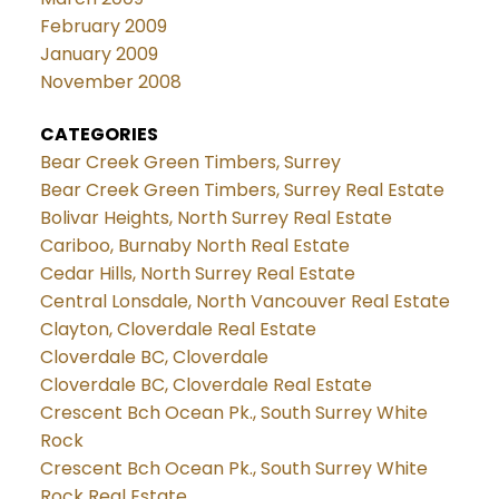
February 2009
January 2009
November 2008
CATEGORIES
Bear Creek Green Timbers, Surrey
Bear Creek Green Timbers, Surrey Real Estate
Bolivar Heights, North Surrey Real Estate
Cariboo, Burnaby North Real Estate
Cedar Hills, North Surrey Real Estate
Central Lonsdale, North Vancouver Real Estate
Clayton, Cloverdale Real Estate
Cloverdale BC, Cloverdale
Cloverdale BC, Cloverdale Real Estate
Crescent Bch Ocean Pk., South Surrey White
Rock
Crescent Bch Ocean Pk., South Surrey White
Rock Real Estate