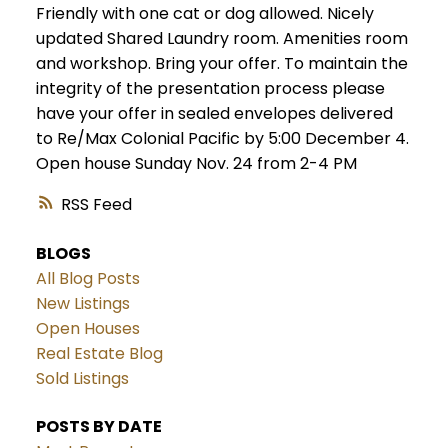
Friendly with one cat or dog allowed. Nicely
updated Shared Laundry room. Amenities room
and workshop. Bring your offer. To maintain the
integrity of the presentation process please
have your offer in sealed envelopes delivered
to Re/Max Colonial Pacific by 5:00 December 4.
Open house Sunday Nov. 24 from 2-4 PM
RSS
BLOGS
All Blog Posts
New Listings
Open Houses
Real Estate Blog
Sold Listings
POSTS BY DATE