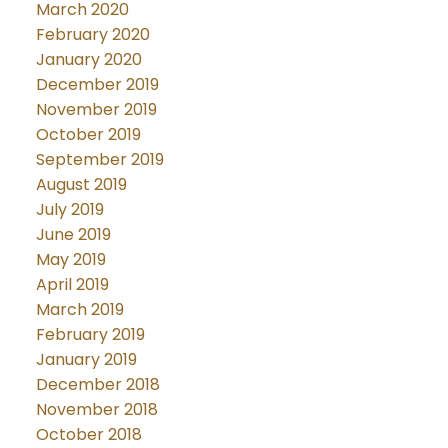
March 2020
February 2020
January 2020
December 2019
November 2019
October 2019
September 2019
August 2019
July 2019
June 2019
May 2019
April 2019
March 2019
February 2019
January 2019
December 2018
November 2018
October 2018