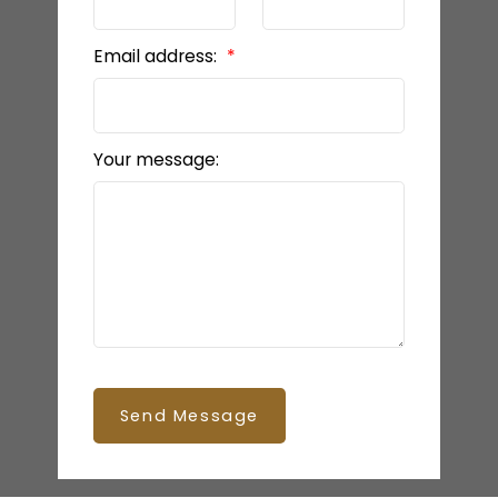
Email address:
Your message:
Send Message