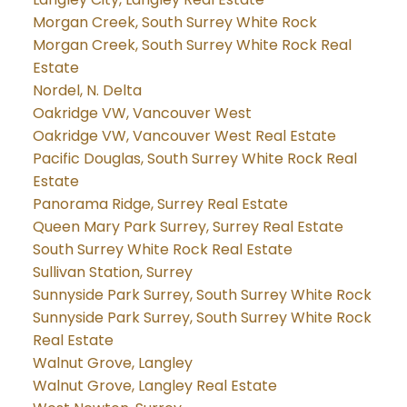
Morgan Creek, South Surrey White Rock
Morgan Creek, South Surrey White Rock Real
Estate
Nordel, N. Delta
Oakridge VW, Vancouver West
Oakridge VW, Vancouver West Real Estate
Pacific Douglas, South Surrey White Rock Real
Estate
Panorama Ridge, Surrey Real Estate
Queen Mary Park Surrey, Surrey Real Estate
South Surrey White Rock Real Estate
Sullivan Station, Surrey
Sunnyside Park Surrey, South Surrey White Rock
Sunnyside Park Surrey, South Surrey White Rock
Real Estate
Walnut Grove, Langley
Walnut Grove, Langley Real Estate