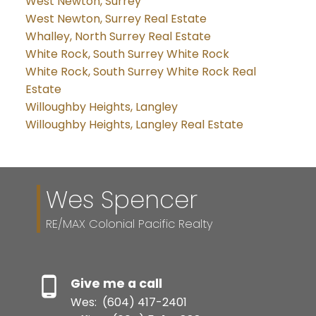
West Newton, Surrey
West Newton, Surrey Real Estate
Whalley, North Surrey Real Estate
White Rock, South Surrey White Rock
White Rock, South Surrey White Rock Real
Estate
Willoughby Heights, Langley
Willoughby Heights, Langley Real Estate
Wes Spencer
RE/MAX Colonial Pacific Realty
Give me a call
Wes:
(604) 417-2401