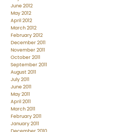
June 2012
May 2012
April 2012
March 2012
February 2012
December 2011
November 2011
October 2011
September 2011
August 2011
July 2011
June 2011
May 2011
April 2011
March 2011
February 2011
January 2011
December 2010