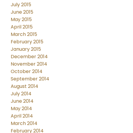
July 2015
June 2015
May 2015
April 2015
March 2015
February 2015
January 2015
December 2014
November 2014
October 2014
September 2014
August 2014
July 2014
June 2014
May 2014
April 2014
March 2014
February 2014