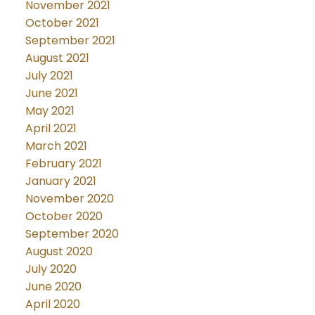
November 2021
October 2021
September 2021
August 2021
July 2021
June 2021
May 2021
April 2021
March 2021
February 2021
January 2021
November 2020
October 2020
September 2020
August 2020
July 2020
June 2020
April 2020