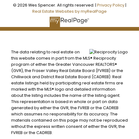
© 2026 Wes Spencer. All rights reserved. |
Privacy Policy
|
Real Estate Websites by myRealPage
The data relating to real estate on
this website comes in part from the MLS® Reciprocity
program of either the Greater Vancouver REALTORS®
(GVR), the Fraser Valley Real Estate Board (FVREB) or the
Chilliwack and District Real Estate Board (CADREB). Real
estate listings held by participating real estate firms are
marked with the MLS® logo and detailed information
about the listing includes the name of the listing agent.
This representation is based in whole or part on data
generated by either the GVR, the FVREB or the CADREB
which assumes no responsibility for its accuracy. The
materials contained on this page may not be reproduced
without the express written consent of either the GVR, the
FVREB or the CADREB.