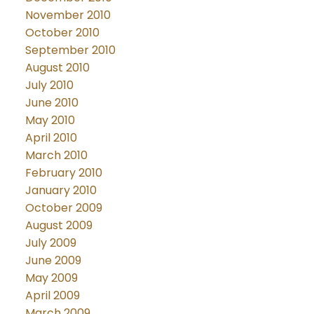
November 2010
October 2010
September 2010
August 2010
July 2010
June 2010
May 2010
April 2010
March 2010
February 2010
January 2010
October 2009
August 2009
July 2009
June 2009
May 2009
April 2009
March 2009