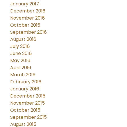
January 2017
December 2016
November 2016
October 2016
September 2016
August 2016
July 2016
June 2016
May 2016
April 2016
March 2016
February 2016
January 2016
December 2015
November 2015
October 2015
September 2015
August 2015