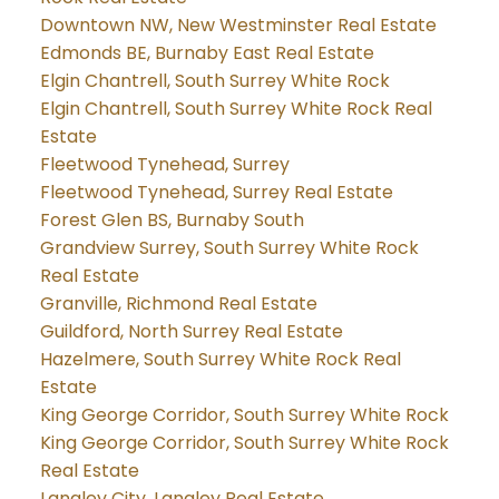
Downtown NW, New Westminster Real Estate
Edmonds BE, Burnaby East Real Estate
Elgin Chantrell, South Surrey White Rock
Elgin Chantrell, South Surrey White Rock Real
Estate
Fleetwood Tynehead, Surrey
Fleetwood Tynehead, Surrey Real Estate
Forest Glen BS, Burnaby South
Grandview Surrey, South Surrey White Rock
Real Estate
Granville, Richmond Real Estate
Guildford, North Surrey Real Estate
Hazelmere, South Surrey White Rock Real
Estate
King George Corridor, South Surrey White Rock
King George Corridor, South Surrey White Rock
Real Estate
Langley City, Langley Real Estate