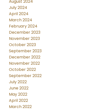
August 2024
July 2024
April 2024
March 2024
February 2024
December 2023
November 2023
October 2023
September 2023
December 2022
November 2022
October 2022
September 2022
July 2022
June 2022
May 2022
April 2022
March 2022