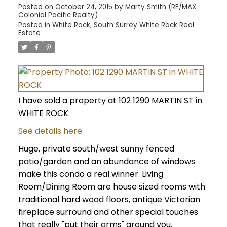
Posted on
October 24, 2015
by
Marty Smith (RE/MAX
Colonial Pacific Realty)
Posted in
White Rock, South Surrey White Rock Real
Estate
I have sold a property at 102 1290 MARTIN ST in
WHITE ROCK.
See details here
Huge, private south/west sunny fenced
patio/garden and an abundance of windows
make this condo a real winner. Living
Room/Dining Room are house sized rooms with
traditional hard wood floors, antique Victorian
fireplace surround and other special touches
that really "put their arms" around you.