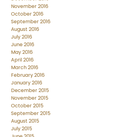
November 2016
October 2016
September 2016
August 2016
July 2016
June 2016
May 2016
April 2016
March 2016
February 2016
January 2016
December 2015
November 2015
October 2015
September 2015
August 2015
July 2015
June 2015