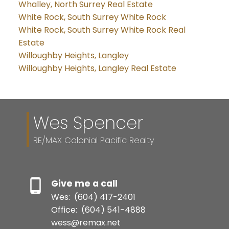
Whalley, North Surrey Real Estate
White Rock, South Surrey White Rock
White Rock, South Surrey White Rock Real
Estate
Willoughby Heights, Langley
Willoughby Heights, Langley Real Estate
Wes Spencer
RE/MAX Colonial Pacific Realty
Give me a call
Wes:
(604) 417-2401
Office:
(604) 541-4888
wess@remax.net