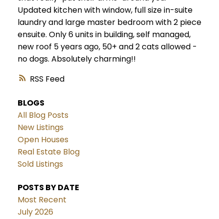
Updated kitchen with window, full size in-suite
laundry and large master bedroom with 2 piece
ensuite. Only 6 units in building, self managed,
new roof 5 years ago, 50+ and 2 cats allowed -
no dogs. Absolutely charming!!
RSS
BLOGS
All Blog Posts
New Listings
Open Houses
Real Estate Blog
Sold Listings
POSTS BY DATE
Most Recent
July 2026