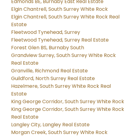
Edmonds BE, Burnaby East Real Estate
Elgin Chantrell, South Surrey White Rock
Elgin Chantrell, South Surrey White Rock Real
Estate
Fleetwood Tynehead, Surrey
Fleetwood Tynehead, Surrey Real Estate
Forest Glen BS, Burnaby South
Grandview Surrey, South Surrey White Rock
Real Estate
Granville, Richmond Real Estate
Guildford, North Surrey Real Estate
Hazelmere, South Surrey White Rock Real
Estate
King George Corridor, South Surrey White Rock
King George Corridor, South Surrey White Rock
Real Estate
Langley City, Langley Real Estate
Morgan Creek, South Surrey White Rock