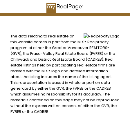
The data relating to real estate on
this website comes in part from the MLS® Reciprocity
program of either the Greater Vancouver REALTORS®
(GVR), the Fraser Valley Real Estate Board (FVREB) or the
Chilliwack and District Real Estate Board (CADREB). Real
estate listings held by participating real estate firms are
marked with the MLS® logo and detailed information
about the listing includes the name of the listing agent.
This representation is based in whole or part on data
generated by either the GVR, the FVREB or the CADREB
which assumes no responsibility for its accuracy. The
materials contained on this page may not be reproduced
without the express written consent of either the GVR, the
FVREB or the CADREB.