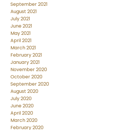
September 2021
August 2021
July 2021
June 2021
May 2021
April 2021
March 2021
February 2021
January 2021
November 2020
October 2020
September 2020
August 2020
July 2020
June 2020
April 2020
March 2020
February 2020