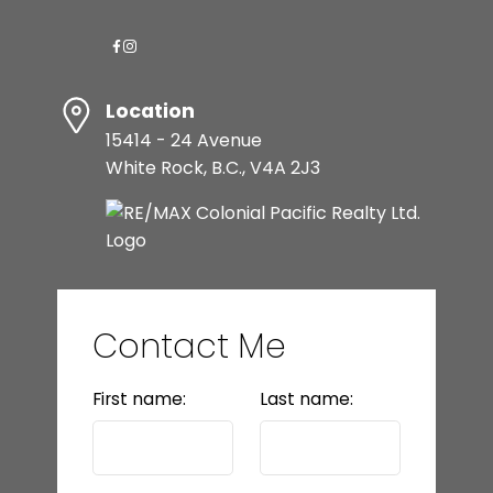
Location
15414 - 24 Avenue
White Rock, B.C., V4A 2J3
Contact Me
First name:
Last name: