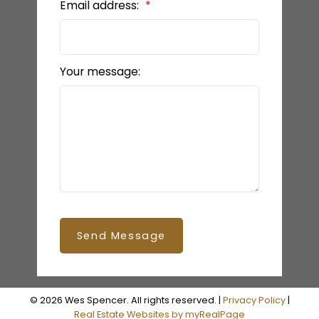
Email address:
Your message:
Send Message
© 2026 Wes Spencer. All rights reserved. |
Privacy Policy
|
Real Estate Websites by myRealPage