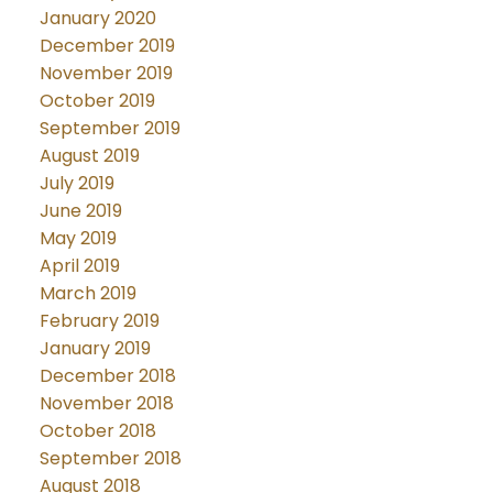
January 2020
December 2019
November 2019
October 2019
September 2019
August 2019
July 2019
June 2019
May 2019
April 2019
March 2019
February 2019
January 2019
December 2018
November 2018
October 2018
September 2018
August 2018