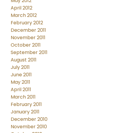
May 2012
April 2012
March 2012
February 2012
December 2011
November 2011
October 2011
September 2011
August 2011
July 2011
June 2011
May 2011
April 2011
March 2011
February 2011
January 2011
December 2010
November 2010