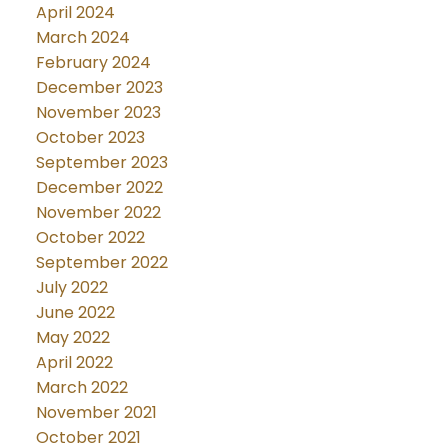
April 2024
March 2024
February 2024
December 2023
November 2023
October 2023
September 2023
December 2022
November 2022
October 2022
September 2022
July 2022
June 2022
May 2022
April 2022
March 2022
November 2021
October 2021