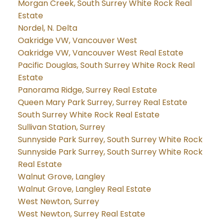
Morgan Creek, South Surrey White Rock Real
Estate
Nordel, N. Delta
Oakridge VW, Vancouver West
Oakridge VW, Vancouver West Real Estate
Pacific Douglas, South Surrey White Rock Real
Estate
Panorama Ridge, Surrey Real Estate
Queen Mary Park Surrey, Surrey Real Estate
South Surrey White Rock Real Estate
Sullivan Station, Surrey
Sunnyside Park Surrey, South Surrey White Rock
Sunnyside Park Surrey, South Surrey White Rock
Real Estate
Walnut Grove, Langley
Walnut Grove, Langley Real Estate
West Newton, Surrey
West Newton, Surrey Real Estate