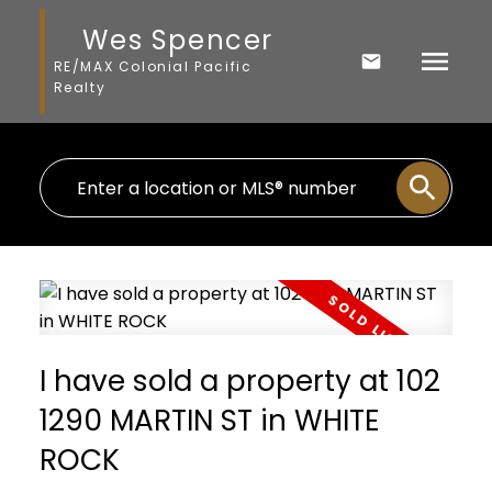
Wes Spencer
RE/MAX Colonial Pacific
Realty
I have sold a property at 102
1290 MARTIN ST in WHITE
ROCK