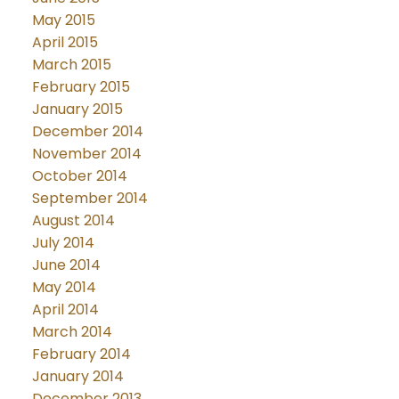
May 2015
April 2015
March 2015
February 2015
January 2015
December 2014
November 2014
October 2014
September 2014
August 2014
July 2014
June 2014
May 2014
April 2014
March 2014
February 2014
January 2014
December 2013