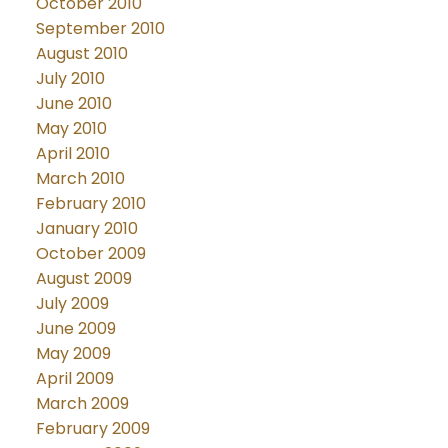
October 2010
September 2010
August 2010
July 2010
June 2010
May 2010
April 2010
March 2010
February 2010
January 2010
October 2009
August 2009
July 2009
June 2009
May 2009
April 2009
March 2009
February 2009