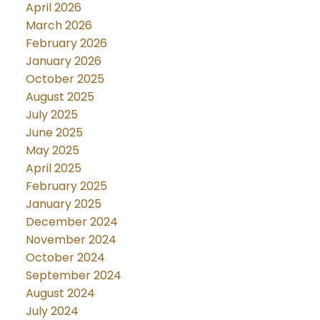
April 2026
March 2026
February 2026
January 2026
October 2025
August 2025
July 2025
June 2025
May 2025
April 2025
February 2025
January 2025
December 2024
November 2024
October 2024
September 2024
August 2024
July 2024