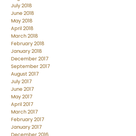
July 2018
June 2018
May 2018
April 2018
March 2018
February 2018
January 2018
December 2017
September 2017
August 2017
July 2017
June 2017
May 2017
April 2017
March 2017
February 2017
January 2017
December 2016