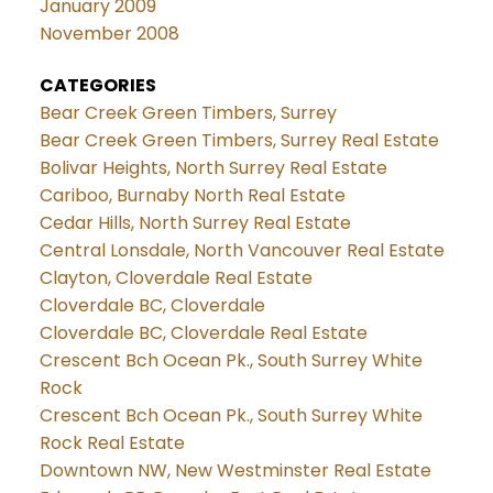
January 2009
November 2008
CATEGORIES
Bear Creek Green Timbers, Surrey
Bear Creek Green Timbers, Surrey Real Estate
Bolivar Heights, North Surrey Real Estate
Cariboo, Burnaby North Real Estate
Cedar Hills, North Surrey Real Estate
Central Lonsdale, North Vancouver Real Estate
Clayton, Cloverdale Real Estate
Cloverdale BC, Cloverdale
Cloverdale BC, Cloverdale Real Estate
Crescent Bch Ocean Pk., South Surrey White
Rock
Crescent Bch Ocean Pk., South Surrey White
Rock Real Estate
Downtown NW, New Westminster Real Estate