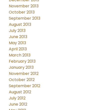
November 2013
October 2013
September 2013
August 2013
July 2013
June 2013
May 2013
April 2013
March 2013
February 2013
January 2013
November 2012
October 2012
September 2012
August 2012
July 2012
June 2012