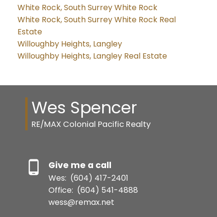
White Rock, South Surrey White Rock
White Rock, South Surrey White Rock Real
Estate
Willoughby Heights, Langley
Willoughby Heights, Langley Real Estate
Wes Spencer
RE/MAX Colonial Pacific Realty
Give me a call
Wes:
(604) 417-2401
Office:
(604) 541-4888
wess@remax.net