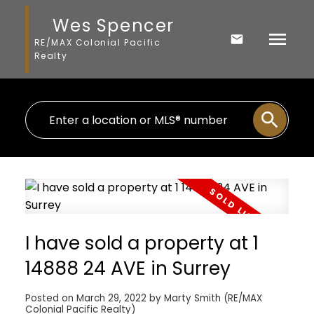
Wes Spencer
RE/MAX Colonial Pacific
Realty
I have sold a property at 1
14888 24 AVE in Surrey
Posted on
March 29, 2022
by
Marty Smith (RE/MAX
Colonial Pacific Realty)