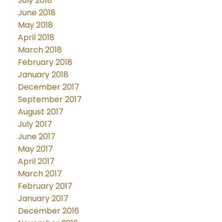
July 2018
June 2018
May 2018
April 2018
March 2018
February 2018
January 2018
December 2017
September 2017
August 2017
July 2017
June 2017
May 2017
April 2017
March 2017
February 2017
January 2017
December 2016