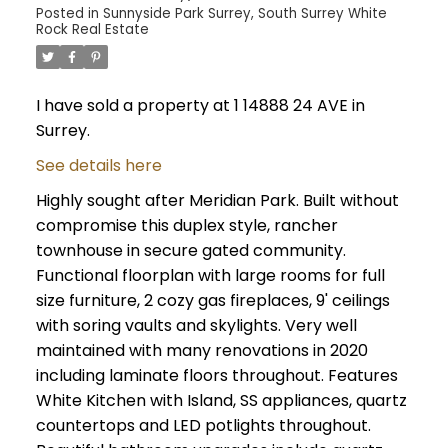
Posted in
Sunnyside Park Surrey, South Surrey White
Rock Real Estate
I have sold a property at 1 14888 24 AVE in
Surrey.
See details here
Highly sought after Meridian Park. Built without
compromise this duplex style, rancher
townhouse in secure gated community.
Functional floorplan with large rooms for full
size furniture, 2 cozy gas fireplaces, 9' ceilings
with soring vaults and skylights. Very well
maintained with many renovations in 2020
including laminate floors throughout. Features
White Kitchen with Island, SS appliances, quartz
countertops and LED potlights throughout.