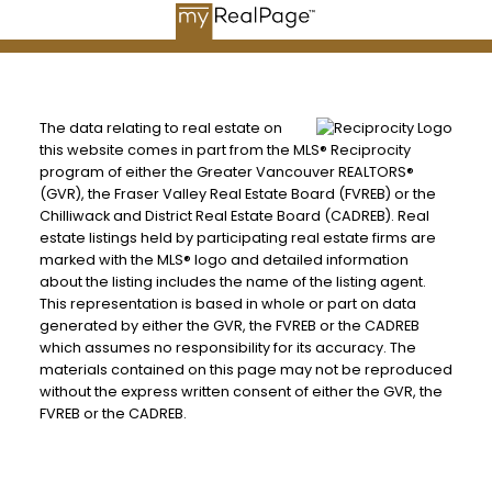
The data relating to real estate on
this website comes in part from the MLS® Reciprocity
program of either the Greater Vancouver REALTORS®
(GVR), the Fraser Valley Real Estate Board (FVREB) or the
Chilliwack and District Real Estate Board (CADREB). Real
estate listings held by participating real estate firms are
marked with the MLS® logo and detailed information
about the listing includes the name of the listing agent.
This representation is based in whole or part on data
generated by either the GVR, the FVREB or the CADREB
which assumes no responsibility for its accuracy. The
materials contained on this page may not be reproduced
without the express written consent of either the GVR, the
FVREB or the CADREB.