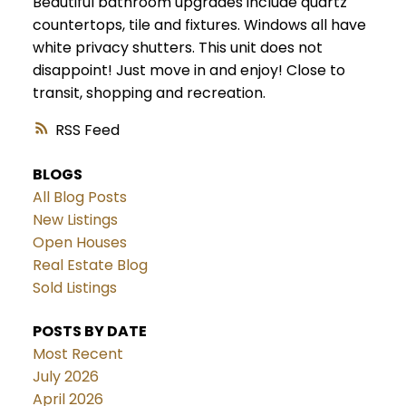
Beautiful bathroom upgrades include quartz
countertops, tile and fixtures. Windows all have
white privacy shutters. This unit does not
disappoint! Just move in and enjoy! Close to
transit, shopping and recreation.
RSS
BLOGS
All Blog Posts
New Listings
Open Houses
Real Estate Blog
Sold Listings
POSTS BY DATE
Most Recent
July 2026
April 2026