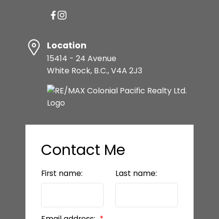
Location
15414 - 24 Avenue
White Rock, B.C., V4A 2J3
Contact Me
First name:
Last name:
Email address: