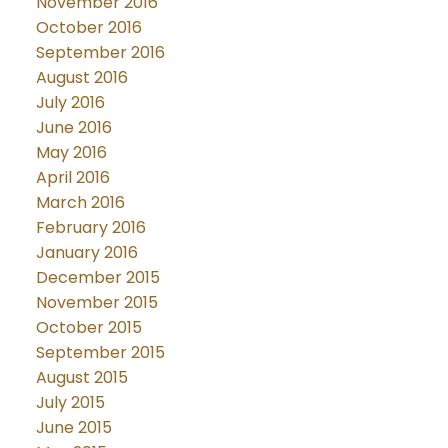
November 2016
October 2016
September 2016
August 2016
July 2016
June 2016
May 2016
April 2016
March 2016
February 2016
January 2016
December 2015
November 2015
October 2015
September 2015
August 2015
July 2015
June 2015