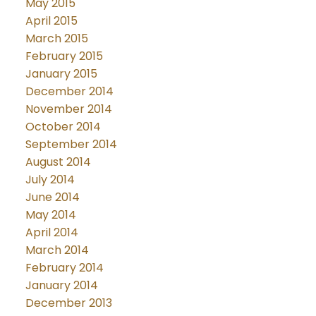
May 2015
April 2015
March 2015
February 2015
January 2015
December 2014
November 2014
October 2014
September 2014
August 2014
July 2014
June 2014
May 2014
April 2014
March 2014
February 2014
January 2014
December 2013