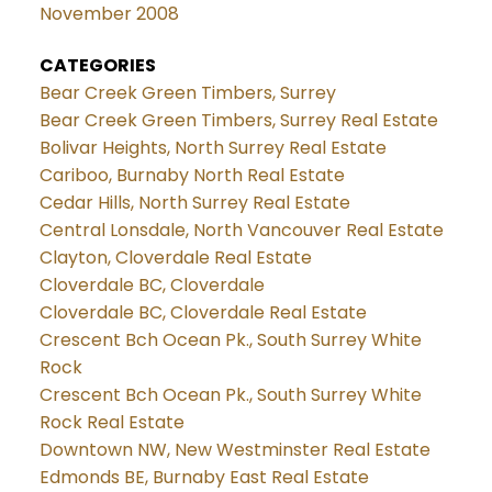
November 2008
CATEGORIES
Bear Creek Green Timbers, Surrey
Bear Creek Green Timbers, Surrey Real Estate
Bolivar Heights, North Surrey Real Estate
Cariboo, Burnaby North Real Estate
Cedar Hills, North Surrey Real Estate
Central Lonsdale, North Vancouver Real Estate
Clayton, Cloverdale Real Estate
Cloverdale BC, Cloverdale
Cloverdale BC, Cloverdale Real Estate
Crescent Bch Ocean Pk., South Surrey White
Rock
Crescent Bch Ocean Pk., South Surrey White
Rock Real Estate
Downtown NW, New Westminster Real Estate
Edmonds BE, Burnaby East Real Estate