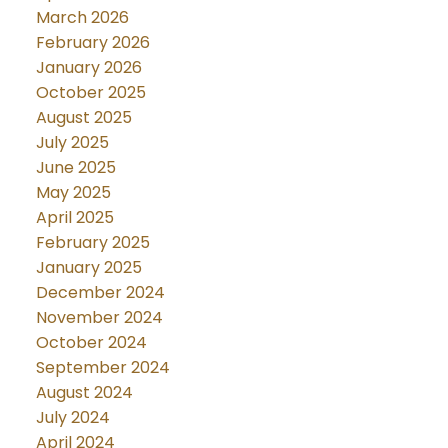
March 2026
February 2026
January 2026
October 2025
August 2025
July 2025
June 2025
May 2025
April 2025
February 2025
January 2025
December 2024
November 2024
October 2024
September 2024
August 2024
July 2024
April 2024