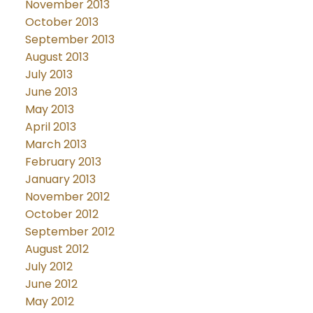
November 2013
October 2013
September 2013
August 2013
July 2013
June 2013
May 2013
April 2013
March 2013
February 2013
January 2013
November 2012
October 2012
September 2012
August 2012
July 2012
June 2012
May 2012