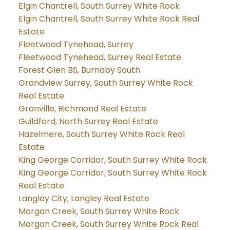
Elgin Chantrell, South Surrey White Rock
Elgin Chantrell, South Surrey White Rock Real
Estate
Fleetwood Tynehead, Surrey
Fleetwood Tynehead, Surrey Real Estate
Forest Glen BS, Burnaby South
Grandview Surrey, South Surrey White Rock
Real Estate
Granville, Richmond Real Estate
Guildford, North Surrey Real Estate
Hazelmere, South Surrey White Rock Real
Estate
King George Corridor, South Surrey White Rock
King George Corridor, South Surrey White Rock
Real Estate
Langley City, Langley Real Estate
Morgan Creek, South Surrey White Rock
Morgan Creek, South Surrey White Rock Real