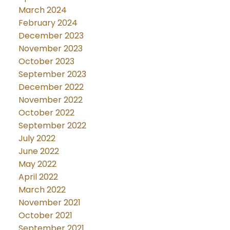
March 2024
February 2024
December 2023
November 2023
October 2023
September 2023
December 2022
November 2022
October 2022
September 2022
July 2022
June 2022
May 2022
April 2022
March 2022
November 2021
October 2021
September 2021