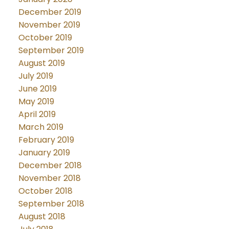
December 2019
November 2019
October 2019
September 2019
August 2019
July 2019
June 2019
May 2019
April 2019
March 2019
February 2019
January 2019
December 2018
November 2018
October 2018
September 2018
August 2018