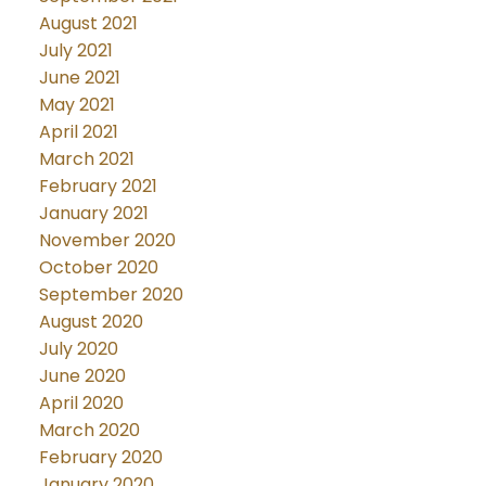
August 2021
July 2021
June 2021
May 2021
April 2021
March 2021
February 2021
January 2021
November 2020
October 2020
September 2020
August 2020
July 2020
June 2020
April 2020
March 2020
February 2020
January 2020