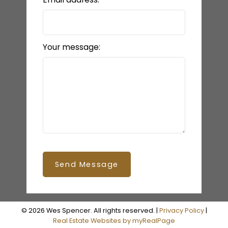
Your message:
Send Message
© 2026 Wes Spencer. All rights reserved. |
Privacy Policy
|
Real Estate Websites by myRealPage