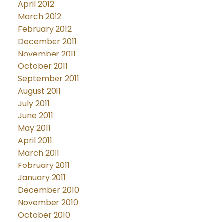
April 2012
March 2012
February 2012
December 2011
November 2011
October 2011
September 2011
August 2011
July 2011
June 2011
May 2011
April 2011
March 2011
February 2011
January 2011
December 2010
November 2010
October 2010