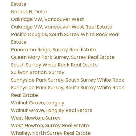
Estate
Nordel, N. Delta
Oakridge VW, Vancouver West
Oakridge VW, Vancouver West Real Estate
Pacific Douglas, South Surrey White Rock Real
Estate
Panorama Ridge, Surrey Real Estate
Queen Mary Park Surrey, Surrey Real Estate
South Surrey White Rock Real Estate
Sullivan Station, Surrey
Sunnyside Park Surrey, South Surrey White Rock
Sunnyside Park Surrey, South Surrey White Rock
Real Estate
Walnut Grove, Langley
Walnut Grove, Langley Real Estate
West Newton, Surrey
West Newton, Surrey Real Estate
Whalley, North Surrey Real Estate