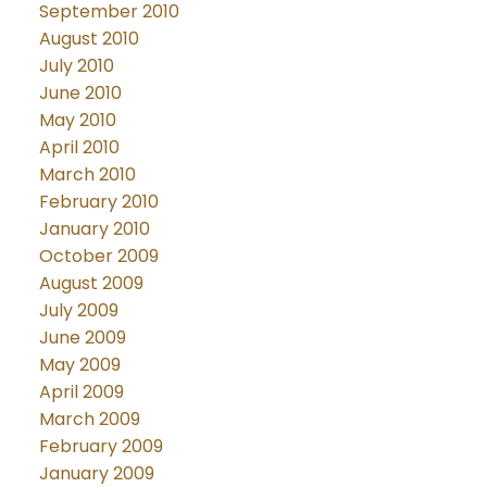
September 2010
August 2010
July 2010
June 2010
May 2010
April 2010
March 2010
February 2010
January 2010
October 2009
August 2009
July 2009
June 2009
May 2009
April 2009
March 2009
February 2009
January 2009