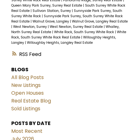
Surrey White Rock Real Estate
|
Panorama Ridge, Surrey Real Estate
|
Queen Mary Park Surrey, Surrey Real Estate
|
South Surrey White Rock
Real Estate
|
Sullivan Station, Surrey
|
Sunnyside Park Surrey, South
Surrey White Rock
|
Sunnyside Park Surrey, South Surrey White Rock
Real Estate
|
Walnut Grove, Langley
|
Walnut Grove, Langley Real Estate
|
West Newton, Surrey
|
West Newton, Surrey Real Estate
|
Whalley,
North Surrey Real Estate
|
White Rock, South Surrey White Rock
|
White
Rock, South Surrey White Rock Real Estate
|
Willoughby Heights,
Langley
|
Willoughby Heights, Langley Real Estate
RSS
BLOGS
All Blog Posts
New Listings
Open Houses
Real Estate Blog
Sold Listings
POSTS BY DATE
Most Recent
July 2026