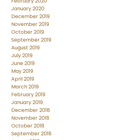
February 2020
January 2020
December 2019
November 2019
October 2019
September 2019
August 2019
July 2019
June 2019
May 2019
April 2019
March 2019
February 2019
January 2019
December 2018
November 2018
October 2018
September 2018