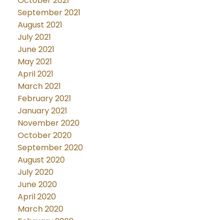
October 2021
September 2021
August 2021
July 2021
June 2021
May 2021
April 2021
March 2021
February 2021
January 2021
November 2020
October 2020
September 2020
August 2020
July 2020
June 2020
April 2020
March 2020