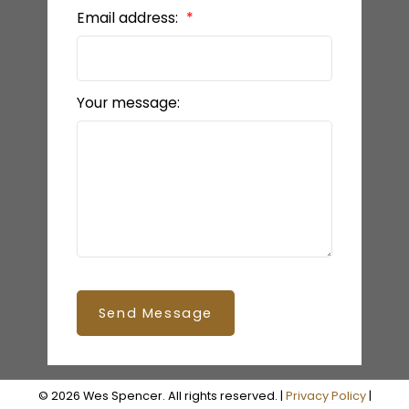
Email address:
Your message:
Send Message
© 2026 Wes Spencer. All rights reserved. |
Privacy Policy
|