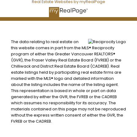
Real Estate Websites by myRealPage
The data relating to real estate on
this website comes in part from the MLS® Reciprocity
program of either the Greater Vancouver REALTORS®
(GVR), the Fraser Valley Real Estate Board (FVREB) or the
Chilliwack and District Real Estate Board (CADREB). Real
estate listings held by participating real estate firms are
marked with the MLS® logo and detailed information
about the listing includes the name of the listing agent.
This representation is based in whole or part on data
generated by either the GVR, the FVREB or the CADREB
which assumes no responsibility for its accuracy. The
materials contained on this page may not be reproduced
without the express written consent of either the GVR, the
FVREB or the CADREB.