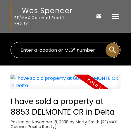
Wes Spencer
RE/MAX Colonial Pacific
Realty
I have sold a property at
8853 DELMONTE CR in Delta
Posted on
November 18, 2008
by
Marty Smith (RE/MAX
Colonial Pacific Realty)