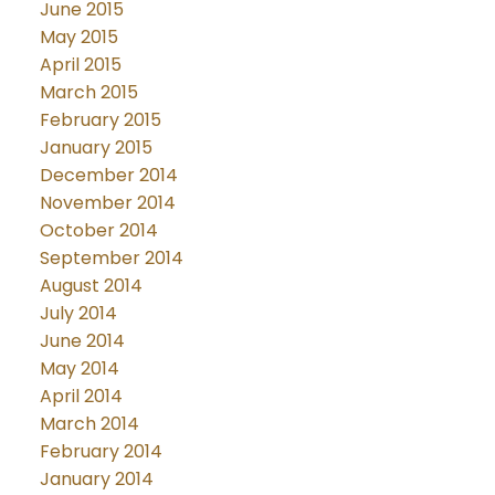
June 2015
May 2015
April 2015
March 2015
February 2015
January 2015
December 2014
November 2014
October 2014
September 2014
August 2014
July 2014
June 2014
May 2014
April 2014
March 2014
February 2014
January 2014