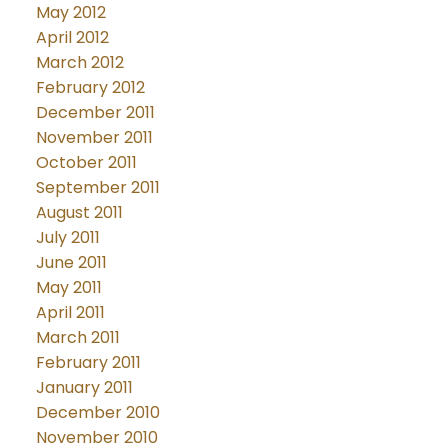
May 2012
April 2012
March 2012
February 2012
December 2011
November 2011
October 2011
September 2011
August 2011
July 2011
June 2011
May 2011
April 2011
March 2011
February 2011
January 2011
December 2010
November 2010