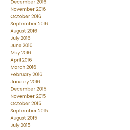
December 2016
November 2016
October 2016
September 2016
August 2016
July 2016
June 2016
May 2016
April 2016
March 2016
February 2016
January 2016
December 2015
November 2015
October 2015
September 2015
August 2015
July 2015