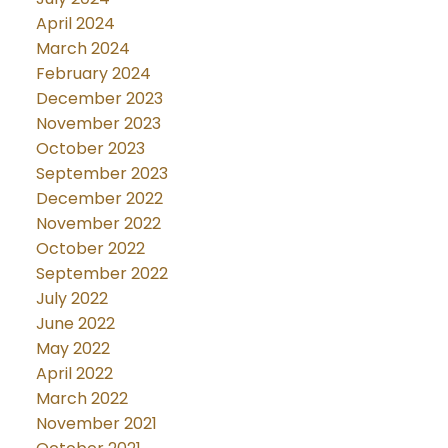
April 2024
March 2024
February 2024
December 2023
November 2023
October 2023
September 2023
December 2022
November 2022
October 2022
September 2022
July 2022
June 2022
May 2022
April 2022
March 2022
November 2021