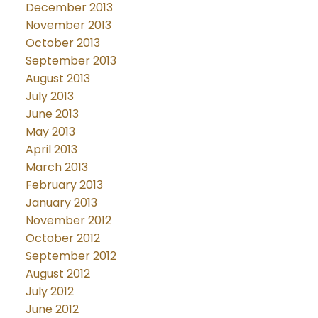
December 2013
November 2013
October 2013
September 2013
August 2013
July 2013
June 2013
May 2013
April 2013
March 2013
February 2013
January 2013
November 2012
October 2012
September 2012
August 2012
July 2012
June 2012