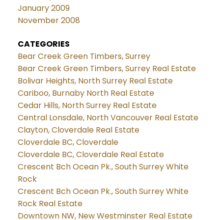
January 2009
November 2008
CATEGORIES
Bear Creek Green Timbers, Surrey
Bear Creek Green Timbers, Surrey Real Estate
Bolivar Heights, North Surrey Real Estate
Cariboo, Burnaby North Real Estate
Cedar Hills, North Surrey Real Estate
Central Lonsdale, North Vancouver Real Estate
Clayton, Cloverdale Real Estate
Cloverdale BC, Cloverdale
Cloverdale BC, Cloverdale Real Estate
Crescent Bch Ocean Pk., South Surrey White
Rock
Crescent Bch Ocean Pk., South Surrey White
Rock Real Estate
Downtown NW, New Westminster Real Estate