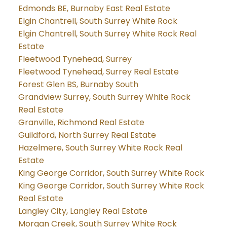
Edmonds BE, Burnaby East Real Estate
Elgin Chantrell, South Surrey White Rock
Elgin Chantrell, South Surrey White Rock Real
Estate
Fleetwood Tynehead, Surrey
Fleetwood Tynehead, Surrey Real Estate
Forest Glen BS, Burnaby South
Grandview Surrey, South Surrey White Rock
Real Estate
Granville, Richmond Real Estate
Guildford, North Surrey Real Estate
Hazelmere, South Surrey White Rock Real
Estate
King George Corridor, South Surrey White Rock
King George Corridor, South Surrey White Rock
Real Estate
Langley City, Langley Real Estate
Morgan Creek, South Surrey White Rock