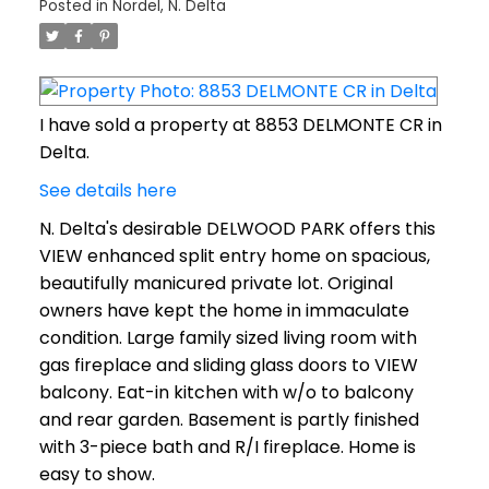
Posted in
Nordel, N. Delta
I have sold a property at 8853 DELMONTE CR in
Delta.
See details here
N. Delta's desirable DELWOOD PARK offers this
VIEW enhanced split entry home on spacious,
beautifully manicured private lot. Original
owners have kept the home in immaculate
condition. Large family sized living room with
gas fireplace and sliding glass doors to VIEW
balcony. Eat-in kitchen with w/o to balcony
and rear garden. Basement is partly finished
with 3-piece bath and R/I fireplace. Home is
easy to show.