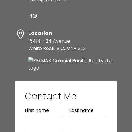
Location
15414 - 24 Avenue
White Rock, B.C., V4A 2J3
Contact Me
First name:
Last name: