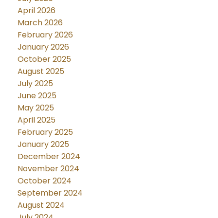
April 2026
March 2026
February 2026
January 2026
October 2025
August 2025
July 2025
June 2025
May 2025
April 2025
February 2025
January 2025
December 2024
November 2024
October 2024
September 2024
August 2024
July 2024