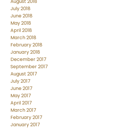
August 2018
July 2018
June 2018
May 2018
April 2018
March 2018
February 2018
January 2018
December 2017
September 2017
August 2017
July 2017
June 2017
May 2017
April 2017
March 2017
February 2017
January 2017