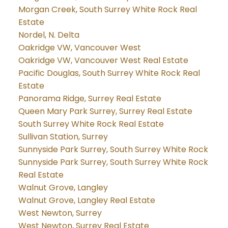
Morgan Creek, South Surrey White Rock Real
Estate
Nordel, N. Delta
Oakridge VW, Vancouver West
Oakridge VW, Vancouver West Real Estate
Pacific Douglas, South Surrey White Rock Real
Estate
Panorama Ridge, Surrey Real Estate
Queen Mary Park Surrey, Surrey Real Estate
South Surrey White Rock Real Estate
Sullivan Station, Surrey
Sunnyside Park Surrey, South Surrey White Rock
Sunnyside Park Surrey, South Surrey White Rock
Real Estate
Walnut Grove, Langley
Walnut Grove, Langley Real Estate
West Newton, Surrey
West Newton, Surrey Real Estate