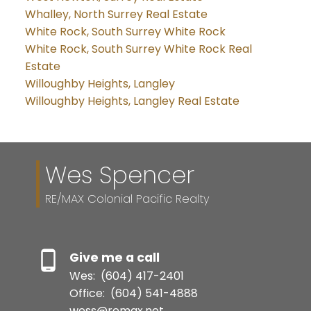
Whalley, North Surrey Real Estate
White Rock, South Surrey White Rock
White Rock, South Surrey White Rock Real
Estate
Willoughby Heights, Langley
Willoughby Heights, Langley Real Estate
Wes Spencer
RE/MAX Colonial Pacific Realty
Give me a call
Wes:
(604) 417-2401
Office:
(604) 541-4888
wess@remax.net