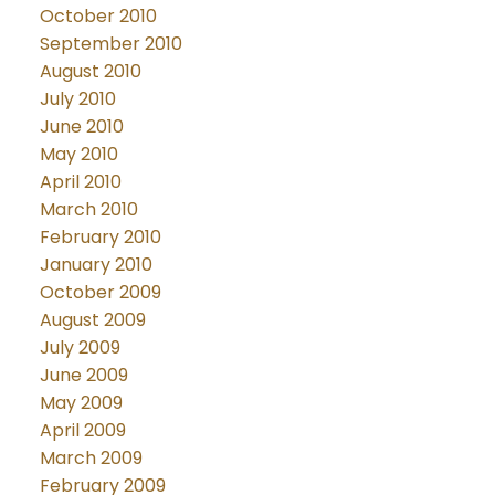
October 2010
September 2010
August 2010
July 2010
June 2010
May 2010
April 2010
March 2010
February 2010
January 2010
October 2009
August 2009
July 2009
June 2009
May 2009
April 2009
March 2009
February 2009