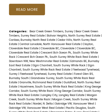
READ
Categories:
Bear Creek Green Timbers, Surrey
|
Bear Creek Green
Timbers, Surrey Real Estate
|
Bolivar Heights, North Surrey Real Estate
|
Cariboo, Burnaby North Real Estate
|
Cedar Hills, North Surrey Real
Estate
|
Central Lonsdale, North Vancouver Real Estate
|
Clayton,
Cloverdale Real Estate
|
Cloverdale BC, Cloverdale
|
Cloverdale BC,
Cloverdale Real Estate
|
Crescent Bch Ocean Pk., South Surrey White
Rock
|
Crescent Bch Ocean Pk., South Surrey White Rock Real Estate
|
Downtown NW, New Westminster Real Estate
|
Edmonds BE, Burnaby
East Real Estate
|
Elgin Chantrell, South Surrey White Rock
|
Elgin
Chantrell, South Surrey White Rock Real Estate
|
Fleetwood Tynehead,
Surrey
|
Fleetwood Tynehead, Surrey Real Estate
|
Forest Glen BS,
Burnaby South
|
Grandview Surrey, South Surrey White Rock Real
Estate
|
Granville, Richmond Real Estate
|
Guildford, North Surrey Real
Estate
|
Hazelmere, South Surrey White Rock Real Estate
|
King George
Corridor, South Surrey White Rock
|
King George Corridor, South Surrey
White Rock Real Estate
|
Langley City, Langley Real Estate
|
Morgan
Creek, South Surrey White Rock
|
Morgan Creek, South Surrey White
Rock Real Estate
|
Nordel, N. Delta
|
Oakridge VW, Vancouver West
|
Oakridge VW, Vancouver West Real Estate
|
Pacific Douglas, South