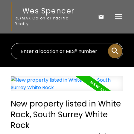
Wes Spencer
RE/MAX Colonial Pacific
Realty
New property listed in White
Rock, South Surrey White
Rock