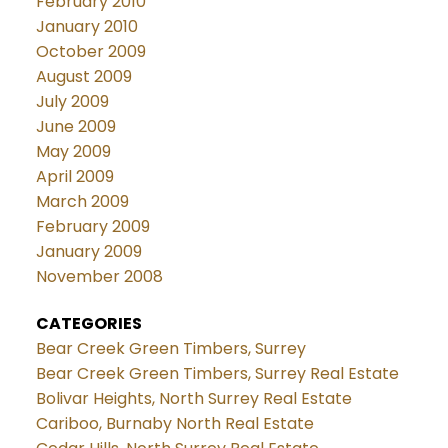
February 2010
January 2010
October 2009
August 2009
July 2009
June 2009
May 2009
April 2009
March 2009
February 2009
January 2009
November 2008
CATEGORIES
Bear Creek Green Timbers, Surrey
Bear Creek Green Timbers, Surrey Real Estate
Bolivar Heights, North Surrey Real Estate
Cariboo, Burnaby North Real Estate