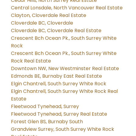
Cedar Hills, North Surrey Real Estate
Central Lonsdale, North Vancouver Real Estate
Clayton, Cloverdale Real Estate
Cloverdale BC, Cloverdale
Cloverdale BC, Cloverdale Real Estate
Crescent Bch Ocean Pk., South Surrey White
Rock
Crescent Bch Ocean Pk., South Surrey White
Rock Real Estate
Downtown NW, New Westminster Real Estate
Edmonds BE, Burnaby East Real Estate
Elgin Chantrell, South Surrey White Rock
Elgin Chantrell, South Surrey White Rock Real
Estate
Fleetwood Tynehead, Surrey
Fleetwood Tynehead, Surrey Real Estate
Forest Glen BS, Burnaby South
Grandview Surrey, South Surrey White Rock