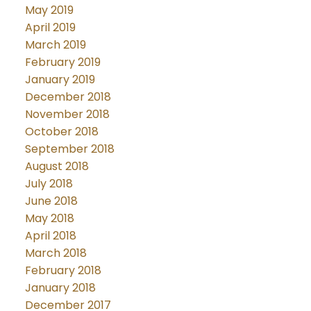
May 2019
April 2019
March 2019
February 2019
January 2019
December 2018
November 2018
October 2018
September 2018
August 2018
July 2018
June 2018
May 2018
April 2018
March 2018
February 2018
January 2018
December 2017