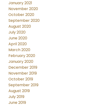
January 2021
November 2020
October 2020
September 2020
August 2020
July 2020
June 2020
April 2020
March 2020
February 2020
January 2020
December 2019
November 2019
October 2019
September 2019
August 2019
July 2019
June 2019