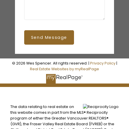
Send Message
© 2026 Wes Spencer. All rights reserved. |
Privacy Policy
|
Real Estate Websites by myRealPage
The data relating to real estate on
this website comes in part from the MLS® Reciprocity
program of either the Greater Vancouver REALTORS®
(GVR), the Fraser Valley Real Estate Board (FVREB) or the