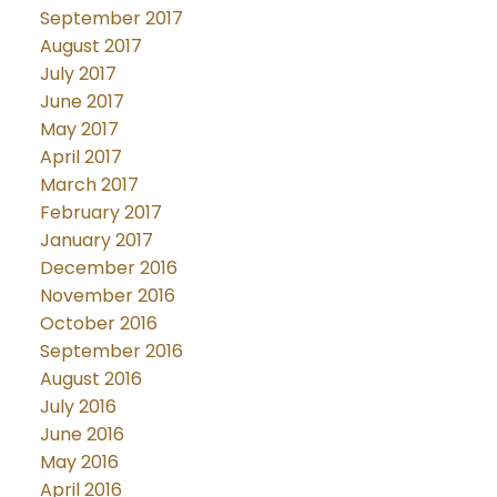
September 2017
August 2017
July 2017
June 2017
May 2017
April 2017
March 2017
February 2017
January 2017
December 2016
November 2016
October 2016
September 2016
August 2016
July 2016
June 2016
May 2016
April 2016