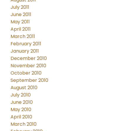
July 2011
June 2011
May 2011
April 2011
March 2011
February 2011
January 2011
December 2010
November 2010
October 2010
September 2010
August 2010
July 2010
June 2010
May 2010
April 2010
March 2010