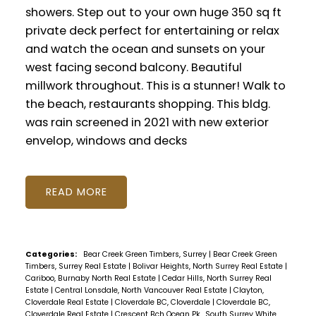
showers. Step out to your own huge 350 sq ft
private deck perfect for entertaining or relax
and watch the ocean and sunsets on your
west facing second balcony. Beautiful
millwork throughout. This is a stunner! Walk to
the beach, restaurants shopping. This bldg.
was rain screened in 2021 with new exterior
envelop, windows and decks
READ
Categories:
Bear Creek Green Timbers, Surrey
|
Bear Creek Green
Timbers, Surrey Real Estate
|
Bolivar Heights, North Surrey Real Estate
|
Cariboo, Burnaby North Real Estate
|
Cedar Hills, North Surrey Real
Estate
|
Central Lonsdale, North Vancouver Real Estate
|
Clayton,
Cloverdale Real Estate
|
Cloverdale BC, Cloverdale
|
Cloverdale BC,
Cloverdale Real Estate
|
Crescent Bch Ocean Pk., South Surrey White