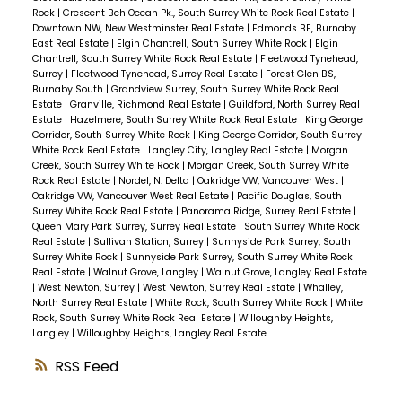
Rock
|
Crescent Bch Ocean Pk., South Surrey White Rock Real Estate
|
Downtown NW, New Westminster Real Estate
|
Edmonds BE, Burnaby
East Real Estate
|
Elgin Chantrell, South Surrey White Rock
|
Elgin
Chantrell, South Surrey White Rock Real Estate
|
Fleetwood Tynehead,
Surrey
|
Fleetwood Tynehead, Surrey Real Estate
|
Forest Glen BS,
Burnaby South
|
Grandview Surrey, South Surrey White Rock Real
Estate
|
Granville, Richmond Real Estate
|
Guildford, North Surrey Real
Estate
|
Hazelmere, South Surrey White Rock Real Estate
|
King George
Corridor, South Surrey White Rock
|
King George Corridor, South Surrey
White Rock Real Estate
|
Langley City, Langley Real Estate
|
Morgan
Creek, South Surrey White Rock
|
Morgan Creek, South Surrey White
Rock Real Estate
|
Nordel, N. Delta
|
Oakridge VW, Vancouver West
|
Oakridge VW, Vancouver West Real Estate
|
Pacific Douglas, South
Surrey White Rock Real Estate
|
Panorama Ridge, Surrey Real Estate
|
Queen Mary Park Surrey, Surrey Real Estate
|
South Surrey White Rock
Real Estate
|
Sullivan Station, Surrey
|
Sunnyside Park Surrey, South
Surrey White Rock
|
Sunnyside Park Surrey, South Surrey White Rock
Real Estate
|
Walnut Grove, Langley
|
Walnut Grove, Langley Real Estate
|
West Newton, Surrey
|
West Newton, Surrey Real Estate
|
Whalley,
North Surrey Real Estate
|
White Rock, South Surrey White Rock
|
White
Rock, South Surrey White Rock Real Estate
|
Willoughby Heights,
Langley
|
Willoughby Heights, Langley Real Estate
RSS