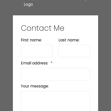
Contact Me
First name:
Last name:
Email address:
Your message: