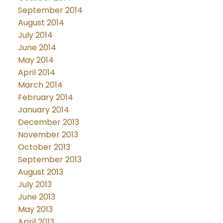
September 2014
August 2014
July 2014
June 2014
May 2014
April 2014
March 2014
February 2014
January 2014
December 2013
November 2013
October 2013
September 2013
August 2013
July 2013
June 2013
May 2013
April 2013