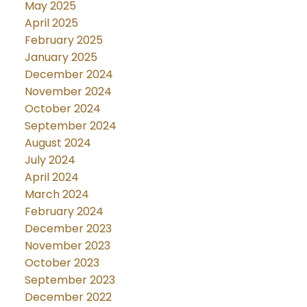
May 2025
April 2025
February 2025
January 2025
December 2024
November 2024
October 2024
September 2024
August 2024
July 2024
April 2024
March 2024
February 2024
December 2023
November 2023
October 2023
September 2023
December 2022