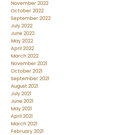
November 2022
October 2022
September 2022
July 2022
June 2022
May 2022
April 2022
March 2022
November 2021
October 2021
September 2021
August 2021
July 2021
June 2021
May 2021
April 2021
March 2021
February 2021