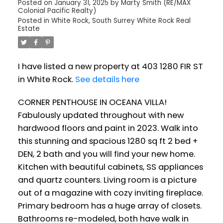
Posted on
January 31, 2025
by
Marty Smith (RE/MAX
Colonial Pacific Realty)
Posted in
White Rock, South Surrey White Rock Real
Estate
I have listed a new property at 403 1280 FIR ST
in White Rock.
See details here
CORNER PENTHOUSE IN OCEANA VILLA!
Fabulously updated throughout with new
hardwood floors and paint in 2023. Walk into
this stunning and spacious 1280 sq ft 2 bed +
DEN, 2 bath and you will find your new home.
Kitchen with beautiful cabinets, SS appliances
and quartz counters. Living room is a picture
out of a magazine with cozy inviting fireplace.
Primary bedroom has a huge array of closets.
Bathrooms re-modeled, both have walk in