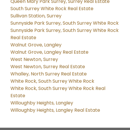
Queen Mary Park Surrey, Surrey Real Estate
South Surrey White Rock Real Estate
Sullivan Station, Surrey
Sunnyside Park Surrey, South Surrey White Rock
Sunnyside Park Surrey, South Surrey White Rock
Real Estate
Walnut Grove, Langley
Walnut Grove, Langley Real Estate
West Newton, Surrey
West Newton, Surrey Real Estate
Whalley, North Surrey Real Estate
White Rock, South Surrey White Rock
White Rock, South Surrey White Rock Real
Estate
Willoughby Heights, Langley
Willoughby Heights, Langley Real Estate