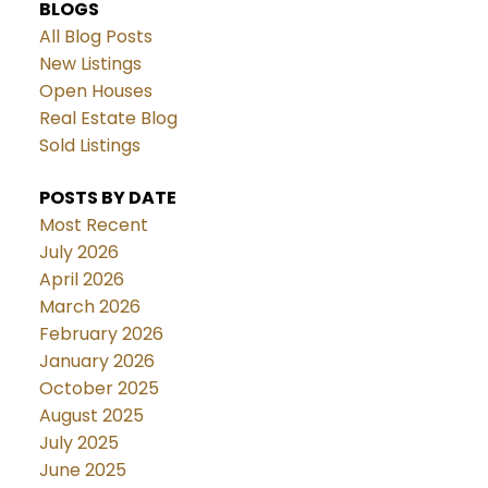
BLOGS
All Blog Posts
New Listings
Open Houses
Real Estate Blog
Sold Listings
POSTS BY DATE
Most Recent
July 2026
April 2026
March 2026
February 2026
January 2026
October 2025
August 2025
July 2025
June 2025