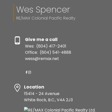
Wes Spencer
RE/MAX Colonial Pacific Realty
Give me a call
Wes:
(604) 417-2401
Office:
(604) 541-4888
wess@remax.net
Location
15414 - 24 Avenue
White Rock, B.C., V4A 2J3