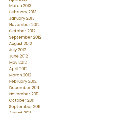
March 2013
February 2013
January 2013
November 2012
October 2012
September 2012
August 2012
July 2012
June 2012
May 2012
April 2012
March 2012
February 2012
December 2011
November 2011
October 2011
September 2011
August 2011