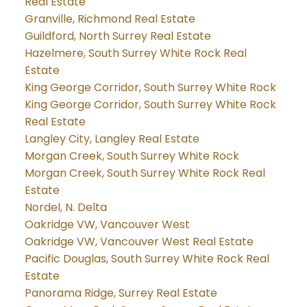
Real Estate
Granville, Richmond Real Estate
Guildford, North Surrey Real Estate
Hazelmere, South Surrey White Rock Real
Estate
King George Corridor, South Surrey White Rock
King George Corridor, South Surrey White Rock
Real Estate
Langley City, Langley Real Estate
Morgan Creek, South Surrey White Rock
Morgan Creek, South Surrey White Rock Real
Estate
Nordel, N. Delta
Oakridge VW, Vancouver West
Oakridge VW, Vancouver West Real Estate
Pacific Douglas, South Surrey White Rock Real
Estate
Panorama Ridge, Surrey Real Estate