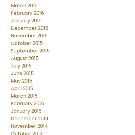
March 2016
February 2016
January 2016
December 2015
November 2015
October 2015
September 2015
August 2015
July 2015
June 2015
May 2015
April 2015
March 2015
February 2015
January 2015
December 2014
November 2014
October 2014