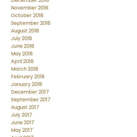
December 2018
November 2018
October 2018
September 2018
August 2018
July 2018
June 2018
May 2018
April 2018
March 2018
February 2018
January 2018
December 2017
September 2017
August 2017
July 2017
June 2017
May 2017