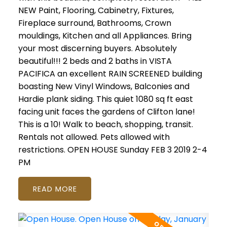
NEW Paint, Flooring, Cabinetry, Fixtures,
Fireplace surround, Bathrooms, Crown
mouldings, Kitchen and all Appliances. Bring
your most discerning buyers. Absolutely
beautiful!!! 2 beds and 2 baths in VISTA
PACIFICA an excellent RAIN SCREENED building
boasting New Vinyl Windows, Balconies and
Hardie plank siding. This quiet 1080 sq ft east
facing unit faces the gardens of Clifton lane!
This is a 10! Walk to beach, shopping, transit.
Rentals not allowed. Pets allowed with
restrictions. OPEN HOUSE Sunday FEB 3 2019 2-4
PM
READ