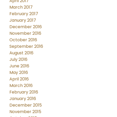
April 2017
March 2017
February 2017
January 2017
December 2016
November 2016
October 2016
September 2016
August 2016
July 2016
June 2016
May 2016
April 2016
March 2016
February 2016
January 2016
December 2015
November 2015