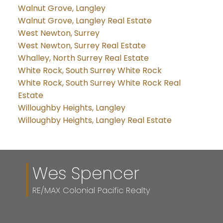
Walnut Grove, Langley
Walnut Grove, Langley Real Estate
West Newton, Surrey
West Newton, Surrey Real Estate
Whalley, North Surrey Real Estate
White Rock, South Surrey White Rock
White Rock, South Surrey White Rock Real
Estate
Willoughby Heights, Langley
Willoughby Heights, Langley Real Estate
Wes Spencer
RE/MAX Colonial Pacific Realty