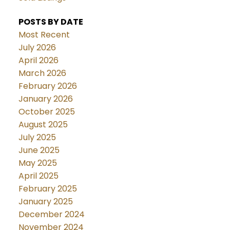
POSTS BY DATE
Most Recent
July 2026
April 2026
March 2026
February 2026
January 2026
October 2025
August 2025
July 2025
June 2025
May 2025
April 2025
February 2025
January 2025
December 2024
November 2024