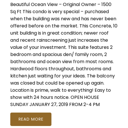
Beautiful Ocean View – Original Owner – 1500
Sq Ft This condo is very special – purchased
when the building was new and has never been
offered before on the market. This Concrete, 10
unit building is in great condition; newer roof
and recent rainscreening just increases the
value of your investment. This suite features 2
bedroom and spacious den/ family room, 2
bathrooms and ocean view from most rooms.
Hardwood floors throughout, bathrooms and
kitchen just waiting for your ideas. The balcony
was closed but could be opened up again.
Location is prime, walk to everything! Easy to
show with 24 hours notice. OPEN HOUSE
SUNDAY JANUARY 27, 2019 FROM 2-4 PM
READ