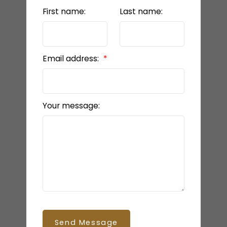
First name:
Last name:
Email address:
Your message:
Send Message