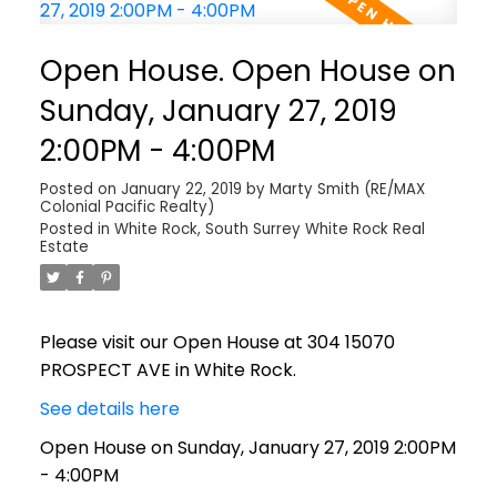
Open House. Open House on
Sunday, January 27, 2019
2:00PM - 4:00PM
Posted on
January 22, 2019
by
Marty Smith (RE/MAX
Colonial Pacific Realty)
Posted in
White Rock, South Surrey White Rock Real
Estate
Please visit our Open House at 304 15070
PROSPECT AVE in White Rock.
See details here
Open House on Sunday, January 27, 2019 2:00PM
- 4:00PM