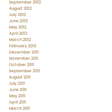
September 2012
August 2012
July 2012
June 2012
May 2012
April 2012
March 2012
February 2012
December 2011
November 2011
October 2011
September 2011
August 2011
July 2011
June 2011
May 2011
April 2011
March 2011