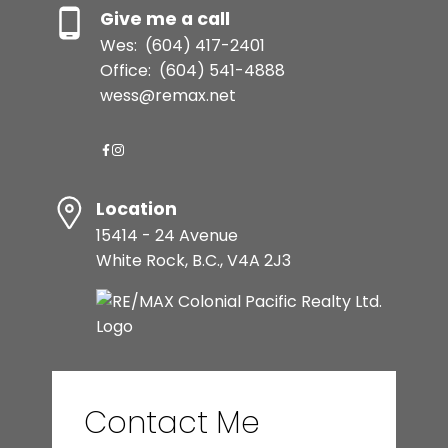
Give me a call
Wes:
(604) 417-2401
Office:
(604) 541-4888
wess@remax.net
Location
15414 - 24 Avenue
White Rock, B.C., V4A 2J3
Contact Me