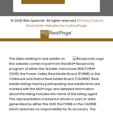
© 2026 Wes Spencer. All rights reserved. |
Privacy Policy
|
Real Estate Websites by myRealPage
The data relating to real estate on
this website comes in part from the MLS® Reciprocity
program of either the Greater Vancouver REALTORS®
(GVR), the Fraser Valley Real Estate Board (FVREB) or the
Chilliwack and District Real Estate Board (CADREB). Real
estate listings held by participating real estate firms are
marked with the MLS® logo and detailed information
about the listing includes the name of the listing agent.
This representation is based in whole or part on data
generated by either the GVR, the FVREB or the CADREB
which assumes no responsibility for its accuracy. The