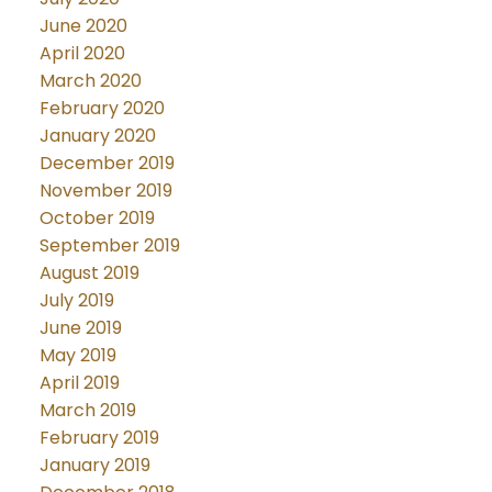
June 2020
April 2020
March 2020
February 2020
January 2020
December 2019
November 2019
October 2019
September 2019
August 2019
July 2019
June 2019
May 2019
April 2019
March 2019
February 2019
January 2019