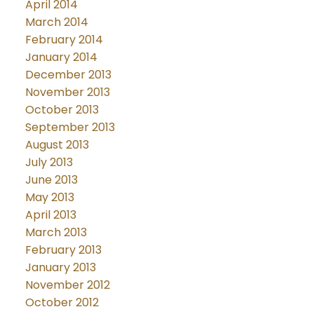
April 2014
March 2014
February 2014
January 2014
December 2013
November 2013
October 2013
September 2013
August 2013
July 2013
June 2013
May 2013
April 2013
March 2013
February 2013
January 2013
November 2012
October 2012