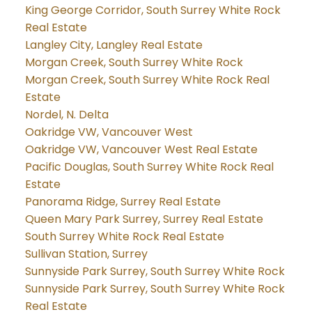
King George Corridor, South Surrey White Rock
Real Estate
Langley City, Langley Real Estate
Morgan Creek, South Surrey White Rock
Morgan Creek, South Surrey White Rock Real
Estate
Nordel, N. Delta
Oakridge VW, Vancouver West
Oakridge VW, Vancouver West Real Estate
Pacific Douglas, South Surrey White Rock Real
Estate
Panorama Ridge, Surrey Real Estate
Queen Mary Park Surrey, Surrey Real Estate
South Surrey White Rock Real Estate
Sullivan Station, Surrey
Sunnyside Park Surrey, South Surrey White Rock
Sunnyside Park Surrey, South Surrey White Rock
Real Estate