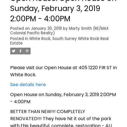
Sunday, February 3, 2019
2:00PM - 4:00PM
Posted on
January 30, 2019
by
Marty Smith (RE/MAX
Colonial Pacific Realty)
Posted in
White Rock, South Surrey White Rock Real
Estate
Please visit our Open House at 405 1220 FIR ST in
White Rock.
See details here
Open House on Sunday, February 3, 2019 2:00PM
- 4:00PM
BETTER THAN NEW!!! COMPLETELY
RENOVATED!!! They have hit it out of the park
with this beautiful, complete, restoration - ALL