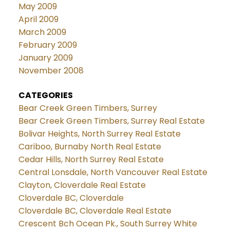
May 2009
April 2009
March 2009
February 2009
January 2009
November 2008
CATEGORIES
Bear Creek Green Timbers, Surrey
Bear Creek Green Timbers, Surrey Real Estate
Bolivar Heights, North Surrey Real Estate
Cariboo, Burnaby North Real Estate
Cedar Hills, North Surrey Real Estate
Central Lonsdale, North Vancouver Real Estate
Clayton, Cloverdale Real Estate
Cloverdale BC, Cloverdale
Cloverdale BC, Cloverdale Real Estate
Crescent Bch Ocean Pk., South Surrey White