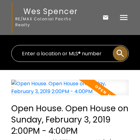
Wes Spencer
RE/MAX Colonial Pacific
Realty
Open House. Open House on
Sunday, February 3, 2019
2:00PM - 4:00PM