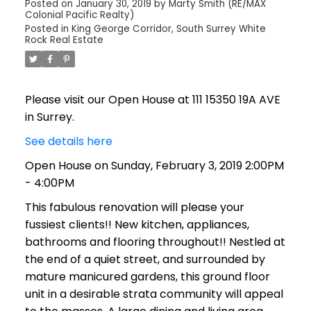
Posted on
January 30, 2019
by
Marty Smith (RE/MAX
Colonial Pacific Realty)
Posted in
King George Corridor, South Surrey White
Rock Real Estate
Please visit our Open House at 111 15350 19A AVE
in Surrey.
See details here
Open House on Sunday, February 3, 2019 2:00PM
- 4:00PM
This fabulous renovation will please your
fussiest clients!! New kitchen, appliances,
bathrooms and flooring throughout!! Nestled at
the end of a quiet street, and surrounded by
mature manicured gardens, this ground floor
unit in a desirable strata community will appeal