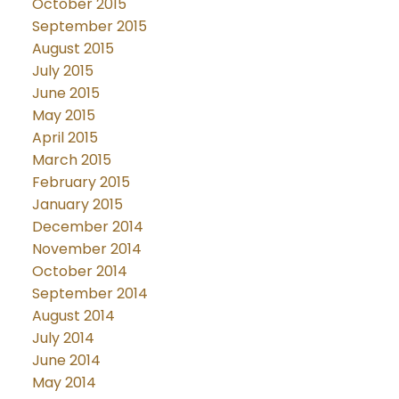
October 2015
September 2015
August 2015
July 2015
June 2015
May 2015
April 2015
March 2015
February 2015
January 2015
December 2014
November 2014
October 2014
September 2014
August 2014
July 2014
June 2014
May 2014