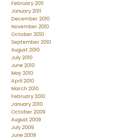
February 2011
January 2011
December 2010
November 2010
October 2010
September 2010
August 2010
July 2010
June 2010
May 2010
April 2010
March 2010
February 2010
January 2010
October 2009
August 2009
July 2009
June 2009