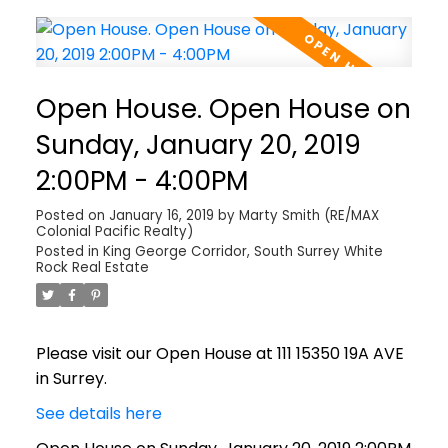
Open House. Open House on
Sunday, January 20, 2019
2:00PM - 4:00PM
Posted on
January 16, 2019
by
Marty Smith (RE/MAX
Colonial Pacific Realty)
Posted in
King George Corridor, South Surrey White
Rock Real Estate
Please visit our Open House at 111 15350 19A AVE
in Surrey.
See details here