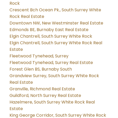
Rock
Crescent Bch Ocean Pk., South Surrey White
Rock Real Estate
Downtown NW, New Westminster Real Estate
Edmonds BE, Burnaby East Real Estate
Elgin Chantrell, South Surrey White Rock
Elgin Chantrell, South Surrey White Rock Real
Estate
Fleetwood Tynehead, Surrey
Fleetwood Tynehead, Surrey Real Estate
Forest Glen BS, Burnaby South
Grandview Surrey, South Surrey White Rock
Real Estate
Granville, Richmond Real Estate
Guildford, North Surrey Real Estate
Hazelmere, South Surrey White Rock Real
Estate
King George Corridor, South Surrey White Rock