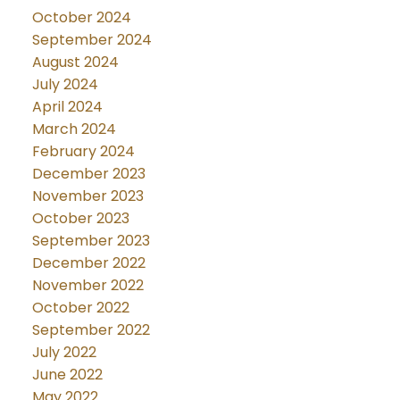
October 2024
September 2024
August 2024
July 2024
April 2024
March 2024
February 2024
December 2023
November 2023
October 2023
September 2023
December 2022
November 2022
October 2022
September 2022
July 2022
June 2022
May 2022