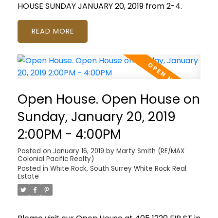
HOUSE SUNDAY JANUARY 20, 2019 from 2-4.
READ
Open House. Open House on
Sunday, January 20, 2019
2:00PM - 4:00PM
Posted on
January 16, 2019
by
Marty Smith (RE/MAX
Colonial Pacific Realty)
Posted in
White Rock, South Surrey White Rock Real
Estate