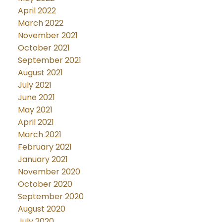
April 2022
March 2022
November 2021
October 2021
September 2021
August 2021
July 2021
June 2021
May 2021
April 2021
March 2021
February 2021
January 2021
November 2020
October 2020
September 2020
August 2020
July 2020