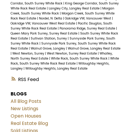
Corridor, South Surrey White Rock
|
King George Corridor, South Surrey
White Rock Real Estate
|
Langley City, Langley Real Estate
|
Morgan
Creek, South Surrey White Rock
|
Morgan Creek, South Surrey White
Rock Real Estate
|
Nordel, N. Delta
|
Oakridge VW, Vancouver West
|
Oakridge VW, Vancouver West Real Estate
|
Pacific Douglas, South
Surrey White Rock Real Estate
|
Panorama Ridge, Surrey Real Estate
|
Queen Mary Park Surrey, Surrey Real Estate
|
South Surrey White Rock
Real Estate
|
Sullivan Station, Surrey
|
Sunnyside Park Surrey, South
Surrey White Rock
|
Sunnyside Park Surrey, South Surrey White Rock
Real Estate
|
Walnut Grove, Langley
|
Walnut Grove, Langley Real Estate
|
West Newton, Surrey
|
West Newton, Surrey Real Estate
|
Whalley,
North Surrey Real Estate
|
White Rock, South Surrey White Rock
|
White
Rock, South Surrey White Rock Real Estate
|
Willoughby Heights,
Langley
|
Willoughby Heights, Langley Real Estate
RSS
BLOGS
All Blog Posts
New Listings
Open Houses
Real Estate Blog
Sold Listings