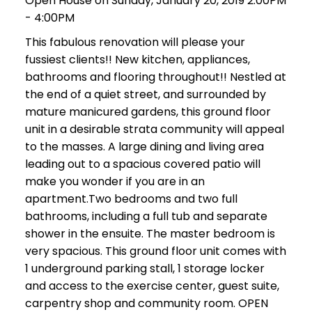
Open House on Sunday, January 20, 2019 2:00PM
- 4:00PM
This fabulous renovation will please your
fussiest clients!! New kitchen, appliances,
bathrooms and flooring throughout!! Nestled at
the end of a quiet street, and surrounded by
mature manicured gardens, this ground floor
unit in a desirable strata community will appeal
to the masses. A large dining and living area
leading out to a spacious covered patio will
make you wonder if you are in an
apartment.Two bedrooms and two full
bathrooms, including a full tub and separate
shower in the ensuite. The master bedroom is
very spacious. This ground floor unit comes with
1 underground parking stall, 1 storage locker
and access to the exercise center, guest suite,
carpentry shop and community room. OPEN