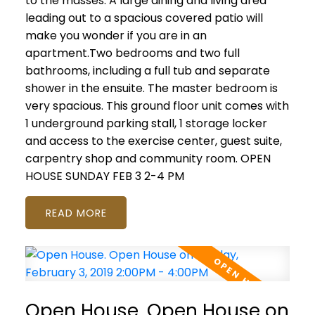
to the masses. A large dining and living area
leading out to a spacious covered patio will
make you wonder if you are in an
apartment.Two bedrooms and two full
bathrooms, including a full tub and separate
shower in the ensuite. The master bedroom is
very spacious. This ground floor unit comes with
1 underground parking stall, 1 storage locker
and access to the exercise center, guest suite,
carpentry shop and community room. OPEN
HOUSE SUNDAY FEB 3 2-4 PM
READ
Open House. Open House on