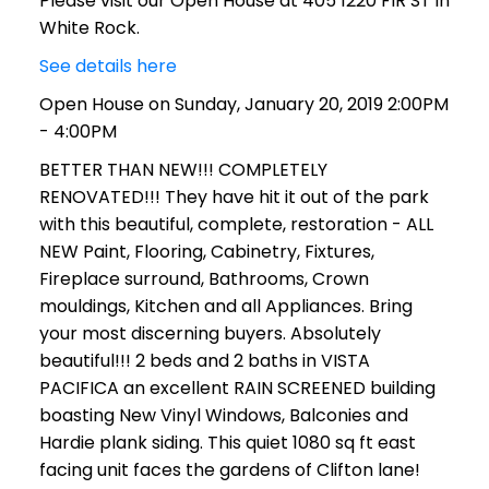
Please visit our Open House at 405 1220 FIR ST in
White Rock.
See details here
Open House on Sunday, January 20, 2019 2:00PM
- 4:00PM
BETTER THAN NEW!!! COMPLETELY
RENOVATED!!! They have hit it out of the park
with this beautiful, complete, restoration - ALL
NEW Paint, Flooring, Cabinetry, Fixtures,
Fireplace surround, Bathrooms, Crown
mouldings, Kitchen and all Appliances. Bring
your most discerning buyers. Absolutely
beautiful!!! 2 beds and 2 baths in VISTA
PACIFICA an excellent RAIN SCREENED building
boasting New Vinyl Windows, Balconies and
Hardie plank siding. This quiet 1080 sq ft east
facing unit faces the gardens of Clifton lane!