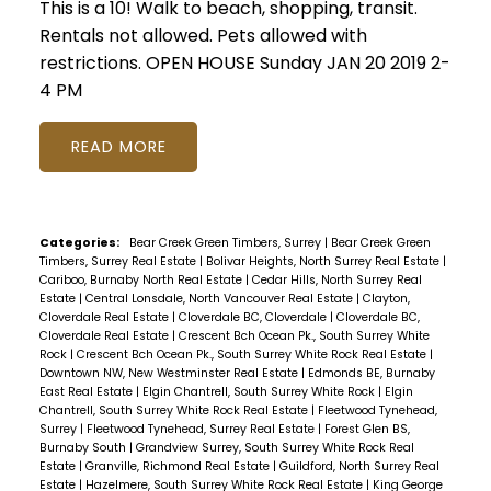
This is a 10! Walk to beach, shopping, transit.
Rentals not allowed. Pets allowed with
restrictions. OPEN HOUSE Sunday JAN 20 2019 2-
4 PM
READ
Categories:
Bear Creek Green Timbers, Surrey
|
Bear Creek Green
Timbers, Surrey Real Estate
|
Bolivar Heights, North Surrey Real Estate
|
Cariboo, Burnaby North Real Estate
|
Cedar Hills, North Surrey Real
Estate
|
Central Lonsdale, North Vancouver Real Estate
|
Clayton,
Cloverdale Real Estate
|
Cloverdale BC, Cloverdale
|
Cloverdale BC,
Cloverdale Real Estate
|
Crescent Bch Ocean Pk., South Surrey White
Rock
|
Crescent Bch Ocean Pk., South Surrey White Rock Real Estate
|
Downtown NW, New Westminster Real Estate
|
Edmonds BE, Burnaby
East Real Estate
|
Elgin Chantrell, South Surrey White Rock
|
Elgin
Chantrell, South Surrey White Rock Real Estate
|
Fleetwood Tynehead,
Surrey
|
Fleetwood Tynehead, Surrey Real Estate
|
Forest Glen BS,
Burnaby South
|
Grandview Surrey, South Surrey White Rock Real
Estate
|
Granville, Richmond Real Estate
|
Guildford, North Surrey Real
Estate
|
Hazelmere, South Surrey White Rock Real Estate
|
King George