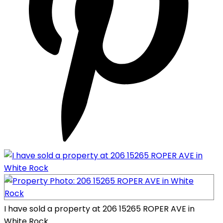
I have sold a property at 206 15265 ROPER AVE in
White Rock.