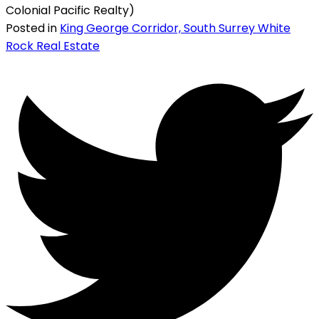
Colonial Pacific Realty)
Posted in
King George Corridor, South Surrey White
Rock Real Estate