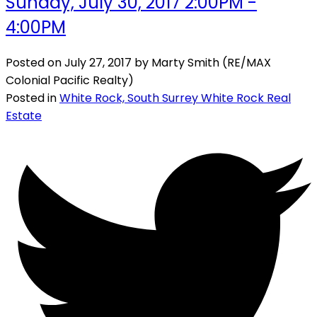
Sunday, July 30, 2017 2:00PM -
4:00PM
Posted on
July 27, 2017
by
Marty Smith (RE/MAX
Colonial Pacific Realty)
Posted in
White Rock, South Surrey White Rock Real
Estate