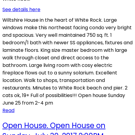
See details here
Wiltshire House in the heart of White Rock. Large
windows make this northeast facing condo very bright
and spacious. Very well maintained 750 sq. ft. 1
bedroom/1 bath with newer SS appliances, fixtures and
laminate floors. King size master bedroom with large
walk through closet and direct access to the
bathroom. Large living room with cosy electric
fireplace flows out to a sunny solarium. Excellent
location. Walk to shops, transportation and
restaurants. Minutes to White Rock beach and pier. 2
cats ok, 19+ Full of possibilities!!! Open house Sunday
June 25 from 2-4 pm
Read
Open House. Open House on