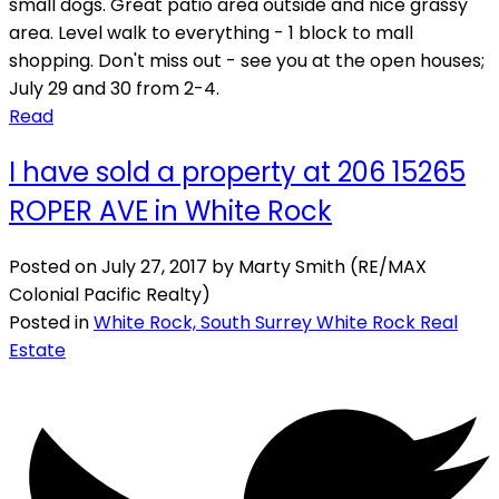
small dogs. Great patio area outside and nice grassy
area. Level walk to everything - 1 block to mall
shopping. Don't miss out - see you at the open houses;
July 29 and 30 from 2-4.
Read
I have sold a property at 206 15265
ROPER AVE in White Rock
Posted on
July 27, 2017
by
Marty Smith (RE/MAX
Colonial Pacific Realty)
Posted in
White Rock, South Surrey White Rock Real
Estate