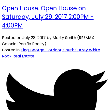
Open House. Open House on
Saturday, July 29, 2017 2:00PM -
4:00PM
Posted on
July 28, 2017
by
Marty Smith (RE/MAX
Colonial Pacific Realty)
Posted in
King George Corridor, South Surrey White
Rock Real Estate