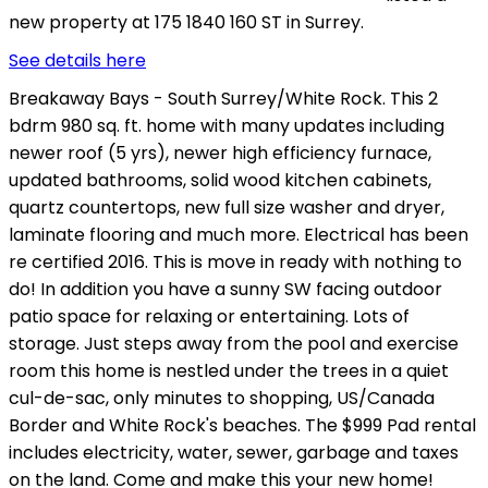
new property at 175 1840 160 ST in Surrey.
See details here
Breakaway Bays - South Surrey/White Rock. This 2
bdrm 980 sq. ft. home with many updates including
newer roof (5 yrs), newer high efficiency furnace,
updated bathrooms, solid wood kitchen cabinets,
quartz countertops, new full size washer and dryer,
laminate flooring and much more. Electrical has been
re certified 2016. This is move in ready with nothing to
do! In addition you have a sunny SW facing outdoor
patio space for relaxing or entertaining. Lots of
storage. Just steps away from the pool and exercise
room this home is nestled under the trees in a quiet
cul-de-sac, only minutes to shopping, US/Canada
Border and White Rock's beaches. The $999 Pad rental
includes electricity, water, sewer, garbage and taxes
on the land. Come and make this your new home!