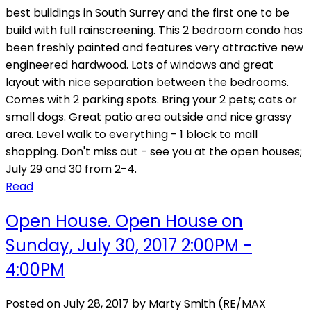
best buildings in South Surrey and the first one to be
build with full rainscreening. This 2 bedroom condo has
been freshly painted and features very attractive new
engineered hardwood. Lots of windows and great
layout with nice separation between the bedrooms.
Comes with 2 parking spots. Bring your 2 pets; cats or
small dogs. Great patio area outside and nice grassy
area. Level walk to everything - 1 block to mall
shopping. Don't miss out - see you at the open houses;
July 29 and 30 from 2-4.
Read
Open House. Open House on
Sunday, July 30, 2017 2:00PM -
4:00PM
Posted on
July 28, 2017
by
Marty Smith (RE/MAX