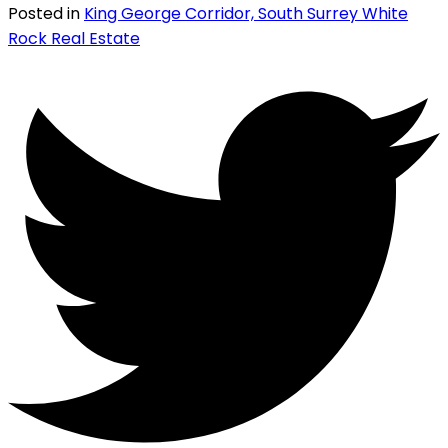
Posted in
King George Corridor, South Surrey White
Rock Real Estate