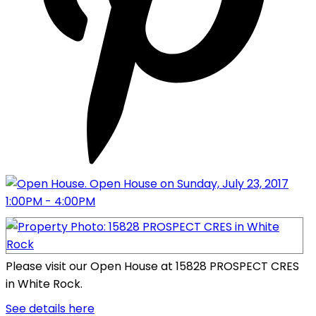
Please visit our Open House at 15828 PROSPECT CRES
in White Rock.
See details here