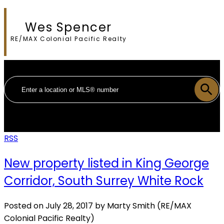
Wes Spencer
RE/MAX Colonial Pacific Realty
RSS
New property listed in King George
Corridor, South Surrey White Rock
Posted on
July 28, 2017
by
Marty Smith (RE/MAX
Colonial Pacific Realty)