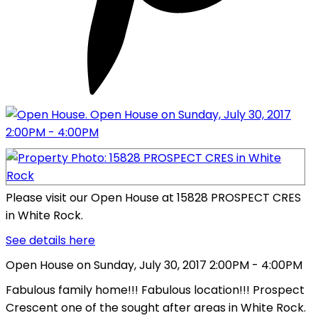
Please visit our Open House at 15828 PROSPECT CRES
in White Rock.
See details here
Open House on Sunday, July 30, 2017 2:00PM - 4:00PM
Fabulous family home!!! Fabulous location!!! Prospect
Crescent one of the sought after areas in White Rock.