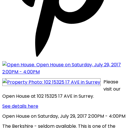
Please
visit our
Open House at 102 15325 17 AVE in Surrey.
See details here
Open House on Saturday, July 29, 2017 2:00PM - 4:00PM
The Berkshire - seldom available. This is one of the