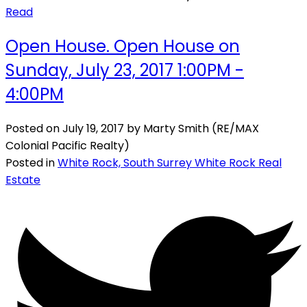
Read
Open House. Open House on
Sunday, July 23, 2017 1:00PM -
4:00PM
Posted on
July 19, 2017
by
Marty Smith (RE/MAX
Colonial Pacific Realty)
Posted in
White Rock, South Surrey White Rock Real
Estate