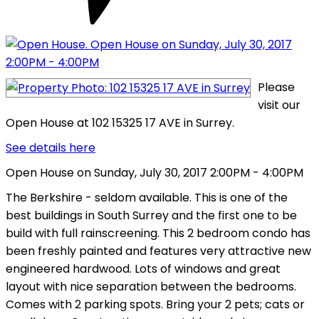
Please
visit our
Open House at 102 15325 17 AVE in Surrey.
See details here
Open House on Sunday, July 30, 2017 2:00PM - 4:00PM
The Berkshire - seldom available. This is one of the
best buildings in South Surrey and the first one to be
build with full rainscreening. This 2 bedroom condo has
been freshly painted and features very attractive new
engineered hardwood. Lots of windows and great
layout with nice separation between the bedrooms.
Comes with 2 parking spots. Bring your 2 pets; cats or