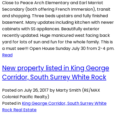
Close to Peace Arch Elementary and Earl Marriot
Secondary (both offering French Immersion), transit
and shopping. Three beds upstairs and fully finished
basement. Many updates including kitchen with newer
cabinets with SS appliances. Beautifully exterior
recently updated. Huge manicured west facing back
yard for lots of sun and fun for the whole family. This is
a must see!!! Open House Sunday July 30 from 2-4 pm.
Read
New property listed in King George
Corridor, South Surrey White Rock
Posted on
July 26, 2017
by
Marty Smith (RE/MAX
Colonial Pacific Realty)
Posted in
King George Corridor, South Surrey White
Rock Real Estate