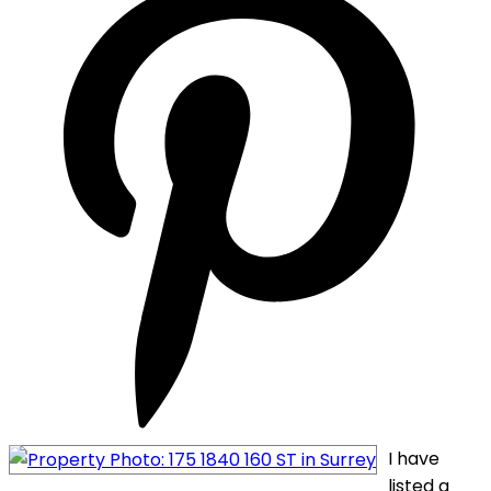
I have
listed a