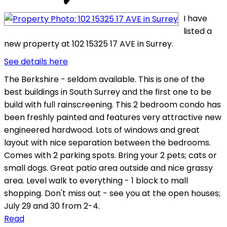
I have
listed a
new property at 102 15325 17 AVE in Surrey.
See details here
The Berkshire - seldom available. This is one of the
best buildings in South Surrey and the first one to be
build with full rainscreening. This 2 bedroom condo has
been freshly painted and features very attractive new
engineered hardwood. Lots of windows and great
layout with nice separation between the bedrooms.
Comes with 2 parking spots. Bring your 2 pets; cats or
small dogs. Great patio area outside and nice grassy
area. Level walk to everything - 1 block to mall
shopping. Don't miss out - see you at the open houses;
July 29 and 30 from 2-4.
Read