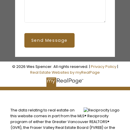
Send Message
© 2026 Wes Spencer. All rights reserved. |
Privacy Policy
|
Real Estate Websites by myRealPage
The data relating to real estate on
this website comes in part from the MLS® Reciprocity
program of either the Greater Vancouver REALTORS®
(GVR), the Fraser Valley Real Estate Board (FVREB) or the