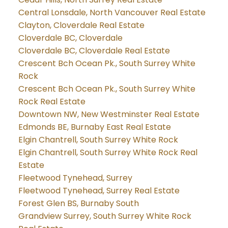
Central Lonsdale, North Vancouver Real Estate
Clayton, Cloverdale Real Estate
Cloverdale BC, Cloverdale
Cloverdale BC, Cloverdale Real Estate
Crescent Bch Ocean Pk., South Surrey White
Rock
Crescent Bch Ocean Pk., South Surrey White
Rock Real Estate
Downtown NW, New Westminster Real Estate
Edmonds BE, Burnaby East Real Estate
Elgin Chantrell, South Surrey White Rock
Elgin Chantrell, South Surrey White Rock Real
Estate
Fleetwood Tynehead, Surrey
Fleetwood Tynehead, Surrey Real Estate
Forest Glen BS, Burnaby South
Grandview Surrey, South Surrey White Rock