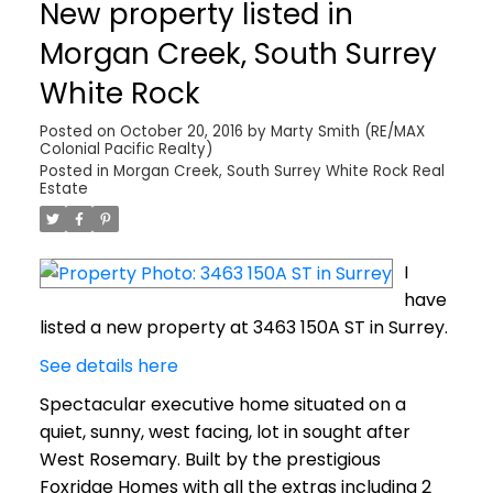
New property listed in
Morgan Creek, South Surrey
White Rock
Posted on
October 20, 2016
by
Marty Smith (RE/MAX
Colonial Pacific Realty)
Posted in
Morgan Creek, South Surrey White Rock Real
Estate
I
have
listed a new property at 3463 150A ST in Surrey.
See details here
Spectacular executive home situated on a
quiet, sunny, west facing, lot in sought after
West Rosemary. Built by the prestigious
Foxridge Homes with all the extras including 2