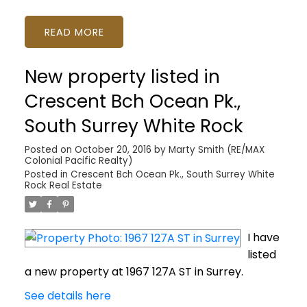
READ
New property listed in
Crescent Bch Ocean Pk.,
South Surrey White Rock
Posted on
October 20, 2016
by
Marty Smith (RE/MAX
Colonial Pacific Realty)
Posted in
Crescent Bch Ocean Pk., South Surrey White
Rock Real Estate
I have
listed
a new property at 1967 127A ST in Surrey.
See details here