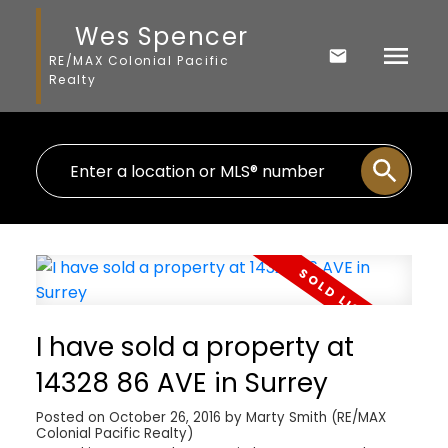
Wes Spencer
RE/MAX Colonial Pacific
Realty
I have sold a property at
14328 86 AVE in Surrey
Posted on
October 26, 2016
by
Marty Smith (RE/MAX
Colonial Pacific Realty)