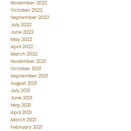
November 2022
October 2022
September 2022
July 2022
June 2022
May 2022
April 2022
March 2022
November 2021
October 2021
September 2021
August 2021
July 2021
June 2021
May 2021
April 2021
March 2021
February 2021