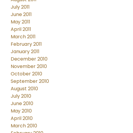
July 2011
June 2011
May 2011
April 2011
March 2011
February 2011
January 2011
December 2010
November 2010
October 2010
September 2010
August 2010
July 2010
June 2010
May 2010
April 2010
March 2010