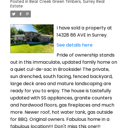
Posted in
Bear Creek Green Timbers, Surrey Real
Estate
I have sold a property at
14328 86 AVE in Surrey.
See details here
Pride of ownership stands
out in this immaculate, updated family home on
a quiet cul-de-sac in Brookside! The private,
sun drenched, south facing, fenced backyard,
large deck area and mature landscaping are
ready for you to enjoy. The house is tastefully
updated with SS appliances, granite counters
and hardwood floors, gas fireplaces and much
more. Newer roof, hot water tank, gas outside
for BBQ. Original owners. Fabulous home in a
fabulous location!!! Don't miss this one!!!