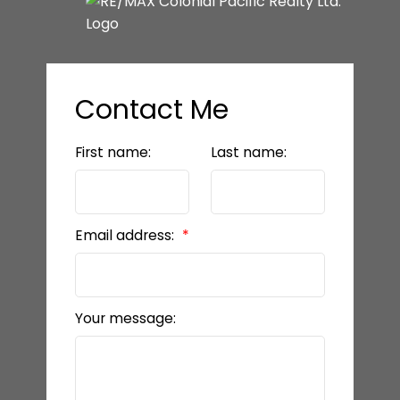
Contact Me
First name:
Last name:
Email address:
Your message: