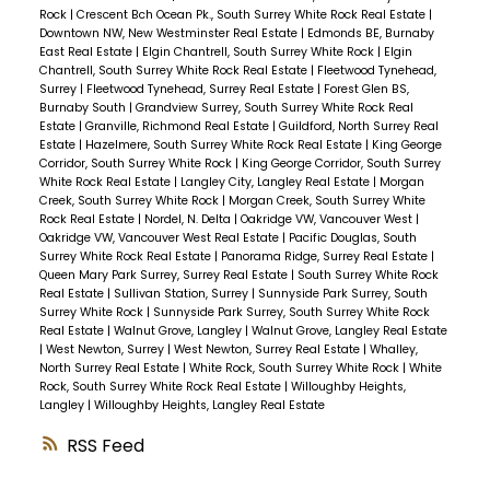
Rock
|
Crescent Bch Ocean Pk., South Surrey White Rock Real Estate
|
Downtown NW, New Westminster Real Estate
|
Edmonds BE, Burnaby
East Real Estate
|
Elgin Chantrell, South Surrey White Rock
|
Elgin
Chantrell, South Surrey White Rock Real Estate
|
Fleetwood Tynehead,
Surrey
|
Fleetwood Tynehead, Surrey Real Estate
|
Forest Glen BS,
Burnaby South
|
Grandview Surrey, South Surrey White Rock Real
Estate
|
Granville, Richmond Real Estate
|
Guildford, North Surrey Real
Estate
|
Hazelmere, South Surrey White Rock Real Estate
|
King George
Corridor, South Surrey White Rock
|
King George Corridor, South Surrey
White Rock Real Estate
|
Langley City, Langley Real Estate
|
Morgan
Creek, South Surrey White Rock
|
Morgan Creek, South Surrey White
Rock Real Estate
|
Nordel, N. Delta
|
Oakridge VW, Vancouver West
|
Oakridge VW, Vancouver West Real Estate
|
Pacific Douglas, South
Surrey White Rock Real Estate
|
Panorama Ridge, Surrey Real Estate
|
Queen Mary Park Surrey, Surrey Real Estate
|
South Surrey White Rock
Real Estate
|
Sullivan Station, Surrey
|
Sunnyside Park Surrey, South
Surrey White Rock
|
Sunnyside Park Surrey, South Surrey White Rock
Real Estate
|
Walnut Grove, Langley
|
Walnut Grove, Langley Real Estate
|
West Newton, Surrey
|
West Newton, Surrey Real Estate
|
Whalley,
North Surrey Real Estate
|
White Rock, South Surrey White Rock
|
White
Rock, South Surrey White Rock Real Estate
|
Willoughby Heights,
Langley
|
Willoughby Heights, Langley Real Estate
RSS