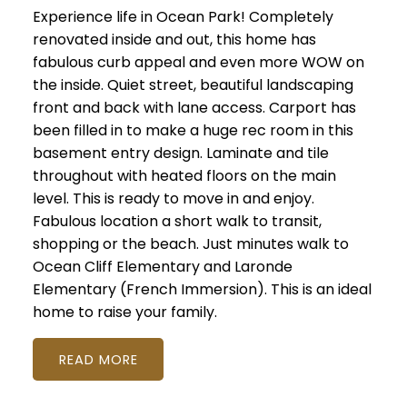
Experience life in Ocean Park! Completely
renovated inside and out, this home has
fabulous curb appeal and even more WOW on
the inside. Quiet street, beautiful landscaping
front and back with lane access. Carport has
been filled in to make a huge rec room in this
basement entry design. Laminate and tile
throughout with heated floors on the main
level. This is ready to move in and enjoy.
Fabulous location a short walk to transit,
shopping or the beach. Just minutes walk to
Ocean Cliff Elementary and Laronde
Elementary (French Immersion). This is an ideal
home to raise your family.
READ