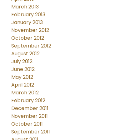
March 2013
February 2013
January 2013
November 2012
October 2012
September 2012
August 2012
July 2012
June 2012
May 2012
April 2012
March 2012
February 2012
December 2011
November 2011
October 2011
September 2011
August 2011