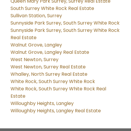
Queen Mary Park Surrey, Surrey Real Estate
South Surrey White Rock Real Estate
Sullivan Station, Surrey
Sunnyside Park Surrey, South Surrey White Rock
Sunnyside Park Surrey, South Surrey White Rock
Real Estate
Walnut Grove, Langley
Walnut Grove, Langley Real Estate
West Newton, Surrey
West Newton, Surrey Real Estate
Whalley, North Surrey Real Estate
White Rock, South Surrey White Rock
White Rock, South Surrey White Rock Real
Estate
Willoughby Heights, Langley
Willoughby Heights, Langley Real Estate