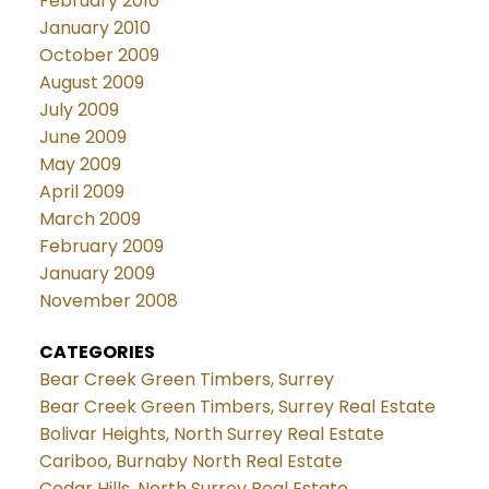
February 2010
January 2010
October 2009
August 2009
July 2009
June 2009
May 2009
April 2009
March 2009
February 2009
January 2009
November 2008
CATEGORIES
Bear Creek Green Timbers, Surrey
Bear Creek Green Timbers, Surrey Real Estate
Bolivar Heights, North Surrey Real Estate
Cariboo, Burnaby North Real Estate
Cedar Hills, North Surrey Real Estate