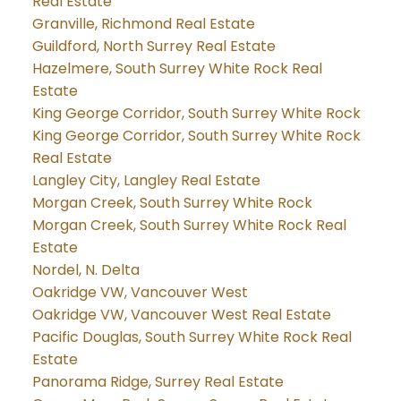
Real Estate
Granville, Richmond Real Estate
Guildford, North Surrey Real Estate
Hazelmere, South Surrey White Rock Real
Estate
King George Corridor, South Surrey White Rock
King George Corridor, South Surrey White Rock
Real Estate
Langley City, Langley Real Estate
Morgan Creek, South Surrey White Rock
Morgan Creek, South Surrey White Rock Real
Estate
Nordel, N. Delta
Oakridge VW, Vancouver West
Oakridge VW, Vancouver West Real Estate
Pacific Douglas, South Surrey White Rock Real
Estate
Panorama Ridge, Surrey Real Estate