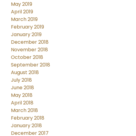
May 2019
April 2019
March 2019
February 2019
January 2019
December 2018
November 2018
October 2018
September 2018
August 2018
July 2018
June 2018
May 2018
April 2018
March 2018
February 2018
January 2018
December 2017