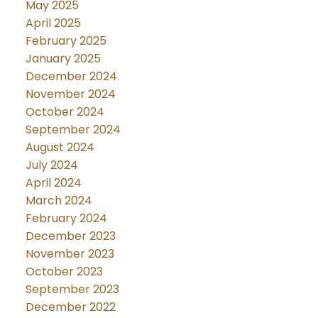
May 2025
April 2025
February 2025
January 2025
December 2024
November 2024
October 2024
September 2024
August 2024
July 2024
April 2024
March 2024
February 2024
December 2023
November 2023
October 2023
September 2023
December 2022