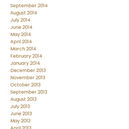
September 2014
August 2014
July 2014
June 2014
May 2014
April 2014
March 2014
February 2014
January 2014
December 2013
November 2013
October 2013
September 2013
August 2013
July 2013
June 2013
May 2013
April 2013