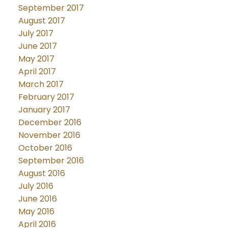
September 2017
August 2017
July 2017
June 2017
May 2017
April 2017
March 2017
February 2017
January 2017
December 2016
November 2016
October 2016
September 2016
August 2016
July 2016
June 2016
May 2016
April 2016