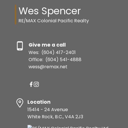
Wes Spencer
RE/MAX Colonial Pacific Realty
Give me a call
Wes:
(604) 417-2401
Office:
(604) 541-4888
wess@remax.net
Location
15414 - 24 Avenue
White Rock, B.C., V4A 2J3