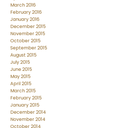
March 2016
February 2016
January 2016
December 2015
November 2015
October 2015
September 2015
August 2015
July 2015
June 2015
May 2015
April 2015
March 2015
February 2015
January 2015
December 2014
November 2014
October 2014