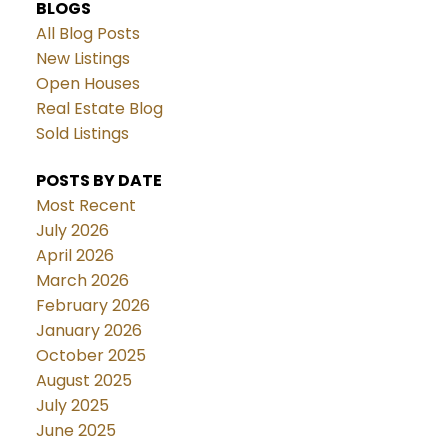
BLOGS
All Blog Posts
New Listings
Open Houses
Real Estate Blog
Sold Listings
POSTS BY DATE
Most Recent
July 2026
April 2026
March 2026
February 2026
January 2026
October 2025
August 2025
July 2025
June 2025