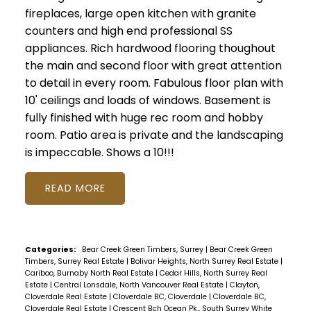
fireplaces, large open kitchen with granite
counters and high end professional SS
appliances. Rich hardwood flooring thoughout
the main and second floor with great attention
to detail in every room. Fabulous floor plan with
10' ceilings and loads of windows. Basement is
fully finished with huge rec room and hobby
room. Patio area is private and the landscaping
is impeccable. Shows a 10!!!
READ
Categories:
Bear Creek Green Timbers, Surrey
|
Bear Creek Green
Timbers, Surrey Real Estate
|
Bolivar Heights, North Surrey Real Estate
|
Cariboo, Burnaby North Real Estate
|
Cedar Hills, North Surrey Real
Estate
|
Central Lonsdale, North Vancouver Real Estate
|
Clayton,
Cloverdale Real Estate
|
Cloverdale BC, Cloverdale
|
Cloverdale BC,
Cloverdale Real Estate
|
Crescent Bch Ocean Pk., South Surrey White