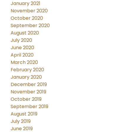
January 2021
November 2020
October 2020
September 2020
August 2020
July 2020
June 2020
April 2020
March 2020
February 2020
January 2020
December 2019
November 2019
October 2019
September 2019
August 2019
July 2019
June 2019