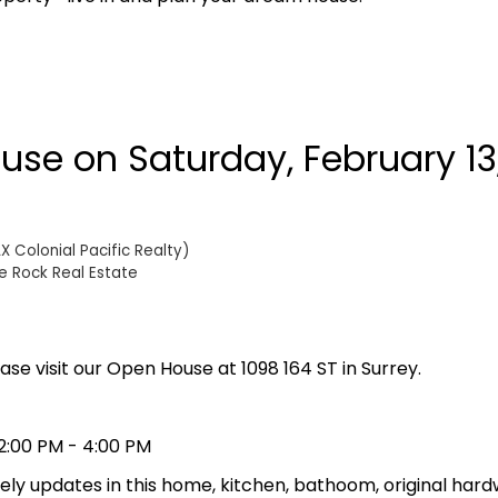
se on Saturday, February 13,
 Colonial Pacific Realty)
e Rock Real Estate
ase visit our Open House at 1098 164 ST in Surrey.
2:00 PM - 4:00 PM
lovely updates in this home, kitchen, bathoom, original hard