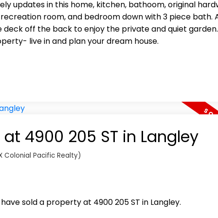
lovely updates in this home, kitchen, bathoom, original hard
 recreation room, and bedroom down with 3 piece bath. 
eck off the back to enjoy the private and quiet garden.
perty- live in and plan your dream house.
y at 4900 205 ST in Langley
 Colonial Pacific Realty)
I have sold a property at 4900 205 ST in Langley.