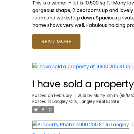
This is a winner - lot is 10,500 sq ft! Many 
gorgeous shape, 2 bedrooms up and lovely
room and workshop down. Spacious private d
home shows very well. Fabulous holding pro
READ
I have sold a propert
Posted on
February 11, 2016
by
Marty Smith (RE/MAX
Posted in
Langley City, Langley Real Estate