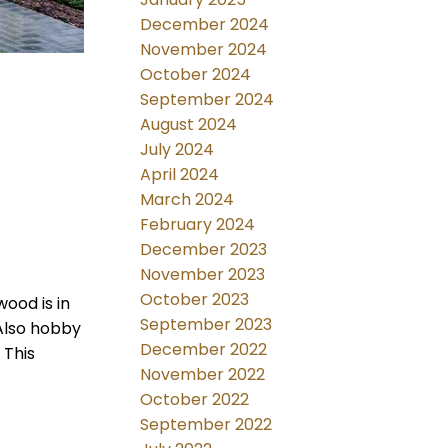
December 2024
November 2024
October 2024
September 2024
August 2024
July 2024
April 2024
March 2024
February 2024
December 2023
November 2023
October 2023
wood is in
September 2023
Also hobby
December 2022
 This
November 2022
October 2022
September 2022