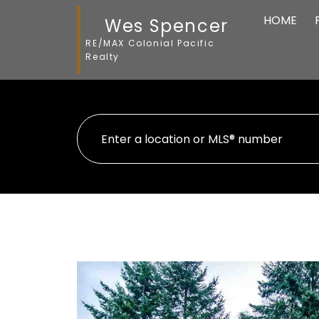
HOME
Wes Spencer
RE/MAX Colonial Pacific
Realty