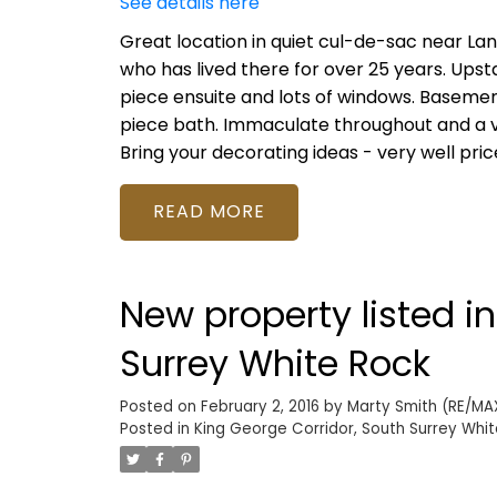
See details here
Great location in quiet cul-de-sac near La
who has lived there for over 25 years. Upsta
piece ensuite and lots of windows. Basemen
piece bath. Immaculate throughout and a ver
Bring your decorating ideas - very well pric
READ
New property listed i
Surrey White Rock
Posted on
February 2, 2016
by
Marty Smith (RE/MAX
Posted in
King George Corridor, South Surrey Whit