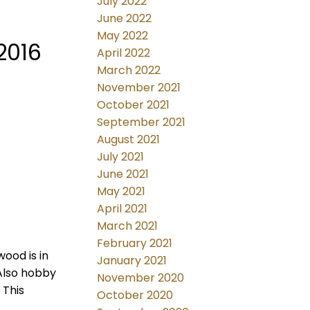
July 2022
June 2022
May 2022
2016
April 2022
March 2022
November 2021
October 2021
September 2021
August 2021
July 2021
June 2021
May 2021
April 2021
March 2021
February 2021
wood is in
January 2021
Also hobby
November 2020
 This
October 2020