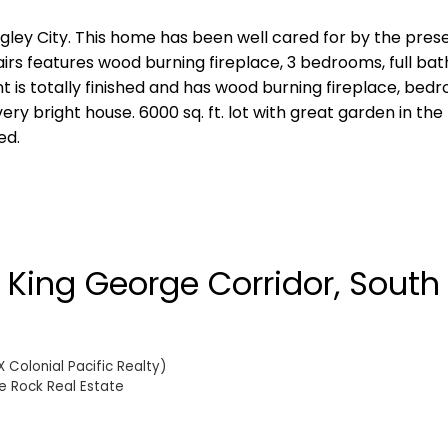
ngley City. This home has been well cared for by the pre
irs features wood burning fireplace, 3 bedrooms, full bat
t is totally finished and has wood burning fireplace, bed
y bright house. 6000 sq. ft. lot with great garden in the
ed.
n King George Corridor, South
 Colonial Pacific Realty)
e Rock Real Estate