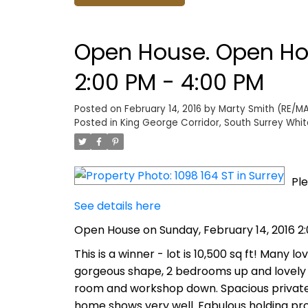
Open House. Open Hou
2:00 PM - 4:00 PM
Posted on
February 14, 2016
by
Marty Smith (RE/MAX
Posted in
King George Corridor, South Surrey Whit
Ple
See details here
Open House on Sunday, February 14, 2016 2
This is a winner - lot is 10,500 sq ft! Many 
gorgeous shape, 2 bedrooms up and lovely
room and workshop down. Spacious private d
home shows very well. Fabulous holding pro