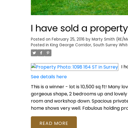
I have sold a property
Posted on
February 25, 2016
by
Marty Smith (RE/MA
Posted in
King George Corridor, South Surrey Whit
I h
See details here
This is a winner - lot is 10,500 sq ft! Many 
gorgeous shape, 2 bedrooms up and lovely
room and workshop down. Spacious private d
home shows very well. Fabulous holding pro
READ