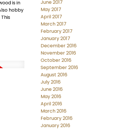
June 2017
wood is in
May 2017
Also hobby
April 2017
 This
March 2017
February 2017
January 2017
December 2016
November 2016
October 2016
September 2016
August 2016
July 2016
June 2016
May 2016
April 2016
March 2016
February 2016
January 2016