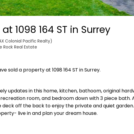
 at 1098 164 ST in Surrey
X Colonial Pacific Realty)
e Rock Real Estate
ave sold a property at 1098 164 ST in Surrey.
lovely updates in this home, kitchen, bathoom, original hard
 recreation room, and bedroom down with 3 piece bath. 
eck off the back to enjoy the private and quiet garden.
perty- live in and plan your dream house.