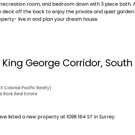
 recreation room, and bedroom down with 3 piece bath. 
eck off the back to enjoy the private and quiet garden.
perty- live in and plan your dream house.
n King George Corridor, South
 Colonial Pacific Realty)
e Rock Real Estate
ave listed a new property at 1098 164 ST in Surrey.