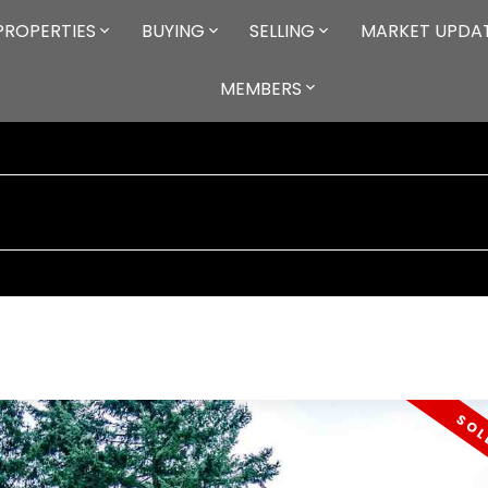
PROPERTIES
BUYING
SELLING
MARKET UPDA
MEMBERS