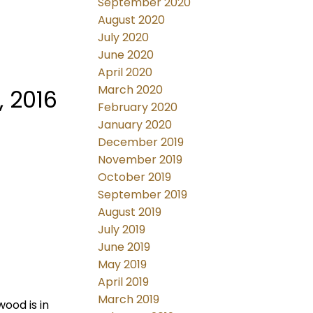
September 2020
August 2020
July 2020
June 2020
April 2020
March 2020
 2016
February 2020
January 2020
December 2019
November 2019
October 2019
September 2019
August 2019
July 2019
June 2019
May 2019
April 2019
March 2019
wood is in