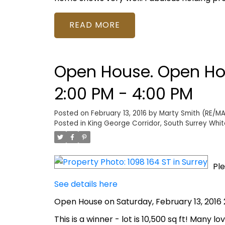
READ
Open House. Open Hou
2:00 PM - 4:00 PM
Posted on
February 13, 2016
by
Marty Smith (RE/MAX
Posted in
King George Corridor, South Surrey Whit
Ple
See details here
Open House on Saturday, February 13, 2016 
This is a winner - lot is 10,500 sq ft! Many 