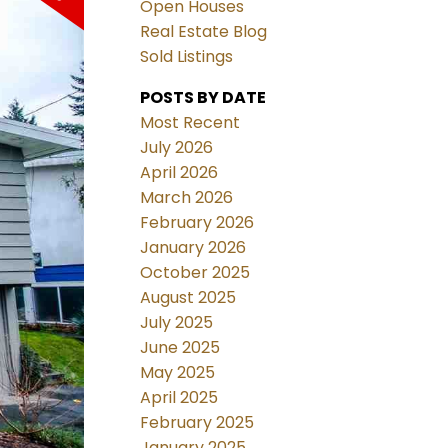
Open Houses
Real Estate Blog
Sold Listings
POSTS BY DATE
Most Recent
July 2026
April 2026
March 2026
February 2026
January 2026
October 2025
August 2025
July 2025
June 2025
May 2025
April 2025
February 2025
January 2025