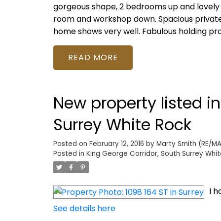
gorgeous shape, 2 bedrooms up and lovely
room and workshop down. Spacious private d
home shows very well. Fabulous holding pro
READ
New property listed i
Surrey White Rock
Posted on
February 12, 2016
by
Marty Smith (RE/MAX
Posted in
King George Corridor, South Surrey Whit
I h
See details here