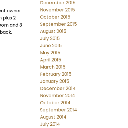
December 2015
November 2015
sent owner
October 2015
h plus 2
September 2015
room and 3
August 2015
 back.
July 2015
June 2015
May 2015
April 2015
March 2015
February 2015
January 2015
December 2014
November 2014
October 2014
September 2014
August 2014
July 2014