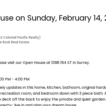
se on Sunday, February 14, 
 Colonial Pacific Realty)
e Rock Real Estate
ase visit our Open House at 1098 164 ST in Surrey.
:00 PM - 4:00 PM
lovely updates in this home, kitchen, bathoom, original hard
 recreation room, and bedroom down with 3 piece bath. 
eck off the back to enjoy the private and quiet garden.
perty- live in and plan your dream house.