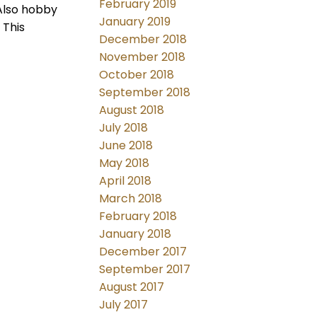
February 2019
Also hobby
January 2019
 This
December 2018
November 2018
October 2018
September 2018
August 2018
July 2018
June 2018
May 2018
April 2018
March 2018
February 2018
January 2018
December 2017
September 2017
August 2017
July 2017