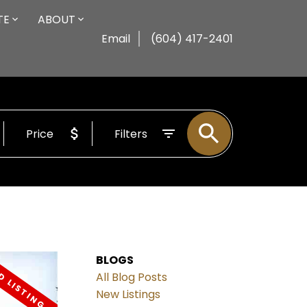
TE
ABOUT
Email
(604) 417-2401
Price
Filters
BLOGS
All Blog Posts
New Listings