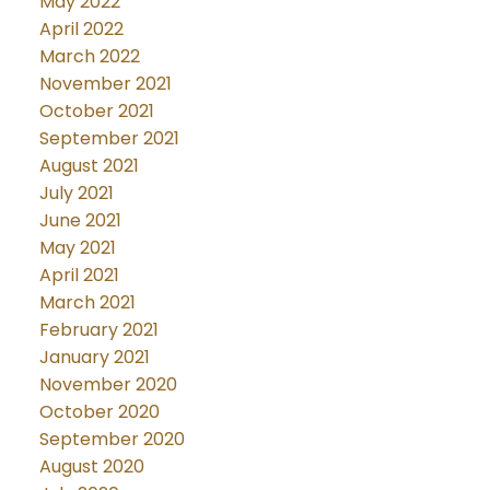
May 2022
April 2022
March 2022
November 2021
October 2021
September 2021
August 2021
July 2021
June 2021
May 2021
April 2021
March 2021
February 2021
January 2021
November 2020
October 2020
September 2020
August 2020