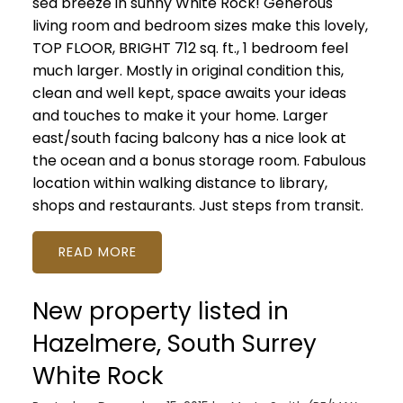
sea breeze in sunny White Rock! Generous
living room and bedroom sizes make this lovely,
TOP FLOOR, BRIGHT 712 sq. ft., 1 bedroom feel
much larger. Mostly in original condition this,
clean and well kept, space awaits your ideas
and touches to make it your home. Larger
east/south facing balcony has a nice look at
the ocean and a bonus storage room. Fabulous
location within walking distance to library,
shops and restaurants. Just steps from transit.
READ
New property listed in
Hazelmere, South Surrey
White Rock