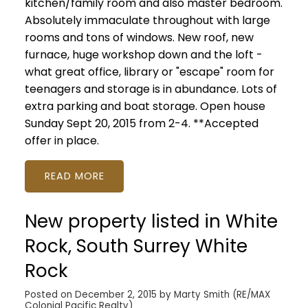
kitchen/family room and also master bedroom.
Absolutely immaculate throughout with large
rooms and tons of windows. New roof, new
furnace, huge workshop down and the loft -
what great office, library or "escape" room for
teenagers and storage is in abundance. Lots of
extra parking and boat storage. Open house
Sunday Sept 20, 2015 from 2-4. **Accepted
offer in place.
READ
New property listed in White
Rock, South Surrey White
Rock
Posted on
December 2, 2015
by
Marty Smith (RE/MAX
Colonial Pacific Realty)