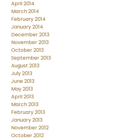
April 2014
March 2014
February 2014
January 2014
December 2013
November 2013
October 2013
September 2013
August 2013
July 2013
June 2013
May 2013
April 2013
March 2013
February 2013
January 2013
November 2012
October 2012