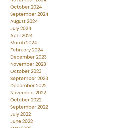
October 2024
September 2024
August 2024
July 2024
April 2024
March 2024
February 2024
December 2023
November 2023
October 2023
September 2023
December 2022
November 2022
October 2022
September 2022
July 2022
June 2022