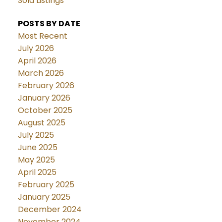
Sold Listings
POSTS BY DATE
Most Recent
July 2026
April 2026
March 2026
February 2026
January 2026
October 2025
August 2025
July 2025
June 2025
May 2025
April 2025
February 2025
January 2025
December 2024
November 2024