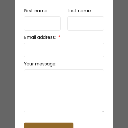
First name:
Last name:
Email address:
Your message: