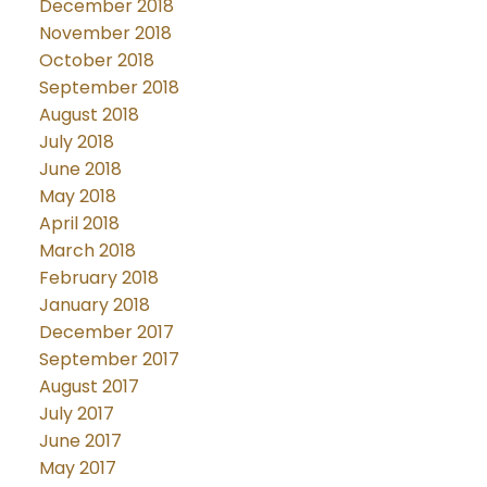
December 2018
November 2018
October 2018
September 2018
August 2018
July 2018
June 2018
May 2018
April 2018
March 2018
February 2018
January 2018
December 2017
September 2017
August 2017
July 2017
June 2017
May 2017