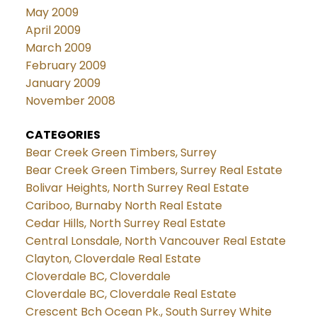
May 2009
April 2009
March 2009
February 2009
January 2009
November 2008
CATEGORIES
Bear Creek Green Timbers, Surrey
Bear Creek Green Timbers, Surrey Real Estate
Bolivar Heights, North Surrey Real Estate
Cariboo, Burnaby North Real Estate
Cedar Hills, North Surrey Real Estate
Central Lonsdale, North Vancouver Real Estate
Clayton, Cloverdale Real Estate
Cloverdale BC, Cloverdale
Cloverdale BC, Cloverdale Real Estate
Crescent Bch Ocean Pk., South Surrey White