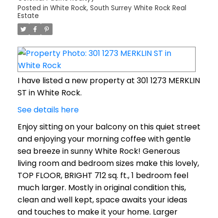
Posted in
White Rock, South Surrey White Rock Real
Estate
I have listed a new property at 301 1273 MERKLIN
ST in White Rock.
See details here
Enjoy sitting on your balcony on this quiet street
and enjoying your morning coffee with gentle
sea breeze in sunny White Rock! Generous
living room and bedroom sizes make this lovely,
TOP FLOOR, BRIGHT 712 sq. ft., 1 bedroom feel
much larger. Mostly in original condition this,
clean and well kept, space awaits your ideas
and touches to make it your home. Larger