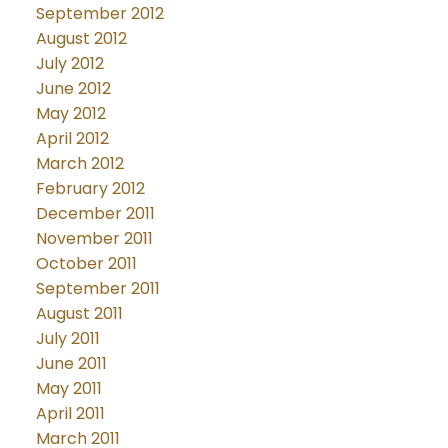
September 2012
August 2012
July 2012
June 2012
May 2012
April 2012
March 2012
February 2012
December 2011
November 2011
October 2011
September 2011
August 2011
July 2011
June 2011
May 2011
April 2011
March 2011