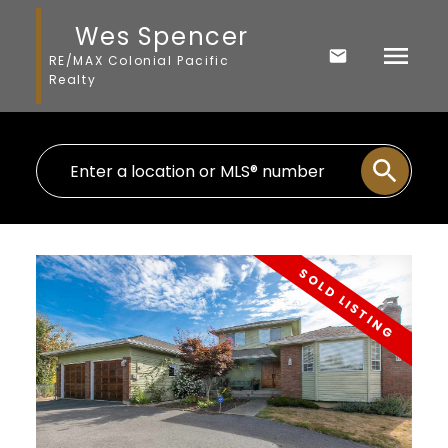
Wes Spencer
RE/MAX Colonial Pacific
Realty