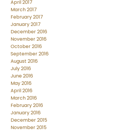
April 2017
March 2017
February 2017
January 2017
December 2016
November 2016
October 2016
September 2016
August 2016
July 2016
June 2016
May 2016
April 2016
March 2016
February 2016
January 2016
December 2015
November 2015