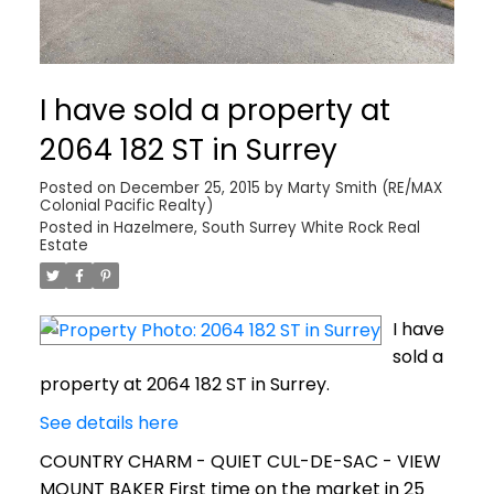
I have sold a property at
2064 182 ST in Surrey
Posted on
December 25, 2015
by
Marty Smith (RE/MAX
Colonial Pacific Realty)
Posted in
Hazelmere, South Surrey White Rock Real
Estate
I have
sold a
property at 2064 182 ST in Surrey.
See details here
COUNTRY CHARM - QUIET CUL-DE-SAC - VIEW
MOUNT BAKER First time on the market in 25