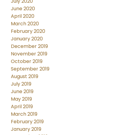
July 2020
June 2020
April 2020
March 2020
February 2020
January 2020
December 2019
November 2019
October 2019
September 2019
August 2019
July 2019
June 2019
May 2019
April 2019
March 2019
February 2019
January 2019