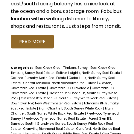
east/south facing balcony has a nice look at
the ocean and a bonus storage room. Fabulous
location within walking distance to library,
shops and restaurants. Just steps from transit.
READ
Categories:
Bear Creek Green Timbers, Surrey
|
Bear Creek Green
Timbers, Surrey Real Estate
|
Bolivar Heights, North Surrey Real Estate
|
Cariboo, Burnaby North Real Estate
|
Cedar Hills, North Surrey Real
Estate
|
Central Lonsdale, North Vancouver Real Estate
|
Clayton,
Cloverdale Real Estate
|
Cloverdale BC, Cloverdale
|
Cloverdale BC,
Cloverdale Real Estate
|
Crescent Bch Ocean Pk., South Surrey White
Rock
|
Crescent Bch Ocean Pk., South Surrey White Rock Real Estate
|
Downtown NW, New Westminster Real Estate
|
Edmonds BE, Burnaby
East Real Estate
|
Elgin Chantrell, South Surrey White Rock
|
Elgin
Chantrell, South Surrey White Rock Real Estate
|
Fleetwood Tynehead,
Surrey
|
Fleetwood Tynehead, Surrey Real Estate
|
Forest Glen BS,
Burnaby South
|
Grandview Surrey, South Surrey White Rock Real
Estate
|
Granville, Richmond Real Estate
|
Guildford, North Surrey Real
Estate
|
Hazelmere, South Surrey White Rock Real Estate
|
King George