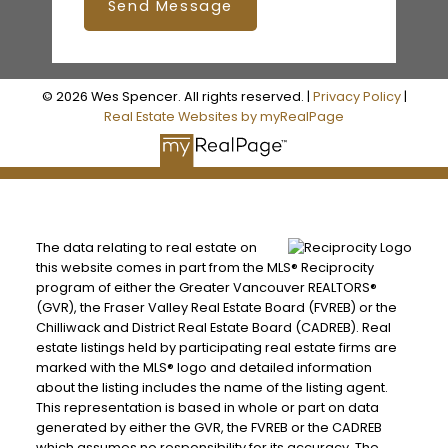
Send Message
© 2026 Wes Spencer. All rights reserved. |
Privacy Policy
|
Real Estate Websites by myRealPage
The data relating to real estate on
this website comes in part from the MLS® Reciprocity
program of either the Greater Vancouver REALTORS®
(GVR), the Fraser Valley Real Estate Board (FVREB) or the
Chilliwack and District Real Estate Board (CADREB). Real
estate listings held by participating real estate firms are
marked with the MLS® logo and detailed information
about the listing includes the name of the listing agent.
This representation is based in whole or part on data
generated by either the GVR, the FVREB or the CADREB
which assumes no responsibility for its accuracy. The