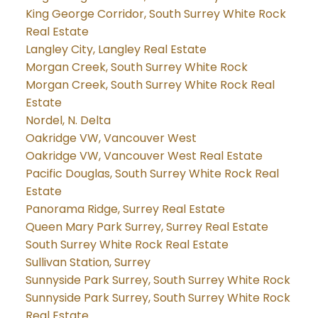
King George Corridor, South Surrey White Rock
Real Estate
Langley City, Langley Real Estate
Morgan Creek, South Surrey White Rock
Morgan Creek, South Surrey White Rock Real
Estate
Nordel, N. Delta
Oakridge VW, Vancouver West
Oakridge VW, Vancouver West Real Estate
Pacific Douglas, South Surrey White Rock Real
Estate
Panorama Ridge, Surrey Real Estate
Queen Mary Park Surrey, Surrey Real Estate
South Surrey White Rock Real Estate
Sullivan Station, Surrey
Sunnyside Park Surrey, South Surrey White Rock
Sunnyside Park Surrey, South Surrey White Rock
Real Estate