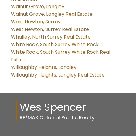
Walnut Grove, Langley
Walnut Grove, Langley Real Estate
West Newton, Surrey
West Newton, Surrey Real Estate
Whalley, North Surrey Real Estate
White Rock, South Surrey White Rock
White Rock, South Surrey White Rock Real
Estate
Willoughby Heights, Langley
Willoughby Heights, Langley Real Estate
Wes Spencer
RE/MAX Colonial Pacific Realty