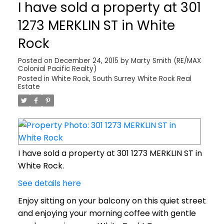
I have sold a property at 301
1273 MERKLIN ST in White
Rock
Posted on
December 24, 2015
by
Marty Smith (RE/MAX
Colonial Pacific Realty)
Posted in
White Rock, South Surrey White Rock Real
Estate
I have sold a property at 301 1273 MERKLIN ST in
White Rock.
See details here
Enjoy sitting on your balcony on this quiet street
and enjoying your morning coffee with gentle