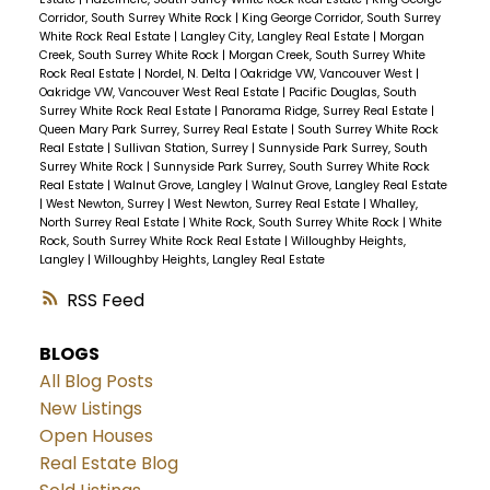
Corridor, South Surrey White Rock
|
King George Corridor, South Surrey
White Rock Real Estate
|
Langley City, Langley Real Estate
|
Morgan
Creek, South Surrey White Rock
|
Morgan Creek, South Surrey White
Rock Real Estate
|
Nordel, N. Delta
|
Oakridge VW, Vancouver West
|
Oakridge VW, Vancouver West Real Estate
|
Pacific Douglas, South
Surrey White Rock Real Estate
|
Panorama Ridge, Surrey Real Estate
|
Queen Mary Park Surrey, Surrey Real Estate
|
South Surrey White Rock
Real Estate
|
Sullivan Station, Surrey
|
Sunnyside Park Surrey, South
Surrey White Rock
|
Sunnyside Park Surrey, South Surrey White Rock
Real Estate
|
Walnut Grove, Langley
|
Walnut Grove, Langley Real Estate
|
West Newton, Surrey
|
West Newton, Surrey Real Estate
|
Whalley,
North Surrey Real Estate
|
White Rock, South Surrey White Rock
|
White
Rock, South Surrey White Rock Real Estate
|
Willoughby Heights,
Langley
|
Willoughby Heights, Langley Real Estate
RSS
BLOGS
All Blog Posts
New Listings
Open Houses
Real Estate Blog