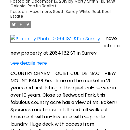
Posted on
December 15, 2015
by
Marty Smith (RE/MAX
Colonial Pacific Realty)
Posted in
Hazelmere, South Surrey White Rock Real
Estate
I have
listed a
new property at 2064 182 ST in Surrey.
See details here
COUNTRY CHARM - QUIET CUL-DE-SAC - VIEW
MOUNT BAKER First time on the market in 25
years and first listing in this quiet cul-de-sac in
over 10 years. Close to Redwood Park, this
fabulous country acre has a view of Mt. Baker!!
Spacious rancher with loft and full walk out
basement with in-law suite with separate
laundry. Huge deck with access from