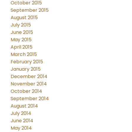
October 2015
September 2015
August 2015
July 2015
June 2015
May 2015
April 2015
March 2015
February 2015
January 2015
December 2014
November 2014
October 2014
September 2014
August 2014
July 2014
June 2014
May 2014