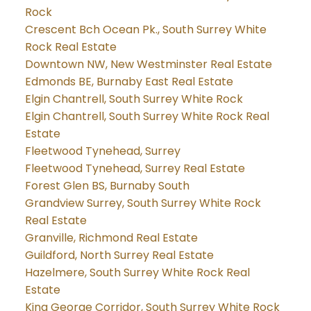
Rock
Crescent Bch Ocean Pk., South Surrey White
Rock Real Estate
Downtown NW, New Westminster Real Estate
Edmonds BE, Burnaby East Real Estate
Elgin Chantrell, South Surrey White Rock
Elgin Chantrell, South Surrey White Rock Real
Estate
Fleetwood Tynehead, Surrey
Fleetwood Tynehead, Surrey Real Estate
Forest Glen BS, Burnaby South
Grandview Surrey, South Surrey White Rock
Real Estate
Granville, Richmond Real Estate
Guildford, North Surrey Real Estate
Hazelmere, South Surrey White Rock Real
Estate
King George Corridor, South Surrey White Rock