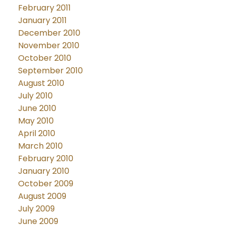
February 2011
January 2011
December 2010
November 2010
October 2010
September 2010
August 2010
July 2010
June 2010
May 2010
April 2010
March 2010
February 2010
January 2010
October 2009
August 2009
July 2009
June 2009