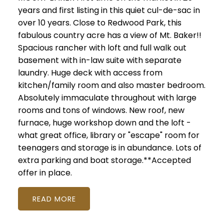
years and first listing in this quiet cul-de-sac in
over 10 years. Close to Redwood Park, this
fabulous country acre has a view of Mt. Baker!!
Spacious rancher with loft and full walk out
basement with in-law suite with separate
laundry. Huge deck with access from
kitchen/family room and also master bedroom.
Absolutely immaculate throughout with large
rooms and tons of windows. New roof, new
furnace, huge workshop down and the loft -
what great office, library or "escape" room for
teenagers and storage is in abundance. Lots of
extra parking and boat storage.**Accepted
offer in place.
READ