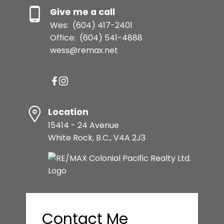
Give me a call
Wes:
(604) 417-2401
Office:
(604) 541-4888
wess@remax.net
Location
15414 - 24 Avenue
White Rock, B.C., V4A 2J3
Contact Me