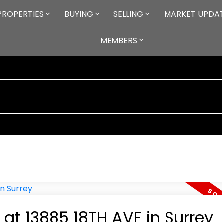
PROPERTIES
BUYING
SELLING
MARKET UPDA
MEMBERS
 at 13885 18TH AVE in Surrey