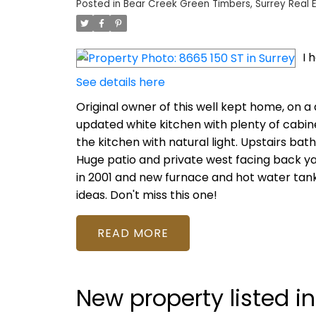
Posted in
Bear Creek Green Timbers, Surrey Real 
I 
See details here
Original owner of this well kept home, on a 
updated white kitchen with plenty of cabin
the kitchen with natural light. Upstairs ba
Huge patio and private west facing back yard
in 2001 and new furnace and hot water tank 
ideas. Don't miss this one!
READ
New property listed in