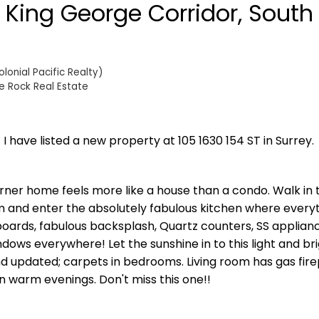
n King George Corridor, South
onial Pacific Realty)
e Rock Real Estate
I have listed a new property at 105 1630 154 ST in Surrey.
rner home feels more like a house than a condo. Walk in t
m and enter the absolutely fabulous kitchen where everyt
boards, fabulous backsplash, Quartz counters, SS applianc
ows everywhere! Let the sunshine in to this light and bri
 updated; carpets in bedrooms. Living room has gas fir
on warm evenings. Don't miss this one!!