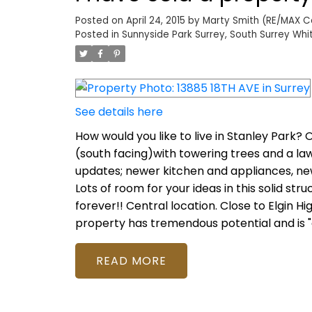
Posted on
April 24, 2015
by
Marty Smith (RE/MAX Col
Posted in
Sunnyside Park Surrey, South Surrey Whi
See details here
How would you like to live in Stanley Park? O
(south facing)with towering trees and a la
updates; newer kitchen and appliances, new
Lots of room for your ideas in this solid s
forever!! Central location. Close to Elgin Hig
property has tremendous potential and is "on
READ