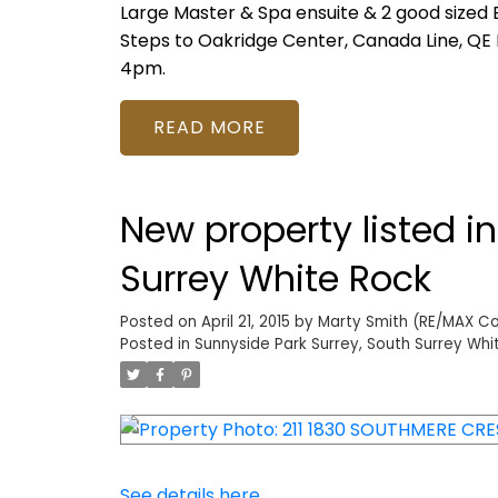
Large Master & Spa ensuite & 2 good sized B
Steps to Oakridge Center, Canada Line, QE 
4pm.
READ
New property listed i
Surrey White Rock
Posted on
April 21, 2015
by
Marty Smith (RE/MAX Col
Posted in
Sunnyside Park Surrey, South Surrey Whi
See details here