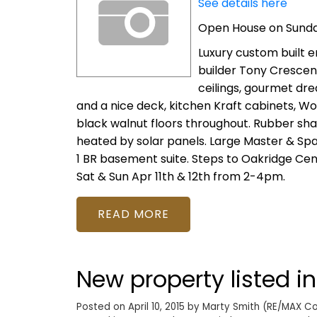
See details here
Open House on Sunday,
Luxury custom built e
builder Tony Crescenz
ceilings, gourmet dr
and a nice deck, kitchen Kraft cabinets, W
black walnut floors throughout. Rubber shake
heated by solar panels. Large Master & Spa 
1 BR basement suite. Steps to Oakridge Cen
Sat & Sun Apr 11th & 12th from 2-4pm.
READ
New property listed i
Posted on
April 10, 2015
by
Marty Smith (RE/MAX Col