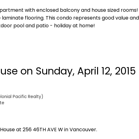
partment with enclosed balcony and house sized rooms! 
e laminate flooring. This condo represents good value and
utdoor pool and patio - holiday at home!
e on Sunday, April 12, 2015 
onial Pacific Realty)
te
n House at 256 46TH AVE W in Vancouver.