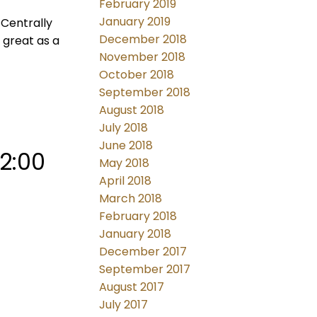
February 2019
January 2019
Centrally
December 2018
 great as a
November 2018
October 2018
September 2018
August 2018
July 2018
June 2018
2:00
May 2018
April 2018
March 2018
February 2018
January 2018
December 2017
September 2017
August 2017
July 2017