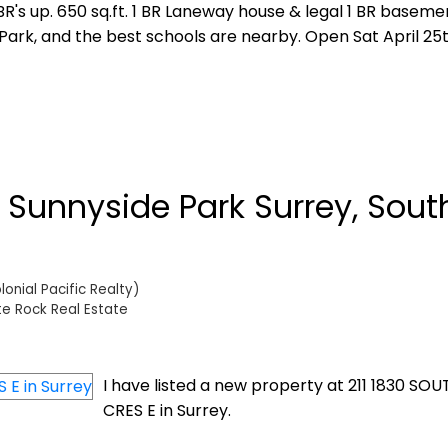
R's up. 650 sq.ft. 1 BR Laneway house & legal 1 BR basemen
Park, and the best schools are nearby. Open Sat April 25
n Sunnyside Park Surrey, Sout
onial Pacific Realty)
te Rock Real Estate
I have listed a new property at 211 1830 S
CRES E in Surrey.