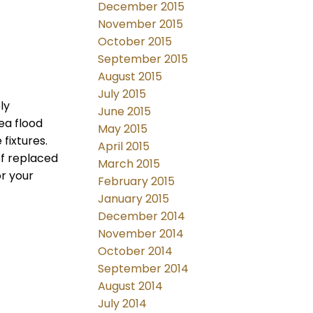
December 2015
November 2015
October 2015
September 2015
August 2015
July 2015
ly
June 2015
ea flood
May 2015
fixtures.
April 2015
of replaced
March 2015
or your
February 2015
January 2015
December 2014
November 2014
October 2014
September 2014
August 2014
July 2014