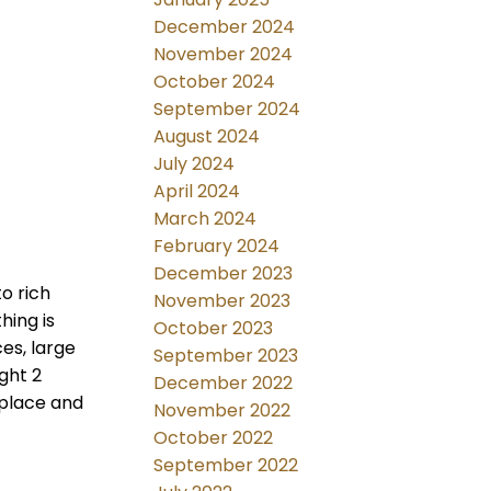
December 2024
November 2024
October 2024
September 2024
August 2024
July 2024
April 2024
March 2024
February 2024
December 2023
o rich
November 2023
hing is
October 2023
es, large
September 2023
ght 2
December 2022
eplace and
November 2022
October 2022
September 2022