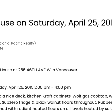
se on Saturday, April 25, 20
onial Pacific Realty)
te
n House at 256 46TH AVE W in Vancouver.
ay, April 25, 2015 2:00 pm - 4:00 pm
 a nice deck, kitchen Kraft cabinets, Wolf gas cooktop,
, Subzero fridge & black walnut floors throughout. Rubbe
ioned with radiant heated floors on all levels heated by sol