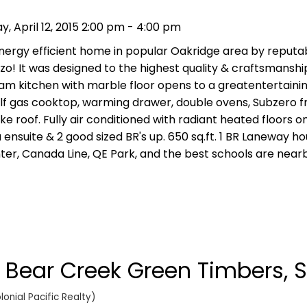
 April 12, 2015 2:00 pm - 4:00 pm
nergy efficient home in popular Oakridge area by reputab
o! It was designed to the highest quality & craftsmanship.
eam kitchen with marble floor opens to a greatentertaini
olf gas cooktop, warming drawer, double ovens, Subzero f
 roof. Fully air conditioned with radiant heated floors on 
ensuite & 2 good sized BR's up. 650 sq.ft. 1 BR Laneway ho
ter, Canada Line, QE Park, and the best schools are near
n Bear Creek Green Timbers, S
onial Pacific Realty)