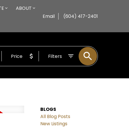
TE
ABOUT
Email
(604) 417-2401
Price
Filters
BLOGS
All Blog Posts
New Listings