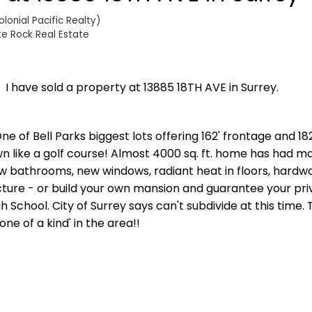
onial Pacific Realty)
te Rock Real Estate
I have sold a property at 13885 18TH AVE in Surrey.
ne of Bell Parks biggest lots offering 162' frontage and 18
wn like a golf course! Almost 4000 sq. ft. home has had m
 bathrooms, new windows, radiant heat in floors, hardwo
tructure - or build your own mansion and guarantee your pr
h School. City of Surrey says can't subdivide at this time. 
e of a kind' in the area!!