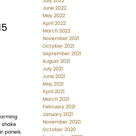
July 2022
June 2022
May 2022
April 2022
15
March 2022
November 2021
October 2021
September 2021
August 2021
July 2021
June 2021
May 2021
April 2021
March 2021
February 2021
January 2021
 warming
November 2020
r shake
October 2020
ar panels.