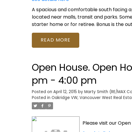
A spacious and comfortable south facing a
located near malls, transit and parks. Som
starter home or for retiree. Bonus is the o
READ
Open House. Open Hous
pm - 4:00 pm
Posted on
April 12, 2015
by
Marty Smith (RE/MAX Col
Posted in
Oakridge VW, Vancouver West Real Esta
Please visit our Ope