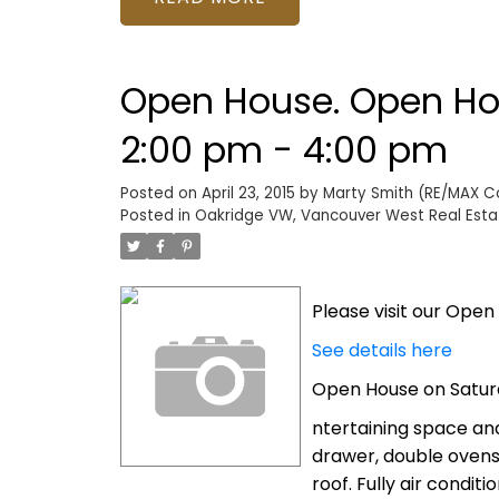
Open House. Open Hou
2:00 pm - 4:00 pm
Posted on
April 23, 2015
by
Marty Smith (RE/MAX Col
Posted in
Oakridge VW, Vancouver West Real Esta
Please visit our Ope
See details here
Open House on Saturd
ntertaining space and
drawer, double ovens
roof. Fully air condit