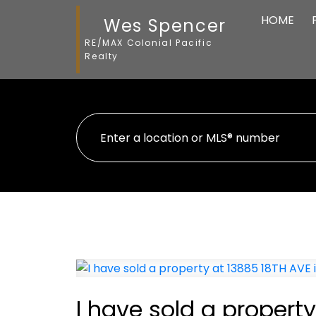
HOME
Wes Spencer
RE/MAX Colonial Pacific
Realty
I have sold a property