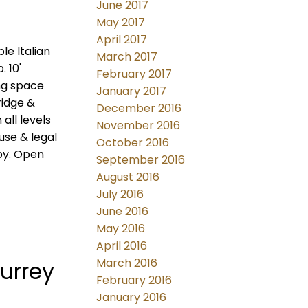
June 2017
May 2017
April 2017
le Italian
March 2017
 10'
February 2017
ng space
January 2017
ridge &
December 2016
all levels
November 2016
use & legal
October 2016
by. Open
September 2016
August 2016
July 2016
June 2016
May 2016
April 2016
March 2016
urrey
February 2016
January 2016