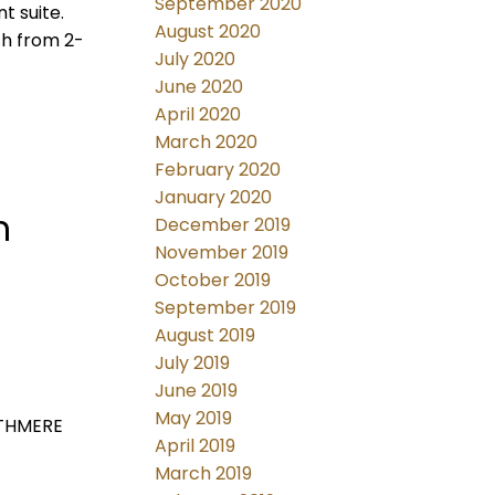
September 2020
t suite.
August 2020
th from 2-
July 2020
June 2020
April 2020
March 2020
February 2020
January 2020
h
December 2019
November 2019
October 2019
September 2019
August 2019
July 2019
June 2019
May 2019
OUTHMERE
April 2019
March 2019