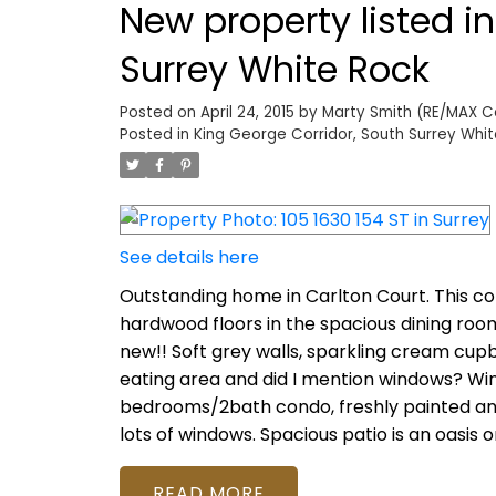
New property listed i
Surrey White Rock
Posted on
April 24, 2015
by
Marty Smith (RE/MAX Col
Posted in
King George Corridor, South Surrey Whit
See details here
Outstanding home in Carlton Court. This co
hardwood floors in the spacious dining roo
new!! Soft grey walls, sparkling cream cup
eating area and did I mention windows? Wind
bedrooms/2bath condo, freshly painted and
lots of windows. Spacious patio is an oasis 
READ