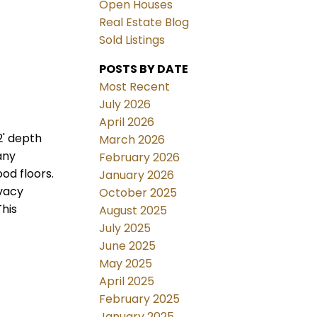
Open Houses
Real Estate Blog
Sold Listings
POSTS BY DATE
Most Recent
July 2026
April 2026
2' depth
March 2026
any
February 2026
od floors.
January 2026
ivacy
October 2025
This
August 2025
July 2025
June 2025
May 2025
April 2025
February 2025
January 2025