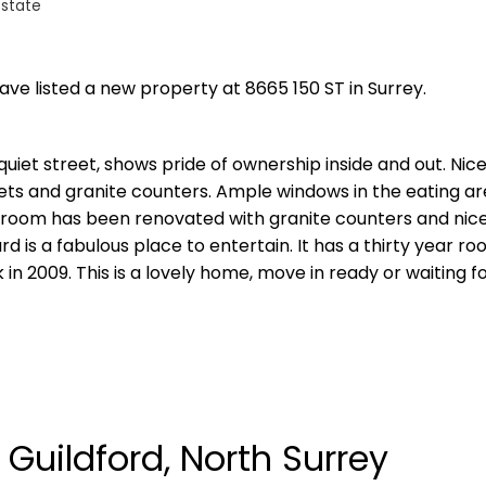
Estate
have listed a new property at 8665 150 ST in Surrey.
quiet street, shows pride of ownership inside and out. Nice
ets and granite counters. Ample windows in the eating ar
throom has been renovated with granite counters and nice 
 is a fabulous place to entertain. It has a thirty year ro
in 2009. This is a lovely home, move in ready or waiting f
 Guildford, North Surrey