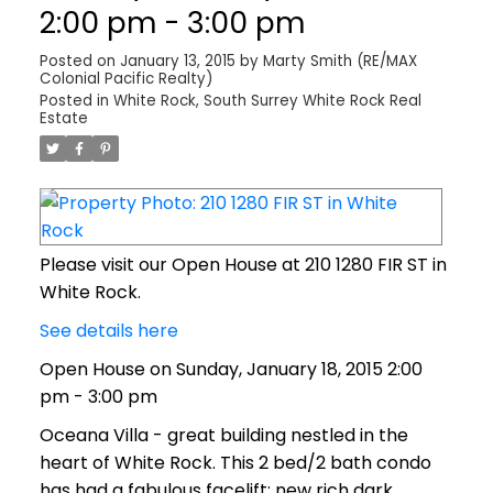
2:00 pm - 3:00 pm
Posted on
January 13, 2015
by
Marty Smith (RE/MAX
Colonial Pacific Realty)
Posted in
White Rock, South Surrey White Rock Real
Estate
Please visit our Open House at 210 1280 FIR ST in
White Rock.
See details here
Open House on Sunday, January 18, 2015 2:00
pm - 3:00 pm
Oceana Villa - great building nestled in the
heart of White Rock. This 2 bed/2 bath condo
has had a fabulous facelift; new rich dark