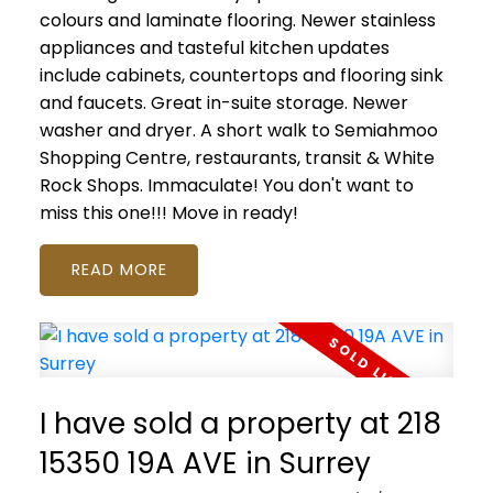
colours and laminate flooring. Newer stainless
appliances and tasteful kitchen updates
include cabinets, countertops and flooring sink
and faucets. Great in-suite storage. Newer
washer and dryer. A short walk to Semiahmoo
Shopping Centre, restaurants, transit & White
Rock Shops. Immaculate! You don't want to
miss this one!!! Move in ready!
READ
I have sold a property at 218
15350 19A AVE in Surrey