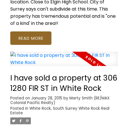
location. Close to Elgin High School. City of
Surrey says can't subdivide at this time. This
property has tremendous potential and is "one
of a kind' in the area!!
READ
I have sold a property at 306
1280 FIR ST in White Rock
Posted on
January 28, 2015
by
Marty Smith (RE/MAX
Colonial Pacific Realty)
Posted in
White Rock, South Surrey White Rock Real
Estate