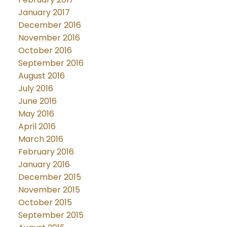
January 2017
December 2016
November 2016
October 2016
September 2016
August 2016
July 2016
June 2016
May 2016
April 2016
March 2016
February 2016
January 2016
December 2015
November 2015
October 2015
September 2015