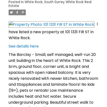
Posted in
White Rock, South Surrey White Rock Real
Estate
I
have listed a new property at 101 1331 FIR ST in
White Rock.
See details here
The Barclay - Small, self managed, well-run 20
unit building in the heart of White Rock. This 2
brm, ground floor, corner unit, is bright and
spacious with open raised balcony. It is very
nicely renovated with newer kitchen, bathroom
and SSappliances and laminate floors! No kids
(19+), pets or rentals! Low maintenance
includes heat and hot water. Secure
underground parking. Beautiful street walk to