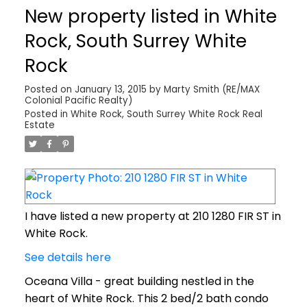
New property listed in White
Rock, South Surrey White
Rock
Posted on
January 13, 2015
by
Marty Smith (RE/MAX
Colonial Pacific Realty)
Posted in
White Rock, South Surrey White Rock Real
Estate
I have listed a new property at 210 1280 FIR ST in
White Rock.
See details here
Oceana Villa - great building nestled in the
heart of White Rock. This 2 bed/2 bath condo