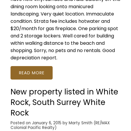
dining room looking onto manicured
landscaping. Very quiet location. Immaculate
condition. Strata fee includes hotwater and
$20/month for gas fireplace. One parking spot
and 2 storage lockers. Well cared for building
within walking distance to the beach and
shopping. Sorry, no pets and no rentals. Good
depreciation report.
READ
New property listed in White
Rock, South Surrey White
Rock
Posted on
January 6, 2015
by
Marty Smith (RE/MAX
Colonial Pacific Realty)