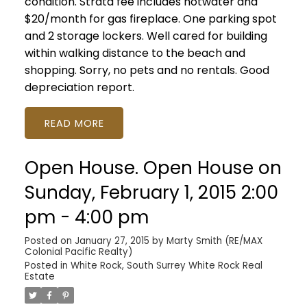
condition. Strata fee includes hotwater and
$20/month for gas fireplace. One parking spot
and 2 storage lockers. Well cared for building
within walking distance to the beach and
shopping. Sorry, no pets and no rentals. Good
depreciation report.
READ
Open House. Open House on
Sunday, February 1, 2015 2:00
pm - 4:00 pm
Posted on
January 27, 2015
by
Marty Smith (RE/MAX
Colonial Pacific Realty)
Posted in
White Rock, South Surrey White Rock Real
Estate