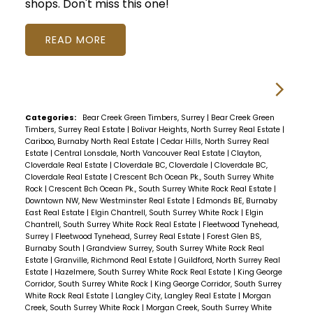
shops. Don't miss this one!
READ
Categories:
Bear Creek Green Timbers, Surrey
|
Bear Creek Green
Timbers, Surrey Real Estate
|
Bolivar Heights, North Surrey Real Estate
|
Cariboo, Burnaby North Real Estate
|
Cedar Hills, North Surrey Real
Estate
|
Central Lonsdale, North Vancouver Real Estate
|
Clayton,
Cloverdale Real Estate
|
Cloverdale BC, Cloverdale
|
Cloverdale BC,
Cloverdale Real Estate
|
Crescent Bch Ocean Pk., South Surrey White
Rock
|
Crescent Bch Ocean Pk., South Surrey White Rock Real Estate
|
Downtown NW, New Westminster Real Estate
|
Edmonds BE, Burnaby
East Real Estate
|
Elgin Chantrell, South Surrey White Rock
|
Elgin
Chantrell, South Surrey White Rock Real Estate
|
Fleetwood Tynehead,
Surrey
|
Fleetwood Tynehead, Surrey Real Estate
|
Forest Glen BS,
Burnaby South
|
Grandview Surrey, South Surrey White Rock Real
Estate
|
Granville, Richmond Real Estate
|
Guildford, North Surrey Real
Estate
|
Hazelmere, South Surrey White Rock Real Estate
|
King George
Corridor, South Surrey White Rock
|
King George Corridor, South Surrey
White Rock Real Estate
|
Langley City, Langley Real Estate
|
Morgan
Creek, South Surrey White Rock
|
Morgan Creek, South Surrey White