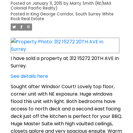
Posted on
January 11, 2015
by
Marty Smith (RE/MAX
Colonial Pacific Realty)
Posted in
King George Corridor, South Surrey White
Rock Real Estate
I have sold a property at 312 15272 20TH AVE in
Surrey.
See details here
Sought after Windsor Court! Lovely top floor,
corner unit with NE exposure. Huge windows
flood this unit with light. Both bedrooms have
access to north deck and a second east facing
deck just off the kitchen is perfect for your BBQ.
Huge Master Suite with high vaulted ceilings,
closets galore and very spacious ensuite. Warm