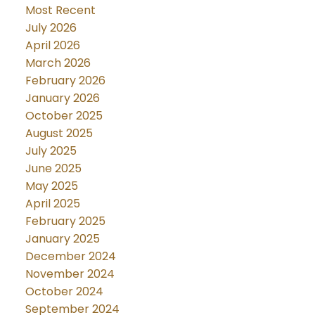
Most Recent
July 2026
April 2026
March 2026
February 2026
January 2026
October 2025
August 2025
July 2025
June 2025
May 2025
April 2025
February 2025
January 2025
December 2024
November 2024
October 2024
September 2024