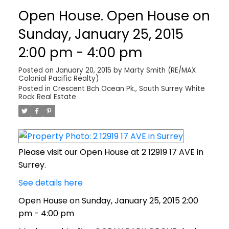
Open House. Open House on
Sunday, January 25, 2015
2:00 pm - 4:00 pm
Posted on
January 20, 2015
by
Marty Smith (RE/MAX
Colonial Pacific Realty)
Posted in
Crescent Bch Ocean Pk., South Surrey White
Rock Real Estate
Please visit our Open House at 2 12919 17 AVE in
Surrey.
See details here
Open House on Sunday, January 25, 2015 2:00
pm - 4:00 pm