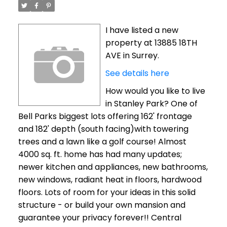
I have listed a new
property at 13885 18TH
AVE in Surrey.
See details here
How would you like to live
in Stanley Park? One of
Bell Parks biggest lots offering 162' frontage
and 182' depth (south facing)with towering
trees and a lawn like a golf course! Almost
4000 sq. ft. home has had many updates;
newer kitchen and appliances, new bathrooms,
new windows, radiant heat in floors, hardwood
floors. Lots of room for your ideas in this solid
structure - or build your own mansion and
guarantee your privacy forever!! Central