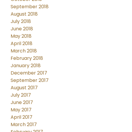
September 2018
August 2018
July 2018
June 2018
May 2018
April 2018
March 2018
February 2018
January 2018
December 2017
September 2017
August 2017
July 2017
June 2017
May 2017
April 2017
March 2017
February 2017