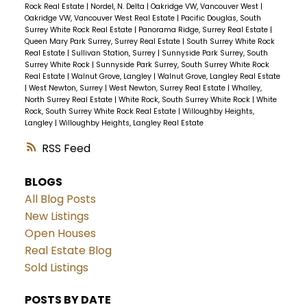
Rock Real Estate
|
Nordel, N. Delta
|
Oakridge VW, Vancouver West
|
Oakridge VW, Vancouver West Real Estate
|
Pacific Douglas, South
Surrey White Rock Real Estate
|
Panorama Ridge, Surrey Real Estate
|
Queen Mary Park Surrey, Surrey Real Estate
|
South Surrey White Rock
Real Estate
|
Sullivan Station, Surrey
|
Sunnyside Park Surrey, South
Surrey White Rock
|
Sunnyside Park Surrey, South Surrey White Rock
Real Estate
|
Walnut Grove, Langley
|
Walnut Grove, Langley Real Estate
|
West Newton, Surrey
|
West Newton, Surrey Real Estate
|
Whalley,
North Surrey Real Estate
|
White Rock, South Surrey White Rock
|
White
Rock, South Surrey White Rock Real Estate
|
Willoughby Heights,
Langley
|
Willoughby Heights, Langley Real Estate
RSS
BLOGS
All Blog Posts
New Listings
Open Houses
Real Estate Blog
Sold Listings
POSTS BY DATE