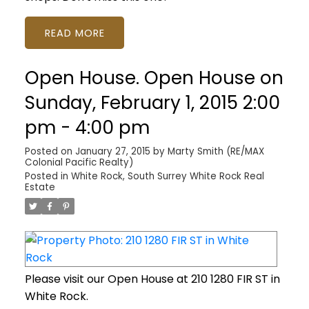
READ
Open House. Open House on
Sunday, February 1, 2015 2:00
pm - 4:00 pm
Posted on
January 27, 2015
by
Marty Smith (RE/MAX
Colonial Pacific Realty)
Posted in
White Rock, South Surrey White Rock Real
Estate
Please visit our Open House at 210 1280 FIR ST in
White Rock.