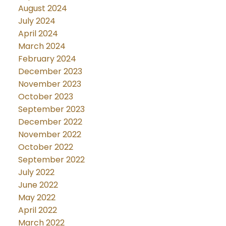
August 2024
July 2024
April 2024
March 2024
February 2024
December 2023
November 2023
October 2023
September 2023
December 2022
November 2022
October 2022
September 2022
July 2022
June 2022
May 2022
April 2022
March 2022