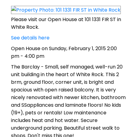
Please visit our Open House at 101 1331 FIR ST in
White Rock.
See details here
Open House on Sunday, February 1, 2015 2:00
pm - 4:00 pm
The Barclay - Small, self managed, well-run 20
unit building in the heart of White Rock. This 2
brm, ground floor, corner unit, is bright and
spacious with open raised balcony. It is very
nicely renovated with newer kitchen, bathroom
and SSappliances and laminate floors! No kids
(19+), pets or rentals! Low maintenance
includes heat and hot water. Secure
underground parking. Beautiful street walk to
shops. Don't miss this one!