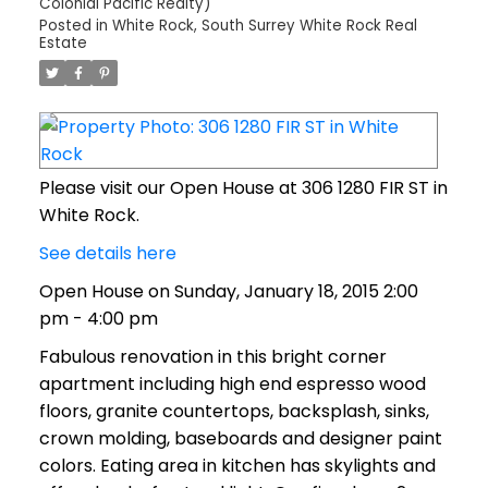
Colonial Pacific Realty)
Posted in
White Rock, South Surrey White Rock Real
Estate
Please visit our Open House at 306 1280 FIR ST in
White Rock.
See details here
Open House on Sunday, January 18, 2015 2:00
pm - 4:00 pm
Fabulous renovation in this bright corner
apartment including high end espresso wood
floors, granite countertops, backsplash, sinks,
crown molding, baseboards and designer paint
colors. Eating area in kitchen has skylights and