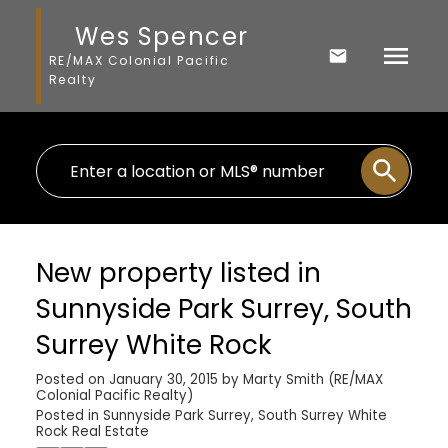
Wes Spencer
RE/MAX Colonial Pacific
Realty
New property listed in
Sunnyside Park Surrey, South
Surrey White Rock
Posted on
January 30, 2015
by
Marty Smith (RE/MAX
Colonial Pacific Realty)
Posted in
Sunnyside Park Surrey, South Surrey White
Rock Real Estate