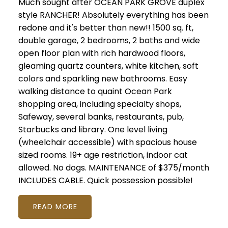
Much sought after OCEAN PARK GROVE duplex
style RANCHER! Absolutely everything has been
redone and it's better than new!! 1500 sq. ft,
double garage, 2 bedrooms, 2 baths and wide
open floor plan with rich hardwood floors,
gleaming quartz counters, white kitchen, soft
colors and sparkling new bathrooms. Easy
walking distance to quaint Ocean Park
shopping area, including specialty shops,
Safeway, several banks, restaurants, pub,
Starbucks and library. One level living
(wheelchair accessible) with spacious house
sized rooms. 19+ age restriction, indoor cat
allowed. No dogs. MAINTENANCE of $375/month
INCLUDES CABLE. Quick possession possible!
READ