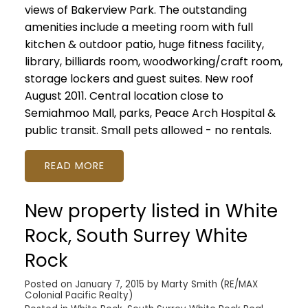
views of Bakerview Park. The outstanding
amenities include a meeting room with full
kitchen & outdoor patio, huge fitness facility,
library, billiards room, woodworking/craft room,
storage lockers and guest suites. New roof
August 2011. Central location close to
Semiahmoo Mall, parks, Peace Arch Hospital &
public transit. Small pets allowed - no rentals.
READ
New property listed in White
Rock, South Surrey White
Rock
Posted on
January 7, 2015
by
Marty Smith (RE/MAX
Colonial Pacific Realty)