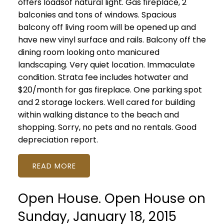
offers loadsof natural light. Gas fireplace, 2
balconies and tons of windows. Spacious
balcony off living room will be opened up and
have new vinyl surface and rails. Balcony off the
dining room looking onto manicured
landscaping. Very quiet location. Immaculate
condition. Strata fee includes hotwater and
$20/month for gas fireplace. One parking spot
and 2 storage lockers. Well cared for building
within walking distance to the beach and
shopping. Sorry, no pets and no rentals. Good
depreciation report.
READ
Open House. Open House on
Sunday, January 18, 2015