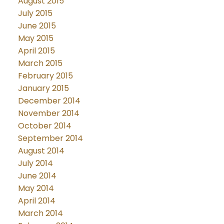
August 2015
July 2015
June 2015
May 2015
April 2015
March 2015
February 2015
January 2015
December 2014
November 2014
October 2014
September 2014
August 2014
July 2014
June 2014
May 2014
April 2014
March 2014