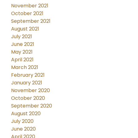
November 2021
October 2021
September 2021
August 2021
July 2021
June 2021
May 2021
April 2021
March 2021
February 2021
January 2021
November 2020
October 2020
September 2020
August 2020
July 2020
June 2020
April 2020