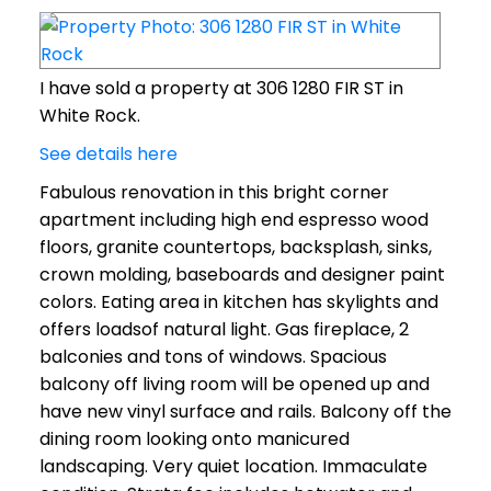
I have sold a property at 306 1280 FIR ST in
White Rock.
See details here
Fabulous renovation in this bright corner
apartment including high end espresso wood
floors, granite countertops, backsplash, sinks,
crown molding, baseboards and designer paint
colors. Eating area in kitchen has skylights and
offers loadsof natural light. Gas fireplace, 2
balconies and tons of windows. Spacious
balcony off living room will be opened up and
have new vinyl surface and rails. Balcony off the
dining room looking onto manicured
landscaping. Very quiet location. Immaculate