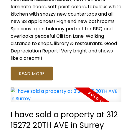
laminate floors, soft paint colors, fabulous white
kitchen with snazzy new countertops and all
new SS appliances! High end new bathrooms.
Spacious open balcony perfect for BBQ and
overlooks peaceful Clifton Lane. Walking
distance to shops, library & restaurants. Good
Depreciation Report! Very bright and shows
like a dream!!
READ
I have sold a property at 312
15272 20TH AVE in Surrey