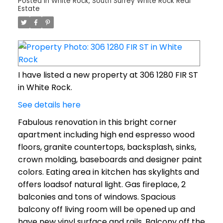
Posted in
White Rock, South Surrey White Rock Real
Estate
I have listed a new property at 306 1280 FIR ST
in White Rock.
See details here
Fabulous renovation in this bright corner
apartment including high end espresso wood
floors, granite countertops, backsplash, sinks,
crown molding, baseboards and designer paint
colors. Eating area in kitchen has skylights and
offers loadsof natural light. Gas fireplace, 2
balconies and tons of windows. Spacious
balcony off living room will be opened up and
have new vinyl surface and rails. Balcony off the