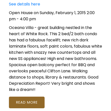
See details here
Open House on Sunday, February 1, 2015 2:00
pm - 4:00 pm
Oceana Villa - great building nestled in the
heart of White Rock. This 2 bed/2 bath condo
has had a fabulous facelift; new rich dark
laminate floors, soft paint colors, fabulous white
kitchen with snazzy new countertops and all
new SS appliances! High end new bathrooms.
Spacious open balcony perfect for BBQ and
overlooks peaceful Clifton Lane. Walking
distance to shops, library & restaurants. Good
Depreciation Report! Very bright and shows
like a dream!!
READ