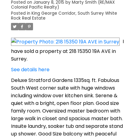
Posted on
January 8, 2015
by
Marty Smith (RE/MAX
Colonial Pacific Realty)
Posted in
King George Corridor, South Surrey White
Rock Real Estate
I
have sold a property at 218 15350 19A AVE in
Surrey.
See details here
Deluxe Stratford Gardens 1335sq. ft. Fabulous
South West corner suite with huge windows
including window over kitchen sink. Serene &
quiet with a bright, open floor plan. Good size
family room. Oversized master bedroom with
large walk in closet and spacious master bath.
Insuite laundry, soaker tub and separate stand
up shower. Good Size balcony with peaceful