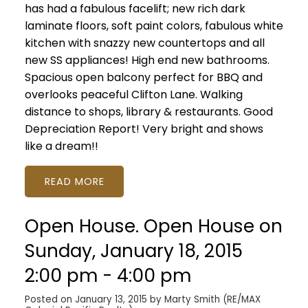
has had a fabulous facelift; new rich dark
laminate floors, soft paint colors, fabulous white
kitchen with snazzy new countertops and all
new SS appliances! High end new bathrooms.
Spacious open balcony perfect for BBQ and
overlooks peaceful Clifton Lane. Walking
distance to shops, library & restaurants. Good
Depreciation Report! Very bright and shows
like a dream!!
READ
Open House. Open House on
Sunday, January 18, 2015
2:00 pm - 4:00 pm
Posted on
January 13, 2015
by
Marty Smith (RE/MAX