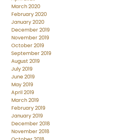
March 2020
February 2020
January 2020
December 2019
November 2019
October 2019
September 2019
August 2019
July 2019
June 2019
May 2019
April 2019
March 2019
February 2019
January 2019
December 2018
November 2018
October 2018